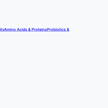
ity
Amino Acids & Proteins
Probiotics &