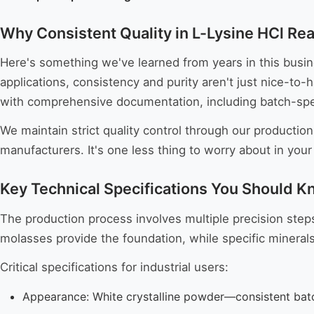
Why Consistent Quality in L-Lysine HCl Rea
Here's something we've learned from years in this busin
applications, consistency and purity aren't just nice-to
with comprehensive documentation, including batch-speci
We maintain strict quality control through our production
manufacturers. It's one less thing to worry about in your
Key Technical Specifications You Should 
The production process involves multiple precision steps,
molasses provide the foundation, while specific mineral
Critical specifications for industrial users:
Appearance: White crystalline powder—consistent bat