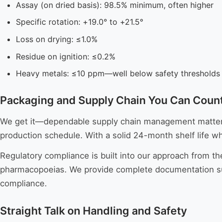
Assay (on dried basis): 98.5% minimum, often higher
Specific rotation: +19.0° to +21.5°
Loss on drying: ≤1.0%
Residue on ignition: ≤0.2%
Heavy metals: ≤10 ppm—well below safety thresholds
Packaging and Supply Chain You Can Coun
We get it—dependable supply chain management matters a
production schedule. With a solid 24-month shelf life w
Regulatory compliance is built into our approach from th
pharmacopoeias. We provide complete documentation suppo
compliance.
Straight Talk on Handling and Safety