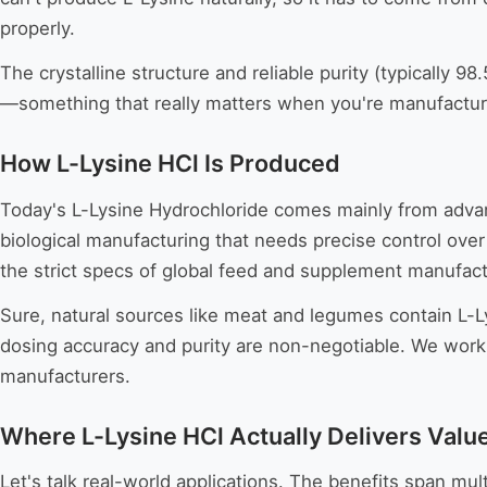
properly.
The crystalline structure and reliable purity (typically
—something that really matters when you're manufacturi
How L-Lysine HCl Is Produced
Today's L-Lysine Hydrochloride comes mainly from advan
biological manufacturing that needs precise control over
the strict specs of global feed and supplement manufact
Sure, natural sources like meat and legumes contain L-L
dosing accuracy and purity are non-negotiable. We work 
manufacturers.
Where L-Lysine HCl Actually Delivers Valu
Let's talk real-world applications. The benefits span mu