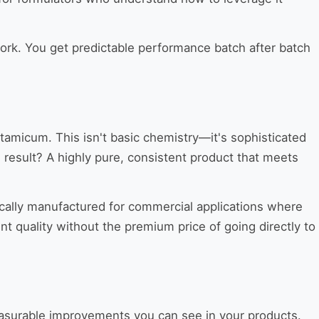
 work. You get predictable performance batch after batch
micum. This isn't basic chemistry—it's sophisticated
 result? A highly pure, consistent product that meets
ically manufactured for commercial applications where
t quality without the premium price of going directly to
measurable improvements you can see in your products.