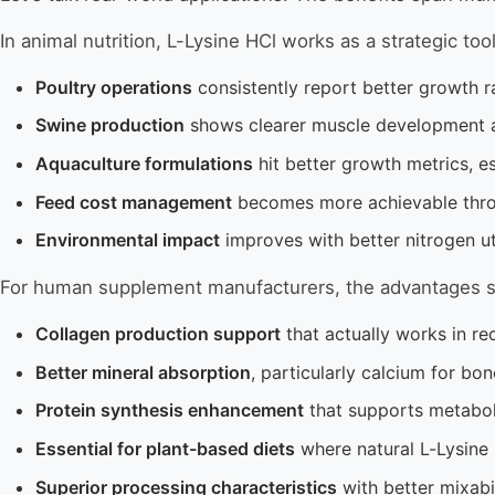
In animal nutrition, L-Lysine HCl works as a strategic tool
Poultry operations
consistently report better growth r
Swine production
shows clearer muscle development 
Aquaculture formulations
hit better growth metrics, es
Feed cost management
becomes more achievable throu
Environmental impact
improves with better nitrogen ut
For human supplement manufacturers, the advantages s
Collagen production support
that actually works in re
Better mineral absorption
, particularly calcium for bo
Protein synthesis enhancement
that supports metaboli
Essential for plant-based diets
where natural L-Lysine 
Superior processing characteristics
with better mixabi