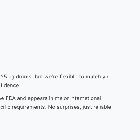
5 kg drums, but we're flexible to match your
nfidence.
he FDA and appears in major international
fic requirements. No surprises, just reliable