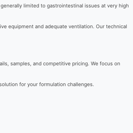
generally limited to gastrointestinal issues at very high
ve equipment and adequate ventilation. Our technical
ails, samples, and competitive pricing. We focus on
t solution for your formulation challenges.