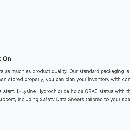
t On
s much as product quality. Our standard packaging is 2
hen stored properly, you can plan your inventory with co
e start. L-Lysine Hydrochloride holds GRAS status with t
rt, including Safety Data Sheets tailored to your speci