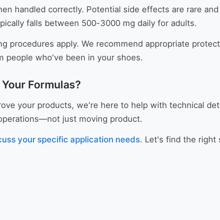
en handled correctly. Potential side effects are rare and 
ically falls between 500-3000 mg daily for adults.
ng procedures apply. We recommend appropriate protecti
om people who've been in your shoes.
r Your Formulas?
ve your products, we're here to help with technical det
r operations—not just moving product.
cuss your specific application needs
. Let's find the righ