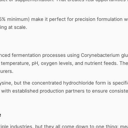
 98.5% minimum) make it perfect for precision formulation
ng at scale.
ced fermentation processes using Corynebacterium gluta
 temperature, pH, oxygen levels, and nutrient feeds. The
urers.
ysine, but the concentrated hydrochloride form is specif
with established production partners to ensure consisten
e
ltiple industries, but they all come down to one thing: 