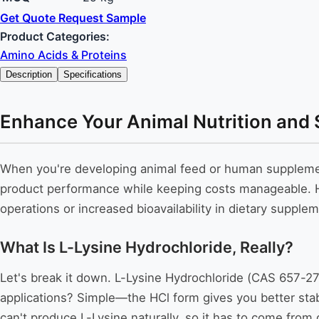
Get Quote
Request Sample
Product Categories:
Amino Acids & Proteins
Description
Specifications
Enhance Your Animal Nutrition and 
When you're developing animal feed or human supplement
product performance while keeping costs manageable. Her
operations or increased bioavailability in dietary supplem
What Is L-Lysine Hydrochloride, Really?
Let's break it down. L-Lysine Hydrochloride (CAS 657-27-
applications? Simple—the HCl form gives you better stab
can't produce L-Lysine naturally, so it has to come from