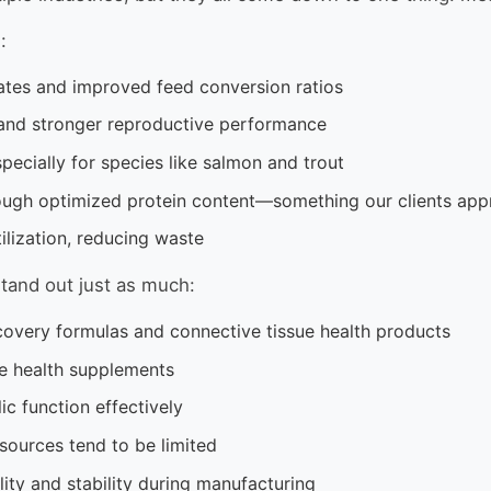
:
ates and improved feed conversion ratios
and stronger reproductive performance
pecially for species like salmon and trout
gh optimized protein content—something our clients app
ilization, reducing waste
tand out just as much:
covery formulas and connective tissue health products
ne health supplements
c function effectively
sources tend to be limited
lity and stability during manufacturing