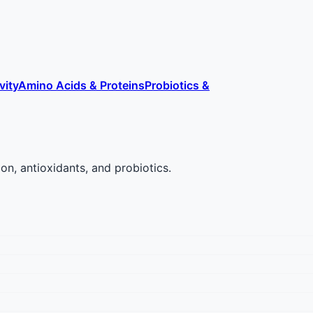
vity
Amino Acids & Proteins
Probiotics &
on, antioxidants, and probiotics.