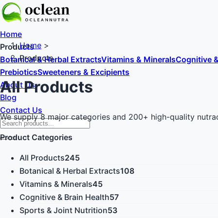
Home
Home
>
Products
Products
Botanical & Herbal Extracts
Vitamins & Minerals
Cognitive &
Prebiotics
Sweeteners & Excipients
All Products
About Us
Blog
Contact Us
We supply 8 major categories and 200+ high-quality nutraceut
Product Categories
All Products
245
Botanical & Herbal Extracts
108
Vitamins & Minerals
45
Cognitive & Brain Health
57
Sports & Joint Nutrition
53