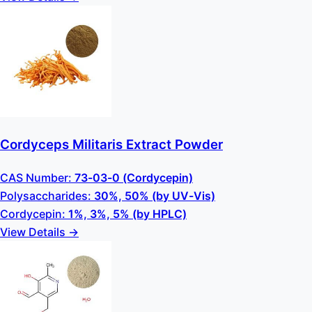
Cordyceps Militaris Extract Powder
CAS Number:
73-03-0 (Cordycepin)
Polysaccharides:
30%, 50% (by UV-Vis)
Cordycepin:
1%, 3%, 5% (by HPLC)
View Details →