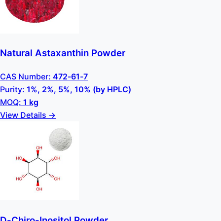
Natural Astaxanthin Powder
CAS Number:
472-61-7
Purity:
1%, 2%, 5%, 10% (by HPLC)
MOQ:
1 kg
View Details →
D-Chiro-Inositol Powder