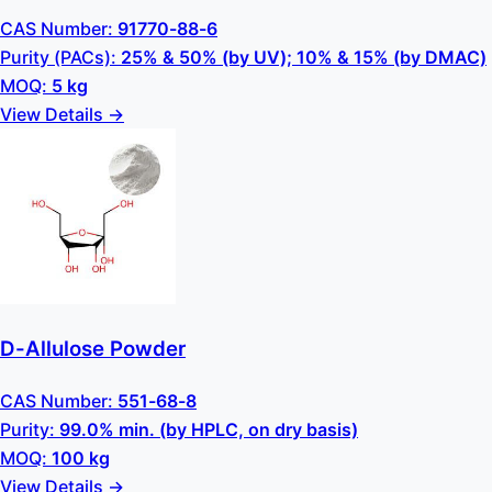
CAS Number:
91770-88-6
Purity (PACs):
25% & 50% (by UV); 10% & 15% (by DMAC)
MOQ:
5 kg
View Details →
D-Allulose Powder
CAS Number:
551-68-8
Purity:
99.0% min. (by HPLC, on dry basis)
MOQ:
100 kg
View Details →