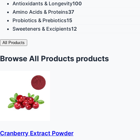
Antioxidants & Longevity
100
Amino Acids & Proteins
37
Probiotics & Prebiotics
15
Sweeteners & Excipients
12
All Products
Browse All Products products
Cranberry Extract Powder