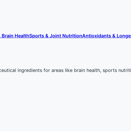
 Brain Health
Sports & Joint Nutrition
Antioxidants & Longe
ical ingredients for areas like brain health, sports nutriti