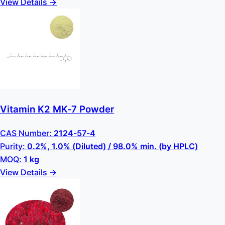
View Details →
Vitamin K2 MK-7 Powder
CAS Number:
2124-57-4
Purity:
0.2%, 1.0% (Diluted) / 98.0% min. (by HPLC)
MOQ:
1 kg
View Details →