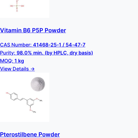
Vitamin B6 P5P Powder
CAS Number:
41468-25-1 / 54-47-7
Purity:
98.0% min. (by HPLC, dry basis)
MOQ:
1 kg
View Details →
Pterostilbene Powder