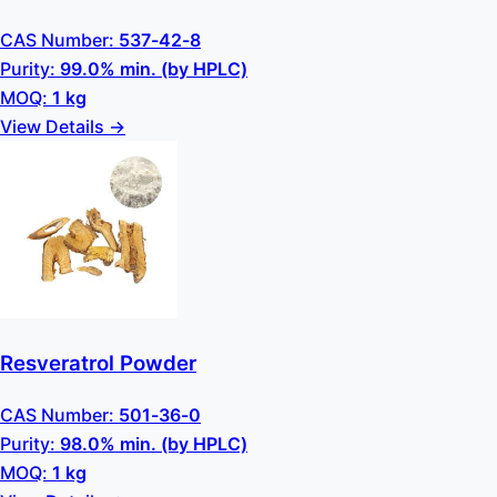
CAS Number:
537-42-8
Purity:
99.0% min. (by HPLC)
MOQ:
1 kg
View Details →
Resveratrol Powder
CAS Number:
501-36-0
Purity:
98.0% min. (by HPLC)
MOQ:
1 kg