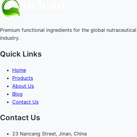
Premium functional ingredients for the global nutraceutical
industry.
Quick Links
Home
Products
About Us
Blog
Contact Us
Contact Us
23 Nancang Street, Jinan, China