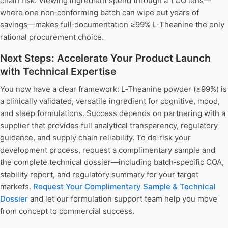
chain risk. Viewing ingredient spend through a TCO lens—
where one non‑conforming batch can wipe out years of
savings—makes full‑documentation ≥99% L‑Theanine the only
rational procurement choice.
Next Steps: Accelerate Your Product Launch
with Technical Expertise
You now have a clear framework: L‑Theanine powder (≥99%) is
a clinically validated, versatile ingredient for cognitive, mood,
and sleep formulations. Success depends on partnering with a
supplier that provides full analytical transparency, regulatory
guidance, and supply chain reliability. To de‑risk your
development process, request a complimentary sample and
the complete technical dossier—including batch‑specific COA,
stability report, and regulatory summary for your target
markets.
Request Your Complimentary Sample & Technical
Dossier
and let our formulation support team help you move
from concept to commercial success.