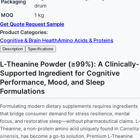
Packaging
drum
MOQ
1 kg
Get Quote
Request Sample
Product Categories:
Cognitive & Brain Health
Amino Acids & Proteins
Description
Specifications
L-Theanine Powder (≥99%): A Clinically-
Supported Ingredient for Cognitive
Performance, Mood, and Sleep
Formulations
Formulating modern dietary supplements requires ingredients
that bridge consumer demand for stress resilience, mental
focus, and restorative sleep—without pharmaceutical claims. L-
Theanine, a non-protein amino acid uniquely found in
Camellia
sinensis
, has become a go-to solution. Premium L-Theanine