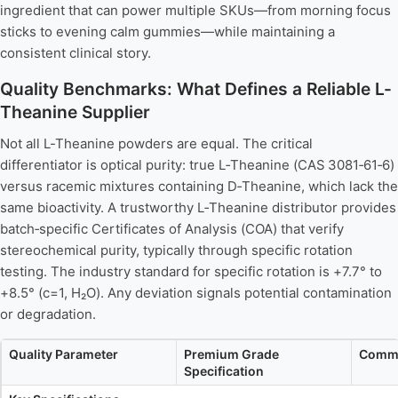
ingredient that can power multiple SKUs—from morning focus
sticks to evening calm gummies—while maintaining a
consistent clinical story.
Quality Benchmarks: What Defines a Reliable L-
Theanine Supplier
Not all L-Theanine powders are equal. The critical
differentiator is optical purity: true L‑Theanine (CAS 3081‑61‑6)
versus racemic mixtures containing D‑Theanine, which lack the
same bioactivity. A trustworthy L‑Theanine distributor provides
batch‑specific Certificates of Analysis (COA) that verify
stereochemical purity, typically through specific rotation
testing. The industry standard for specific rotation is +7.7° to
+8.5° (c=1, H₂O). Any deviation signals potential contamination
or degradation.
Quality Parameter
Premium Grade
Comme
Specification