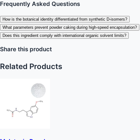
Frequently Asked Questions
How is the botanical identity differentiated from synthetic D-isomers?
What parameters prevent powder caking during high-speed encapsulation?
Does this ingredient comply with international organic solvent limits?
Share this product
Related Products