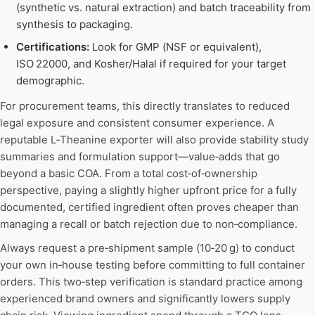
(synthetic vs. natural extraction) and batch traceability from
synthesis to packaging.
Certifications:
Look for GMP (NSF or equivalent),
ISO 22000, and Kosher/Halal if required for your target
demographic.
For procurement teams, this directly translates to reduced
legal exposure and consistent consumer experience. A
reputable L‑Theanine exporter will also provide stability study
summaries and formulation support—value‑adds that go
beyond a basic COA. From a total cost‑of‑ownership
perspective, paying a slightly higher upfront price for a fully
documented, certified ingredient often proves cheaper than
managing a recall or batch rejection due to non‑compliance.
Always request a pre‑shipment sample (10‑20 g) to conduct
your own in‑house testing before committing to full container
orders. This two‑step verification is standard practice among
experienced brand owners and significantly lowers supply