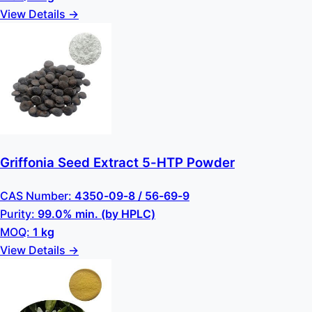
View Details →
Griffonia Seed Extract 5-HTP Powder
CAS Number:
4350-09-8 / 56-69-9
Purity:
99.0% min. (by HPLC)
MOQ:
1 kg
View Details →