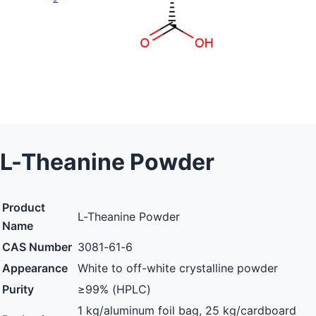
L-Theanine Powder
Product
L-Theanine Powder
Name
CAS Number
3081-61-6
Appearance
White to off-white crystalline powder
Purity
≥99% (HPLC)
1 kg/aluminum foil bag, 25 kg/cardboard