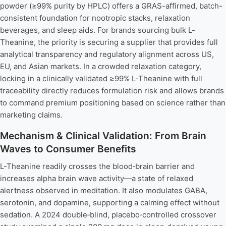
powder (≥99% purity by HPLC) offers a GRAS-affirmed, batch-
consistent foundation for nootropic stacks, relaxation
beverages, and sleep aids. For brands sourcing bulk L-
Theanine, the priority is securing a supplier that provides full
analytical transparency and regulatory alignment across US,
EU, and Asian markets. In a crowded relaxation category,
locking in a clinically validated ≥99% L-Theanine with full
traceability directly reduces formulation risk and allows brands
to command premium positioning based on science rather than
marketing claims.
Mechanism & Clinical Validation: From Brain
Waves to Consumer Benefits
L-Theanine readily crosses the blood‑brain barrier and
increases alpha brain wave activity—a state of relaxed
alertness observed in meditation. It also modulates GABA,
serotonin, and dopamine, supporting a calming effect without
sedation. A 2024 double‑blind, placebo‑controlled crossover