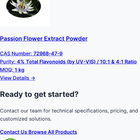
Passion Flower Extract Powder
CAS Number:
72968-47-9
Purity:
4% Total Flavonoids (by UV-VIS) / 10:1 & 4:1 Ratio
MOQ:
1 kg
View Details →
Ready to get started?
Contact our team for technical specifications, pricing, and
customized solutions.
Contact Us
Browse All Products