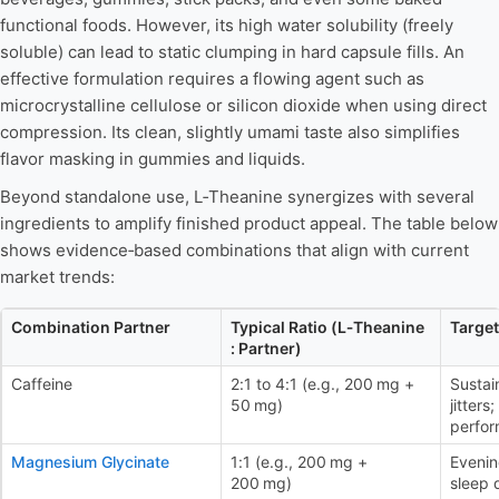
functional foods. However, its high water solubility (freely
soluble) can lead to static clumping in hard capsule fills. An
effective formulation requires a flowing agent such as
microcrystalline cellulose or silicon dioxide when using direct
compression. Its clean, slightly umami taste also simplifies
flavor masking in gummies and liquids.
Beyond standalone use, L‑Theanine synergizes with several
ingredients to amplify finished product appeal. The table below
shows evidence‑based combinations that align with current
market trends:
Combination Partner
Typical Ratio (L‑Theanine
Target
: Partner)
Caffeine
2:1 to 4:1 (e.g., 200 mg +
Sustai
50 mg)
jitter
perfo
Magnesium Glycinate
1:1 (e.g., 200 mg +
Evenin
200 mg)
sleep 