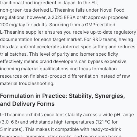
traditional food ingredient in Japan. In the EU,
non‑green‑tea‑derived L‑Theanine falls under Novel Food
regulations; however, a 2025 EFSA draft approval proposes
200 mg/day for adults. Sourcing from a GMP‑certified
L‑Theanine supplier ensures you receive up‑to‑date regulatory
documentation for each target market. For R&D teams, having
this data upfront accelerates internal spec setting and reduces
trial batches. This level of purity and isomer specificity
effectively means brand developers can bypass expensive
incoming material qualifications and focus formulation
resources on finished-product differentiation instead of raw
material troubleshooting.
Formulation in Practice: Stability, Synergies,
and Delivery Forms
L‑Theanine exhibits excellent stability across a wide pH range
(3.0–6.6) and withstands high temperatures (121 °C for
5 minutes). This makes it compatible with ready‑to‑drink
beverages, gummies, stick packs, and even some baked