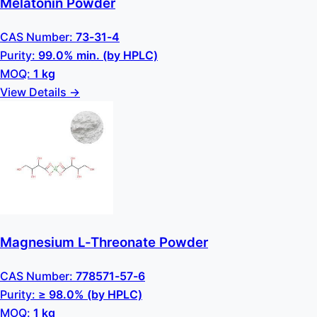
Melatonin Powder
CAS Number:
73-31-4
Purity:
99.0% min. (by HPLC)
MOQ:
1 kg
View Details →
Magnesium L-Threonate Powder
CAS Number:
778571-57-6
Purity:
≥ 98.0% (by HPLC)
MOQ:
1 kg