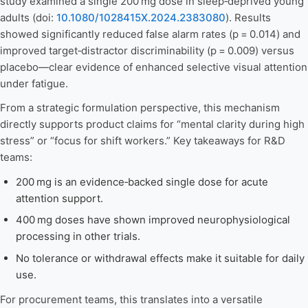
study examined a single 200 mg dose in sleep‑deprived young
adults (doi:
10.1080/1028415X.2024.2383080
). Results
showed significantly reduced false alarm rates (p = 0.014) and
improved target‑distractor discriminability (p = 0.009) versus
placebo—clear evidence of enhanced selective visual attention
under fatigue.
From a strategic formulation perspective, this mechanism
directly supports product claims for “mental clarity during high
stress” or “focus for shift workers.” Key takeaways for R&D
teams:
200 mg is an evidence‑backed single dose for acute
attention support.
400 mg doses have shown improved neurophysiological
processing in other trials.
No tolerance or withdrawal effects make it suitable for daily
use.
For procurement teams, this translates into a versatile