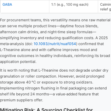
GABA
1:1 (e.g., 100 mg each)
Calmin
relief
For procurement teams, this versatility means one raw material
can serve multiple product lines—daytime focus blends,
afternoon calm drinks, and night‑time sleep formulas—
simplifying inventory and reducing qualification costs. A 2025
meta‑analysis (doi:
10.1093/nutrit/nuaf054
) confirmed that
L‑Theanine alone and with caffeine improves mood and
cognitive outcomes in healthy individuals, reinforcing its broad
application potential.
It is worth noting that L‑Theanine does not degrade under dry
granulation or roller compaction. However, avoid prolonged
storage above 40 °C or exposure to strong oxidizers.
Implementing nitrogen flushing in final packaging can extend
shelf life beyond 24 months—a value‑added feature that
premium suppliers offer.
Mitigating Risk: A Sourcing Checklist for