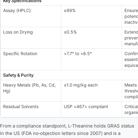
Key Specifications
Assay (HPLC)
≥99%
Ensure
potenc
inactiv
Loss on Drying
≤0.5%
Extend
preven
manufa
Specific Rotation
+7.7° to +8.5°
Confir
essenti
equiva
Safety & Purity
Heavy Metals (Pb, As, Cd,
≤1.0 mg/kg each
Meets 
Hg)
thresh
compli
Residual Solvents
USP <467> compliant
Critica
organic
From a compliance standpoint, L‑Theanine holds GRAS status
in the US (FDA no‑objection letters since 2007) and is a