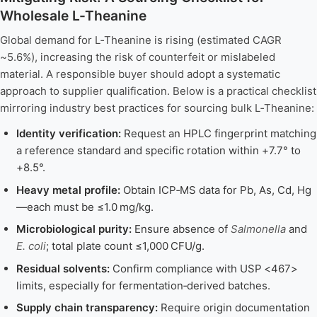
Wholesale L-Theanine
Global demand for L‑Theanine is rising (estimated CAGR
~5.6%), increasing the risk of counterfeit or mislabeled
material. A responsible buyer should adopt a systematic
approach to supplier qualification. Below is a practical checklist
mirroring industry best practices for sourcing bulk L‑Theanine:
Identity verification:
Request an HPLC fingerprint matching
a reference standard and specific rotation within +7.7° to
+8.5°.
Heavy metal profile:
Obtain ICP‑MS data for Pb, As, Cd, Hg
—each must be ≤1.0 mg/kg.
Microbiological purity:
Ensure absence of
Salmonella
and
E. coli
; total plate count ≤1,000 CFU/g.
Residual solvents:
Confirm compliance with USP <467>
limits, especially for fermentation‑derived batches.
Supply chain transparency:
Require origin documentation