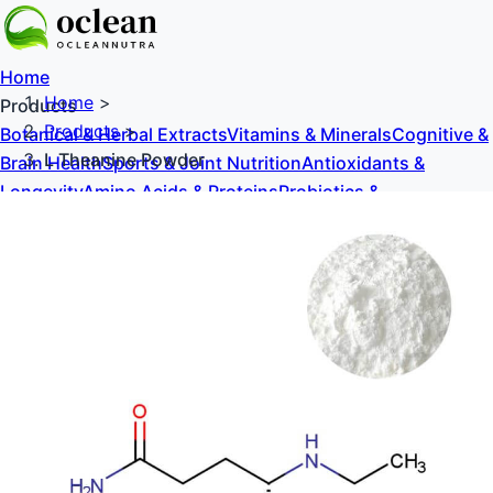
Home
Home
>
Products
Products
>
Botanical & Herbal Extracts
Vitamins & Minerals
Cognitive &
L Theanine Powder
Brain Health
Sports & Joint Nutrition
Antioxidants &
Longevity
Amino Acids & Proteins
Probiotics &
Prebiotics
Sweeteners & Excipients
About Us
Blog
Contact Us