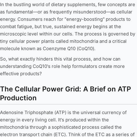
In the bustling world of dietary supplements, few concepts are
as fundamental—or as frequently misunderstood—as cellular
energy. Consumers reach for "energy-boosting" products to
combat fatigue, but true, sustained energy begins at the
microscopic level within our cells. The process is governed by
tiny cellular power plants called mitochondria and a critical
molecule known as Coenzyme Q10 (CoQ10).
So, what exactly hinders this vital process, and how can
understanding CoQ10's role help formulators create more
effective products?
The Cellular Power Grid: A Brief on ATP
Production
Adenosine Triphosphate (ATP) is the universal currency of
energy in every living cell. It's produced within the
mitochondria through a sophisticated process called the
electron transport chain (ETC). Think of the ETC as a series of