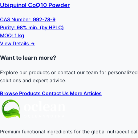
Ubiquinol CoQ10 Powder
CAS Number:
992-78-9
Purity:
98% min. (by HPLC)
MOQ:
1 kg
View Details →
Want to learn more?
Explore our products or contact our team for personalized
solutions and expert advice.
Browse Products
Contact Us
More Articles
Premium functional ingredients for the global nutraceutical