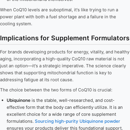
When CoQ10 levels are suboptimal, it's like trying to run a
power plant with both a fuel shortage and a failure in the
cooling system.
Implications for Supplement Formulators
For brands developing products for energy, vitality, and healthy
aging, incorporating a high-quality CoQ10 raw material is not
just an option—it's a strategic imperative. The science clearly
shows that supporting mitochondrial function is key to
addressing fatigue at its root cause.
The choice between the two forms of CoQ10 is crucial:
Ubiquinone
is the stable, well-researched, and cost-
effective form that the body can efficiently utilize. It is an
excellent choice for a wide range of core supplement
formulations.
Sourcing high-purity Ubiquinone powder
ensures your products deliver this foundational support.