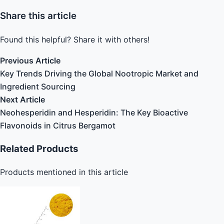
Share this article
Found this helpful? Share it with others!
Previous Article
Key Trends Driving the Global Nootropic Market and
Ingredient Sourcing
Next Article
Neohesperidin and Hesperidin: The Key Bioactive
Flavonoids in Citrus Bergamot
Related Products
Products mentioned in this article