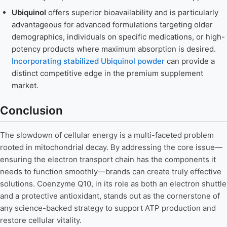
Ubiquinol
offers superior bioavailability and is particularly
advantageous for advanced formulations targeting older
demographics, individuals on specific medications, or high-
potency products where maximum absorption is desired.
Incorporating stabilized Ubiquinol powder
can provide a
distinct competitive edge in the premium supplement
market.
Conclusion
The slowdown of cellular energy is a multi-faceted problem
rooted in mitochondrial decay. By addressing the core issue—
ensuring the electron transport chain has the components it
needs to function smoothly—brands can create truly effective
solutions. Coenzyme Q10, in its role as both an electron shuttle
and a protective antioxidant, stands out as the cornerstone of
any science-backed strategy to support ATP production and
restore cellular vitality.