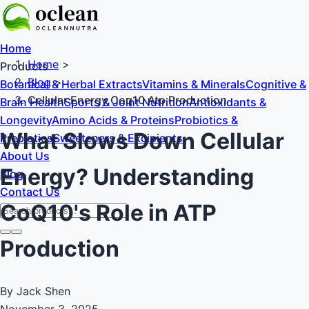
Home
Home
>
Products
Blog
>
Botanical & Herbal Extracts
Vitamins & Minerals
Cognitive &
Cellular Energy Coq10 Atp Production
Brain Health
Sports & Joint Nutrition
Antioxidants &
Longevity
Amino Acids & Proteins
Probiotics &
What Slows Down Cellular
Prebiotics
Sweeteners & Excipients
About Us
Energy? Understanding
Blog
Contact Us
CoQ10's Role in ATP
Production
By Jack Shen
November 3, 2025