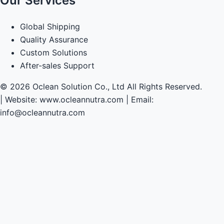
Our Services
Global Shipping
Quality Assurance
Custom Solutions
After-sales Support
© 2026 Oclean Solution Co., Ltd All Rights Reserved.
|
Website: www.ocleannutra.com | Email:
info@ocleannutra.com