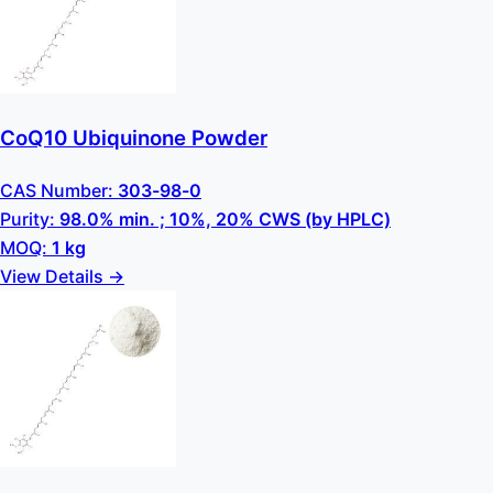
CoQ10 Ubiquinone Powder
CAS Number:
303-98-0
Purity:
98.0% min. ; 10%, 20% CWS (by HPLC)
MOQ:
1 kg
View Details →