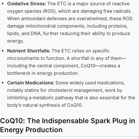
Oxidative Stress:
The ETC is a major source of reactive
oxygen species (ROS), which are damaging free radicals.
When antioxidant defenses are overwhelmed, these ROS
damage mitochondrial components, including proteins,
lipids, and DNA, further reducing their ability to produce
energy.
Nutrient Shortfalls:
The ETC relies on specific
micronutrients to function. A shortfall in any of them—
including the central component, CoQ10—creates a
bottleneck in energy production.
Certain Medications:
Some widely used medications,
notably statins for cholesterol management, work by
inhibiting a metabolic pathway that is also essential for the
body's natural synthesis of CoQ10.
CoQ10: The Indispensable Spark Plug in
Energy Production