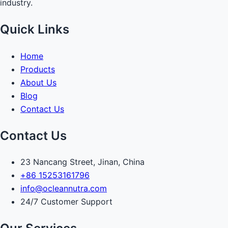
industry.
Quick Links
Home
Products
About Us
Blog
Contact Us
Contact Us
23 Nancang Street, Jinan, China
+86 15253161796
info@ocleannutra.com
24/7 Customer Support