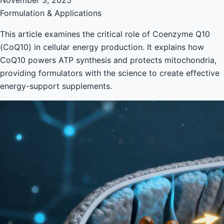
Formulation & Applications
This article examines the critical role of Coenzyme Q10
(CoQ10) in cellular energy production. It explains how
CoQ10 powers ATP synthesis and protects mitochondria,
providing formulators with the science to create effective
energy-support supplements.