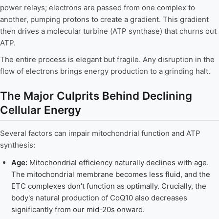
power relays; electrons are passed from one complex to
another, pumping protons to create a gradient. This gradient
then drives a molecular turbine (ATP synthase) that churns out
ATP.
The entire process is elegant but fragile. Any disruption in the
flow of electrons brings energy production to a grinding halt.
The Major Culprits Behind Declining
Cellular Energy
Several factors can impair mitochondrial function and ATP
synthesis:
Age:
Mitochondrial efficiency naturally declines with age.
The mitochondrial membrane becomes less fluid, and the
ETC complexes don't function as optimally. Crucially, the
body's natural production of CoQ10 also decreases
significantly from our mid-20s onward.