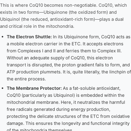
This is where CoQ10 becomes non-negotiable. CoQ10, which
exists in two forms—Ubiquinone (the oxidized form) and
Ubiquinol (the reduced, antioxidant-rich form)—plays a dual
and critical role in the mitochondria.
The Electron Shuttle:
In its Ubiquinone form, CoQ10 acts as
a mobile electron carrier in the ETC. It accepts electrons
from Complexes I and II and ferries them to Complex III.
Without an adequate supply of CoQ10, this electron
transport is disrupted, the proton gradient fails to form, and
ATP production plummets. It is, quite literally, the linchpin of
the entire process.
The Membrane Protector:
As a fat-soluble antioxidant,
CoQ10 (particularly as Ubiquinol) is embedded within the
mitochondrial membrane. Here, it neutralizes the harmful
free radicals generated during energy production,
protecting the delicate structures of the ETC from oxidative
damage. This ensures the longevity and functional integrity
of the mitochondria themselves.