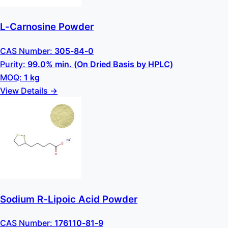
L-Carnosine Powder
CAS Number:
305-84-0
Purity:
99.0% min. (On Dried Basis by HPLC)
MOQ:
1 kg
View Details →
Sodium R-Lipoic Acid Powder
CAS Number:
176110-81-9