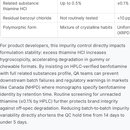
Related substance:
Up to 0.5%
≤0.1%
thiamine HCl
Residual benzoyl chloride
Not routinely tested
<10 p
Polymorphic form
Mixture of crystalline habits
Unifor
(XRPD 
For product developers, this impurity control directly impacts
formulation stability: excess thiamine HCl increases
hygroscopicity, accelerating degradation in gummy or
chewable formats. By insisting on HPLC‑verified benfotiamine
with full related substances profile, QA teams can prevent
downstream batch failures and regulatory warnings in markets
like Canada (NHPD) where monographs specify benfotiamine
identity by retention time. Routine screening for unreacted
thiamine (≤0.1% by HPLC) further protects brand integrity
against off‑spec degradation. Reducing batch‑to‑batch impurity
variability directly shortens the QC hold time from 14 days to
under 5 days.