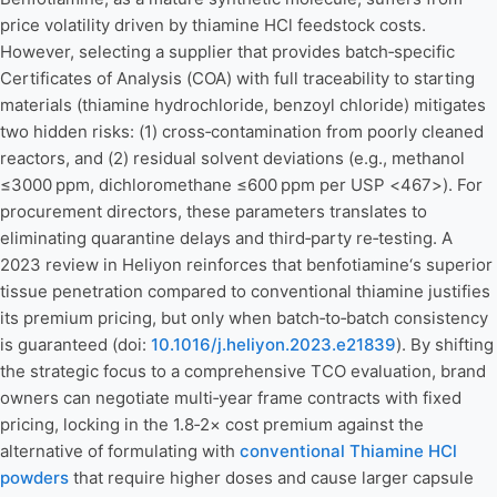
price volatility driven by thiamine HCl feedstock costs.
However, selecting a supplier that provides batch‑specific
Certificates of Analysis (COA) with full traceability to starting
materials (thiamine hydrochloride, benzoyl chloride) mitigates
two hidden risks: (1) cross‑contamination from poorly cleaned
reactors, and (2) residual solvent deviations (e.g., methanol
≤3000 ppm, dichloromethane ≤600 ppm per USP <467>). For
procurement directors, these parameters translates to
eliminating quarantine delays and third‑party re‑testing. A
2023 review in Heliyon reinforces that benfotiamine‘s superior
tissue penetration compared to conventional thiamine justifies
its premium pricing, but only when batch‑to‑batch consistency
is guaranteed (doi:
10.1016/j.heliyon.2023.e21839
). By shifting
the strategic focus to a comprehensive TCO evaluation, brand
owners can negotiate multi‑year frame contracts with fixed
pricing, locking in the 1.8‑2× cost premium against the
alternative of formulating with
conventional Thiamine HCl
powders
that require higher doses and cause larger capsule