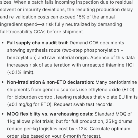
sizes. When a batch fails incoming inspection due to residual
solvent or impurity deviations, the resulting production delay
and re‑validation costs can exceed 15% of the annual
ingredient spend—a risk fully neutralized by demanding
full‑traceability COAs before shipment.
Full supply chain audit trail:
Demand COA documents
showing synthesis route (two‑step phosphorylation +
benzoylation) and raw material origin. Absence of this data
increases risk of adulteration with unreacted thiamine HCl
(<0.1% limit).
Non‑irradiation & non‑ETO declaration:
Many benfotiamine
shipments from generic sources use ethylene oxide (ETO)
for bioburden control, leaving residues that violate EU limits
(≤0.1 mg/kg for ETO). Request swab test records.
MOQ flexibility vs. warehousing costs:
Standard MOQ of
1 kg allows pilot trials; but for full production, 25 kg drums
reduce per‑kg logistics cost by ~12%. Calculate optimum
order size based on your 6‑month forecast.