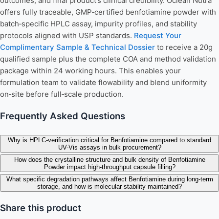
outcomes, and final product’s clinical credibility. Oclean Nutra
offers fully traceable, GMP‑certified benfotiamine powder with
batch‑specific HPLC assay, impurity profiles, and stability
protocols aligned with USP standards.
Request Your
Complimentary Sample & Technical Dossier
to receive a 20g
qualified sample plus the complete COA and method validation
package within 24 working hours. This enables your
formulation team to validate flowability and blend uniformity
on‑site before full‑scale production.
Frequently Asked Questions
Why is HPLC-verification critical for Benfotiamine compared to standard
UV-Vis assays in bulk procurement?
How does the crystalline structure and bulk density of Benfotiamine
Powder impact high-throughput capsule filling?
What specific degradation pathways affect Benfotiamine during long-term
storage, and how is molecular stability maintained?
Share this product