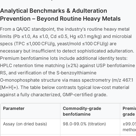
Analytical Benchmarks & Adulteration
Prevention – Beyond Routine Heavy Metals
From a QA/QC standpoint, the industry‘s routine heavy metal
limits (Pb ≤1.0, As ≤1.0, Cd ≤0.5, Hg ≤0.1 mg/kg) and microbial
specs (TPC ≤1,000 CFU/g, yeast/mold ≤100 CFU/g) are
necessary but insufficient to detect sophisticated adulteration.
Premium benfotiamine lots include additional identity tests:
HPLC retention time matching (±2%) against USP benfotiamine
RS, and verification of the S‑benzoylthiamine
O‑monophosphate structure via mass spectrometry (m/z 467.1
[M+H]+). The table below contrasts typical low‑cost material
against a fully characterized, GMP‑certified grade.
Parameter
Commodity‑grade
Premi
benfotiamine
grade
Assay (on dried basis)
98.0‑99.0% (titration)
≥99.0
metho