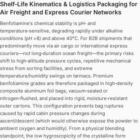
Shelf‑Life Kinematics & Logistics Packaging for
Air Freight and Express Courier Networks
Benfotiamine‘s chemical stability is pH‑ and
temperature‑sensitive, degrading rapidly under alkaline
conditions (pH >8) and above 40°C. For B2B shipments that
predominantly move via air cargo or international express
couriers—not long‑duration ocean freight—the primary risks
shift to high‑altitude pressure cycles, repetitive mechanical
stress from sorting facilities, and extreme
temperature/humidity swings on tarmacs. Premium
benfotiamine grades are therefore packaged in high‑density
composite aluminum foil bags, vacuum‑sealed or
nitrogen‑flushed, and placed into rigid, moisture‑resistant
outer cartons. This configuration prevents bag ruptures
caused by rapid cabin pressure changes during
ascent/descent (which would otherwise expose the powder to
ambient oxygen and humidity). From a physical blending
standpoint, the low hygroscopicity of the crystalline form