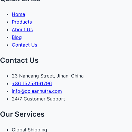
Home
Products
About Us
Blog
Contact Us
Contact Us
23 Nancang Street, Jinan, China
+86 15253161796
info@ocleannutra.com
24/7 Customer Support
Our Services
Global Shipping