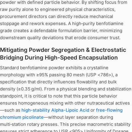
powder with defined particle behavior. By shifting focus from
raw purity alone to engineered physical characteristics,
procurement directors can directly reduce mechanical
stoppage and rework expenses. A high‑purity benfotiamine
grade creates a defendable formulation barrier, minimizing
downstream quality deviations that erode consumer trust.
Mitigating Powder Segregation & Electrostatic
Bridging During High-Speed Encapsulation
Standard benfotiamine powder exhibits a crystalline
morphology with ≥95% passing 80 mesh (USP <786>), a
specification that directly influences flowability and bulk
density (≥0.35 g/ml). From a physical blending and stabilization
standpoint, it is critical to note that this particle behavior
ensures homogeneous mixing with other nutraceutical actives
—such as
high-stability Alpha-Lipoic Acid
or
free-flowing
chromium picolinate
—without layer separation during
multi‑station rotary presses. This precise macrometric stability
ensures strict adherence to USP <905> Uniformity of Dosage