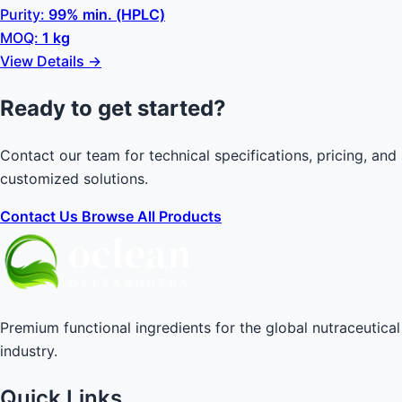
Purity:
99% min. (HPLC)
MOQ:
1 kg
View Details →
Ready to get started?
Contact our team for technical specifications, pricing, and
customized solutions.
Contact Us
Browse All Products
Premium functional ingredients for the global nutraceutical
industry.
Quick Links