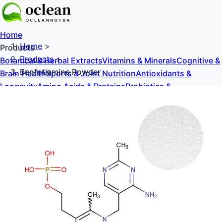
Home
Home
>
Products
Products
>
Botanical & Herbal Extracts
Vitamins & Minerals
Cognitive &
Benfotiamine Powder
Brain Health
Sports & Joint Nutrition
Antioxidants &
Longevity
Amino Acids & Proteins
Probiotics &
Prebiotics
Sweeteners & Excipients
About Us
Blog
Contact Us