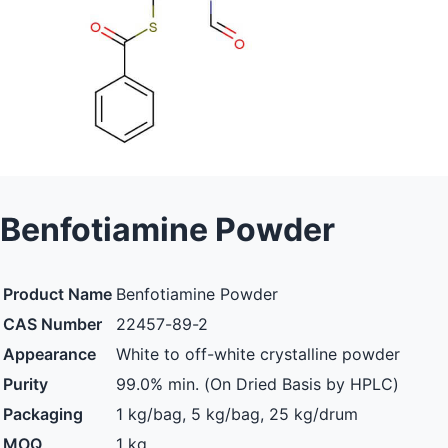
Benfotiamine Powder
Product Name
Benfotiamine Powder
CAS Number
22457-89-2
Appearance
White to off-white crystalline powder
Purity
99.0% min. (On Dried Basis by HPLC)
Packaging
1 kg/bag, 5 kg/bag, 25 kg/drum
MOQ
1 kg