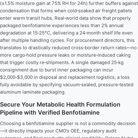
(≤1.5% moisture gain at 75% RH for 24h) further buffers against
condensation that forms when cold‑soaked air freight pallets
enter warm transit hubs. Real‑world data show that properly
packaged benfotiamine experiences less than 2% annual
degradation at 15‑25°C, delivering a 24‑month shelf life even
after multiple handling cycles. For procurement directors, this
translates to drastically reduced cross‑border return rates—no
more cargo‑hold pressure leaks or moisture‑induced caking
that trigger costly re‑shipments. A single damaged 25‑kg
consignment due to burst inner packaging can incur
$2,000‑$3,000 in disposal and replacement logistics, a loss
fully avoidable by specifying vacuum‑sealed, pressure‑tested
aluminum laminate packaging.
Secure Your Metabolic Health Formulation
Pipeline with Verified Benfotiamine
Choosing a benfotiamine supplier is not a commodity decision
—it directly impacts your CMO‘s OEE, regulatory audit