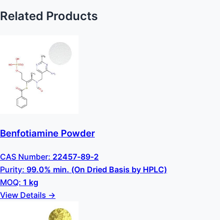
Related Products
Benfotiamine Powder
CAS Number:
22457-89-2
Purity:
99.0% min. (On Dried Basis by HPLC)
MOQ:
1 kg
View Details →