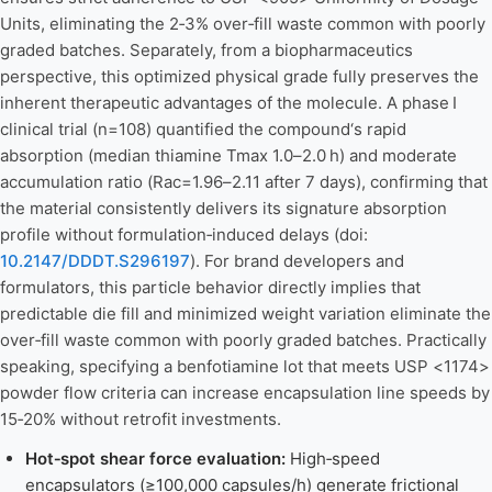
Units, eliminating the 2‑3% over‑fill waste common with poorly
graded batches. Separately, from a biopharmaceutics
perspective, this optimized physical grade fully preserves the
inherent therapeutic advantages of the molecule. A phase I
clinical trial (n=108) quantified the compound‘s rapid
absorption (median thiamine Tmax 1.0–2.0 h) and moderate
accumulation ratio (Rac=1.96–2.11 after 7 days), confirming that
the material consistently delivers its signature absorption
profile without formulation‑induced delays (doi:
10.2147/DDDT.S296197
). For brand developers and
formulators, this particle behavior directly implies that
predictable die fill and minimized weight variation eliminate the
over‑fill waste common with poorly graded batches. Practically
speaking, specifying a benfotiamine lot that meets USP <1174>
powder flow criteria can increase encapsulation line speeds by
15‑20% without retrofit investments.
Hot‑spot shear force evaluation:
High‑speed
encapsulators (≥100,000 capsules/h) generate frictional