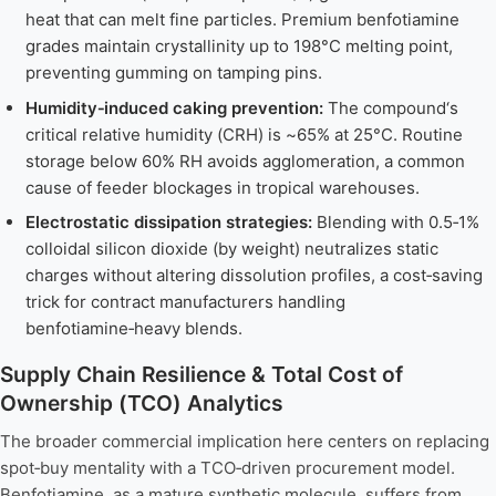
heat that can melt fine particles. Premium benfotiamine
grades maintain crystallinity up to 198°C melting point,
preventing gumming on tamping pins.
Humidity‑induced caking prevention:
The compound‘s
critical relative humidity (CRH) is ~65% at 25°C. Routine
storage below 60% RH avoids agglomeration, a common
cause of feeder blockages in tropical warehouses.
Electrostatic dissipation strategies:
Blending with 0.5‑1%
colloidal silicon dioxide (by weight) neutralizes static
charges without altering dissolution profiles, a cost‑saving
trick for contract manufacturers handling
benfotiamine‑heavy blends.
Supply Chain Resilience & Total Cost of
Ownership (TCO) Analytics
The broader commercial implication here centers on replacing
spot‑buy mentality with a TCO‑driven procurement model.
Benfotiamine, as a mature synthetic molecule, suffers from