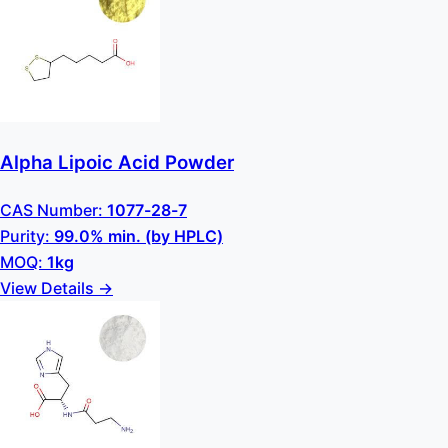
Alpha Lipoic Acid Powder
CAS Number:
1077-28-7
Purity:
99.0% min. (by HPLC)
MOQ:
1kg
View Details →