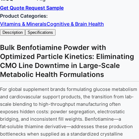
Get Quote
Request Sample
Product Categories:
Vitamins & Minerals
Cognitive & Brain Health
Description
Specifications
Bulk Benfotiamine Powder with
Optimized Particle Kinetics: Eliminating
CMO Line Downtime in Large-Scale
Metabolic Health Formulations
For global supplement brands formulating glucose metabolism
and cardiovascular support products, the transition from lab-
scale blending to high-throughput manufacturing often
exposes hidden costs: powder segregation, electrostatic
bridging, and inconsistent fill weights. Benfotiamine—a
fat‑soluble thiamine derivative—addresses these production
bottlenecks when supplied as a standardized crystalline