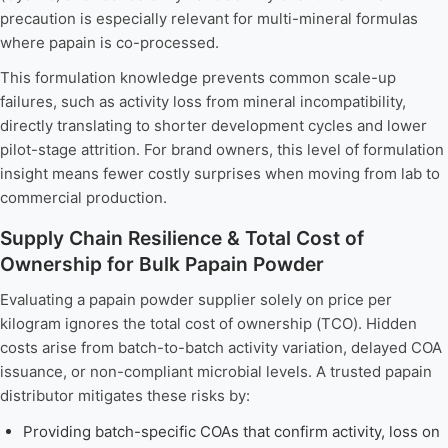
precaution is especially relevant for multi-mineral formulas
where papain is co-processed.
This formulation knowledge prevents common scale-up
failures, such as activity loss from mineral incompatibility,
directly translating to shorter development cycles and lower
pilot-stage attrition. For brand owners, this level of formulation
insight means fewer costly surprises when moving from lab to
commercial production.
Supply Chain Resilience & Total Cost of
Ownership for Bulk Papain Powder
Evaluating a papain powder supplier solely on price per
kilogram ignores the total cost of ownership (TCO). Hidden
costs arise from batch-to-batch activity variation, delayed COA
issuance, or non-compliant microbial levels. A trusted papain
distributor mitigates these risks by:
Providing batch-specific COAs that confirm activity, loss on