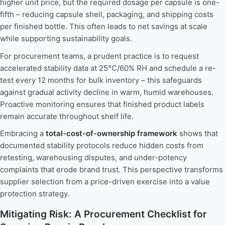
higher unit price, but the required dosage per capsule is one-
fifth – reducing capsule shell, packaging, and shipping costs
per finished bottle. This often leads to net savings at scale
while supporting sustainability goals.
For procurement teams, a prudent practice is to request
accelerated stability data at 25°C/60% RH and schedule a re-
test every 12 months for bulk inventory – this safeguards
against gradual activity decline in warm, humid warehouses.
Proactive monitoring ensures that finished product labels
remain accurate throughout shelf life.
Embracing a
total-cost-of-ownership framework
shows that
documented stability protocols reduce hidden costs from
retesting, warehousing disputes, and under-potency
complaints that erode brand trust. This perspective transforms
supplier selection from a price-driven exercise into a value
protection strategy.
Mitigating Risk: A Procurement Checklist for