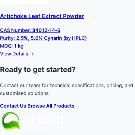
Artichoke Leaf Extract Powder
CAS Number:
84012-14-6
Purity:
2.5%, 5.0% Cynarin (by HPLC)
MOQ:
1 kg
View Details →
Ready to get started?
Contact our team for technical specifications, pricing, and
customized solutions.
Contact Us
Browse All Products