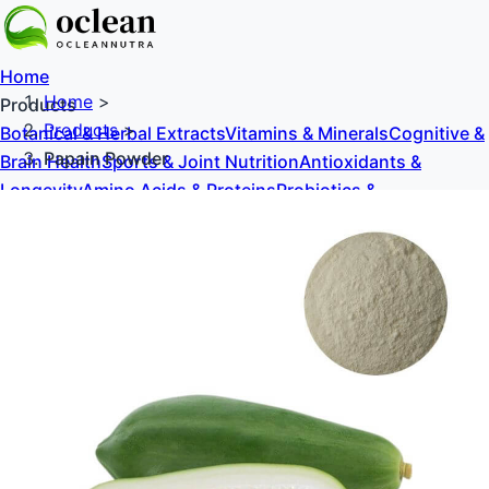
Home
Home
>
Products
Products
>
Botanical & Herbal Extracts
Vitamins & Minerals
Cognitive &
Papain Powder
Brain Health
Sports & Joint Nutrition
Antioxidants &
Longevity
Amino Acids & Proteins
Probiotics &
Prebiotics
Sweeteners & Excipients
About Us
Blog
Contact Us