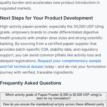
quality burden and accelerates new product introduction in
regulated markets.
Next Steps for Your Product Development
High-activity papain powder, especially the 30,000 USP U/mg
grade, empowers brands to create differentiated digestive
health products with smaller dose sizes and strong scientific
backing. By sourcing from a certified papain supplier that
provides batch-specific COA, stability data, and regulatory
support, you can avoid common pitfalls like activity loss and
delayed registrations.
Request your complimentary sample
and full technical dossier
today – and de-risk your formulation
journey with verified, traceable ingredients.
Frequently Asked Questions
Which activity grade of Papain Powder (6,000 to 60,000 USP u/mg) is
best for my formulation?
How do you ensure the standardized activity across these different purity