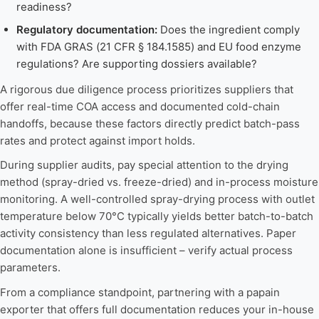
readiness?
Regulatory documentation:
Does the ingredient comply
with FDA GRAS (21 CFR § 184.1585) and EU food enzyme
regulations? Are supporting dossiers available?
A rigorous due diligence process prioritizes suppliers that
offer real-time COA access and documented cold-chain
handoffs, because these factors directly predict batch-pass
rates and protect against import holds.
During supplier audits, pay special attention to the drying
method (spray-dried vs. freeze-dried) and in-process moisture
monitoring. A well-controlled spray-drying process with outlet
temperature below 70°C typically yields better batch-to-batch
activity consistency than less regulated alternatives. Paper
documentation alone is insufficient – verify actual process
parameters.
From a compliance standpoint, partnering with a papain
exporter that offers full documentation reduces your in-house