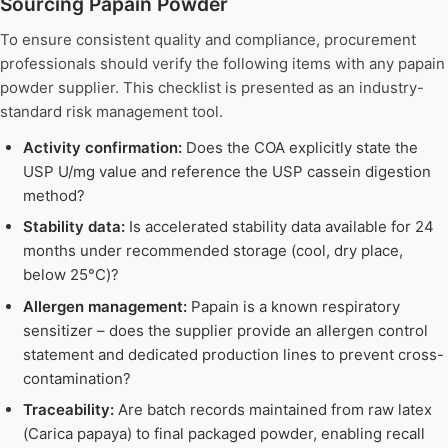
Sourcing Papain Powder
To ensure consistent quality and compliance, procurement
professionals should verify the following items with any papain
powder supplier. This checklist is presented as an industry-
standard risk management tool.
Activity confirmation:
Does the COA explicitly state the
USP U/mg value and reference the USP cassein digestion
method?
Stability data:
Is accelerated stability data available for 24
months under recommended storage (cool, dry place,
below 25°C)?
Allergen management:
Papain is a known respiratory
sensitizer – does the supplier provide an allergen control
statement and dedicated production lines to prevent cross-
contamination?
Traceability:
Are batch records maintained from raw latex
(Carica papaya) to final packaged powder, enabling recall