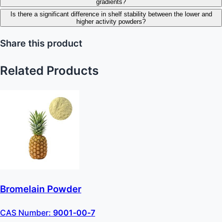
gradients?
Is there a significant difference in shelf stability between the lower and
higher activity powders?
Share this product
Related Products
Bromelain Powder
CAS Number:
9001-00-7