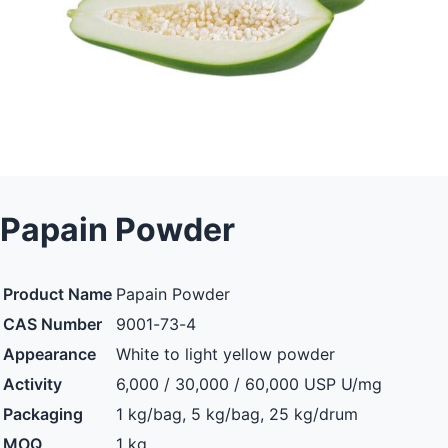
Papain Powder
Product Name
Papain Powder
CAS Number
9001-73-4
Appearance
White to light yellow powder
Activity
6,000 / 30,000 / 60,000 USP U/mg
Packaging
1 kg/bag, 5 kg/bag, 25 kg/drum
MOQ
1 kg