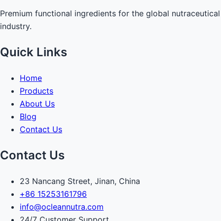
Premium functional ingredients for the global nutraceutical
industry.
Quick Links
Home
Products
About Us
Blog
Contact Us
Contact Us
23 Nancang Street, Jinan, China
+86 15253161796
info@ocleannutra.com
24/7 Customer Support