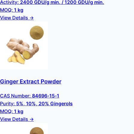
Activity:
2400 GDU/g min. / 1200 GDU/g min.
MOQ:
1 kg
View Details →
Ginger Extract Powder
CAS Number:
84696-15-1
Purity:
5%, 10%, 20% Gingerols
MOQ:
1 kg
View Details →