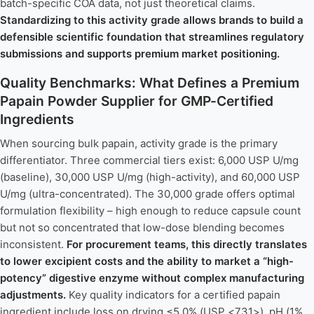
batch-specific COA data, not just theoretical claims.
Standardizing to this activity grade allows brands to build a
defensible scientific foundation that streamlines regulatory
submissions and supports premium market positioning.
Quality Benchmarks: What Defines a Premium
Papain Powder Supplier for GMP-Certified
Ingredients
When sourcing bulk papain, activity grade is the primary
differentiator. Three commercial tiers exist: 6,000 USP U/mg
(baseline), 30,000 USP U/mg (high-activity), and 60,000 USP
U/mg (ultra-concentrated). The 30,000 grade offers optimal
formulation flexibility – high enough to reduce capsule count
but not so concentrated that low-dose blending becomes
inconsistent.
For procurement teams, this directly translates
to lower excipient costs and the ability to market a “high-
potency” digestive enzyme without complex manufacturing
adjustments.
Key quality indicators for a certified papain
ingredient include loss on drying ≤5.0% (USP <731>), pH (1%