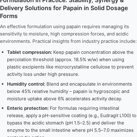
Delivery Solutions for Papain in Solid Dosage
Forms
An effective formulation using papain requires managing its
sensitivity to moisture, high compression forces, and acidic
environments. Practical insights from industry practice include:
Tablet compression:
Keep papain concentration above the
percolation threshold (approx. 18.5% w/w) when using
plastic excipients like microcrystalline cellulose to prevent
activity loss under high pressure.
Humidity control:
Blend and encapsulate in environments
below 45% relative humidity – papain is hygroscopic and
moisture uptake above 6% accelerates activity decay.
Enteric protection:
For formulas requiring intestinal
release, apply a pH-sensitive coating (e.g., Eudragit L100) to
bypass the acidic stomach (pH 1.5–2.5) and deliver the
enzyme to the small intestine where pH 5.5–7.0 maximizes