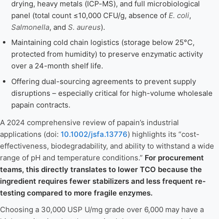
drying, heavy metals (ICP-MS), and full microbiological
panel (total count ≤10,000 CFU/g, absence of
E. coli
,
Salmonella
, and
S. aureus
).
Maintaining cold chain logistics (storage below 25°C,
protected from humidity) to preserve enzymatic activity
over a 24-month shelf life.
Offering dual-sourcing agreements to prevent supply
disruptions – especially critical for high-volume wholesale
papain contracts.
A 2024 comprehensive review of papain’s industrial
applications (doi:
10.1002/jsfa.13776
) highlights its “cost-
effectiveness, biodegradability, and ability to withstand a wide
range of pH and temperature conditions.”
For procurement
teams, this directly translates to lower TCO because the
ingredient requires fewer stabilizers and less frequent re-
testing compared to more fragile enzymes.
Choosing a 30,000 USP U/mg grade over 6,000 may have a