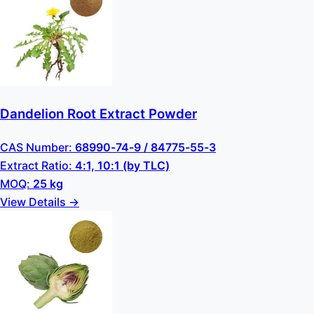
Dandelion Root Extract Powder
CAS Number:
68990-74-9 / 84775-55-3
Extract Ratio:
4:1, 10:1 (by TLC)
MOQ:
25 kg
View Details →