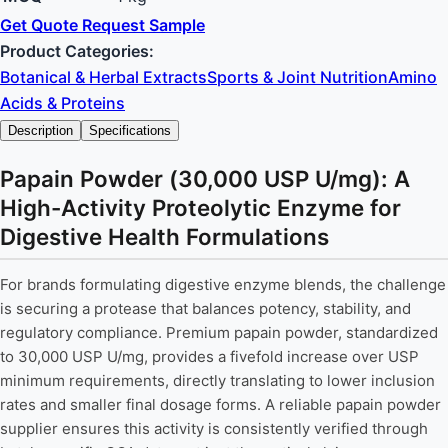
Get Quote
Request Sample
Product Categories:
Botanical & Herbal Extracts
Sports & Joint Nutrition
Amino
Acids & Proteins
Description
Specifications
Papain Powder (30,000 USP U/mg): A
High-Activity Proteolytic Enzyme for
Digestive Health Formulations
For brands formulating digestive enzyme blends, the challenge
is securing a protease that balances potency, stability, and
regulatory compliance. Premium papain powder, standardized
to 30,000 USP U/mg, provides a fivefold increase over USP
minimum requirements, directly translating to lower inclusion
rates and smaller final dosage forms. A reliable papain powder
supplier ensures this activity is consistently verified through