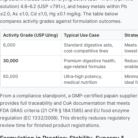
solution) 4.8–6.2 (USP <791>), and heavy metals within Pb
≤2.0, As ≤1.0, Cd ≤1.0, Hg ≤0.1 mg/kg. The table below
compares activity grades against formulation outcomes.
Activity Grade (USP U/mg)
Typical Use Case
Strate
6,000
Standard digestive aids,
Meets
cost-competitive lines
lowest
30,000
Premium digestive health,
Reduce
age‑related formulas
enable
60,000
Ultra‑high potency,
Minima
medical nutrition
ideal 
From a compliance standpoint, a GMP-certified papain supplier
provides full traceability and CoA documentation that meets
FDA GRAS criteria (21 CFR § 184.1585) and EU food enzyme
regulation (EC 1332/2008). This directly reduces regulatory
review time for finished product registrations.
Formulation in Practice: Stability, Synergy &