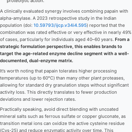
proteolytic action.
A clinically evaluated synergy involves combining papain with
alpha-amylase. A 2023 retrospective study in the Indian
population (doi:
10.59793/ijcp.v34i4.595
) reported that the
combination was rated effective or very effective in nearly 49%
of cases, particularly for individuals aged 40–60 years.
From a
strategic formulation perspective, this enables brands to
target the age-related enzyme decline segment with a well-
documented, dual-enzyme matrix.
It’s worth noting that papain tolerates higher processing
temperatures (up to 60°C) than many other plant proteases,
allowing for standard dry granulation steps without significant
activity loss. This directly translates to fewer production
deviations and lower rejection rates.
Practically speaking, avoid direct blending with uncoated
mineral salts such as ferrous sulfate or copper gluconate, as
transition metal ions can oxidize the active cysteine residue
(Cys-25) and reduce enzymatic activity over time. This