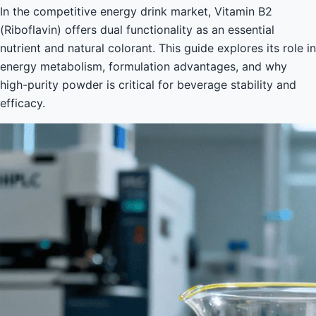
In the competitive energy drink market, Vitamin B2
(Riboflavin) offers dual functionality as an essential
nutrient and natural colorant. This guide explores its role in
energy metabolism, formulation advantages, and why
high-purity powder is critical for beverage stability and
efficacy.