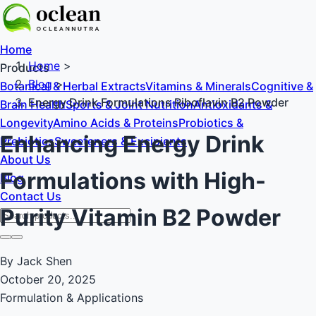
Home
Home
>
Products
Blog
>
Botanical & Herbal Extracts
Vitamins & Minerals
Cognitive &
Energy Drink Formulations Riboflavin B2 Powder
Brain Health
Sports & Joint Nutrition
Antioxidants &
Longevity
Amino Acids & Proteins
Probiotics &
Enhancing Energy Drink
Prebiotics
Sweeteners & Excipients
About Us
Formulations with High-
Blog
Contact Us
Purity Vitamin B2 Powder
By Jack Shen
October 20, 2025
Formulation & Applications