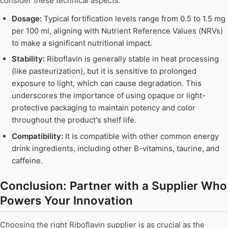
consider these technical aspects:
Dosage:
Typical fortification levels range from 0.5 to 1.5 mg
per 100 ml, aligning with Nutrient Reference Values (NRVs)
to make a significant nutritional impact.
Stability:
Riboflavin is generally stable in heat processing
(like pasteurization), but it is sensitive to prolonged
exposure to light, which can cause degradation. This
underscores the importance of using opaque or light-
protective packaging to maintain potency and color
throughout the product's shelf life.
Compatibility:
It is compatible with other common energy
drink ingredients, including other B-vitamins, taurine, and
caffeine.
Conclusion: Partner with a Supplier Who
Powers Your Innovation
Choosing the right Riboflavin supplier is as crucial as the