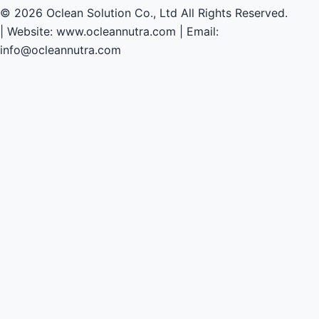
© 2026 Oclean Solution Co., Ltd All Rights Reserved.
|
Website: www.ocleannutra.com | Email:
info@ocleannutra.com