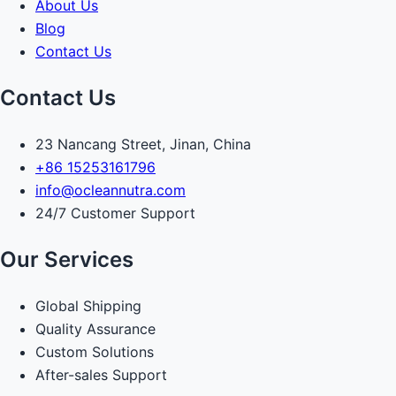
About Us
Blog
Contact Us
Contact Us
23 Nancang Street, Jinan, China
+86 15253161796
info@ocleannutra.com
24/7 Customer Support
Our Services
Global Shipping
Quality Assurance
Custom Solutions
After-sales Support