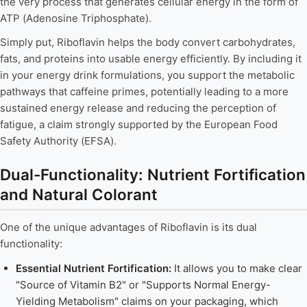
the very process that generates cellular energy in the form of
ATP (Adenosine Triphosphate).
Simply put, Riboflavin helps the body convert carbohydrates,
fats, and proteins into usable energy efficiently. By including it
in your energy drink formulations, you support the metabolic
pathways that caffeine primes, potentially leading to a more
sustained energy release and reducing the perception of
fatigue, a claim strongly supported by the European Food
Safety Authority (EFSA).
Dual-Functionality: Nutrient Fortification
and Natural Colorant
One of the unique advantages of Riboflavin is its dual
functionality:
Essential Nutrient Fortification:
It allows you to make clear
"Source of Vitamin B2" or "Supports Normal Energy-
Yielding Metabolism" claims on your packaging, which