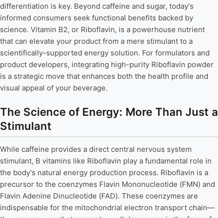
differentiation is key. Beyond caffeine and sugar, today's
informed consumers seek functional benefits backed by
science. Vitamin B2, or Riboflavin, is a powerhouse nutrient
that can elevate your product from a mere stimulant to a
scientifically-supported energy solution. For formulators and
product developers, integrating high-purity Riboflavin powder
is a strategic move that enhances both the health profile and
visual appeal of your beverage.
The Science of Energy: More Than Just a
Stimulant
While caffeine provides a direct central nervous system
stimulant, B vitamins like Riboflavin play a fundamental role in
the body's natural energy production process. Riboflavin is a
precursor to the coenzymes Flavin Mononucleotide (FMN) and
Flavin Adenine Dinucleotide (FAD). These coenzymes are
indispensable for the mitochondrial electron transport chain—