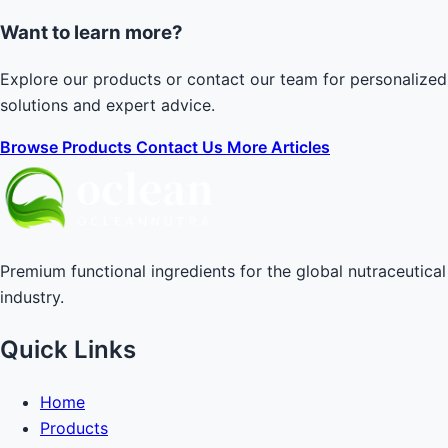
Want to learn more?
Explore our products or contact our team for personalized
solutions and expert advice.
Browse Products
Contact Us
More Articles
Premium functional ingredients for the global nutraceutical
industry.
Quick Links
Home
Products