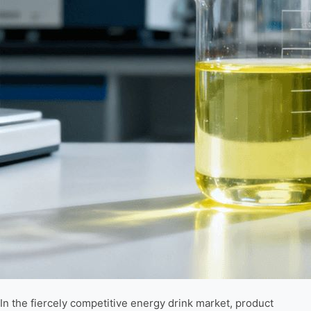
In the fiercely competitive energy drink market, product