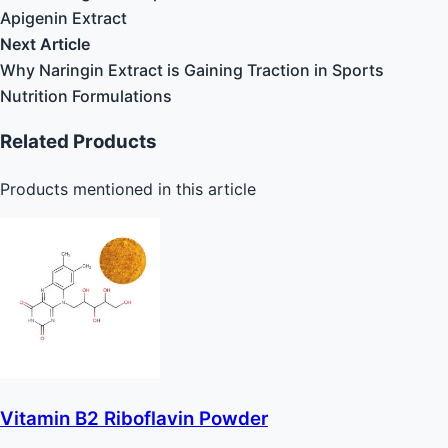
Apigenin Extract
Next Article
Why Naringin Extract is Gaining Traction in Sports
Nutrition Formulations
Related Products
Products mentioned in this article
Vitamin B2 Riboflavin Powder