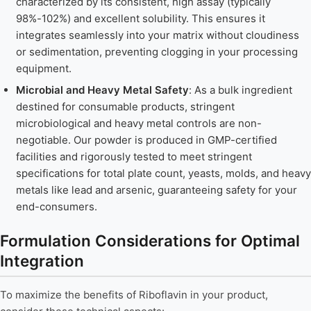
characterized by its consistent, high assay (typically
98%-102%) and excellent solubility. This ensures it
integrates seamlessly into your matrix without cloudiness
or sedimentation, preventing clogging in your processing
equipment.
Microbial and Heavy Metal Safety
: As a bulk ingredient
destined for consumable products, stringent
microbiological and heavy metal controls are non-
negotiable. Our powder is produced in GMP-certified
facilities and rigorously tested to meet stringent
specifications for total plate count, yeasts, molds, and heavy
metals like lead and arsenic, guaranteeing safety for your
end-consumers.
Formulation Considerations for Optimal
Integration
To maximize the benefits of Riboflavin in your product,