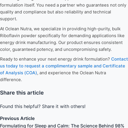
formulation itself. You need a partner who guarantees not only
quality and compliance but also reliability and technical
support.
At Oclean Nutra, we specialize in providing high-purity, bulk
Riboflavin powder specifically for demanding applications like
energy drink manufacturing. Our product ensures consistent
color, guaranteed potency, and uncompromising safety.
Ready to enhance your next energy drink formulation?
Contact
us today to request a complimentary sample and Certificate
of Analysis (COA)
, and experience the Oclean Nutra
difference.
Share this article
Found this helpful? Share it with others!
Previous Article
Formulating for Sleep and Calm: The Science Behind 98%