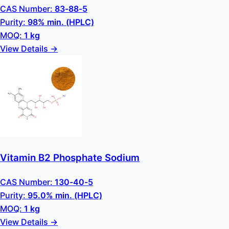
CAS Number:
83-88-5
Purity:
98% min. (HPLC)
MOQ:
1 kg
View Details →
Vitamin B2 Phosphate Sodium
CAS Number:
130-40-5
Purity:
95.0% min. (HPLC)
MOQ:
1 kg
View Details →