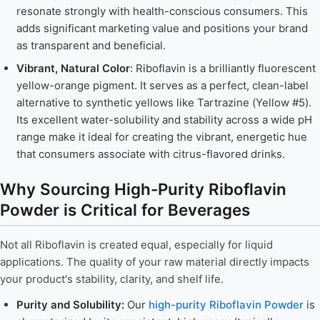
resonate strongly with health-conscious consumers. This
adds significant marketing value and positions your brand
as transparent and beneficial.
Vibrant, Natural Color
: Riboflavin is a brilliantly fluorescent
yellow-orange pigment. It serves as a perfect, clean-label
alternative to synthetic yellows like Tartrazine (Yellow #5).
Its excellent water-solubility and stability across a wide pH
range make it ideal for creating the vibrant, energetic hue
that consumers associate with citrus-flavored drinks.
Why Sourcing High-Purity Riboflavin
Powder is Critical for Beverages
Not all Riboflavin is created equal, especially for liquid
applications. The quality of your raw material directly impacts
your product's stability, clarity, and shelf life.
Purity and Solubility:
Our
high-purity Riboflavin Powder
is