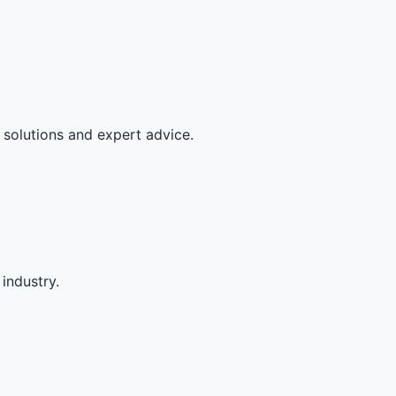
 solutions and expert advice.
industry.