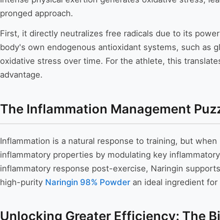
pronged approach.
First, it directly neutralizes free radicals due to its p
body's own endogenous antioxidant systems, such as glu
oxidative stress over time. For the athlete, this trans
advantage.
The Inflammation Management Puz
Inflammation is a natural response to training, but when
inflammatory properties by modulating key inflammatory
inflammatory response post-exercise, Naringin supports 
high-purity
Naringin 98% Powder
an ideal ingredient fo
Unlocking Greater Efficiency: The B