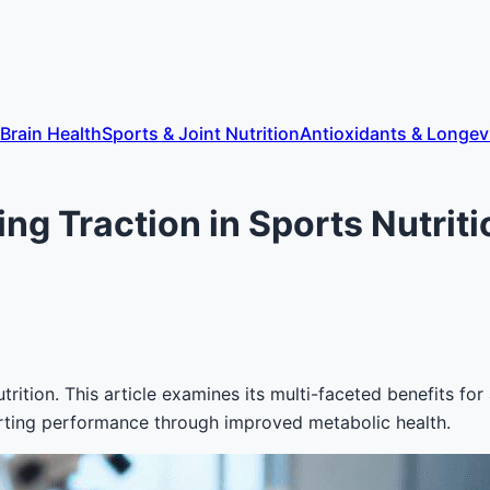
 Brain Health
Sports & Joint Nutrition
Antioxidants & Longev
ing Traction in Sports Nutrit
trition. This article examines its multi-faceted benefits fo
porting performance through improved metabolic health.