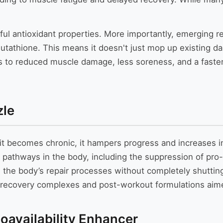
owerful antioxidant properties. More importantly, emergin
tathione. This means it doesn't just mop up existing da
lates to reduced muscle damage, less soreness, and a fas
zle
 it becomes chronic, it hampers progress and increases in
 pathways in the body, including the suppression of pro
the body’s repair processes without completely shutting 
r recovery complexes and post-workout formulations aime
ioavailability Enhancer