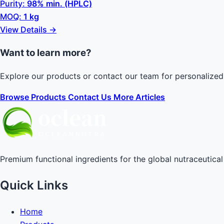
Purity:
98% min. (HPLC)
MOQ:
1 kg
View Details →
Want to learn more?
Explore our products or contact our team for personalized
Browse Products
Contact Us
More Articles
Premium functional ingredients for the global nutraceutical 
Quick Links
Home