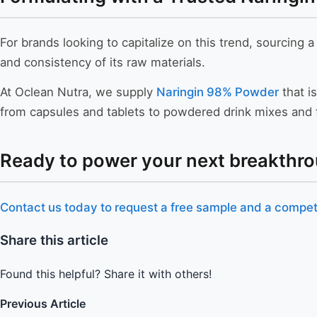
For brands looking to capitalize on this trend, sourcing a
and consistency of its raw materials.
At Oclean Nutra, we supply
Naringin 98% Powder
that is
from capsules and tablets to powdered drink mixes and f
Ready to power your next breakthro
Contact us today to request a free sample and a competi
Share this article
Found this helpful? Share it with others!
Previous Article