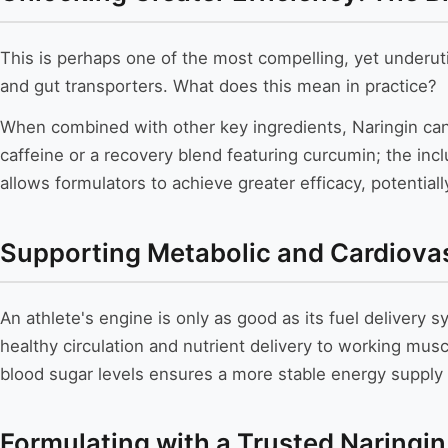
This is perhaps one of the most compelling, yet underutil
and gut transporters. What does this mean in practice?
When combined with other key ingredients, Naringin can
caffeine or a recovery blend featuring curcumin; the inclu
allows formulators to achieve greater efficacy, potential
Supporting Metabolic and Cardiova
An athlete's engine is only as good as its fuel delivery 
healthy circulation and nutrient delivery to working musc
blood sugar levels ensures a more stable energy supply
Formulating with a Trusted Naringin