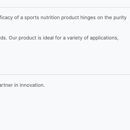
ficacy of a sports nutrition product hinges on the purity
s. Our product is ideal for a variety of applications,
rtner in innovation.