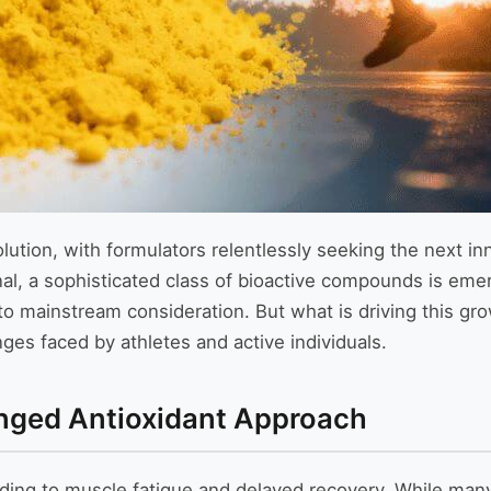
volution, with formulators relentlessly seeking the next i
nal, a sophisticated class of bioactive compounds is eme
t to mainstream consideration. But what is driving this gr
ges faced by athletes and active individuals.
nged Antioxidant Approach
ading to muscle fatigue and delayed recovery. While many 