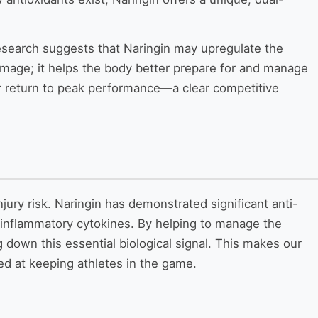
g research suggests that Naringin may upregulate the
mage; it helps the body better prepare for and manage
ter return to peak performance—a clear competitive
jury risk. Naringin has demonstrated significant anti-
-inflammatory cytokines. By helping to manage the
down this essential biological signal. This makes our
d at keeping athletes in the game.