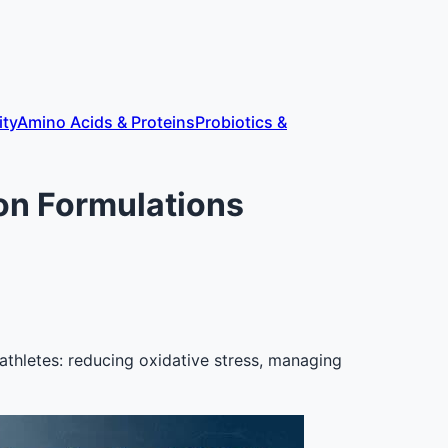
ity
Amino Acids & Proteins
Probiotics &
ion Formulations
r athletes: reducing oxidative stress, managing