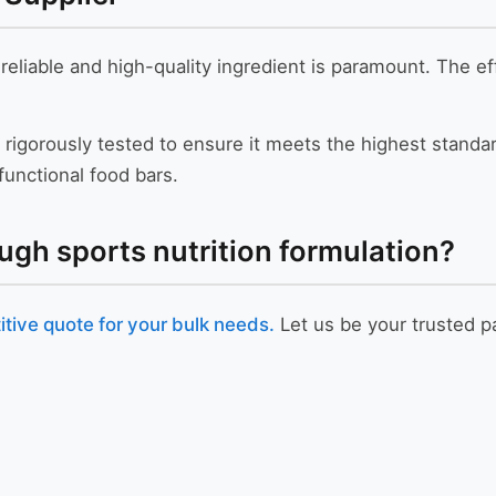
 reliable and high-quality ingredient is paramount. The ef
 rigorously tested to ensure it meets the highest standard
unctional food bars.
ugh sports nutrition formulation?
tive quote for your bulk needs.
Let us be your trusted pa