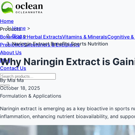
Home
Home
>
Products
Blog
>
Botanical & Herbal Extracts
Vitamins & Minerals
Cognitive &
Naringin Extract Benefits Sports Nutrition
Prebiotics
Sweeteners & Excipients
About Us
Why Naringin Extract is Gain
Blog
Contact Us
By Mia Ma
October 18, 2025
Formulation & Applications
Naringin extract is emerging as a key bioactive in sports nu
inflammation, enhancing nutrient bioavailability, and sup