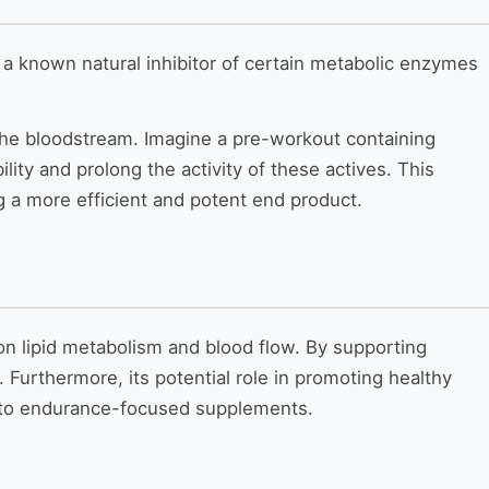
is a known natural inhibitor of certain metabolic enzymes
the bloodstream. Imagine a pre-workout containing
lity and prolong the activity of these actives. This
ng a more efficient and potent end product.
s on lipid metabolism and blood flow. By supporting
 Furthermore, its potential role in promoting healthy
on to endurance-focused supplements.