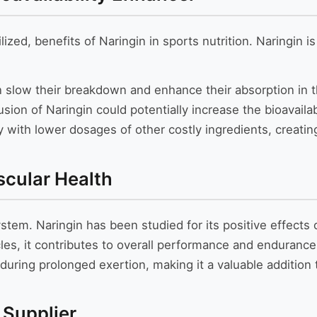
ized, benefits of Naringin in sports nutrition. Naringin 
 slow their breakdown and enhance their absorption in 
sion of Naringin could potentially increase the bioavailabi
ly with lower dosages of other costly ingredients, creati
scular Health
system. Naringin has been studied for its positive effect
les, it contributes to overall performance and endurance.
 during prolonged exertion, making it a valuable additi
 Supplier