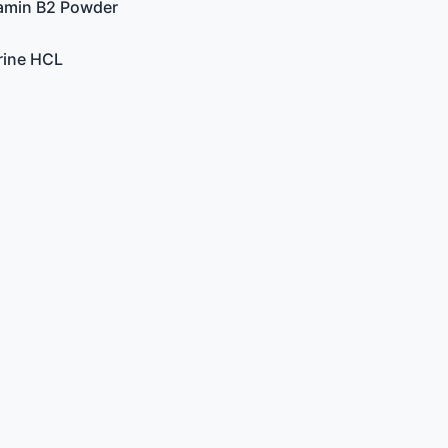
tamin B2 Powder
rine HCL