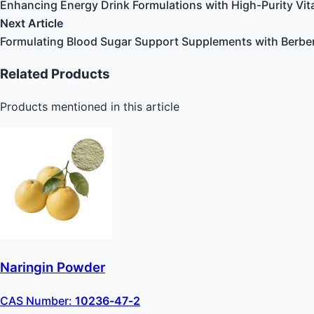
Enhancing Energy Drink Formulations with High-Purity Vi
Next Article
Formulating Blood Sugar Support Supplements with Berbe
Related Products
Products mentioned in this article
Naringin Powder
CAS Number:
10236-47-2