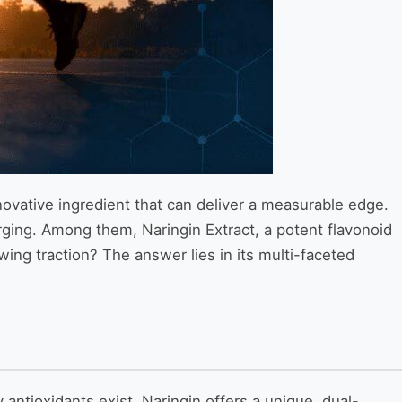
nnovative ingredient that can deliver a measurable edge.
rging. Among them, Naringin Extract, a potent flavonoid
owing traction? The answer lies in its multi-faceted
antioxidants exist, Naringin offers a unique, dual-