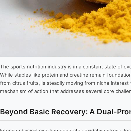
The sports nutrition industry is in a constant state of e
While staples like protein and creatine remain foundatio
from citrus fruits, is steadily moving from niche interes
mechanism of action that addresses several core challen
Beyond Basic Recovery: A Dual-Pro
Intense physical exertion generates oxidative stress, le