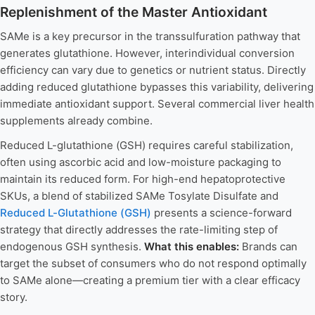
Replenishment of the Master Antioxidant
SAMe is a key precursor in the transsulfuration pathway that
generates glutathione. However, interindividual conversion
efficiency can vary due to genetics or nutrient status. Directly
adding reduced glutathione bypasses this variability, delivering
immediate antioxidant support. Several commercial liver health
supplements already combine.
Reduced L-glutathione (GSH) requires careful stabilization,
often using ascorbic acid and low-moisture packaging to
maintain its reduced form. For high-end hepatoprotective
SKUs, a blend of stabilized SAMe Tosylate Disulfate and
Reduced L-Glutathione (GSH)
presents a science-forward
strategy that directly addresses the rate-limiting step of
endogenous GSH synthesis.
What this enables:
Brands can
target the subset of consumers who do not respond optimally
to SAMe alone—creating a premium tier with a clear efficacy
story.