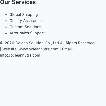
Our Services
Global Shipping
Quality Assurance
Custom Solutions
After-sales Support
© 2026 Oclean Solution Co., Ltd All Rights Reserved.
|
Website: www.ocleannutra.com | Email:
info@ocleannutra.com