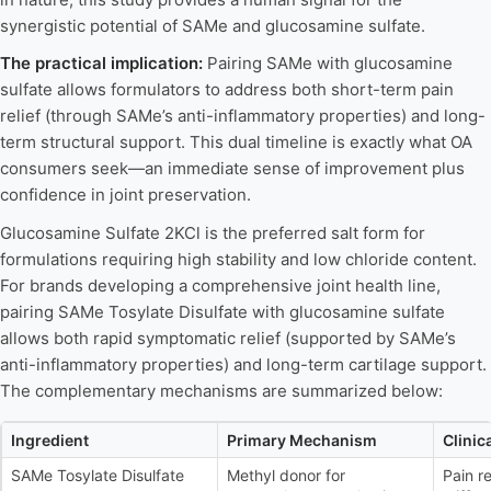
synergistic potential of SAMe and glucosamine sulfate.
The practical implication:
Pairing SAMe with glucosamine
sulfate allows formulators to address both short-term pain
relief (through SAMe’s anti-inflammatory properties) and long-
term structural support. This dual timeline is exactly what OA
consumers seek—an immediate sense of improvement plus
confidence in joint preservation.
Glucosamine Sulfate 2KCl is the preferred salt form for
formulations requiring high stability and low chloride content.
For brands developing a comprehensive joint health line,
pairing SAMe Tosylate Disulfate with glucosamine sulfate
allows both rapid symptomatic relief (supported by SAMe’s
anti-inflammatory properties) and long-term cartilage support.
The complementary mechanisms are summarized below:
Ingredient
Primary Mechanism
Clinic
SAMe Tosylate Disulfate
Methyl donor for
Pain r