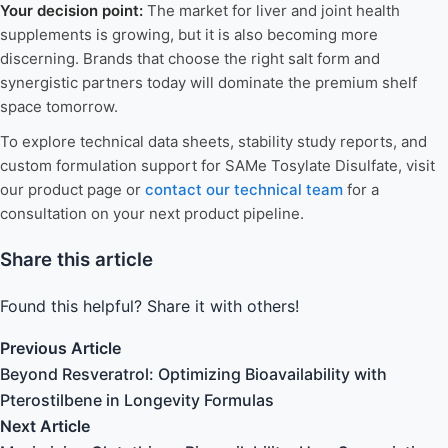
Your decision point:
The market for liver and joint health
supplements is growing, but it is also becoming more
discerning. Brands that choose the right salt form and
synergistic partners today will dominate the premium shelf
space tomorrow.
To explore technical data sheets, stability study reports, and
custom formulation support for SAMe Tosylate Disulfate, visit
our product page or
contact our technical team
for a
consultation on your next product pipeline.
Share this article
Found this helpful? Share it with others!
Previous Article
Beyond Resveratrol: Optimizing Bioavailability with
Pterostilbene in Longevity Formulas
Next Article