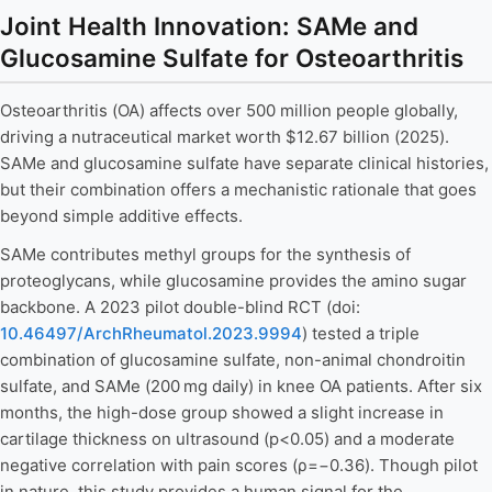
Joint Health Innovation: SAMe and
Glucosamine Sulfate for Osteoarthritis
Osteoarthritis (OA) affects over 500 million people globally,
driving a nutraceutical market worth $12.67 billion (2025).
SAMe and glucosamine sulfate have separate clinical histories,
but their combination offers a mechanistic rationale that goes
beyond simple additive effects.
SAMe contributes methyl groups for the synthesis of
proteoglycans, while glucosamine provides the amino sugar
backbone. A 2023 pilot double-blind RCT (doi:
10.46497/ArchRheumatol.2023.9994
) tested a triple
combination of glucosamine sulfate, non-animal chondroitin
sulfate, and SAMe (200 mg daily) in knee OA patients. After six
months, the high-dose group showed a slight increase in
cartilage thickness on ultrasound (p<0.05) and a moderate
negative correlation with pain scores (ρ=−0.36). Though pilot
in nature, this study provides a human signal for the