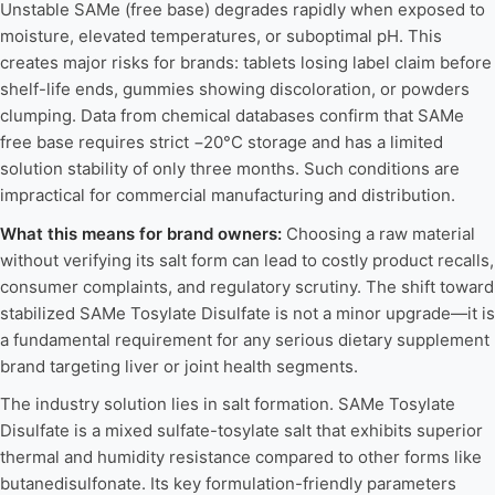
Unstable SAMe (free base) degrades rapidly when exposed to
moisture, elevated temperatures, or suboptimal pH. This
creates major risks for brands: tablets losing label claim before
shelf-life ends, gummies showing discoloration, or powders
clumping. Data from chemical databases confirm that SAMe
free base requires strict −20°C storage and has a limited
solution stability of only three months. Such conditions are
impractical for commercial manufacturing and distribution.
What this means for brand owners:
Choosing a raw material
without verifying its salt form can lead to costly product recalls,
consumer complaints, and regulatory scrutiny. The shift toward
stabilized SAMe Tosylate Disulfate is not a minor upgrade—it is
a fundamental requirement for any serious dietary supplement
brand targeting liver or joint health segments.
The industry solution lies in salt formation. SAMe Tosylate
Disulfate is a mixed sulfate-tosylate salt that exhibits superior
thermal and humidity resistance compared to other forms like
butanedisulfonate. Its key formulation-friendly parameters