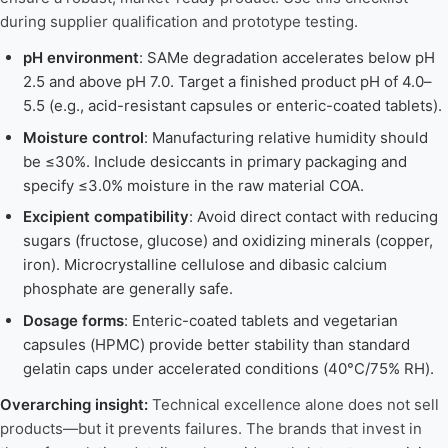
during supplier qualification and prototype testing.
pH environment
: SAMe degradation accelerates below pH
2.5 and above pH 7.0. Target a finished product pH of 4.0–
5.5 (e.g., acid-resistant capsules or enteric-coated tablets).
Moisture control
: Manufacturing relative humidity should
be ≤30%. Include desiccants in primary packaging and
specify ≤3.0% moisture in the raw material COA.
Excipient compatibility
: Avoid direct contact with reducing
sugars (fructose, glucose) and oxidizing minerals (copper,
iron). Microcrystalline cellulose and dibasic calcium
phosphate are generally safe.
Dosage forms
: Enteric-coated tablets and vegetarian
capsules (HPMC) provide better stability than standard
gelatin caps under accelerated conditions (40°C/75% RH).
Overarching insight:
Technical excellence alone does not sell
products—but it prevents failures. The brands that invest in