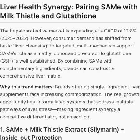
Liver Health Synergy: Pairing SAMe with
Milk Thistle and Glutathione
The hepatoprotective market is expanding at a CAGR of 12.8%
(2025–2032). However, consumer demand has shifted from
basic “liver cleansing” to targeted, multi-mechanism support.
SAMe’s role as a methyl donor and precursor to glutathione
(GSH) is well established. By combining SAMe with
complementary ingredients, brands can construct a
comprehensive liver matrix.
Why this trend matters:
Brands offering single-ingredient liver
supplements face increasing commoditization. The real growth
opportunity lies in formulated systems that address multiple
pathways of liver stress—making ingredient synergy a
competitive differentiator, not an add-on.
1. SAMe + Milk Thistle Extract (Silymarin) –
Inside-out Protection