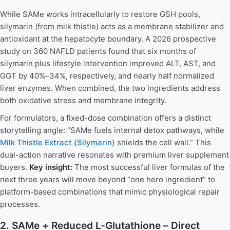
While SAMe works intracellularly to restore GSH pools,
silymarin (from milk thistle) acts as a membrane stabilizer and
antioxidant at the hepatocyte boundary. A 2026 prospective
study on 360 NAFLD patients found that six months of
silymarin plus lifestyle intervention improved ALT, AST, and
GGT by 40%–34%, respectively, and nearly half normalized
liver enzymes. When combined, the two ingredients address
both oxidative stress and membrane integrity.
For formulators, a fixed-dose combination offers a distinct
storytelling angle: “SAMe fuels internal detox pathways, while
Milk Thistle Extract (Silymarin)
shields the cell wall.” This
dual-action narrative resonates with premium liver supplement
buyers.
Key insight:
The most successful liver formulas of the
next three years will move beyond “one hero ingredient” to
platform-based combinations that mimic physiological repair
processes.
2. SAMe + Reduced L-Glutathione – Direct