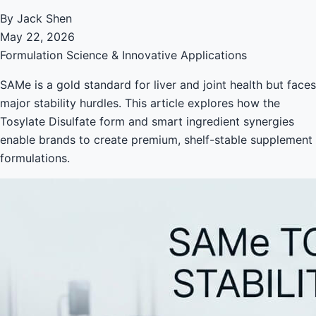
By Jack Shen
May 22, 2026
Formulation Science & Innovative Applications
SAMe is a gold standard for liver and joint health but faces
major stability hurdles. This article explores how the
Tosylate Disulfate form and smart ingredient synergies
enable brands to create premium, shelf-stable supplement
formulations.