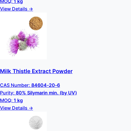
MOQ:
1 kg
View Details →
Milk Thistle Extract Powder
CAS Number:
84604-20-6
Purity:
80% Silymarin min. (by UV)
MOQ:
1 kg
View Details →