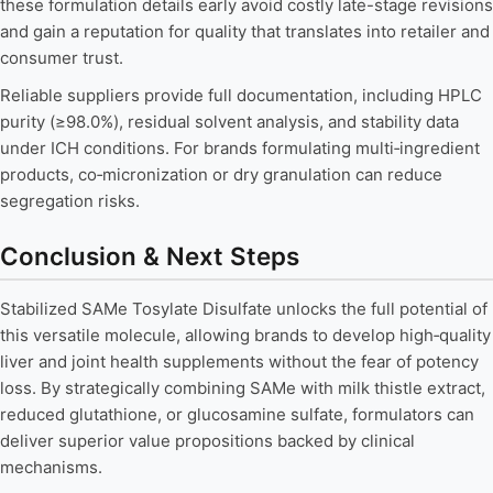
these formulation details early avoid costly late-stage revisions
and gain a reputation for quality that translates into retailer and
consumer trust.
Reliable suppliers provide full documentation, including HPLC
purity (≥98.0%), residual solvent analysis, and stability data
under ICH conditions. For brands formulating multi‑ingredient
products, co‑micronization or dry granulation can reduce
segregation risks.
Conclusion & Next Steps
Stabilized SAMe Tosylate Disulfate unlocks the full potential of
this versatile molecule, allowing brands to develop high‑quality
liver and joint health supplements without the fear of potency
loss. By strategically combining SAMe with milk thistle extract,
reduced glutathione, or glucosamine sulfate, formulators can
deliver superior value propositions backed by clinical
mechanisms.