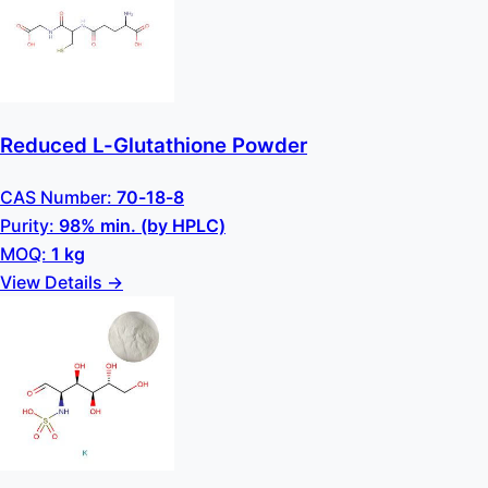
Reduced L-Glutathione Powder
CAS Number:
70-18-8
Purity:
98% min. (by HPLC)
MOQ:
1 kg
View Details →