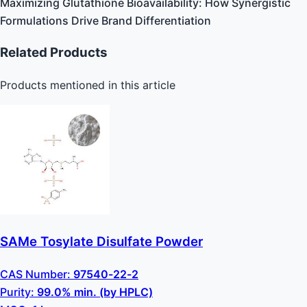
Maximizing Glutathione Bioavailability: How Synergistic
Formulations Drive Brand Differentiation
Related Products
Products mentioned in this article
SAMe Tosylate Disulfate Powder
CAS Number:
97540-22-2
Purity:
99.0% min. (by HPLC)