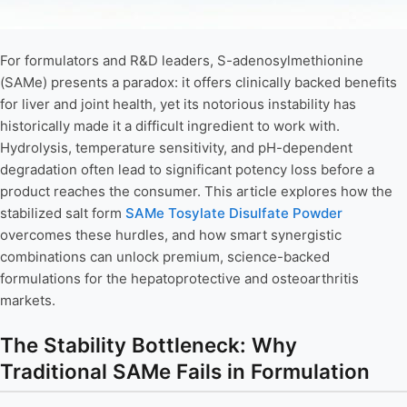
For formulators and R&D leaders, S-adenosylmethionine
(SAMe) presents a paradox: it offers clinically backed benefits
for liver and joint health, yet its notorious instability has
historically made it a difficult ingredient to work with.
Hydrolysis, temperature sensitivity, and pH-dependent
degradation often lead to significant potency loss before a
product reaches the consumer. This article explores how the
stabilized salt form
SAMe Tosylate Disulfate Powder
overcomes these hurdles, and how smart synergistic
combinations can unlock premium, science-backed
formulations for the hepatoprotective and osteoarthritis
markets.
The Stability Bottleneck: Why
Traditional SAMe Fails in Formulation