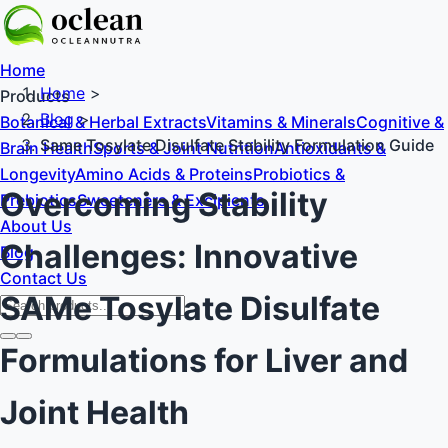
Home
Home
>
Products
Blog
>
Botanical & Herbal Extracts
Vitamins & Minerals
Cognitive &
Same Tosylate Disulfate Stability Formulation Guide
Brain Health
Sports & Joint Nutrition
Antioxidants &
Longevity
Amino Acids & Proteins
Probiotics &
Overcoming Stability
Prebiotics
Sweeteners & Excipients
About Us
Challenges: Innovative
Blog
Contact Us
SAMe Tosylate Disulfate
Formulations for Liver and
Joint Health