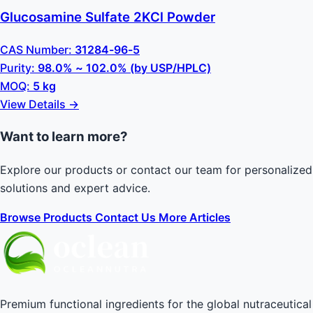
Glucosamine Sulfate 2KCl Powder
CAS Number:
31284-96-5
Purity:
98.0% ~ 102.0% (by USP/HPLC)
MOQ:
5 kg
View Details →
Want to learn more?
Explore our products or contact our team for personalized
solutions and expert advice.
Browse Products
Contact Us
More Articles
Premium functional ingredients for the global nutraceutical