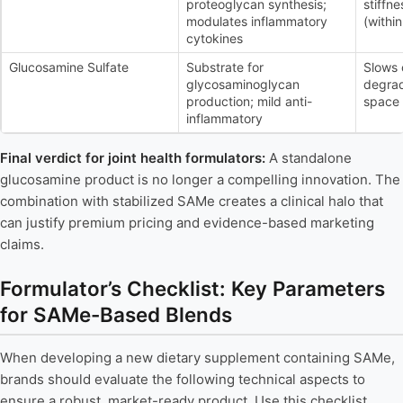
proteoglycan synthesis;
stiffn
modulates inflammatory
(withi
cytokines
Glucosamine Sulfate
Substrate for
Slows 
glycosaminoglycan
degrad
production; mild anti-
space 
inflammatory
Final verdict for joint health formulators:
A standalone
glucosamine product is no longer a compelling innovation. The
combination with stabilized SAMe creates a clinical halo that
can justify premium pricing and evidence-based marketing
claims.
Formulator’s Checklist: Key Parameters
for SAMe-Based Blends
When developing a new dietary supplement containing SAMe,
brands should evaluate the following technical aspects to
ensure a robust, market-ready product. Use this checklist