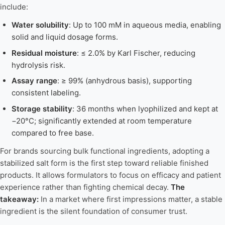
include:
Water solubility
: Up to 100 mM in aqueous media, enabling
solid and liquid dosage forms.
Residual moisture
: ≤ 2.0% by Karl Fischer, reducing
hydrolysis risk.
Assay range
: ≥ 99% (anhydrous basis), supporting
consistent labeling.
Storage stability
: 36 months when lyophilized and kept at
−20°C; significantly extended at room temperature
compared to free base.
For brands sourcing bulk functional ingredients, adopting a
stabilized salt form is the first step toward reliable finished
products. It allows formulators to focus on efficacy and patient
experience rather than fighting chemical decay.
The
takeaway:
In a market where first impressions matter, a stable
ingredient is the silent foundation of consumer trust.