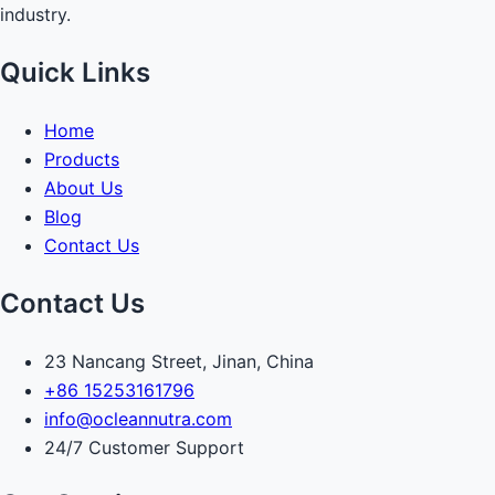
industry.
Quick Links
Home
Products
About Us
Blog
Contact Us
Contact Us
23 Nancang Street, Jinan, China
+86 15253161796
info@ocleannutra.com
24/7 Customer Support