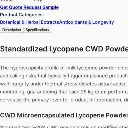
Get Quote
Request Sample
Product Categories:
Botanical & Herbal Extracts
Antioxidants & Longevity
Description
Specifications
Standardized Lycopene CWD Powder: 
The hygroscopicity profile of bulk lycopene powder dire
and caking risks that typically trigger unplanned producti
wall integrity under thermal stress dictates actual activ
monitoring, guaranteeing that each 25 kg drum performs 
serves as the primary lever for product differentiation,
CWD Microencapsulated Lycopene Powder: P
Standardized 5-20% CWD powders rely on modified starch o