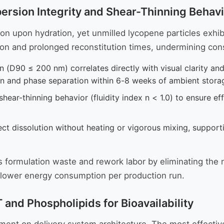
sion Integrity and Shear-Thinning Behavio
on upon hydration, yet unmilled lycopene particles exhibi
ation and prolonged reconstitution times, undermining c
on (D90 ≤ 200 nm) correlates directly with visual clarity an
ion and phase separation within 6-8 weeks of ambient stora
hear-thinning behavior (fluidity index n < 1.0) to ensure ef
t dissolution without heating or vigorous mixing, support
s formulation waste and rework labor by eliminating the 
d lower energy consumption per production run.
and Phospholipids for Bioavailability