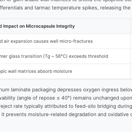
ferentials and tarmac temperature spikes, releasing the o
 Impact on Microcapsule Integrity
d air expansion causes wall micro-fractures
ymer glass transition (Tg ~ 56°C) exceeds threshold
pic wall matrices absorb moisture
minum laminate packaging depresses oxygen ingress below
ability (angle of repose ≤ 40°) remains unchanged upon ar
eject rate typically attributed to feed-silo bridging du
as it prevents moisture-related degradation and oxidative 