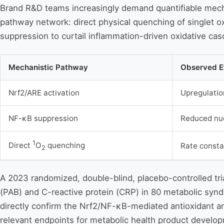
Brand R&D teams increasingly demand quantifiable mecha
pathway network: direct physical quenching of singlet 
suppression to curtail inflammation-driven oxidative cas
Mechanistic Pathway
Observed E
Nrf2/ARE activation
Upregulati
NF-κB suppression
Reduced nuc
1
Direct
O
quenching
Rate constan
2
A 2023 randomized, double-blind, placebo-controlled tri
(PAB) and C-reactive protein (CRP) in 80 metabolic synd
directly confirm the Nrf2/NF-κB-mediated antioxidant an
relevant endpoints for metabolic health product develo