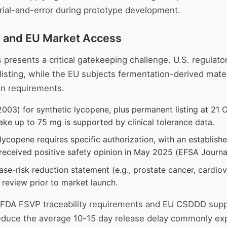
 trial-and-error during prototype development.
S and EU Market Access
resents a critical gatekeeping challenge. U.S. regulato
listing, while the EU subjects fermentation-derived mate
on requirements.
003) for synthetic lycopene, plus permanent listing at 21
take up to 75 mg is supported by clinical tolerance data.
lycopene requires specific authorization, with an establi
 received positive safety opinion in May 2025 (EFSA Journ
se-risk reduction statement (e.g., prostate cancer, cardiov
l review prior to market launch.
h FDA FSVP traceability requirements and EU CSDDD supp
duce the average 10-15 day release delay commonly expe