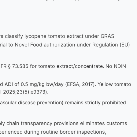
rs classify lycopene tomato extract under GRAS
rial to Novel Food authorization under Regulation (EU)
 CFR § 73.585 for tomato extract/concentrate. No NDIN
shed ADI of 0.5 mg/kg bw/day (EFSA, 2017). Yellow tomato
al 2025;23(5):e9373).
ascular disease prevention) remains strictly prohibited
ly chain transparency provisions eliminates customs
rienced during routine border inspections,