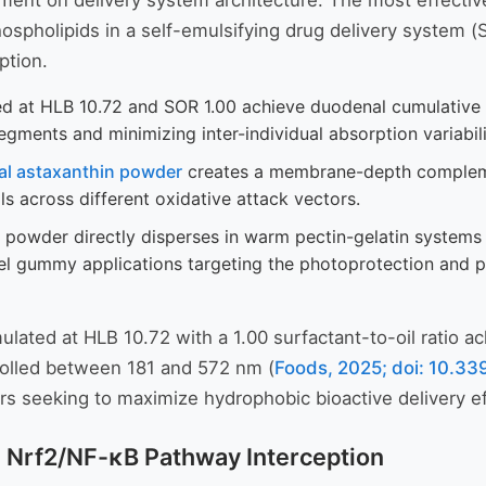
rement on delivery system architecture. The most effecti
hospholipids in a self-emulsifying drug delivery system (
ption.
 at HLB 10.72 and SOR 1.00 achieve duodenal cumulative lipo
egments and minimizing inter-individual absorption variabili
al astaxanthin powder
creates a membrane-depth complement
ls across different oxidative attack vectors.
wder directly disperses in warm pectin-gelatin systems (
abel gummy applications targeting the photoprotection and
ated at HLB 10.72 with a 1.00 surfactant-to-oil ratio ac
trolled between 181 and 572 nm (
Foods, 2025; doi: 10.3
rs seeking to maximize hydrophobic bioactive delivery ef
h Nrf2/NF-κB Pathway Interception