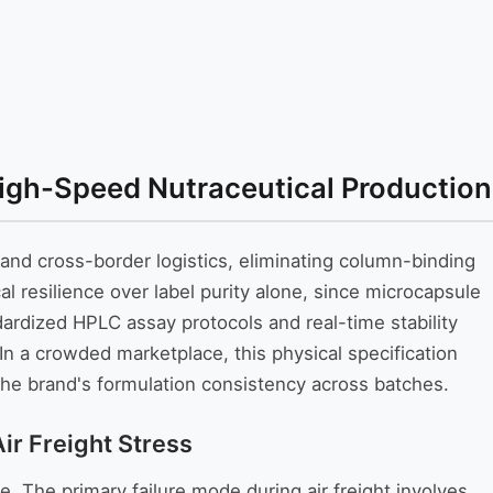
High-Speed Nutraceutical Production
 and cross-border logistics, eliminating column-binding
al resilience over label purity alone, since microcapsule
ndardized HPLC assay protocols and real-time stability
n a crowded marketplace, this physical specification
 the brand's formulation consistency across batches.
r Freight Stress
. The primary failure mode during air freight involves