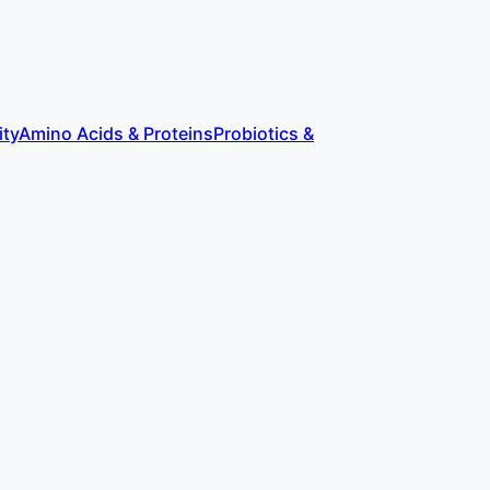
ity
Amino Acids & Proteins
Probiotics &