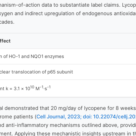
nism-of-action data to substantiate label claims. Lycop
oxygen and indirect upregulation of endogenous antioxid
cades.
ffect
on of HO-1 and NQO1 enzymes
lear translocation of p65 subunit
10
-1
-1
t k = 3.1 × 10
M
·s
al demonstrated that 20 mg/day of lycopene for 8 weeks 
rome patients (
Cell Journal, 2023; doi: 10.22074/cellj
d anti-inflammatory mechanisms outlined above, providin
pment. Applying these mechanistic insights upstream in 