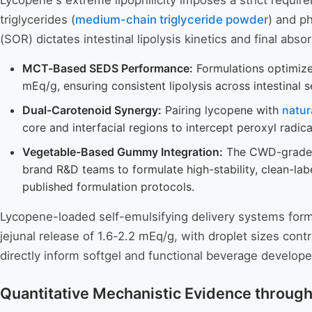
Lycopene's extreme lipophilicity imposes a strict requi
triglycerides (
medium-chain triglyceride powder
) and p
(SOR) dictates intestinal lipolysis kinetics and final absor
MCT-Based SEDS Performance:
Formulations optimized
mEq/g, ensuring consistent lipolysis across intestinal s
Dual-Carotenoid Synergy:
Pairing lycopene with
natur
core and interfacial regions to intercept peroxyl radica
Vegetable-Based Gummy Integration:
The CWD-grade po
brand R&D teams to formulate high-stability, clean-l
published formulation protocols.
Lycopene-loaded self-emulsifying delivery systems formul
jejunal release of 1.6-2.2 mEq/g, with droplet sizes con
directly inform softgel and functional beverage develope
Quantitative Mechanistic Evidence throug