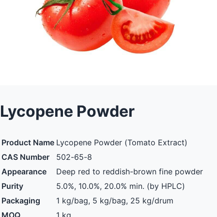
Lycopene Powder
Product Name
Lycopene Powder (Tomato Extract)
CAS Number
502-65-8
Appearance
Deep red to reddish-brown fine powder
Purity
5.0%, 10.0%, 20.0% min. (by HPLC)
Packaging
1 kg/bag, 5 kg/bag, 25 kg/drum
MOQ
1 kg