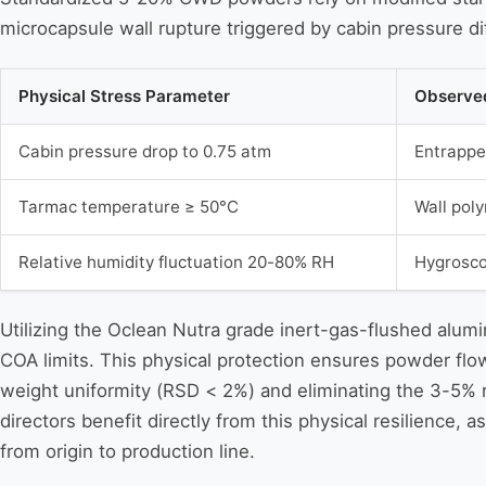
microcapsule wall rupture triggered by cabin pressure dif
Physical Stress Parameter
Observed
Cabin pressure drop to 0.75 atm
Entrappe
Tarmac temperature ≥ 50°C
Wall pol
Relative humidity fluctuation 20-80% RH
Hygrosco
Utilizing the Oclean Nutra grade inert-gas-flushed alu
COA limits. This physical protection ensures powder flow
weight uniformity (RSD < 2%) and eliminating the 3-5% r
directors benefit directly from this physical resilience, 
from origin to production line.