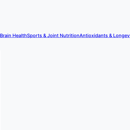
 Brain Health
Sports & Joint Nutrition
Antioxidants & Longev