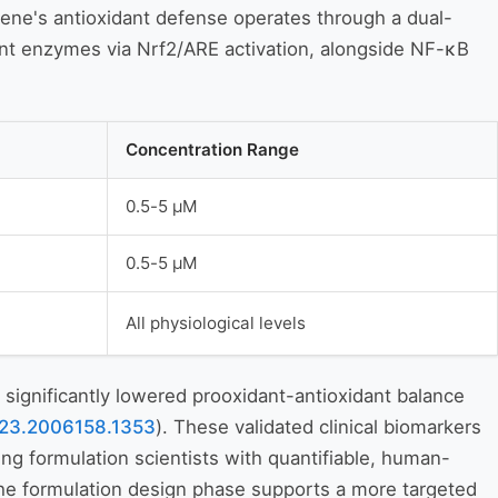
ene's antioxidant defense operates through a dual-
ant enzymes via Nrf2/ARE activation, alongside NF-κB
Concentration Range
0.5-5 μM
0.5-5 μM
All physiological levels
significantly lowered prooxidant-antioxidant balance
.2023.2006158.1353
). These validated clinical biomarkers
g formulation scientists with quantifiable, human-
the formulation design phase supports a more targeted