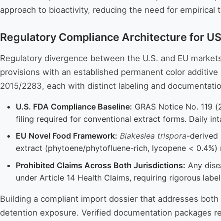
approach to bioactivity, reducing the need for empirical
Regulatory Compliance Architecture for U
Regulatory divergence between the U.S. and EU markets p
provisions with an established permanent color additive 
2015/2283, each with distinct labeling and documentati
U.S. FDA Compliance Baseline:
GRAS Notice No. 119 (2
filing required for conventional extract forms. Daily in
EU Novel Food Framework:
Blakeslea trispora
-derived 
extract (phytoene/phytofluene-rich, lycopene < 0.4%)
Prohibited Claims Across Both Jurisdictions:
Any disea
under Article 14 Health Claims, requiring rigorous labe
Building a compliant import dossier that addresses bot
detention exposure. Verified documentation packages re