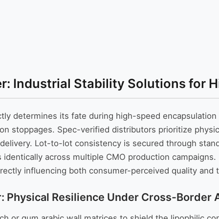
Industrial Stability Solutions for 
ctly determines its fate during high-speed encapsulation
on stoppages. Spec-verified distributors prioritize physic
e delivery. Lot-to-lot consistency is secured through sta
identically across multiple CMO production campaigns. I
 directly influencing both consumer-perceived quality and
hysical Resilience Under Cross-Border Ai
r gum arabic wall matrices to shield the lipophilic core