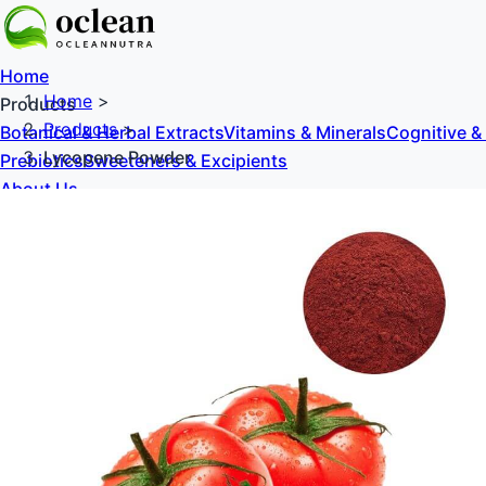
Home
Home
>
Products
Products
>
Botanical & Herbal Extracts
Vitamins & Minerals
Cognitive &
Lycopene Powder
Prebiotics
Sweeteners & Excipients
About Us
Blog
Contact Us