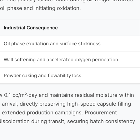
il phase and initiating oxidation.
Industrial Consequence
Oil phase exudation and surface stickiness
Wall softening and accelerated oxygen permeation
Powder caking and flowability loss
 0.1 cc/m²·day and maintains residual moisture within
rival, directly preserving high-speed capsule filling
ring extended production campaigns. Procurement
discoloration during transit, securing batch consistency