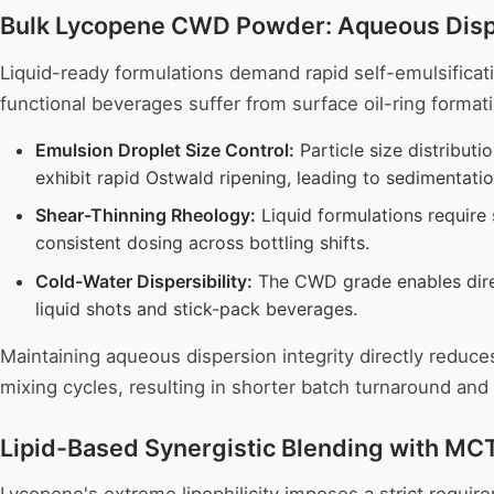
Bulk Lycopene CWD Powder: Aqueous Disper
Liquid-ready formulations demand rapid self-emulsificati
functional beverages suffer from surface oil-ring form
Emulsion Droplet Size Control:
Particle size distributi
exhibit rapid Ostwald ripening, leading to sedimentat
Shear-Thinning Rheology:
Liquid formulations require s
consistent dosing across bottling shifts.
Cold-Water Dispersibility:
The CWD grade enables direc
liquid shots and stick-pack beverages.
Maintaining aqueous dispersion integrity directly reduce
mixing cycles, resulting in shorter batch turnaround an
Lipid-Based Synergistic Blending with MCT 