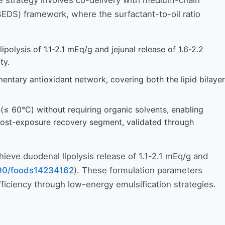
ve strategy involves co-delivery with medium-chain
SEDS) framework, where the surfactant-to-oil ratio
lysis of 1.1-2.1 mEq/g and jejunal release of 1.6-2.2
ty.
ary antioxidant network, covering both the lipid bilayer
≤ 60°C) without requiring organic solvents, enabling
 post-exposure recovery segment, validated through
hieve duodenal lipolysis release of 1.1-2.1 mEq/g and
390/foods14234162
). These formulation parameters
ficiency through low-energy emulsification strategies.