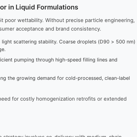
r in Liquid Formulations
t poor wettability. Without precise particle engineering,
onsumer acceptance and brand consistency.
d light scattering stability. Coarse droplets (D90 > 500 nm)
ge.
ficient pumping through high-speed filling lines and
ing the growing demand for cold-processed, clean-label
need for costly homogenization retrofits or extended