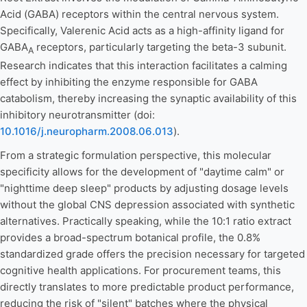
Acid (GABA) receptors within the central nervous system.
Specifically, Valerenic Acid acts as a high-affinity ligand for
GABA
receptors, particularly targeting the beta-3 subunit.
A
Research indicates that this interaction facilitates a calming
effect by inhibiting the enzyme responsible for GABA
catabolism, thereby increasing the synaptic availability of this
inhibitory neurotransmitter (doi:
10.1016/j.neuropharm.2008.06.013
).
From a strategic formulation perspective, this molecular
specificity allows for the development of "daytime calm" or
"nighttime deep sleep" products by adjusting dosage levels
without the global CNS depression associated with synthetic
alternatives. Practically speaking, while the 10:1 ratio extract
provides a broad-spectrum botanical profile, the 0.8%
standardized grade offers the precision necessary for targeted
cognitive health applications. For procurement teams, this
directly translates to more predictable product performance,
reducing the risk of "silent" batches where the physical