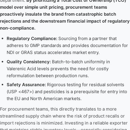
department.
By prioritizing a Total Cost of Ownership (TCO)
model over simple unit pricing, procurement teams
proactively insulate the brand from catastrophic batch
rejections and the downstream financial impact of regulatory
non-compliance.
Regulatory Compliance:
Sourcing from a partner that
adheres to GMP standards and provides documentation for
NDI or GRAS status accelerates market entry.
Quality Consistency:
Batch-to-batch uniformity in
Valerenic Acid levels prevents the need for costly
reformulation between production runs.
Safety Assurance:
Rigorous testing for residual solvents
(USP <467>) and pesticides is a prerequisite for entry into
the EU and North American markets.
For procurement teams, this directly translates to a more
streamlined supply chain where the risk of product recalls or
import rejections is minimized. Investing in a reliable exporter
that maintains stable inventory levels—especially considering