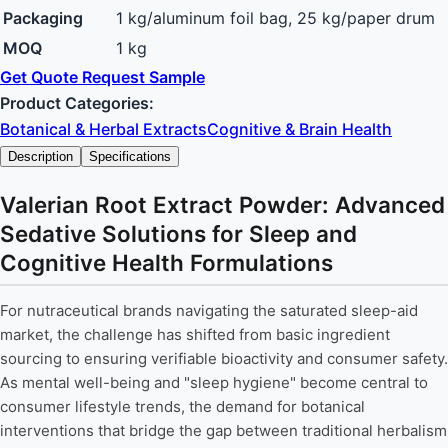
Packaging
1 kg/aluminum foil bag, 25 kg/paper drum
MOQ
1 kg
Get Quote
Request Sample
Product Categories:
Botanical & Herbal Extracts
Cognitive & Brain Health
Description
Specifications
Valerian Root Extract Powder: Advanced
Sedative Solutions for Sleep and
Cognitive Health Formulations
For nutraceutical brands navigating the saturated sleep-aid
market, the challenge has shifted from basic ingredient
sourcing to ensuring verifiable bioactivity and consumer safety.
As mental well-being and "sleep hygiene" become central to
consumer lifestyle trends, the demand for botanical
interventions that bridge the gap between traditional herbalism