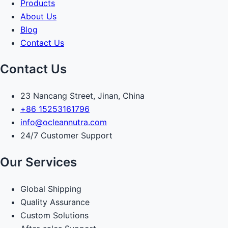
Products
About Us
Blog
Contact Us
Contact Us
23 Nancang Street, Jinan, China
+86 15253161796
info@ocleannutra.com
24/7 Customer Support
Our Services
Global Shipping
Quality Assurance
Custom Solutions