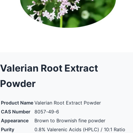
Valerian Root Extract
Powder
Product Name
Valerian Root Extract Powder
CAS Number
8057-49-6
Appearance
Brown to Brownish fine powder
Purity
0.8% Valerenic Acids (HPLC) / 10:1 Ratio