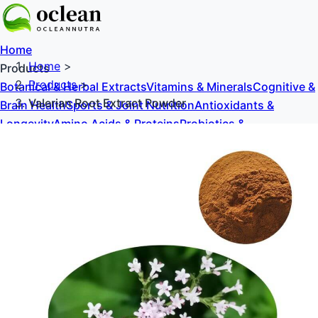
Home
Home
>
Products
Products
>
Botanical & Herbal Extracts
Vitamins & Minerals
Cognitive &
Valerian Root Extract Powder
Brain Health
Sports & Joint Nutrition
Antioxidants &
Longevity
Amino Acids & Proteins
Probiotics &
Prebiotics
Sweeteners & Excipients
About Us
Blog
Contact Us