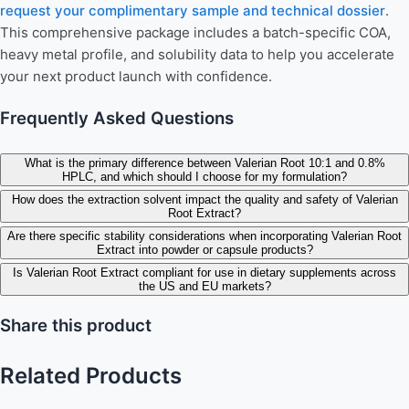
request your complimentary sample and technical dossier
.
This comprehensive package includes a batch-specific COA,
heavy metal profile, and solubility data to help you accelerate
your next product launch with confidence.
Frequently Asked Questions
What is the primary difference between Valerian Root 10:1 and 0.8%
HPLC, and which should I choose for my formulation?
How does the extraction solvent impact the quality and safety of Valerian
Root Extract?
Are there specific stability considerations when incorporating Valerian Root
Extract into powder or capsule products?
Is Valerian Root Extract compliant for use in dietary supplements across
the US and EU markets?
Share this product
Related Products