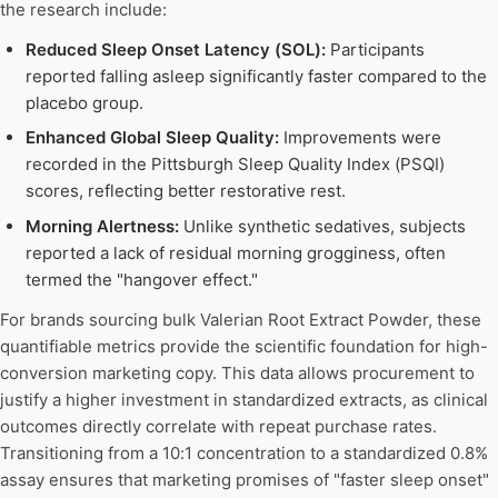
the research include:
Reduced Sleep Onset Latency (SOL):
Participants
reported falling asleep significantly faster compared to the
placebo group.
Enhanced Global Sleep Quality:
Improvements were
recorded in the Pittsburgh Sleep Quality Index (PSQI)
scores, reflecting better restorative rest.
Morning Alertness:
Unlike synthetic sedatives, subjects
reported a lack of residual morning grogginess, often
termed the "hangover effect."
For brands sourcing bulk Valerian Root Extract Powder, these
quantifiable metrics provide the scientific foundation for high-
conversion marketing copy. This data allows procurement to
justify a higher investment in standardized extracts, as clinical
outcomes directly correlate with repeat purchase rates.
Transitioning from a 10:1 concentration to a standardized 0.8%
assay ensures that marketing promises of "faster sleep onset"