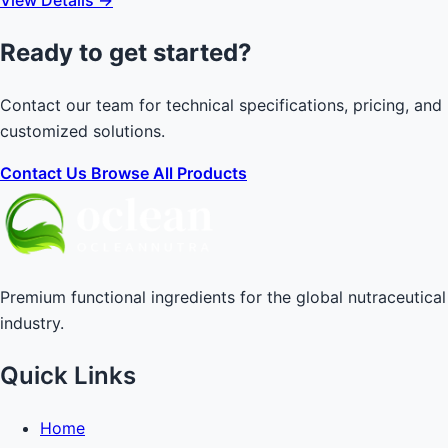
Ready to get started?
Contact our team for technical specifications, pricing, and
customized solutions.
Contact Us
Browse All Products
Premium functional ingredients for the global nutraceutical
industry.
Quick Links
Home