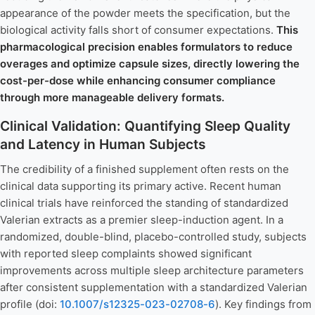
appearance of the powder meets the specification, but the
biological activity falls short of consumer expectations.
This
pharmacological precision enables formulators to reduce
overages and optimize capsule sizes, directly lowering the
cost-per-dose while enhancing consumer compliance
through more manageable delivery formats.
Clinical Validation: Quantifying Sleep Quality
and Latency in Human Subjects
The credibility of a finished supplement often rests on the
clinical data supporting its primary active. Recent human
clinical trials have reinforced the standing of standardized
Valerian extracts as a premier sleep-induction agent. In a
randomized, double-blind, placebo-controlled study, subjects
with reported sleep complaints showed significant
improvements across multiple sleep architecture parameters
after consistent supplementation with a standardized Valerian
profile (doi:
10.1007/s12325-023-02708-6
). Key findings from