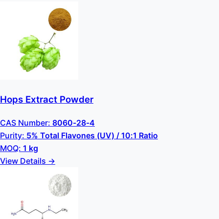
Hops Extract Powder
CAS Number:
8060-28-4
Purity:
5% Total Flavones (UV) / 10:1 Ratio
MOQ:
1 kg
View Details →