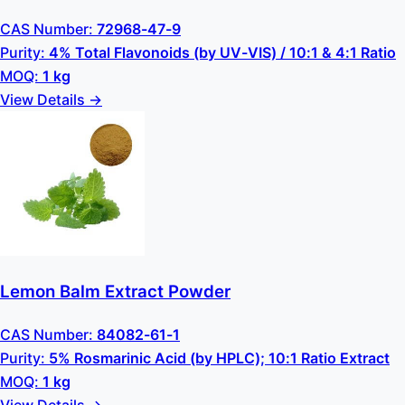
CAS Number:
72968-47-9
Purity:
4% Total Flavonoids (by UV-VIS) / 10:1 & 4:1 Ratio
MOQ:
1 kg
View Details →
Lemon Balm Extract Powder
CAS Number:
84082-61-1
Purity:
5% Rosmarinic Acid (by HPLC); 10:1 Ratio Extract
MOQ:
1 kg
View Details →