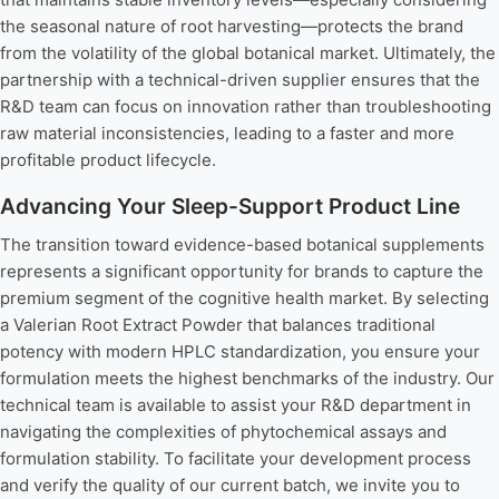
the seasonal nature of root harvesting—protects the brand
from the volatility of the global botanical market. Ultimately, the
partnership with a technical-driven supplier ensures that the
R&D team can focus on innovation rather than troubleshooting
raw material inconsistencies, leading to a faster and more
profitable product lifecycle.
Advancing Your Sleep-Support Product Line
The transition toward evidence-based botanical supplements
represents a significant opportunity for brands to capture the
premium segment of the cognitive health market. By selecting
a Valerian Root Extract Powder that balances traditional
potency with modern HPLC standardization, you ensure your
formulation meets the highest benchmarks of the industry. Our
technical team is available to assist your R&D department in
navigating the complexities of phytochemical assays and
formulation stability. To facilitate your development process
and verify the quality of our current batch, we invite you to