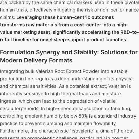
are backed by the same chemical markers used in these pivotal
human trials, effectively mitigating the risk of non-performance
claims.
Leveraging these human-centric outcomes
transforms raw materials from a cost-center into a high-
value marketing asset, significantly accelerating the R&D-to-
retail timeline for novel sleep-support product launches.
Formulation Synergy and Stability: Solutions for
Modern Delivery Formats
Integrating bulk Valerian Root Extract Powder into a stable
production line requires a deep understanding of its physical
and chemical sensitivities. As a botanical extract, Valerian is
inherently sensitive to high thermal loads and moisture
ingress, which can lead to the degradation of volatile
sesquiterpenoids. In high-speed encapsulation or tableting,
controlling ambient humidity below 50% is a standard industry
practice to prevent clumping and maintain flowability.
Furthermore, the characteristic "isovaleric" aroma of the root
presents an organoleptic challenge, particularly in powder