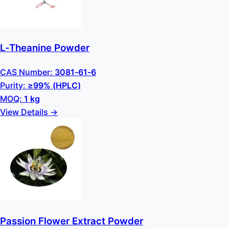
L-Theanine Powder
CAS Number:
3081-61-6
Purity:
≥99% (HPLC)
MOQ:
1 kg
View Details →
Passion Flower Extract Powder