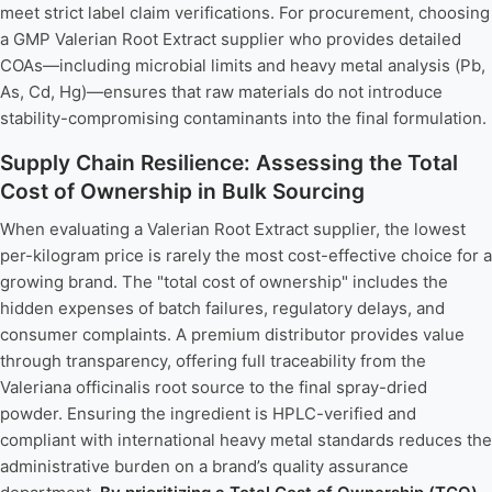
meet strict label claim verifications. For procurement, choosing
a GMP Valerian Root Extract supplier who provides detailed
COAs—including microbial limits and heavy metal analysis (Pb,
As, Cd, Hg)—ensures that raw materials do not introduce
stability-compromising contaminants into the final formulation.
Supply Chain Resilience: Assessing the Total
Cost of Ownership in Bulk Sourcing
When evaluating a Valerian Root Extract supplier, the lowest
per-kilogram price is rarely the most cost-effective choice for a
growing brand. The "total cost of ownership" includes the
hidden expenses of batch failures, regulatory delays, and
consumer complaints. A premium distributor provides value
through transparency, offering full traceability from the
Valeriana officinalis root source to the final spray-dried
powder. Ensuring the ingredient is HPLC-verified and
compliant with international heavy metal standards reduces the
administrative burden on a brand’s quality assurance