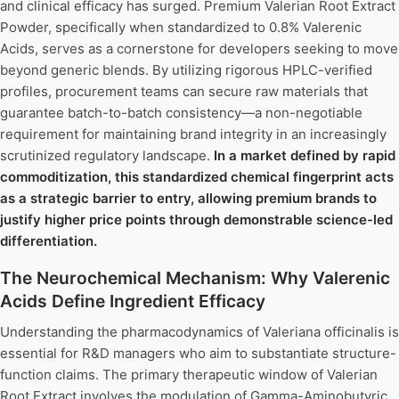
and clinical efficacy has surged. Premium Valerian Root Extract
Powder, specifically when standardized to 0.8% Valerenic
Acids, serves as a cornerstone for developers seeking to move
beyond generic blends. By utilizing rigorous HPLC-verified
profiles, procurement teams can secure raw materials that
guarantee batch-to-batch consistency—a non-negotiable
requirement for maintaining brand integrity in an increasingly
scrutinized regulatory landscape.
In a market defined by rapid
commoditization, this standardized chemical fingerprint acts
as a strategic barrier to entry, allowing premium brands to
justify higher price points through demonstrable science-led
differentiation.
The Neurochemical Mechanism: Why Valerenic
Acids Define Ingredient Efficacy
Understanding the pharmacodynamics of Valeriana officinalis is
essential for R&D managers who aim to substantiate structure-
function claims. The primary therapeutic window of Valerian
Root Extract involves the modulation of Gamma-Aminobutyric