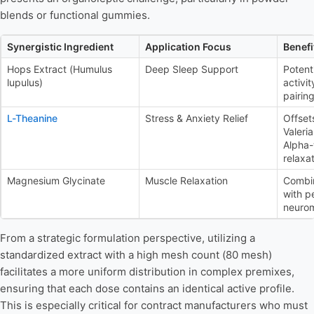
blends or functional gummies.
Synergistic Ingredient
Application Focus
Benefi
Hops Extract (Humulus
Deep Sleep Support
Potent
lupulus)
activit
pairing
L-Theanine
Stress & Anxiety Relief
Offset
Valeri
Alpha
relaxat
Magnesium Glycinate
Muscle Relaxation
Combi
with p
neurom
From a strategic formulation perspective, utilizing a
standardized extract with a high mesh count (80 mesh)
facilitates a more uniform distribution in complex premixes,
ensuring that each dose contains an identical active profile.
This is especially critical for contract manufacturers who must