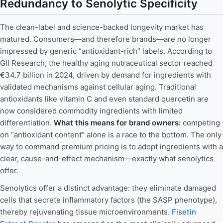
Redundancy to Senolytic Specificity
The clean-label and science-backed longevity market has
matured. Consumers—and therefore brands—are no longer
impressed by generic “antioxidant-rich” labels. According to
GII Research, the healthy aging nutraceutical sector reached
€34.7 billion in 2024, driven by demand for ingredients with
validated mechanisms against cellular aging. Traditional
antioxidants like vitamin C and even standard quercetin are
now considered commodity ingredients with limited
differentiation.
What this means for brand owners:
competing
on “antioxidant content” alone is a race to the bottom. The only
way to command premium pricing is to adopt ingredients with a
clear, cause-and-effect mechanism—exactly what senolytics
offer.
Senolytics offer a distinct advantage: they eliminate damaged
cells that secrete inflammatory factors (the SASP phenotype),
thereby rejuvenating tissue microenvironments.
Fisetin