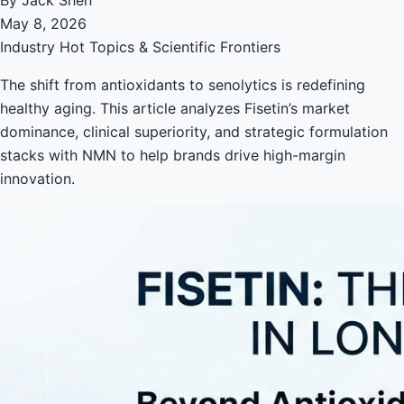
May 8, 2026
Industry Hot Topics & Scientific Frontiers
The shift from antioxidants to senolytics is redefining
healthy aging. This article analyzes Fisetin’s market
dominance, clinical superiority, and strategic formulation
stacks with NMN to help brands drive high-margin
innovation.