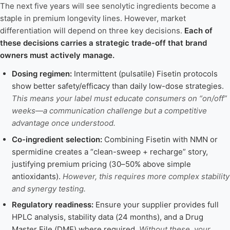
The next five years will see senolytic ingredients become a
staple in premium longevity lines. However, market
differentiation will depend on three key decisions.
Each of
these decisions carries a strategic trade-off that brand
owners must actively manage.
Dosing regimen:
Intermittent (pulsatile) Fisetin protocols
show better safety/efficacy than daily low-dose strategies.
This means your label must educate consumers on “on/off”
weeks—a communication challenge but a competitive
advantage once understood.
Co-ingredient selection:
Combining Fisetin with NMN or
spermidine creates a “clean-sweep + recharge” story,
justifying premium pricing (30–50% above simple
antioxidants).
However, this requires more complex stability
and synergy testing.
Regulatory readiness:
Ensure your supplier provides full
HPLC analysis, stability data (24 months), and a Drug
Master File (DMF) where required.
Without these, your