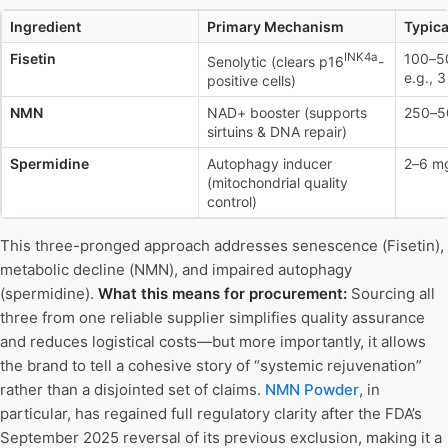
Ingredient
Primary Mechanism
Typica
Fisetin
INK4a
100–50
Senolytic (clears p16
-
e.g., 
positive cells)
NMN
NAD+ booster (supports
250–5
sirtuins & DNA repair)
Spermidine
Autophagy inducer
2–6 mg
(mitochondrial quality
control)
This three-pronged approach addresses senescence (Fisetin),
metabolic decline (NMN), and impaired autophagy
(spermidine).
What this means for procurement:
Sourcing all
three from one reliable supplier simplifies quality assurance
and reduces logistical costs—but more importantly, it allows
the brand to tell a cohesive story of “systemic rejuvenation”
rather than a disjointed set of claims.
NMN Powder
, in
particular, has regained full regulatory clarity after the FDA’s
September 2025 reversal of its previous exclusion, making it a