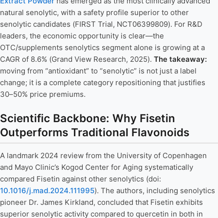
Extract Powder
has emerged as the most clinically advanced
natural senolytic, with a safety profile superior to other
senolytic candidates (FIRST Trial, NCT06399809). For R&D
leaders, the economic opportunity is clear—the
OTC/supplements senolytics segment alone is growing at a
CAGR of 8.6% (Grand View Research, 2025).
The takeaway:
moving from “antioxidant” to “senolytic” is not just a label
change; it is a complete category repositioning that justifies
30–50% price premiums.
Scientific Backbone: Why Fisetin
Outperforms Traditional Flavonoids
A landmark 2024 review from the University of Copenhagen
and Mayo Clinic’s Kogod Center for Aging systematically
compared Fisetin against other senolytics (doi:
10.1016/j.mad.2024.111995
). The authors, including senolytics
pioneer Dr. James Kirkland, concluded that Fisetin exhibits
superior senolytic activity compared to quercetin in both in