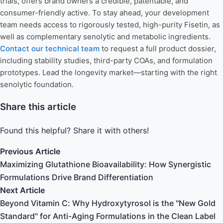
trials, offers brand owners a credible, patentable, and
consumer-friendly active. To stay ahead, your development
team needs access to rigorously tested, high-purity Fisetin, as
well as complementary senolytic and metabolic ingredients.
Contact our technical team
to request a full product dossier,
including stability studies, third-party COAs, and formulation
prototypes. Lead the longevity market—starting with the right
senolytic foundation.
Share this article
Found this helpful? Share it with others!
Previous Article
Maximizing Glutathione Bioavailability: How Synergistic
Formulations Drive Brand Differentiation
Next Article
Beyond Vitamin C: Why Hydroxytyrosol is the "New Gold
Standard" for Anti-Aging Formulations in the Clean Label