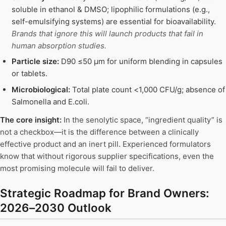
soluble in ethanol & DMSO; lipophilic formulations (e.g.,
self-emulsifying systems) are essential for bioavailability.
Brands that ignore this will launch products that fail in
human absorption studies.
Particle size:
D90 ≤50 μm for uniform blending in capsules
or tablets.
Microbiological:
Total plate count <1,000 CFU/g; absence of
Salmonella and E.coli.
The core insight:
In the senolytic space, “ingredient quality” is
not a checkbox—it is the difference between a clinically
effective product and an inert pill. Experienced formulators
know that without rigorous supplier specifications, even the
most promising molecule will fail to deliver.
Strategic Roadmap for Brand Owners:
2026–2030 Outlook