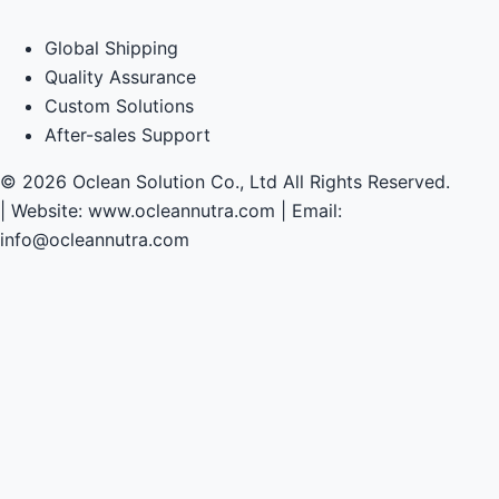
Global Shipping
Quality Assurance
Custom Solutions
After-sales Support
© 2026 Oclean Solution Co., Ltd All Rights Reserved.
|
Website: www.ocleannutra.com | Email:
info@ocleannutra.com