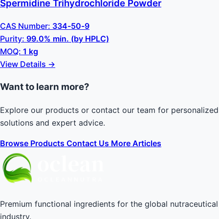
Spermidine Trihydrochloride Powder
CAS Number:
334-50-9
Purity:
99.0% min. (by HPLC)
MOQ:
1 kg
View Details →
Want to learn more?
Explore our products or contact our team for personalized
solutions and expert advice.
Browse Products
Contact Us
More Articles
Premium functional ingredients for the global nutraceutical
industry.