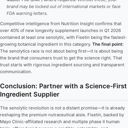
brand may be locked out of international markets or face
FDA warning letters.
Competitive intelligence from Nutrition Insight confirms that
over 40% of new longevity supplement launches in Q1 2026
contained at least one senolytic, with Fisetin being the fastest-
growing botanical ingredient in this category.
The final point:
The senolytics race is not about being first—it is about being
the brand that consumers trust to get the science right. That
trust starts with rigorous ingredient sourcing and transparent
communication.
Conclusion: Partner with a Science-First
Ingredient Supplier
The senolytic revolution is not a distant promise—it is already
reshaping the premium nutraceutical aisle. Fisetin, backed by
Mayo Clinic-affiliated research and multiple phase II human