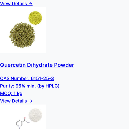
View Details →
Quercetin Dihydrate Powder
CAS Number:
6151-25-3
Purity:
95% min. (by HPLC)
MOQ:
1 kg
View Details →