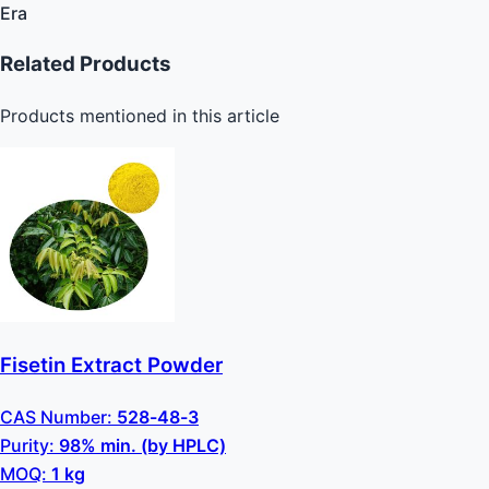
Era
Related Products
Products mentioned in this article
Fisetin Extract Powder
CAS Number:
528-48-3
Purity:
98% min. (by HPLC)
MOQ:
1 kg