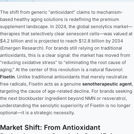
The shift from generic “antioxidant” claims to mechanism-
based healthy aging solutions is redefining the premium
supplement landscape. In 2024, the global senolytics market—
therapies that selectively clear senescent cells—was valued at
$4.2 billion and is projected to reach $12.8 billion by 2034
(Emergen Research). For brands still relying on traditional
antioxidants, this is a clear signal: the market has moved from
“reducing oxidative stress” to “eliminating the root cause of
aging.” At the center of this revolution is a natural flavonol:
Fisetin
. Unlike traditional antioxidants that merely neutralize
free radicals, Fisetin acts as a genuine
senotherapeutic agent
,
targeting the cause of age-related decline. For brands seeking
the next blockbuster ingredient beyond NMN or resveratrol,
understanding the senolytic superiority of Fisetin is no longer
optional—it is a strategic necessity.
Market Shift: From Antioxidant