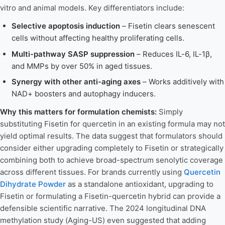
vitro and animal models. Key differentiators include:
Selective apoptosis induction
– Fisetin clears senescent
cells without affecting healthy proliferating cells.
Multi-pathway SASP suppression
– Reduces IL-6, IL-1β,
and MMPs by over 50% in aged tissues.
Synergy with other anti-aging axes
– Works additively with
NAD+ boosters and autophagy inducers.
Why this matters for formulation chemists:
Simply
substituting Fisetin for quercetin in an existing formula may not
yield optimal results. The data suggest that formulators should
consider either upgrading completely to Fisetin or strategically
combining both to achieve broad-spectrum senolytic coverage
across different tissues. For brands currently using
Quercetin
Dihydrate Powder
as a standalone antioxidant, upgrading to
Fisetin or formulating a Fisetin-quercetin hybrid can provide a
defensible scientific narrative. The 2024 longitudinal DNA
methylation study (Aging-US) even suggested that adding