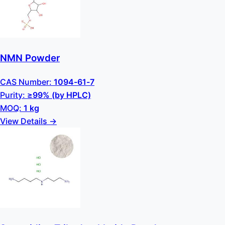
NMN Powder
CAS Number:
1094-61-7
Purity:
≥99% (by HPLC)
MOQ:
1 kg
View Details →