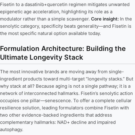
Fisetin to a dasatinib+quercetin regimen mitigates unwanted
epigenetic age acceleration, highlighting its role as a
modulator rather than a simple scavenger.
Core insight:
In the
senolytic category, specificity beats generality—and Fisetin is
the most specific natural option available today.
Formulation Architecture: Building the
Ultimate Longevity Stack
The most innovative brands are moving away from single-
ingredient products toward multi-target “longevity stacks.” But
why stack at all? Because aging is not a single pathway; it is a
network of interconnected hallmarks. Fisetin’s senolytic action
occupies one pillar—senescence. To offer a complete cellular
resilience solution, leading formulators combine Fisetin with
two other evidence-backed ingredients that address
complementary hallmarks: NAD+ decline and impaired
autophagy.