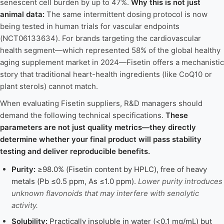
senescent cell burden by up to 47%.
Why this is not just
animal data:
The same intermittent dosing protocol is now
being tested in human trials for vascular endpoints
(NCT06133634). For brands targeting the cardiovascular
health segment—which represented 58% of the global healthy
aging supplement market in 2024—Fisetin offers a mechanistic
story that traditional heart-health ingredients (like CoQ10 or
plant sterols) cannot match.
When evaluating Fisetin suppliers, R&D managers should
demand the following technical specifications.
These
parameters are not just quality metrics—they directly
determine whether your final product will pass stability
testing and deliver reproducible benefits.
Purity:
≥98.0% (Fisetin content by HPLC), free of heavy
metals (Pb ≤0.5 ppm, As ≤1.0 ppm).
Lower purity introduces
unknown flavonoids that may interfere with senolytic
activity.
Solubility:
Practically insoluble in water (<0.1 mg/mL) but