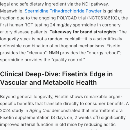
legal and safe dietary ingredient via the NDI pathway.
Meanwhile,
Spermidine Trihydrochloride Powder
is gaining
traction due to the ongoing POLYCAD trial (NCT06186102), the
first human RCT testing 24 mg/day spermidine in coronary
artery disease patients.
Takeaway for brand strategists:
The
longevity stack is not a random cocktail—it is a scientifically
defensible combination of orthogonal mechanisms. Fisetin
provides the “cleanup”; NMN provides the “energy reboot”;
spermidine provides the “quality control.”
Clinical Deep-Dive: Fisetin’s Edge in
Vascular and Metabolic Health
Beyond general longevity, Fisetin shows remarkable organ-
specific benefits that translate directly to consumer benefits. A
2024 study in
Aging Cell
demonstrated that intermittent oral
Fisetin supplementation (3 days on, 2 weeks off) significantly
improved arterial function in old mice by reducing aortic