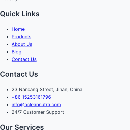
Quick Links
Home
Products
About Us
Blog
Contact Us
Contact Us
23 Nancang Street, Jinan, China
+86 15253161796
info@ocleannutra.com
24/7 Customer Support
Our Services