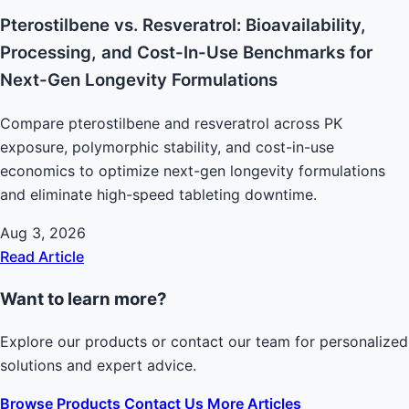
Pterostilbene vs. Resveratrol: Bioavailability,
Processing, and Cost-In-Use Benchmarks for
Next-Gen Longevity Formulations
Compare pterostilbene and resveratrol across PK
exposure, polymorphic stability, and cost-in-use
economics to optimize next-gen longevity formulations
and eliminate high-speed tableting downtime.
Aug 3, 2026
Read Article
Want to learn more?
Explore our products or contact our team for personalized
solutions and expert advice.
Browse Products
Contact Us
More Articles