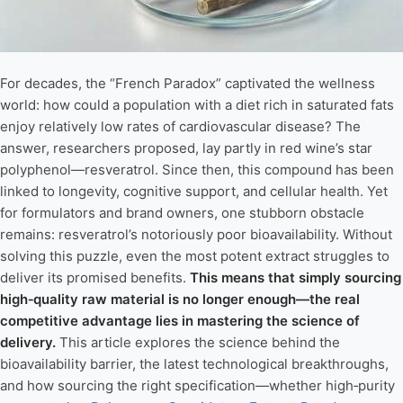
For decades, the “French Paradox” captivated the wellness
world: how could a population with a diet rich in saturated fats
enjoy relatively low rates of cardiovascular disease? The
answer, researchers proposed, lay partly in red wine’s star
polyphenol—resveratrol. Since then, this compound has been
linked to longevity, cognitive support, and cellular health. Yet
for formulators and brand owners, one stubborn obstacle
remains: resveratrol’s notoriously poor bioavailability. Without
solving this puzzle, even the most potent extract struggles to
deliver its promised benefits.
This means that simply sourcing
high‑quality raw material is no longer enough—the real
competitive advantage lies in mastering the science of
delivery.
This article explores the science behind the
bioavailability barrier, the latest technological breakthroughs,
and how sourcing the right specification—whether high‑purity