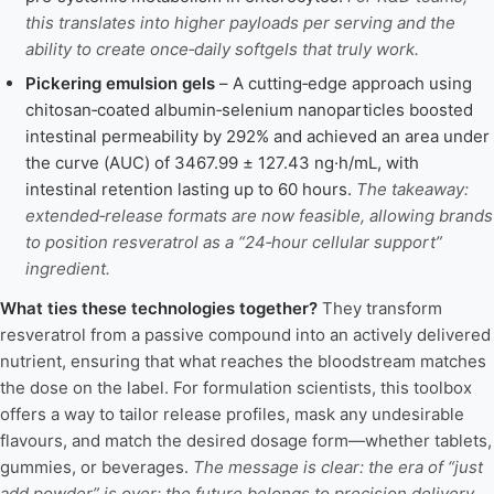
this translates into higher payloads per serving and the
ability to create once‑daily softgels that truly work.
Pickering emulsion gels
– A cutting‑edge approach using
chitosan‑coated albumin‑selenium nanoparticles boosted
intestinal permeability by 292% and achieved an area under
the curve (AUC) of 3467.99 ± 127.43 ng·h/mL, with
intestinal retention lasting up to 60 hours.
The takeaway:
extended‑release formats are now feasible, allowing brands
to position resveratrol as a “24‑hour cellular support”
ingredient.
What ties these technologies together?
They transform
resveratrol from a passive compound into an actively delivered
nutrient, ensuring that what reaches the bloodstream matches
the dose on the label. For formulation scientists, this toolbox
offers a way to tailor release profiles, mask any undesirable
flavours, and match the desired dosage form—whether tablets,
gummies, or beverages.
The message is clear: the era of “just
add powder” is over; the future belongs to precision delivery.