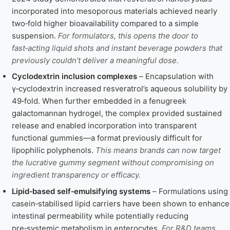
incorporated into mesoporous materials achieved nearly
two‑fold higher bioavailability compared to a simple
suspension.
For formulators, this opens the door to
fast‑acting liquid shots and instant beverage powders that
previously couldn’t deliver a meaningful dose.
Cyclodextrin inclusion complexes
– Encapsulation with
γ‑cyclodextrin increased resveratrol’s aqueous solubility by
49‑fold. When further embedded in a fenugreek
galactomannan hydrogel, the complex provided sustained
release and enabled incorporation into transparent
functional gummies—a format previously difficult for
lipophilic polyphenols.
This means brands can now target
the lucrative gummy segment without compromising on
ingredient transparency or efficacy.
Lipid‑based self‑emulsifying systems
– Formulations using
casein‑stabilised lipid carriers have been shown to enhance
intestinal permeability while potentially reducing
pre‑systemic metabolism in enterocytes.
For R&D teams,