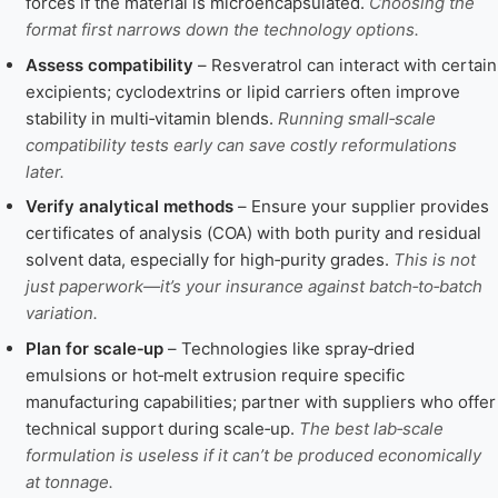
forces if the material is microencapsulated.
Choosing the
format first narrows down the technology options.
Assess compatibility
– Resveratrol can interact with certain
excipients; cyclodextrins or lipid carriers often improve
stability in multi‑vitamin blends.
Running small‑scale
compatibility tests early can save costly reformulations
later.
Verify analytical methods
– Ensure your supplier provides
certificates of analysis (COA) with both purity and residual
solvent data, especially for high‑purity grades.
This is not
just paperwork—it’s your insurance against batch‑to‑batch
variation.
Plan for scale‑up
– Technologies like spray‑dried
emulsions or hot‑melt extrusion require specific
manufacturing capabilities; partner with suppliers who offer
technical support during scale‑up.
The best lab‑scale
formulation is useless if it can’t be produced economically
at tonnage.