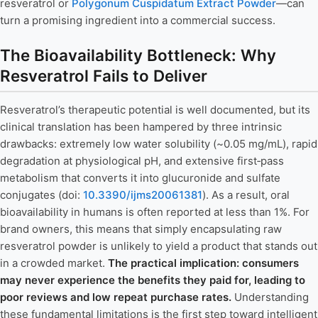
resveratrol or
Polygonum Cuspidatum Extract Powder
—can
turn a promising ingredient into a commercial success.
The Bioavailability Bottleneck: Why
Resveratrol Fails to Deliver
Resveratrol’s therapeutic potential is well documented, but its
clinical translation has been hampered by three intrinsic
drawbacks: extremely low water solubility (~0.05 mg/mL), rapid
degradation at physiological pH, and extensive first‑pass
metabolism that converts it into glucuronide and sulfate
conjugates (doi:
10.3390/ijms20061381
). As a result, oral
bioavailability in humans is often reported at less than 1%. For
brand owners, this means that simply encapsulating raw
resveratrol powder is unlikely to yield a product that stands out
in a crowded market.
The practical implication: consumers
may never experience the benefits they paid for, leading to
poor reviews and low repeat purchase rates.
Understanding
these fundamental limitations is the first step toward intelligent