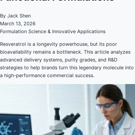
By Jack Shen
March 13, 2026
Formulation Science & Innovative Applications
Resveratrol is a longevity powerhouse, but its poor
bioavailability remains a bottleneck. This article analyzes
advanced delivery systems, purity grades, and R&D
strategies to help brands turn this legendary molecule into
a high-performance commercial success.