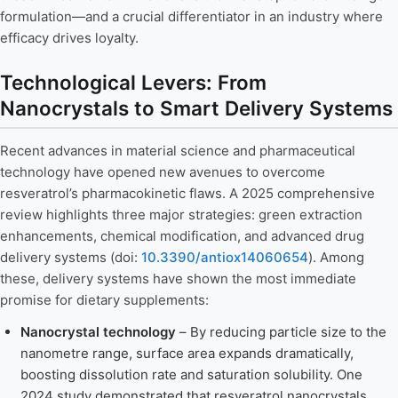
formulation—and a crucial differentiator in an industry where
efficacy drives loyalty.
Technological Levers: From
Nanocrystals to Smart Delivery Systems
Recent advances in material science and pharmaceutical
technology have opened new avenues to overcome
resveratrol’s pharmacokinetic flaws. A 2025 comprehensive
review highlights three major strategies: green extraction
enhancements, chemical modification, and advanced drug
delivery systems (doi:
10.3390/antiox14060654
). Among
these, delivery systems have shown the most immediate
promise for dietary supplements:
Nanocrystal technology
– By reducing particle size to the
nanometre range, surface area expands dramatically,
boosting dissolution rate and saturation solubility. One
2024 study demonstrated that resveratrol nanocrystals