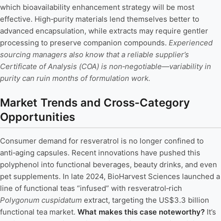
which bioavailability enhancement strategy will be most
effective. High‑purity materials lend themselves better to
advanced encapsulation, while extracts may require gentler
processing to preserve companion compounds.
Experienced
sourcing managers also know that a reliable supplier’s
Certificate of Analysis (COA) is non‑negotiable—variability in
purity can ruin months of formulation work.
Market Trends and Cross‑Category
Opportunities
Consumer demand for resveratrol is no longer confined to
anti‑aging capsules. Recent innovations have pushed this
polyphenol into functional beverages, beauty drinks, and even
pet supplements. In late 2024, BioHarvest Sciences launched a
line of functional teas “infused” with resveratrol‑rich
Polygonum cuspidatum
extract, targeting the US$3.3 billion
functional tea market.
What makes this case noteworthy?
It’s