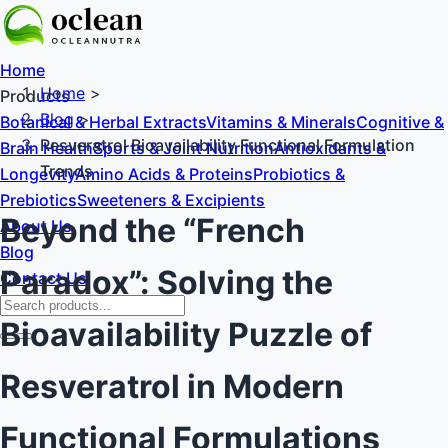
Home
Home
>
Products
Blog
>
Botanical & Herbal Extracts
Vitamins & Minerals
Cognitive &
Resveratrol Bioavailability Functional Formulation
Brain Health
Sports & Joint Nutrition
Antioxidants &
Trends
Longevity
Amino Acids & Proteins
Probiotics &
Prebiotics
Sweeteners & Excipients
Beyond the “French
About Us
Blog
Paradox”: Solving the
Contact Us
Bioavailability Puzzle of
Resveratrol in Modern
Functional Formulations