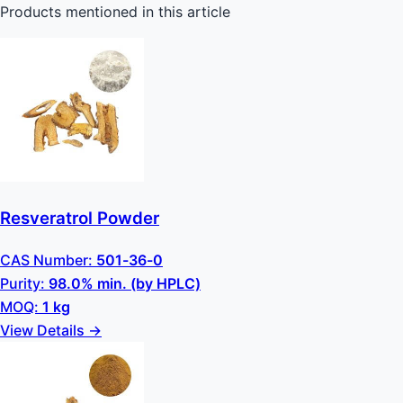
Products mentioned in this article
Resveratrol Powder
CAS Number:
501-36-0
Purity:
98.0% min. (by HPLC)
MOQ:
1 kg
View Details →