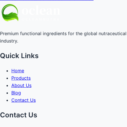
Premium functional ingredients for the global nutraceutical
industry.
Quick Links
Home
Products
About Us
Blog
Contact Us
Contact Us