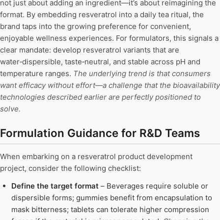
not just about adding an ingredient—it’s about reimagining the
format. By embedding resveratrol into a daily tea ritual, the
brand taps into the growing preference for convenient,
enjoyable wellness experiences. For formulators, this signals a
clear mandate: develop resveratrol variants that are
water‑dispersible, taste‑neutral, and stable across pH and
temperature ranges.
The underlying trend is that consumers
want efficacy without effort—a challenge that the bioavailability
technologies described earlier are perfectly positioned to
solve.
Formulation Guidance for R&D Teams
When embarking on a resveratrol product development
project, consider the following checklist:
Define the target format
– Beverages require soluble or
dispersible forms; gummies benefit from encapsulation to
mask bitterness; tablets can tolerate higher compression