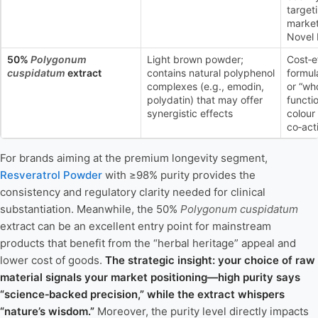
targeti
market
Novel 
50%
Polygonum
Light brown powder;
Cost‑e
cuspidatum
extract
contains natural polyphenol
formula
complexes (e.g., emodin,
or “who
polydatin) that may offer
functi
synergistic effects
colour
co‑act
For brands aiming at the premium longevity segment,
Resveratrol Powder
with ≥98% purity provides the
consistency and regulatory clarity needed for clinical
substantiation. Meanwhile, the 50%
Polygonum cuspidatum
extract can be an excellent entry point for mainstream
products that benefit from the “herbal heritage” appeal and
lower cost of goods.
The strategic insight: your choice of raw
material signals your market positioning—high purity says
“science‑backed precision,” while the extract whispers
“nature’s wisdom.”
Moreover, the purity level directly impacts