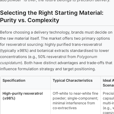
Selecting the Right Starting Material:
Purity vs. Complexity
Before choosing a delivery technology, brands must decide on
the raw material itself. The market offers two primary options
for resveratrol sourcing: highly purified trans‑resveratrol
(typically ≥98%) and botanical extracts standardised to lower
concentrations (e.g., 50% resveratrol from
Polygonum
cuspidatum
). Both have distinct advantages and trade‑offs that
influence formulation strategy and target positioning.
Specification
Typical Characteristics
Ideal 
Scena
High‑purity resveratrol
Off‑white to near‑white fine
Precis
(≥98%)
powder; single‑component;
capsul
minimal interference from
multi‑
co‑extractives
(e.g.,
coenz