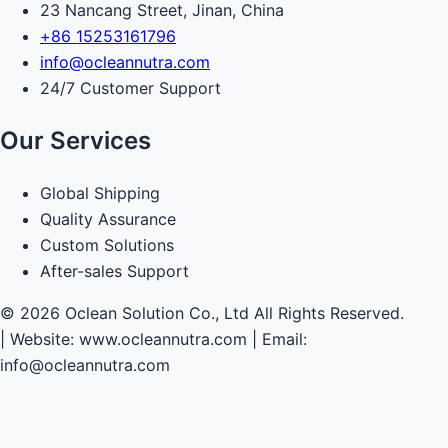
23 Nancang Street, Jinan, China
+86 15253161796
info@ocleannutra.com
24/7 Customer Support
Our Services
Global Shipping
Quality Assurance
Custom Solutions
After-sales Support
© 2026 Oclean Solution Co., Ltd All Rights Reserved.
|
Website: www.ocleannutra.com | Email:
info@ocleannutra.com