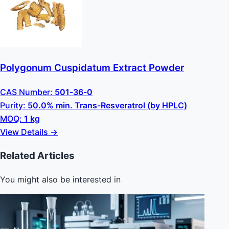
Polygonum Cuspidatum Extract Powder
CAS Number:
501-36-0
Purity:
50.0% min. Trans-Resveratrol (by HPLC)
MOQ:
1 kg
View Details →
Related Articles
You might also be interested in