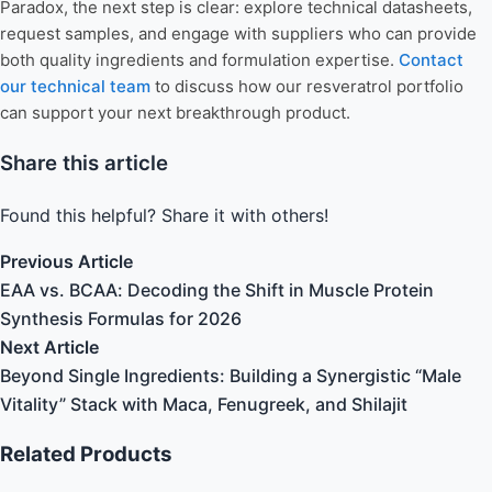
Paradox, the next step is clear: explore technical datasheets,
request samples, and engage with suppliers who can provide
both quality ingredients and formulation expertise.
Contact
our technical team
to discuss how our resveratrol portfolio
can support your next breakthrough product.
Share this article
Found this helpful? Share it with others!
Previous Article
EAA vs. BCAA: Decoding the Shift in Muscle Protein
Synthesis Formulas for 2026
Next Article
Beyond Single Ingredients: Building a Synergistic “Male
Vitality” Stack with Maca, Fenugreek, and Shilajit
Related Products