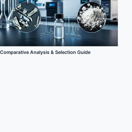
Comparative Analysis & Selection Guide