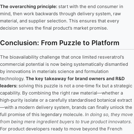
The overarching principle:
start with the end consumer in
mind, then work backwards through delivery system, raw
material, and supplier selection. This ensures that every
decision serves the final product’s market promise.
Conclusion: From Puzzle to Platform
The bioavailability challenge that once limited resveratrol’s
commercial potential is now being systematically dismantled
by innovations in materials science and formulation
technology.
The key takeaway for brand owners and R&D
leaders:
solving this puzzle is not a one‑time fix but a strategic
capability. By combining the right raw material—whether a
high‑purity isolate or a carefully standardised botanical extract
—with a modern delivery system, brands can finally unlock the
full promise of this legendary molecule.
In doing so, they move
from being mere ingredient buyers to true product innovators.
For product developers ready to move beyond the French