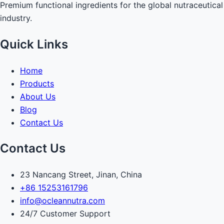
Premium functional ingredients for the global nutraceutical
industry.
Quick Links
Home
Products
About Us
Blog
Contact Us
Contact Us
23 Nancang Street, Jinan, China
+86 15253161796
info@ocleannutra.com
24/7 Customer Support