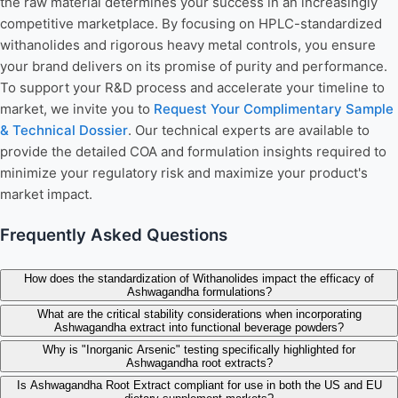
the raw material determines your success in an increasingly
competitive marketplace. By focusing on HPLC-standardized
withanolides and rigorous heavy metal controls, you ensure
your brand delivers on its promise of purity and performance.
To support your R&D process and accelerate your timeline to
market, we invite you to
Request Your Complimentary Sample
& Technical Dossier
. Our technical experts are available to
provide the detailed COA and formulation insights required to
minimize your regulatory risk and maximize your product's
market impact.
Frequently Asked Questions
How does the standardization of Withanolides impact the efficacy of
Ashwagandha formulations?
What are the critical stability considerations when incorporating
Ashwagandha extract into functional beverage powders?
Why is "Inorganic Arsenic" testing specifically highlighted for
Ashwagandha root extracts?
Is Ashwagandha Root Extract compliant for use in both the US and EU