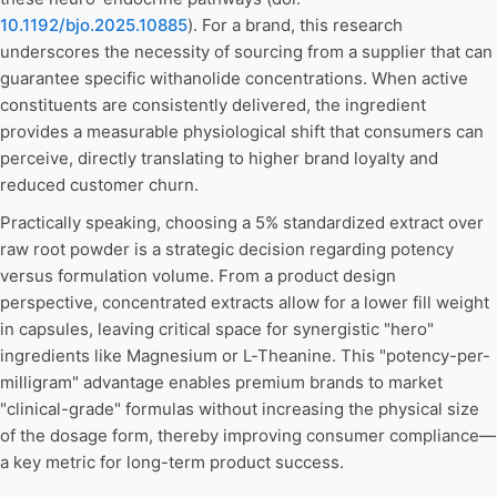
10.1192/bjo.2025.10885
). For a brand, this research
underscores the necessity of sourcing from a supplier that can
guarantee specific withanolide concentrations. When active
constituents are consistently delivered, the ingredient
provides a measurable physiological shift that consumers can
perceive, directly translating to higher brand loyalty and
reduced customer churn.
Practically speaking, choosing a 5% standardized extract over
raw root powder is a strategic decision regarding potency
versus formulation volume. From a product design
perspective, concentrated extracts allow for a lower fill weight
in capsules, leaving critical space for synergistic "hero"
ingredients like Magnesium or L-Theanine. This "potency-per-
milligram" advantage enables premium brands to market
"clinical-grade" formulas without increasing the physical size
of the dosage form, thereby improving consumer compliance—
a key metric for long-term product success.