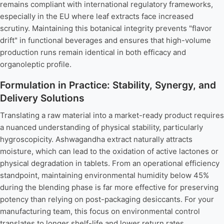
remains compliant with international regulatory frameworks,
especially in the EU where leaf extracts face increased
scrutiny. Maintaining this botanical integrity prevents "flavor
drift" in functional beverages and ensures that high-volume
production runs remain identical in both efficacy and
organoleptic profile.
Formulation in Practice: Stability, Synergy, and
Delivery Solutions
Translating a raw material into a market-ready product requires
a nuanced understanding of physical stability, particularly
hygroscopicity. Ashwagandha extract naturally attracts
moisture, which can lead to the oxidation of active lactones or
physical degradation in tablets. From an operational efficiency
standpoint, maintaining environmental humidity below 45%
during the blending phase is far more effective for preserving
potency than relying on post-packaging desiccants. For your
manufacturing team, this focus on environmental control
translates to longer shelf-life and lower return rates.