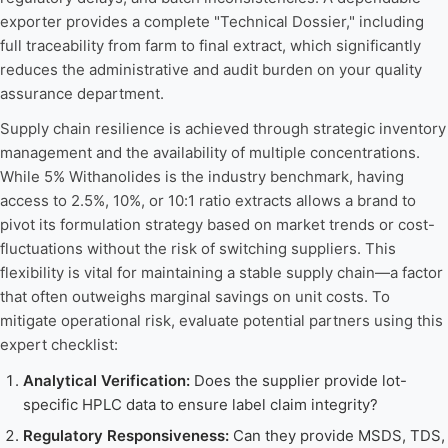
exporter provides a complete "Technical Dossier," including
full traceability from farm to final extract, which significantly
reduces the administrative and audit burden on your quality
assurance department.
Supply chain resilience is achieved through strategic inventory
management and the availability of multiple concentrations.
While 5% Withanolides is the industry benchmark, having
access to 2.5%, 10%, or 10:1 ratio extracts allows a brand to
pivot its formulation strategy based on market trends or cost-
fluctuations without the risk of switching suppliers. This
flexibility is vital for maintaining a stable supply chain—a factor
that often outweighs marginal savings on unit costs. To
mitigate operational risk, evaluate potential partners using this
expert checklist:
Analytical Verification:
Does the supplier provide lot-
specific HPLC data to ensure label claim integrity?
Regulatory Responsiveness:
Can they provide MSDS, TDS,