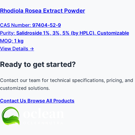
Rhodiola Rosea Extract Powder
CAS Number:
97404-52-9
Purity:
Salidroside 1%, 3%, 5% (by HPLC). Customizable
MOQ:
1 kg
View Details →
Ready to get started?
Contact our team for technical specifications, pricing, and
customized solutions.
Contact Us
Browse All Products