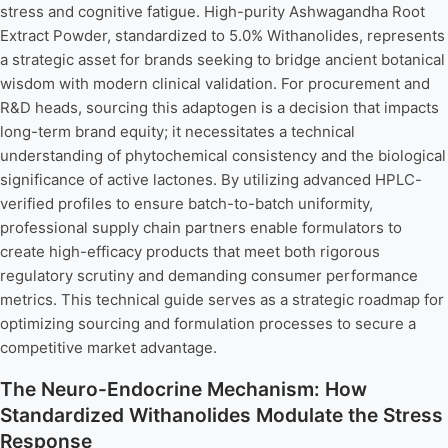
stress and cognitive fatigue. High-purity Ashwagandha Root
Extract Powder, standardized to 5.0% Withanolides, represents
a strategic asset for brands seeking to bridge ancient botanical
wisdom with modern clinical validation. For procurement and
R&D heads, sourcing this adaptogen is a decision that impacts
long-term brand equity; it necessitates a technical
understanding of phytochemical consistency and the biological
significance of active lactones. By utilizing advanced HPLC-
verified profiles to ensure batch-to-batch uniformity,
professional supply chain partners enable formulators to
create high-efficacy products that meet both rigorous
regulatory scrutiny and demanding consumer performance
metrics. This technical guide serves as a strategic roadmap for
optimizing sourcing and formulation processes to secure a
competitive market advantage.
The Neuro-Endocrine Mechanism: How
Standardized Withanolides Modulate the Stress
Response