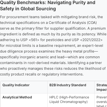
Quality Benchmarks: Navigating Purity and
Safety in Global Sourcing
For procurement teams tasked with mitigating brand risk, the
technical specifications on a Certificate of Analysis (COA)
serve as the primary filter for supplier qualification. A premium
ingredient is defined as much by its purity as its potency. While
adhering to USP <561> for pesticides and USP <2021/2022>
for microbial limits is a baseline requirement, an expert-level
due diligence process examines the heavy metal profile—
specifically inorganic arsenic and lead—which are common
contaminants in root-derived materials. Identifying a partner
who proactively manages these risks reduces the likelihood of
costly product recalls or regulatory interventions.
Quality Indicator
B2B Industry Standard
Strat
Impac
Analytical Method
HPLC (High-Performance
Preven
Liquid Chromatography)
overst
label 