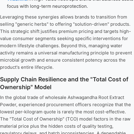
focus with long-term neuroprotection.
Leveraging these synergies allows brands to transition from
selling "generic herbs" to offering "solution-driven" products.
This strategic shift justifies premium pricing and targets high-
value consumer segments seeking specific interventions for
modern lifestyle challenges. Beyond this, managing water
activity remains a universal manufacturing principle to prevent
microbial growth and ensure consistent potency across the
product's entire lifecycle.
Supply Chain Resilience and the "Total Cost of
Ownership" Model
In the global trade of wholesale Ashwagandha Root Extract
Powder, experienced procurement officers recognize that the
lowest per-kilogram quote is rarely the most cost-effective.
The "Total Cost of Ownership" (TCO) model factors in the raw
material price plus the hidden costs of quality testing,
regulatory delays, and batch inconsistencies. A dependable