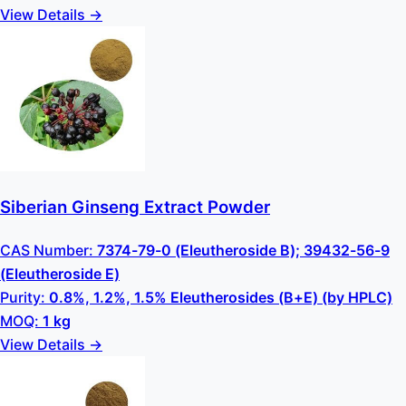
View Details →
Siberian Ginseng Extract Powder
CAS Number:
7374-79-0 (Eleutheroside B); 39432-56-9
(Eleutheroside E)
Purity:
0.8%, 1.2%, 1.5% Eleutherosides (B+E) (by HPLC)
MOQ:
1 kg
View Details →