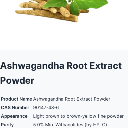
Ashwagandha Root Extract
Powder
Product Name
Ashwagandha Root Extract Powder
CAS Number
90147-43-6
Appearance
Light brown to brown-yellow fine powder
Purity
5.0% Min. Withanolides (by HPLC)