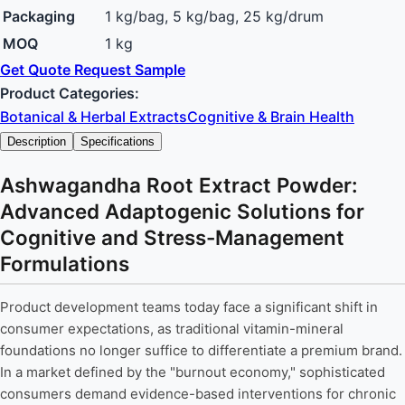
Packaging
1 kg/bag, 5 kg/bag, 25 kg/drum
MOQ
1 kg
Get Quote
Request Sample
Product Categories:
Botanical & Herbal Extracts
Cognitive & Brain Health
Description
Specifications
Ashwagandha Root Extract Powder:
Advanced Adaptogenic Solutions for
Cognitive and Stress-Management
Formulations
Product development teams today face a significant shift in
consumer expectations, as traditional vitamin-mineral
foundations no longer suffice to differentiate a premium brand.
In a market defined by the "burnout economy," sophisticated
consumers demand evidence-based interventions for chronic