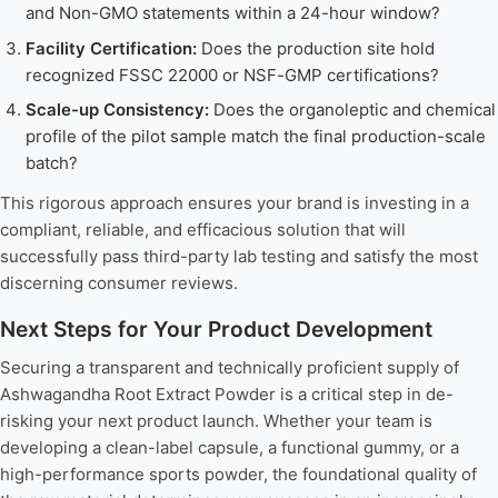
and Non-GMO statements within a 24-hour window?
Facility Certification:
Does the production site hold
recognized FSSC 22000 or NSF-GMP certifications?
Scale-up Consistency:
Does the organoleptic and chemical
profile of the pilot sample match the final production-scale
batch?
This rigorous approach ensures your brand is investing in a
compliant, reliable, and efficacious solution that will
successfully pass third-party lab testing and satisfy the most
discerning consumer reviews.
Next Steps for Your Product Development
Securing a transparent and technically proficient supply of
Ashwagandha Root Extract Powder is a critical step in de-
risking your next product launch. Whether your team is
developing a clean-label capsule, a functional gummy, or a
high-performance sports powder, the foundational quality of