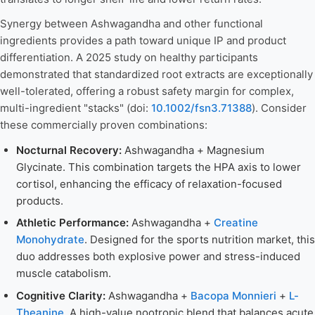
Synergy between Ashwagandha and other functional
ingredients provides a path toward unique IP and product
differentiation. A 2025 study on healthy participants
demonstrated that standardized root extracts are exceptionally
well-tolerated, offering a robust safety margin for complex,
multi-ingredient "stacks" (doi:
10.1002/fsn3.71388
). Consider
these commercially proven combinations:
Nocturnal Recovery:
Ashwagandha + Magnesium
Glycinate. This combination targets the HPA axis to lower
cortisol, enhancing the efficacy of relaxation-focused
products.
Athletic Performance:
Ashwagandha +
Creatine
Monohydrate
. Designed for the sports nutrition market, this
duo addresses both explosive power and stress-induced
muscle catabolism.
Cognitive Clarity:
Ashwagandha +
Bacopa Monnieri
+
L-
Theanine
. A high-value nootropic blend that balances acute