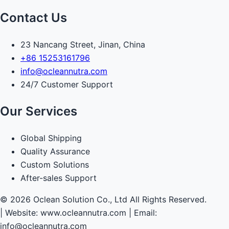
Contact Us
23 Nancang Street, Jinan, China
+86 15253161796
info@ocleannutra.com
24/7 Customer Support
Our Services
Global Shipping
Quality Assurance
Custom Solutions
After-sales Support
© 2026 Oclean Solution Co., Ltd All Rights Reserved.
|
Website: www.ocleannutra.com | Email:
info@ocleannutra.com