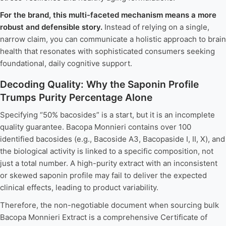
For the brand, this multi-faceted mechanism means a more
robust and defensible story.
Instead of relying on a single,
narrow claim, you can communicate a holistic approach to brain
health that resonates with sophisticated consumers seeking
foundational, daily cognitive support.
Decoding Quality: Why the Saponin Profile
Trumps Purity Percentage Alone
Specifying “50% bacosides” is a start, but it is an incomplete
quality guarantee. Bacopa Monnieri contains over 100
identified bacosides (e.g., Bacoside A3, Bacopaside I, II, X), and
the biological activity is linked to a specific composition, not
just a total number. A high-purity extract with an inconsistent
or skewed saponin profile may fail to deliver the expected
clinical effects, leading to product variability.
Therefore, the non-negotiable document when sourcing bulk
Bacopa Monnieri Extract is a comprehensive Certificate of