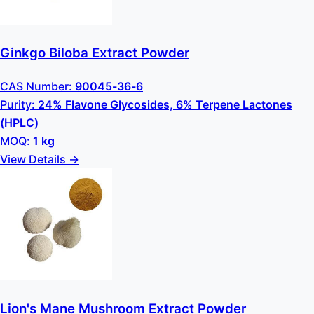
Ginkgo Biloba Extract Powder
CAS Number:
90045-36-6
Purity:
24% Flavone Glycosides, 6% Terpene Lactones
(HPLC)
MOQ:
1 kg
View Details →
Lion's Mane Mushroom Extract Powder