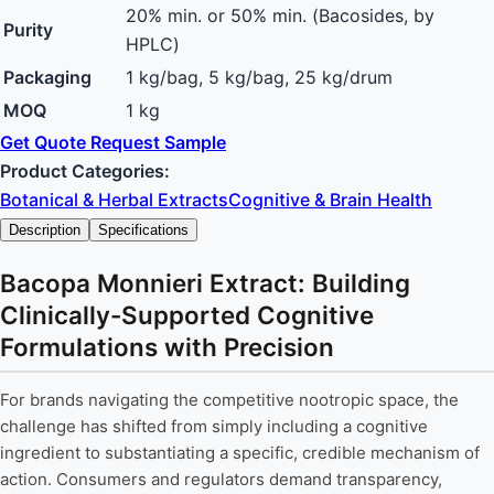
20% min. or 50% min. (Bacosides, by
Purity
HPLC)
Packaging
1 kg/bag, 5 kg/bag, 25 kg/drum
MOQ
1 kg
Get Quote
Request Sample
Product Categories:
Botanical & Herbal Extracts
Cognitive & Brain Health
Description
Specifications
Bacopa Monnieri Extract: Building
Clinically-Supported Cognitive
Formulations with Precision
For brands navigating the competitive nootropic space, the
challenge has shifted from simply including a cognitive
ingredient to substantiating a specific, credible mechanism of
action. Consumers and regulators demand transparency,