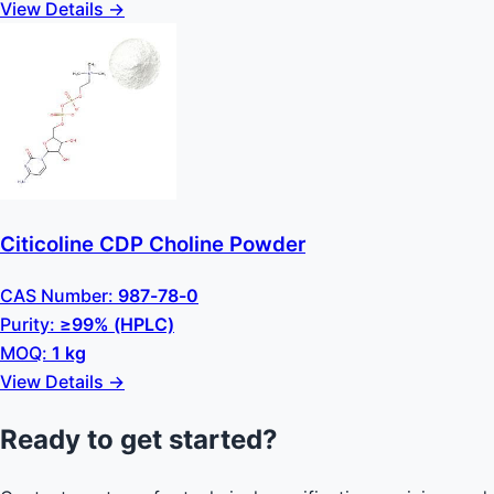
View Details →
Citicoline CDP Choline Powder
CAS Number:
987-78-0
Purity:
≥99% (HPLC)
MOQ:
1 kg
View Details →
Ready to get started?