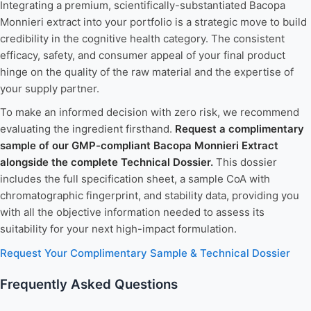
Integrating a premium, scientifically-substantiated Bacopa
Monnieri extract into your portfolio is a strategic move to build
credibility in the cognitive health category. The consistent
efficacy, safety, and consumer appeal of your final product
hinge on the quality of the raw material and the expertise of
your supply partner.
To make an informed decision with zero risk, we recommend
evaluating the ingredient firsthand.
Request a complimentary
sample of our GMP-compliant Bacopa Monnieri Extract
alongside the complete Technical Dossier.
This dossier
includes the full specification sheet, a sample CoA with
chromatographic fingerprint, and stability data, providing you
with all the objective information needed to assess its
suitability for your next high-impact formulation.
Request Your Complimentary Sample & Technical Dossier
Frequently Asked Questions