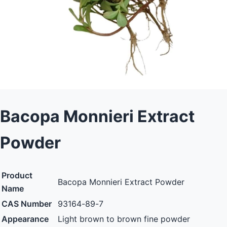
Bacopa Monnieri Extract
Powder
Product
Bacopa Monnieri Extract Powder
Name
CAS Number
93164-89-7
Appearance
Light brown to brown fine powder