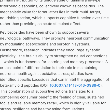
primarily attributed to its unique suite of dammarane-type
triterpenoid saponins, collectively known as bacosides. The
mechanistic value for formulators lies in their multi-target,
nourishing action, which supports cognitive function over time
rather than providing an acute stimulant effect.
Key bacosides have been shown to support several
neurological pathways. They promote neuronal communication
by modulating acetylcholine and serotonin systems.
Furthermore, research indicates they encourage synaptic
plasticity—the brain's ability to strengthen neural connections
—which is fundamental for learning and memory processes. A
critical point of differentiation is their role in maintaining
neuronal health against oxidative stress; studies have
identified specific bacosides that can inhibit the aggregation of
beta-amyloid peptides (DOI:
10.1007/s11418-016-0986-0
).
This combination of supportive actions translates to a
compelling consumer benefit: the feeling of clear, sustained
focus and reliable memory recall, which is highly valuable for
stress-resilience and healthy aging formulations.