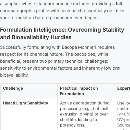
a supplier whose standard practice includes providing a full
chromatographic profile with each batch essentially de-risks
your formulation before production even begins.
Formulation Intelligence: Overcoming Stability
and Bioavailability Hurdles
Successfully formulating with Bacopa Monnieri requires
respect for its chemical nature. The bacosides, while
beneficial, present two primary technical challenges:
sensitivity to environmental factors and inherently low oral
bioavailability.
Challenge
Practical Impact on
Expert
Formulation
Heat & Light Sensitivity
Active degradation during
Use lo
processing (e.g., hot melt
contro
extrusion, drying) or over
(<40°C
shelf life, leading to
UV-pro
potency loss.
Source