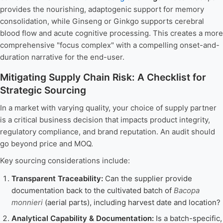
provides the nourishing, adaptogenic support for memory
consolidation, while Ginseng or Ginkgo supports cerebral
blood flow and acute cognitive processing. This creates a more
comprehensive "focus complex" with a compelling onset-and-
duration narrative for the end-user.
Mitigating Supply Chain Risk: A Checklist for
Strategic Sourcing
In a market with varying quality, your choice of supply partner
is a critical business decision that impacts product integrity,
regulatory compliance, and brand reputation. An audit should
go beyond price and MOQ.
Key sourcing considerations include:
Transparent Traceability:
Can the supplier provide
documentation back to the cultivated batch of
Bacopa
monnieri
(aerial parts), including harvest date and location?
Analytical Capability & Documentation:
Is a batch-specific,