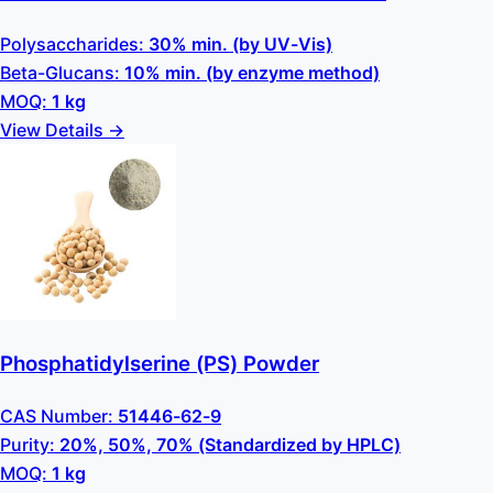
Polysaccharides:
30% min. (by UV-Vis)
Beta-Glucans:
10% min. (by enzyme method)
MOQ:
1 kg
View Details →
Phosphatidylserine (PS) Powder
CAS Number:
51446-62-9
Purity:
20%, 50%, 70% (Standardized by HPLC)
MOQ:
1 kg