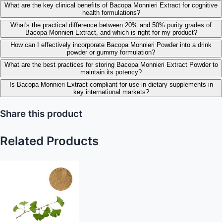
What are the key clinical benefits of Bacopa Monnieri Extract for cognitive
health formulations?
What's the practical difference between 20% and 50% purity grades of
Bacopa Monnieri Extract, and which is right for my product?
How can I effectively incorporate Bacopa Monnieri Powder into a drink
powder or gummy formulation?
What are the best practices for storing Bacopa Monnieri Extract Powder to
maintain its potency?
Is Bacopa Monnieri Extract compliant for use in dietary supplements in
key international markets?
Share this product
Related Products