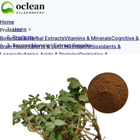
Home
Home
>
Products
Products
>
Botanical & Herbal Extracts
Vitamins & Minerals
Cognitive &
Bacopa Monnieri Extract Supplier
Brain Health
Sports & Joint Nutrition
Antioxidants &
Longevity
Amino Acids & Proteins
Probiotics &
Prebiotics
Sweeteners & Excipients
About Us
Blog
Contact Us