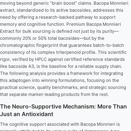
moving beyond generic “brain boost” claims. Bacopa Monnieri
extract, standardized to its active bacosides, addresses this
need by offering a research-backed pathway to support
memory and cognitive function. Premium Bacopa Monnieri
Extract for bulk sourcing is defined not just by its purity—
commonly 20% or 50% total bacosides—but by the
chromatographic fingerprint that guarantees batch-to-batch
consistency of its complex triterpenoid profile. This scientific
rigor, verified by HPLC against certified reference standards
like bacoside A3, is the baseline for a reliable supply chain.
The following analysis provides a framework for integrating
this adaptogen into winning formulations, focusing on the
practical science, quality benchmarks, and strategic sourcing
that separate market-leading products from the rest.
The Neuro-Supportive Mechanism: More Than
Just an Antioxidant
The cognitive support associated with Bacopa Monnieri is