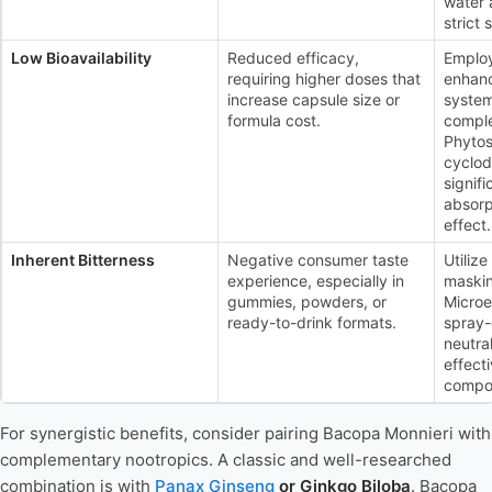
water 
strict 
Low Bioavailability
Reduced efficacy,
Employ
requiring higher doses that
enhanc
increase capsule size or
system
formula cost.
comple
Phyto
cyclod
signifi
absorp
effect.
Inherent Bitterness
Negative consumer taste
Utiliz
experience, especially in
maskin
gummies, powders, or
Microe
ready-to-drink formats.
spray-
neutra
effecti
compo
For synergistic benefits, consider pairing Bacopa Monnieri with
complementary nootropics. A classic and well-researched
combination is with
Panax Ginseng
or Ginkgo Biloba
. Bacopa