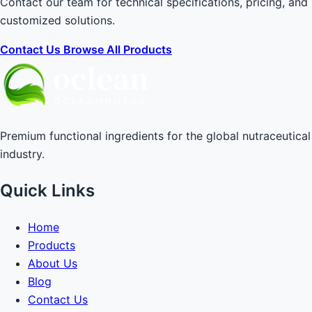
Contact our team for technical specifications, pricing, and
customized solutions.
Contact Us
Browse All Products
Premium functional ingredients for the global nutraceutical
industry.
Quick Links
Home
Products
About Us
Blog
Contact Us