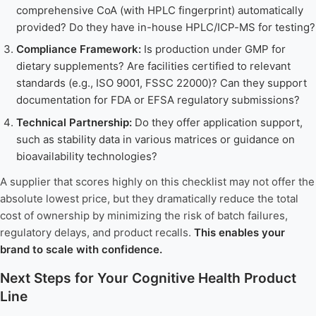
comprehensive CoA (with HPLC fingerprint) automatically
provided? Do they have in-house HPLC/ICP-MS for testing?
Compliance Framework:
Is production under GMP for
dietary supplements? Are facilities certified to relevant
standards (e.g., ISO 9001, FSSC 22000)? Can they support
documentation for FDA or EFSA regulatory submissions?
Technical Partnership:
Do they offer application support,
such as stability data in various matrices or guidance on
bioavailability technologies?
A supplier that scores highly on this checklist may not offer the
absolute lowest price, but they dramatically reduce the total
cost of ownership by minimizing the risk of batch failures,
regulatory delays, and product recalls.
This enables your
brand to scale with confidence.
Next Steps for Your Cognitive Health Product
Line