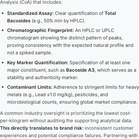
Analysis (CoA) that includes:
Standardized Assay:
Clear quantification of
Total
Bacosides
(e.g., 50% min by HPLC).
Chromatographic Fingerprint:
An HPLC or UPLC
chromatogram showing the distinct pattern of peaks,
proving consistency with the expected natural profile and
not a spiked sample.
Key Marker Quantification:
Specification of at least one
major constituent, such as
Bacoside A3
, which serves as a
stability and authenticity marker.
Contaminant Limits:
Adherence to stringent limits for heavy
metals (e.g., Lead ≤1.0 mg/kg), pesticides, and
microbiological counts, ensuring global market compliance.
A common industry oversight is prioritizing the lowest cost-
per-kilogram without auditing the supporting analytical data.
This directly translates to brand risk:
inconsistent customer
experiences and potential compliance failures. Partnering with