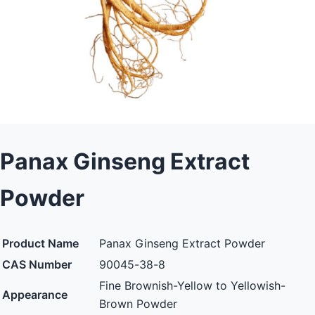
Panax Ginseng Extract
Powder
Product Name
Panax Ginseng Extract Powder
CAS Number
90045-38-8
Fine Brownish-Yellow to Yellowish-
Appearance
Brown Powder