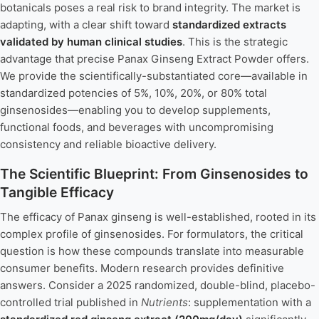
botanicals poses a real risk to brand integrity. The market is
adapting, with a clear shift toward
standardized extracts
validated by human clinical studies
. This is the strategic
advantage that precise Panax Ginseng Extract Powder offers.
We provide the scientifically-substantiated core—available in
standardized potencies of 5%, 10%, 20%, or 80% total
ginsenosides—enabling you to develop supplements,
functional foods, and beverages with uncompromising
consistency and reliable bioactive delivery.
The Scientific Blueprint: From Ginsenosides to
Tangible Efficacy
The efficacy of Panax ginseng is well-established, rooted in its
complex profile of ginsenosides. For formulators, the critical
question is how these compounds translate into measurable
consumer benefits. Modern research provides definitive
answers. Consider a 2025 randomized, double-blind, placebo-
controlled trial published in
Nutrients
: supplementation with a