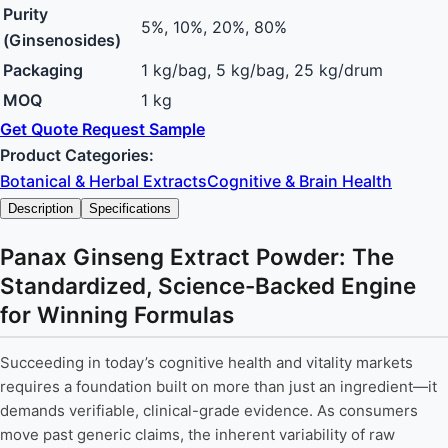
Purity
5%, 10%, 20%, 80%
(Ginsenosides)
Packaging
1 kg/bag, 5 kg/bag, 25 kg/drum
MOQ
1 kg
Get Quote
Request Sample
Product Categories:
Botanical & Herbal Extracts
Cognitive & Brain Health
Description
Specifications
Panax Ginseng Extract Powder: The
Standardized, Science-Backed Engine
for Winning Formulas
Succeeding in today’s cognitive health and vitality markets
requires a foundation built on more than just an ingredient—it
demands verifiable, clinical-grade evidence. As consumers
move past generic claims, the inherent variability of raw