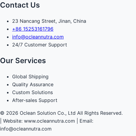
Contact Us
23 Nancang Street, Jinan, China
+86 15253161796
info@ocleannutra.com
24/7 Customer Support
Our Services
Global Shipping
Quality Assurance
Custom Solutions
After-sales Support
© 2026 Oclean Solution Co., Ltd All Rights Reserved.
|
Website: www.ocleannutra.com | Email:
info@ocleannutra.com