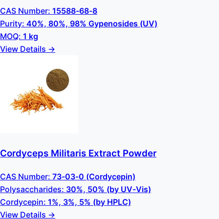
CAS Number:
15588-68-8
Purity:
40%, 80%, 98% Gypenosides (UV)
MOQ:
1 kg
View Details →
Cordyceps Militaris Extract Powder
CAS Number:
73-03-0 (Cordycepin)
Polysaccharides:
30%, 50% (by UV-Vis)
Cordycepin:
1%, 3%, 5% (by HPLC)
View Details →