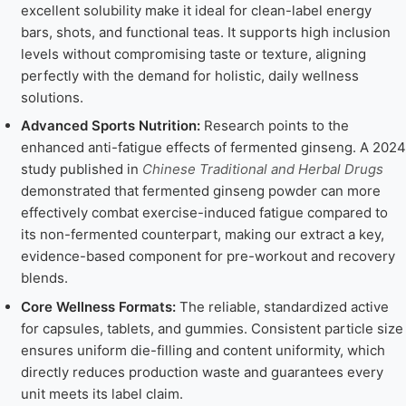
excellent solubility make it ideal for clean-label energy
bars, shots, and functional teas. It supports high inclusion
levels without compromising taste or texture, aligning
perfectly with the demand for holistic, daily wellness
solutions.
Advanced Sports Nutrition:
Research points to the
enhanced anti-fatigue effects of fermented ginseng. A 2024
study published in
Chinese Traditional and Herbal Drugs
demonstrated that fermented ginseng powder can more
effectively combat exercise-induced fatigue compared to
its non-fermented counterpart, making our extract a key,
evidence-based component for pre-workout and recovery
blends.
Core Wellness Formats:
The reliable, standardized active
for capsules, tablets, and gummies. Consistent particle size
ensures uniform die-filling and content uniformity, which
directly reduces production waste and guarantees every
unit meets its label claim.