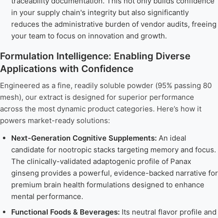
traceability documentation. This not only builds confidence
in your supply chain's integrity but also significantly
reduces the administrative burden of vendor audits, freeing
your team to focus on innovation and growth.
Formulation Intelligence: Enabling Diverse
Applications with Confidence
Engineered as a fine, readily soluble powder (95% passing 80
mesh), our extract is designed for superior performance
across the most dynamic product categories. Here’s how it
powers market-ready solutions:
Next-Generation Cognitive Supplements:
An ideal
candidate for nootropic stacks targeting memory and focus.
The clinically-validated adaptogenic profile of Panax
ginseng provides a powerful, evidence-backed narrative for
premium brain health formulations designed to enhance
mental performance.
Functional Foods & Beverages:
Its neutral flavor profile and