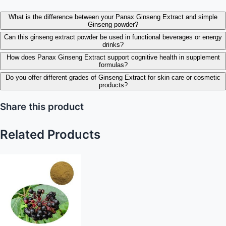
What is the difference between your Panax Ginseng Extract and simple
Ginseng powder?
Can this ginseng extract powder be used in functional beverages or energy
drinks?
How does Panax Ginseng Extract support cognitive health in supplement
formulas?
Do you offer different grades of Ginseng Extract for skin care or cosmetic
products?
Share this product
Related Products