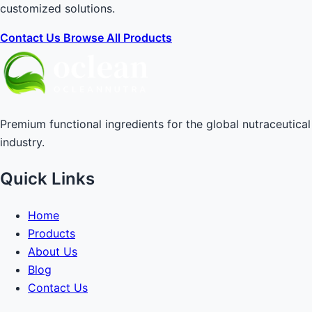
customized solutions.
Contact Us
Browse All Products
Premium functional ingredients for the global nutraceutical
industry.
Quick Links
Home
Products
About Us
Blog
Contact Us