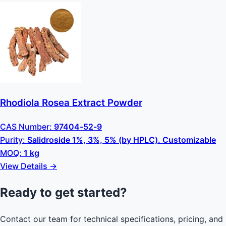
Rhodiola Rosea Extract Powder
CAS Number:
97404-52-9
Purity:
Salidroside 1%, 3%, 5% (by HPLC). Customizable
MOQ:
1 kg
View Details →
Ready to get started?
Contact our team for technical specifications, pricing, and