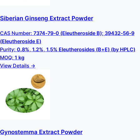
Siberian Ginseng Extract Powder
CAS Number:
7374-79-0 (Eleutheroside B); 39432-56-9
(Eleutheroside E)
Purity:
0.8%, 1.2%, 1.5% Eleutherosides (B+E) (by HPLC)
MOQ:
1 kg
View Details →
Gynostemma Extract Powder