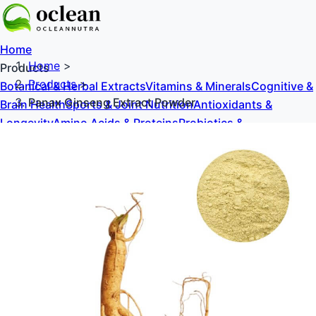
Home
Home
>
Products
Products
>
Botanical & Herbal Extracts
Vitamins & Minerals
Cognitive &
Panax Ginseng Extract Powder
Brain Health
Sports & Joint Nutrition
Antioxidants &
Longevity
Amino Acids & Proteins
Probiotics &
Prebiotics
Sweeteners & Excipients
About Us
Blog
Contact Us