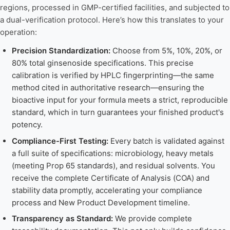
regions, processed in GMP-certified facilities, and subjected to
a dual-verification protocol. Here’s how this translates to your
operation:
Precision Standardization:
Choose from 5%, 10%, 20%, or
80% total ginsenoside specifications. This precise
calibration is verified by HPLC fingerprinting—the same
method cited in authoritative research—ensuring the
bioactive input for your formula meets a strict, reproducible
standard, which in turn guarantees your finished product's
potency.
Compliance-First Testing:
Every batch is validated against
a full suite of specifications: microbiology, heavy metals
(meeting Prop 65 standards), and residual solvents. You
receive the complete Certificate of Analysis (COA) and
stability data promptly, accelerating your compliance
process and New Product Development timeline.
Transparency as Standard:
We provide complete