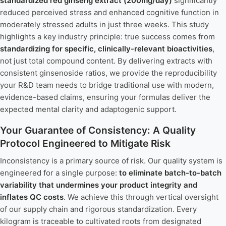
standardized red ginseng extract (200mg/day)
significantly
reduced perceived stress and enhanced cognitive function in
moderately stressed adults in just three weeks. This study
highlights a key industry principle: true success comes from
standardizing for specific, clinically-relevant bioactivities
,
not just total compound content. By delivering extracts with
consistent ginsenoside ratios, we provide the reproducibility
your R&D team needs to bridge traditional use with modern,
evidence-based claims, ensuring your formulas deliver the
expected mental clarity and adaptogenic support.
Your Guarantee of Consistency: A Quality
Protocol Engineered to Mitigate Risk
Inconsistency is a primary source of risk. Our quality system is
engineered for a single purpose:
to eliminate batch-to-batch
variability that undermines your product integrity and
inflates QC costs
. We achieve this through vertical oversight
of our supply chain and rigorous standardization. Every
kilogram is traceable to cultivated roots from designated