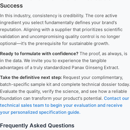
Success
In this industry, consistency is credibility. The core active
ingredient you select fundamentally defines your brand's
reputation. Aligning with a supplier that prioritizes scientific
validation and uncompromising quality control is no longer
optional—it's the prerequisite for sustainable growth.
Ready to formulate with confidence?
The proof, as always, is
in the data. We invite you to experience the tangible
advantages of a truly standardized Panax Ginseng Extract.
Take the definitive next step:
Request your complimentary,
batch-specific sample kit and complete technical dossier today.
Evaluate the quality, verify the science, and see how a reliable
foundation can transform your product's potential.
Contact our
technical sales team to begin your evaluation and receive
your personalized specification guide.
Frequently Asked Questions