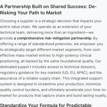
A Partnership Built on Shared Success: De-
Risking Your Path to Market
Choosing a supplier is a strategic decision that impacts your
entire value chain. We operate as an extension of your
technical team, delivering more than an ingredient—we
provide
a comprehensive risk-mitigation partnership
. By
offering a range of standardized potencies, we empower you
to strategically target different market segments, from cost-
effective mass-market entries to high-potency clinical
positioning, all backed by the same foundational quality. Our
dedicated support includes access to technical dossiers,
regulatory guidance for key markets (US, EU, APAC), and the
assurance of a reliable supply chain. This integrated support
system is designed to streamline your production, minimize
quality control burdens, and ultimately accelerate your time-to-
market for products that capture share and build lasting loyalty.
Standardize Your Formula for Predictable