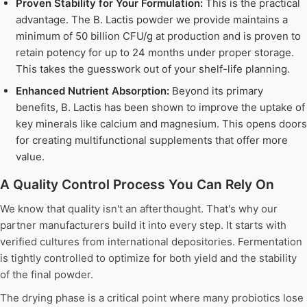
Proven Stability for Your Formulation:
This is the practical
advantage. The B. Lactis powder we provide maintains a
minimum of 50 billion CFU/g at production and is proven to
retain potency for up to 24 months under proper storage.
This takes the guesswork out of your shelf-life planning.
Enhanced Nutrient Absorption:
Beyond its primary
benefits, B. Lactis has been shown to improve the uptake of
key minerals like calcium and magnesium. This opens doors
for creating multifunctional supplements that offer more
value.
A Quality Control Process You Can Rely On
We know that quality isn't an afterthought. That's why our
partner manufacturers build it into every step. It starts with
verified cultures from international depositories. Fermentation
is tightly controlled to optimize for both yield and the stability
of the final powder.
The drying phase is a critical point where many probiotics lose