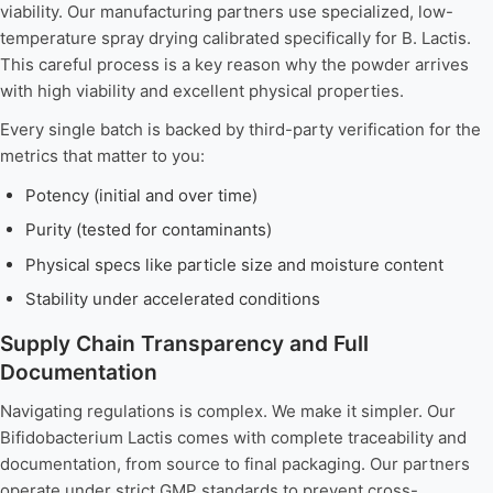
viability. Our manufacturing partners use specialized, low-
temperature spray drying calibrated specifically for B. Lactis.
This careful process is a key reason why the powder arrives
with high viability and excellent physical properties.
Every single batch is backed by third-party verification for the
metrics that matter to you:
Potency (initial and over time)
Purity (tested for contaminants)
Physical specs like particle size and moisture content
Stability under accelerated conditions
Supply Chain Transparency and Full
Documentation
Navigating regulations is complex. We make it simpler. Our
Bifidobacterium Lactis comes with complete traceability and
documentation, from source to final packaging. Our partners
operate under strict GMP standards to prevent cross-