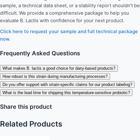
sample, a technical data sheet, or a stability report shouldn't be
difficult. We provide a comprehensive package to help you
evaluate B. Lactis with confidence for your next product.
Click here to request your sample and full technical package
now.
Frequently Asked Questions
What makes B. lactis a good choice for dairy-based products?
How robust is this strain during manufacturing processes?
Do you offer support with strain-specific claims for our product labeling?
What is the lead time for shipping this temperature-sensitive probiotic?
Share this product
Related Products