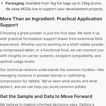
Packaging:
Available from 1kg foil bags up to 25kg drums.
We keep MOQs low to support your development projects.
More Than an Ingredient: Practical Application
Support
Choosing a great powder is just the first step. We back it up
with practical formulation support drawn from extensive field
experience. Whether you're working on a shelf-stable powder,
a compressed tablet, or a functional food, we can connect you
with insights on carrier systems, excipient compatibility, and
optimal usage levels.
Our technical network understands the common hurdles—like
managing moisture in powder blends or optimizing
compression for tablets. We've seen what works and what
doesn't, and we can help you avoid common pitfalls.
Get the Sample and Data to Move Forward
We believe in making informed decisions easy. Getting a