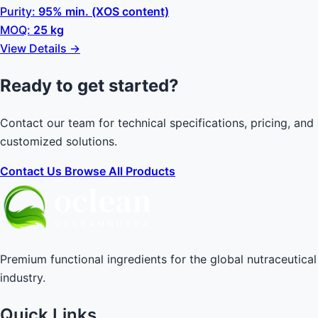
Purity:
95% min. (XOS content)
MOQ:
25 kg
View Details →
Ready to get started?
Contact our team for technical specifications, pricing, and
customized solutions.
Contact Us
Browse All Products
Premium functional ingredients for the global nutraceutical
industry.
Quick Links