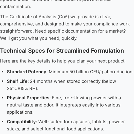
contamination.
The Certificate of Analysis (CoA) we provide is clear,
comprehensive, and designed to make your compliance work
straightforward. Need specific documentation for a market?
We'll get you what you need, quickly.
Technical Specs for Streamlined Formulation
Here are the key details to help you plan your next product:
Standard Potency:
Minimum 50 billion CFU/g at production.
Shelf Life:
24 months when stored correctly (below
25°C/65% RH).
Physical Properties:
Fine, free-flowing powder with a
neutral taste and odor. It integrates easily into various
applications.
Compatibility:
Well-suited for capsules, tablets, powder
sticks, and select functional food applications.