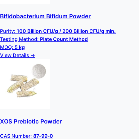
Bifidobacterium Bifidum Powder
Purity:
100 Billion CFU/g / 200 Billion CFU/g min.
Testing Method:
Plate Count Method
MOQ:
5 kg
View Details →
XOS Prebiotic Powder
CAS Number:
87-99-0