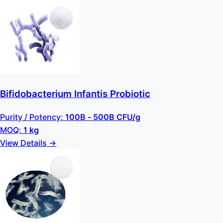
Bifidobacterium Infantis Probiotic
Purity / Potency:
100B - 500B CFU/g
MOQ:
1 kg
View Details →