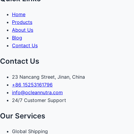
Home
Products
About Us
Blog
Contact Us
Contact Us
23 Nancang Street, Jinan, China
+86 15253161796
info@ocleannutra.com
24/7 Customer Support
Our Services
Global Shipping