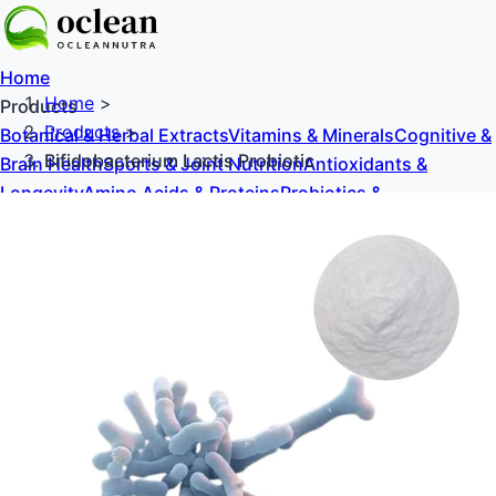
Home
Home
>
Products
Products
>
Botanical & Herbal Extracts
Vitamins & Minerals
Cognitive &
Bifidobacterium Lactis Probiotic
Brain Health
Sports & Joint Nutrition
Antioxidants &
Longevity
Amino Acids & Proteins
Probiotics &
Prebiotics
Sweeteners & Excipients
About Us
Blog
Contact Us