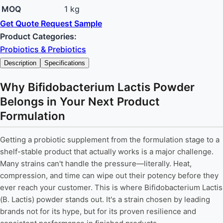
MOQ
1 kg
Get Quote
Request Sample
Product Categories:
Probiotics & Prebiotics
Description
Specifications
Why Bifidobacterium Lactis Powder
Belongs in Your Next Product
Formulation
Getting a probiotic supplement from the formulation stage to a
shelf-stable product that actually works is a major challenge.
Many strains can't handle the pressure—literally. Heat,
compression, and time can wipe out their potency before they
ever reach your customer. This is where Bifidobacterium Lactis
(B. Lactis) powder stands out. It's a strain chosen by leading
brands not for its hype, but for its proven resilience and