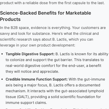
product with a reliable dose from the first capsule to the last.
Science-Backed Benefits for Marketable
Products
In the B2B space, evidence is everything. Your customers are
savvy and look for substance. Here’s what the clinical and
scientific research says about B. Lactis, which you can
leverage in your own product development:
Tangible Digestive Support:
B. Lactis is known for its ability
to colonize and support the gut barrier. This translates to
real-world digestive comfort for the end-user, a benefit
they will notice and appreciate.
Credible Immune Function Support:
With the gut-immune
axis being a major focus, B. Lactis offers a documented
mechanism. It interacts with the gut-associated lymphoid
tissue (GALT), providing a solid scientific foundation for
immune support claims.