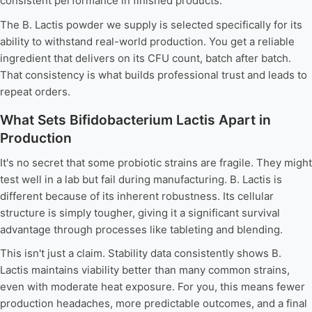
consistent performance in finished products.
The B. Lactis powder we supply is selected specifically for its
ability to withstand real-world production. You get a reliable
ingredient that delivers on its CFU count, batch after batch.
That consistency is what builds professional trust and leads to
repeat orders.
What Sets Bifidobacterium Lactis Apart in
Production
It's no secret that some probiotic strains are fragile. They might
test well in a lab but fail during manufacturing. B. Lactis is
different because of its inherent robustness. Its cellular
structure is simply tougher, giving it a significant survival
advantage through processes like tableting and blending.
This isn't just a claim. Stability data consistently shows B.
Lactis maintains viability better than many common strains,
even with moderate heat exposure. For you, this means fewer
production headaches, more predictable outcomes, and a final