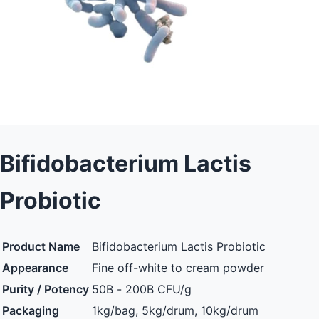
Bifidobacterium Lactis
Probiotic
Product Name
Bifidobacterium Lactis Probiotic
Appearance
Fine off-white to cream powder
Purity / Potency
50B - 200B CFU/g
Packaging
1kg/bag, 5kg/drum, 10kg/drum