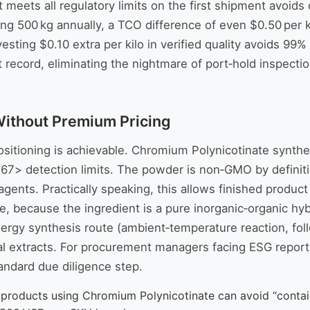
at meets all regulatory limits on the first shipment avo
cing 500 kg annually, a TCO difference of even $0.50 per 
Investing $0.10 extra per kilo in verified quality avoids 9
 record, eliminating the nightmare of port‑hold inspecti
Without Premium Pricing
sitioning is achievable. Chromium Polynicotinate synthes
467> detection limits. The powder is non‑GMO by definitio
ow agents. Practically speaking, this allows finished prod
because the ingredient is a pure inorganic‑organic hybrid
nergy synthesis route (ambient‑temperature reaction, foll
al extracts. For procurement managers facing ESG report
tandard due diligence step.
d products using Chromium Polynicotinate can avoid “conta