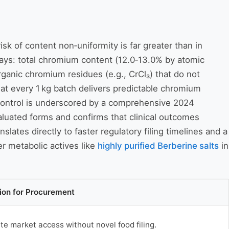
sk of content non‑uniformity is far greater than in
ays: total chromium content (12.0‑13.0% by atomic
ganic chromium residues (e.g., CrCl₃) that do not
hat every 1 kg batch delivers predictable chromium
ty control is underscored by a comprehensive 2024
luated forms and confirms that clinical outcomes
nslates directly to faster regulatory filing timelines and a
er metabolic actives like
highly purified Berberine salts
in
tion for Procurement
e market access without novel food filing.