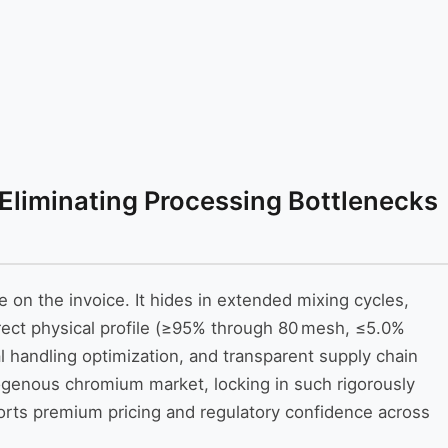
 Eliminating Processing Bottlenecks
e on the invoice. It hides in extended mixing cycles,
rect physical profile (≥95% through 80 mesh, ≤5.0%
 handling optimization, and transparent supply chain
ogenous chromium market, locking in such rigorously
pports premium pricing and regulatory confidence across