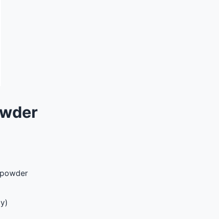
owder
e powder
y)