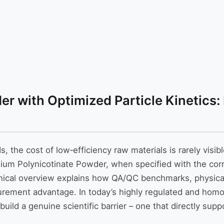
r with Optimized Particle Kinetics:
the cost of low‑efficiency raw materials is rarely visibl
mium Polynicotinate Powder, when specified with the cor
hnical overview explains how QA/QC benchmarks, physical
curement advantage. In today’s highly regulated and hom
build a genuine scientific barrier – one that directly su