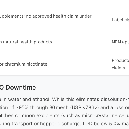
 supplements; no approved health claim under
Label cl
n natural health products.
NPN appl
Products
or chromium nicotinate.
claims.
CMO Downtime
in water and ethanol. While this eliminates dissolution‑rel
cation of ≥95% through 80 mesh (USP <786>) and a loss o
ches common excipients (such as microcrystalline cellu
uring transport or hopper discharge. LOD below 5.0% mainta