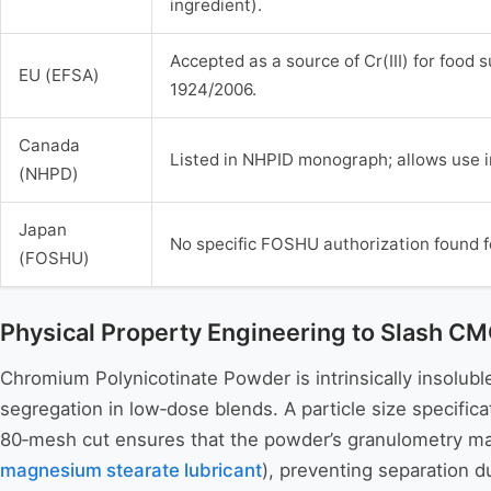
ingredient).
Accepted as a source of Cr(III) for food
EU (EFSA)
1924/2006.
Canada
Listed in NHPID monograph; allows use i
(NHPD)
Japan
No specific FOSHU authorization found f
(FOSHU)
Physical Property Engineering to Slash 
Chromium Polynicotinate Powder is intrinsically insoluble 
segregation in low‑dose blends. A particle size specifi
80‑mesh cut ensures that the powder’s granulometry mat
magnesium stearate lubricant
), preventing separation d