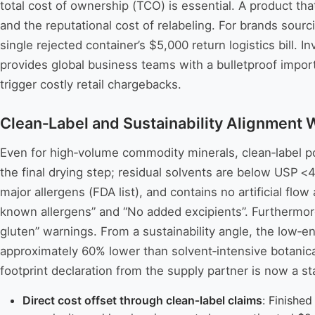
total cost of ownership (TCO) is essential. A product th
and the reputational cost of relabeling. For brands sour
single rejected container’s $5,000 return logistics bill. 
provides global business teams with a bulletproof import
trigger costly retail chargebacks.
Clean‑Label and Sustainability Alignment 
Even for high‑volume commodity minerals, clean‑label po
the final drying step; residual solvents are below USP <
major allergens (FDA list), and contains no artificial fl
known allergens” and “No added excipients”. Furthermore, 
gluten” warnings. From a sustainability angle, the low‑e
approximately 60% lower than solvent‑intensive botanic
footprint declaration from the supply partner is now a s
Direct cost offset through clean‑label claims
: Finishe