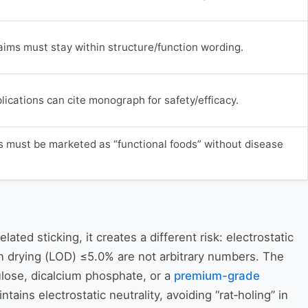
aims must stay within structure/function wording.
ications can cite monograph for safety/efficacy.
 must be marketed as “functional foods” without disease
ated sticking, it creates a different risk: electrostatic
n drying (LOD) ≤5.0% are not arbitrary numbers. The
lose, dicalcium phosphate, or a
premium-grade
ins electrostatic neutrality, avoiding “rat‑holing” in