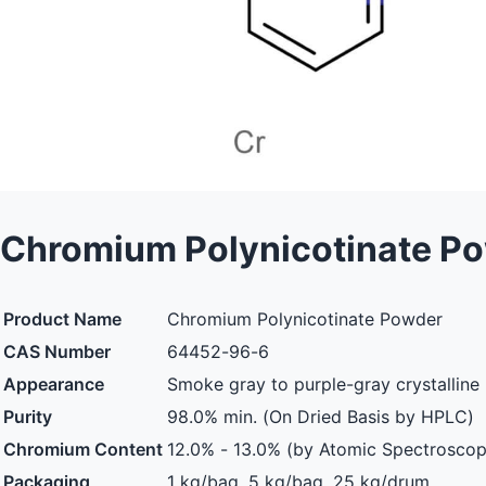
Chromium Polynicotinate P
Product Name
Chromium Polynicotinate Powder
CAS Number
64452-96-6
Appearance
Smoke gray to purple-gray crystallin
Purity
98.0% min. (On Dried Basis by HPLC)
Chromium Content
12.0% - 13.0% (by Atomic Spectroscop
Packaging
1 kg/bag, 5 kg/bag, 25 kg/drum