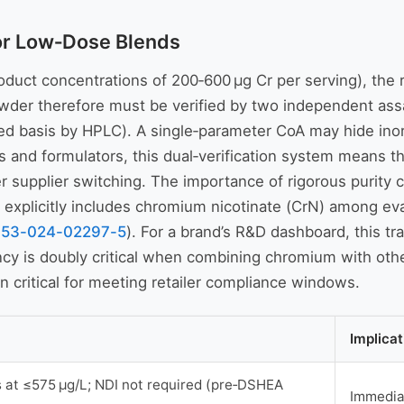
for Low‑Dose Blends
duct concentrations of 200‑600 µg Cr per serving), the ri
wder therefore must be verified by two independent ass
ed basis by HPLC). A single‑parameter CoA may hide inor
rs and formulators, this dual‑verification system means t
after supplier switching. The importance of rigorous puri
xplicitly includes chromium nicotinate (CrN) among eva
653-024-02297-5
). For a brand’s R&D dashboard, this tra
ency is doubly critical when combining chromium with oth
n critical for meeting retailer compliance windows.
Implica
at ≤575 µg/L; NDI not required (pre‑DSHEA
Immediat