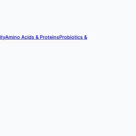
ity
Amino Acids & Proteins
Probiotics &