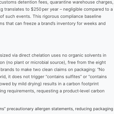
ids customs detention fees, quarantine warehouse charges,
kg translates to $250 per year – negligible compared to a
9% of such events. This rigorous compliance baseline
ons that can freeze a brand’s inventory for weeks and
ized via direct chelation uses no organic solvents in
n (no plant or microbial source), free from the eight
uct brands to make two clean claims on packaging: “No
, it does not trigger “contains sulfites” or “contains
owed by mild drying) results in a carbon footprint
ing requirements, requesting a product‑level carbon
ins” precautionary allergen statements, reducing packaging