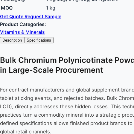
MOQ
1 kg
Get Quote
Request Sample
Product Categories:
Vitamins & Minerals
Description
Specifications
Bulk Chromium Polynicotinate Powde
in Large-Scale Procurement
For contract manufacturers and global supplement brands, 
tablet sticking events, and rejected batches. Bulk Chro
LOD), directly addresses these hidden losses. This tec
practices turn a commodity mineral into a strategic pro
defined specifications allows finished product brands to 
global retail channels.