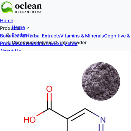
Home
Home
>
Products
Products
>
Botanical & Herbal Extracts
Vitamins & Minerals
Cognitive &
Chromium Polynicotinate Powder
Prebiotics
Sweeteners & Excipients
About Us
Blog
Contact Us