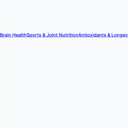
 Brain Health
Sports & Joint Nutrition
Antioxidants & Longev