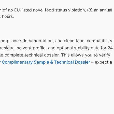
on of no EU‑listed novel food status violation, (3) an annual
k hours.
 compliance documentation, and clean‑label compatibility
idual solvent profile, and optional stability data for 24
 complete technical dossier. This allows you to verify
r Complimentary Sample & Technical Dossier
– expect a