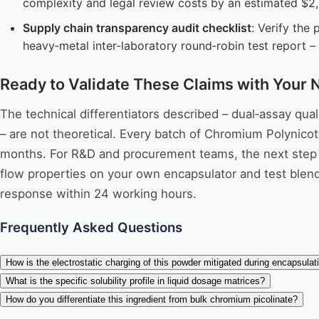
complexity and legal review costs by an estimated $2
Supply chain transparency audit checklist
: Verify the 
heavy‑metal inter‑laboratory round‑robin test report – 
Ready to Validate These Claims with Your 
The technical differentiators described – dual‑assay qu
– are not theoretical. Every batch of Chromium Polynicoti
months. For R&D and procurement teams, the next step is
flow properties on your own encapsulator and test blend
response within 24 working hours.
Frequently Asked Questions
How is the electrostatic charging of this powder mitigated during encapsulat
What is the specific solubility profile in liquid dosage matrices?
How do you differentiate this ingredient from bulk chromium picolinate?