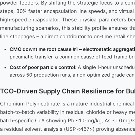
powder feeders. By shifting the strategic focus to a co
steps, 30% faster encapsulation line speeds, and virtual
high‑speed encapsulator. These physical parameters beco
manufacturing scenarios, this stability profile ensures 
line stoppages – a direct contributor to on‑time retail sh
CMO downtime root cause #1 – electrostatic aggregat
pneumatic transfer, a common cause of feed‑frame brid
Cost of poor particle control
: A single 1‑hour unsched
across 50 production runs, a non‑optimized grade ca
TCO‑Driven Supply Chain Resilience for Bu
Chromium Polynicotinate is a mature industrial chemical 
batch‑to‑batch variability in residual chloride or heavy 
batch‑specific CoA showing Pb ≤1.0 mg/kg, As ≤1.0 mg/kg,
a residual solvent analysis (USP <467>) proving absence