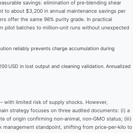
asurable savings: elimination of pre‑blending shear
lent to about $3,200 in annual maintenance savings per
s offer the same 98% purity grade. In practical
m pilot batches to million‑unit runs without unexpected
ution reliably prevents charge accumulation during
200 USD in lost output and cleaning validation. Annualized
 – with limited risk of supply shocks. However,
chain strategy focuses on three audited documents: (i) a
e of origin confirming non‑animal, non‑GMO status; (iii)
k management standpoint, shifting from price‑per‑kilo to