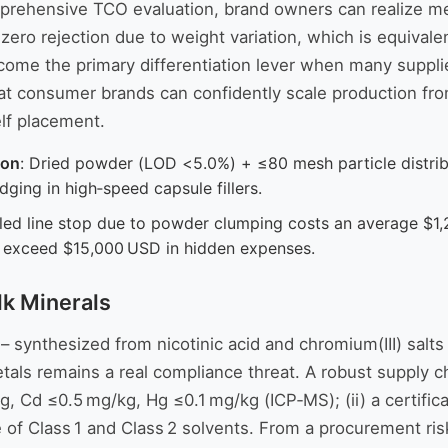
mprehensive TCO evaluation, brand owners can realize me
 zero rejection due to weight variation, which is equiva
me the primary differentiation lever when many supplier
that consumer brands can confidently scale production fro
elf placement.
ion
: Dried powder (LOD <5.0%) + ≤80 mesh particle distrib
ging in high‑speed capsule fillers.
uled line stop due to powder clumping costs an average $1,
n exceed $15,000 USD in hidden expenses.
lk Minerals
– synthesized from nicotinic acid and chromium(III) salts
metals remains a real compliance threat. A robust supply 
 Cd ≤0.5 mg/kg, Hg ≤0.1 mg/kg (ICP‑MS); (ii) a certificat
 of Class 1 and Class 2 solvents. From a procurement ris