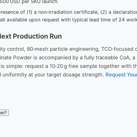
,500 USD per SKU launch.
presence of (1) a non‑irradiation certificate, (2) a declarati
all available upon request with typical lead time of 24 wor
Next Production Run
ality control, 80‑mesh particle engineering, TCO‑focused
nate Powder is accompanied by a fully traceable CoA, a res
 simple: request a 10‑20 g free sample together with the
 uniformity at your target dosage strength.
Request You
ion?