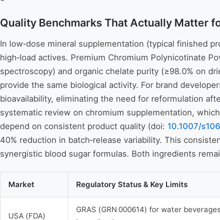
Quality Benchmarks That Actually Matter 
In low‑dose mineral supplementation (typical finished pro
high‑load actives. Premium Chromium Polynicotinate Po
spectroscopy) and organic chelate purity (≥98.0% on dri
provide the same biological activity. For brand develope
bioavailability, eliminating the need for reformulation 
systematic review on chromium supplementation, which e
depend on consistent product quality (doi:
10.1007/s10
40% reduction in batch‑release variability. This consist
synergistic blood sugar formulas. Both ingredients remai
Market
Regulatory Status & Key Limits
GRAS (GRN 000614) for water beverages 
USA (FDA)