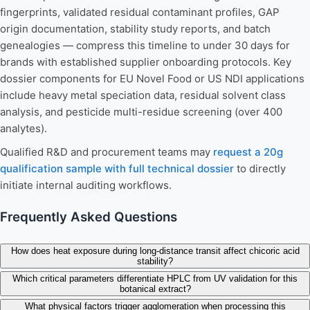
fingerprints, validated residual contaminant profiles, GAP
origin documentation, stability study reports, and batch
genealogies — compress this timeline to under 30 days for
brands with established supplier onboarding protocols. Key
dossier components for EU Novel Food or US NDI applications
include heavy metal speciation data, residual solvent class
analysis, and pesticide multi-residue screening (over 400
analytes).
Qualified R&D and procurement teams may
request a 20g
qualification sample with full technical dossier
to directly
initiate internal auditing workflows.
Frequently Asked Questions
How does heat exposure during long-distance transit affect chicoric acid
stability?
Which critical parameters differentiate HPLC from UV validation for this
botanical extract?
What physical factors trigger agglomeration when processing this