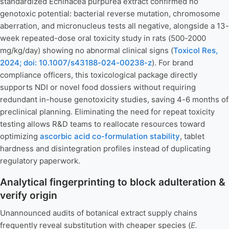
standardized Echinacea purpurea extract confirmed no
genotoxic potential: bacterial reverse mutation, chromosome
aberration, and micronucleus tests all negative, alongside a 13-
week repeated-dose oral toxicity study in rats (500-2000
mg/kg/day) showing no abnormal clinical signs (
Toxicol Res,
2024; doi: 10.1007/s43188-024-00238-z
). For brand
compliance officers, this toxicological package directly
supports NDI or novel food dossiers without requiring
redundant in-house genotoxicity studies, saving 4-6 months of
preclinical planning. Eliminating the need for repeat toxicity
testing allows R&D teams to reallocate resources toward
optimizing
ascorbic acid co-formulation stability
, tablet
hardness and disintegration profiles instead of duplicating
regulatory paperwork.
Analytical fingerprinting to block adulteration &
verify origin
Unannounced audits of botanical extract supply chains
frequently reveal substitution with cheaper species (
E.