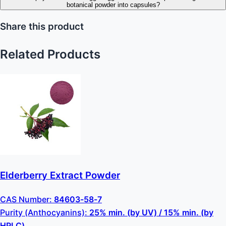
botanical powder into capsules?
Share this product
Related Products
Elderberry Extract Powder
CAS Number:
84603-58-7
Purity (Anthocyanins):
25% min. (by UV) / 15% min. (by
HPLC)