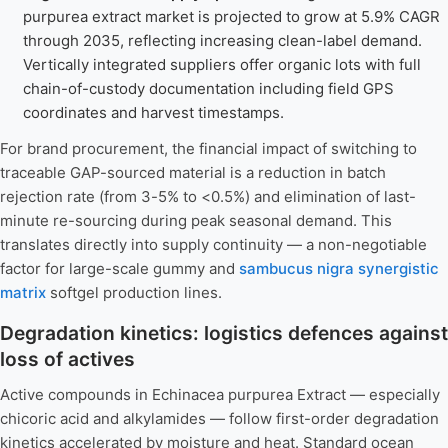
purpurea extract market is projected to grow at 5.9% CAGR
through 2035, reflecting increasing clean-label demand.
Vertically integrated suppliers offer organic lots with full
chain-of-custody documentation including field GPS
coordinates and harvest timestamps.
For brand procurement, the financial impact of switching to
traceable GAP-sourced material is a reduction in batch
rejection rate (from 3-5% to <0.5%) and elimination of last-
minute re-sourcing during peak seasonal demand. This
translates directly into supply continuity — a non-negotiable
factor for large-scale gummy and
sambucus nigra synergistic
matrix
softgel production lines.
Degradation kinetics: logistics defences against
loss of actives
Active compounds in Echinacea purpurea Extract — especially
chicoric acid and alkylamides — follow first-order degradation
kinetics accelerated by moisture and heat. Standard ocean