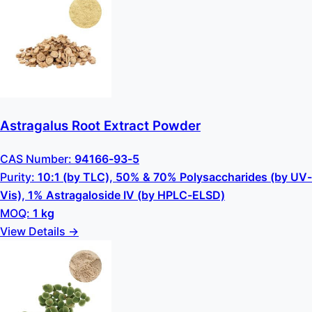
Astragalus Root Extract Powder
CAS Number:
94166-93-5
Purity:
10:1 (by TLC), 50% & 70% Polysaccharides (by UV-
Vis), 1% Astragaloside IV (by HPLC-ELSD)
MOQ:
1 kg
View Details →