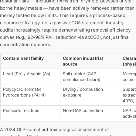
residual risks — including PAHs from drying processes or soil-
borne heavy metals — have been actively removed rather than
merely tested below limits. This requires a process-based
clearance strategy, not a passive COA statement. Industry
audits increasingly require demonstrating removal efficiency
curves (e.g., 92-98% PAH reduction via scCO2), not just final
concentration numbers.
Contaminant family
Common industrial
Clear
source
(physi
Lead (Pb) / Arsenic (As)
Soil uptake (GAP
Macro
compliance failure)
colum
Polycyclic aromatic
Drying / combustion
Superc
hydrocarbons (PAH4)
exposure
extrac
40°C, 
Pesticide residues
Non-GAP cultivation
GAP c
activat
A 2024 GLP-compliant toxicological assessment of