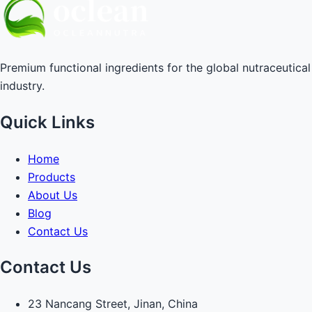
Premium functional ingredients for the global nutraceutical
industry.
Quick Links
Home
Products
About Us
Blog
Contact Us
Contact Us
23 Nancang Street, Jinan, China