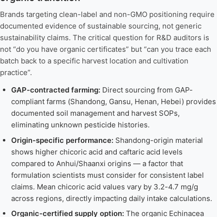
Brands targeting clean-label and non-GMO positioning require
documented evidence of sustainable sourcing, not generic
sustainability claims. The critical question for R&D auditors is
not “do you have organic certificates” but “can you trace each
batch back to a specific harvest location and cultivation
practice”.
GAP-contracted farming:
Direct sourcing from GAP-
compliant farms (Shandong, Gansu, Henan, Hebei) provides
documented soil management and harvest SOPs,
eliminating unknown pesticide histories.
Origin-specific performance:
Shandong-origin material
shows higher chicoric acid and caftaric acid levels
compared to Anhui/Shaanxi origins — a factor that
formulation scientists must consider for consistent label
claims. Mean chicoric acid values vary by 3.2-4.7 mg/g
across regions, directly impacting daily intake calculations.
Organic-certified supply option:
The organic Echinacea