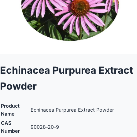
Echinacea Purpurea Extract
Powder
Product
Echinacea Purpurea Extract Powder
Name
CAS
90028-20-9
Number