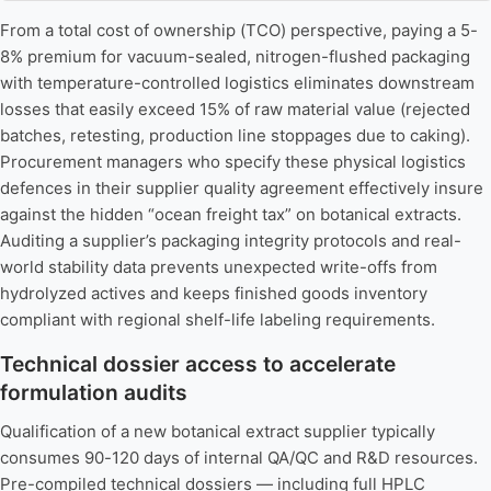
From a total cost of ownership (TCO) perspective, paying a 5-
8% premium for vacuum-sealed, nitrogen-flushed packaging
with temperature-controlled logistics eliminates downstream
losses that easily exceed 15% of raw material value (rejected
batches, retesting, production line stoppages due to caking).
Procurement managers who specify these physical logistics
defences in their supplier quality agreement effectively insure
against the hidden “ocean freight tax” on botanical extracts.
Auditing a supplier’s packaging integrity protocols and real-
world stability data prevents unexpected write-offs from
hydrolyzed actives and keeps finished goods inventory
compliant with regional shelf-life labeling requirements.
Technical dossier access to accelerate
formulation audits
Qualification of a new botanical extract supplier typically
consumes 90-120 days of internal QA/QC and R&D resources.
Pre-compiled technical dossiers — including full HPLC