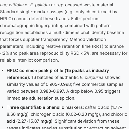
angustifolia
or
E. pallida
) or reprocessed waste material.
Standard single-marker assays (e.g., only chicoric acid by
HPLC) cannot detect these frauds. Full-spectrum
chromatographic fingerprinting combined with pattern
recognition establishes a multi-dimensional identity baseline
that forces supplier transparency. Method validation
parameters, including relative retention time (RRT) tolerance
<2% and peak area reproducibility RSD <5%, are necessary for
reliable inter-lot comparison.
HPLC common peak profile (15 peaks as industry
reference):
16 batches of authentic
E. purpurea
showed
similarity values of 0.905-0.998; five commercial samples
varied between 0.980-0.997. A drop below 0.95 triggers
immediate adulteration suspicion.
Three quantifiable phenolic markers:
caftaric acid (1.77-
8.60 mg/g), chlorogenic acid (0.02-0.20 mg/g), and chicoric
acid (2.27-15.87 mg/g). Significant deviation from these
ranges indicates species substitution or extraction solvent