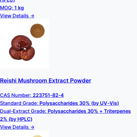
MOQ:
1 kg
View Details →
Reishi Mushroom Extract Powder
CAS Number:
223751-82-4
Standard Grade:
Polysaccharides 30% (by UV-Vis)
Dual-Extract Grade:
Polysaccharides 30% + Triterpenes
2% (by HPLC)
View Details →