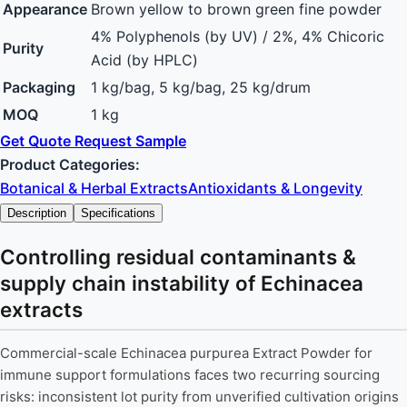
Appearance
Brown yellow to brown green fine powder
4% Polyphenols (by UV) / 2%, 4% Chicoric
Purity
Acid (by HPLC)
Packaging
1 kg/bag, 5 kg/bag, 25 kg/drum
MOQ
1 kg
Get Quote
Request Sample
Product Categories:
Botanical & Herbal Extracts
Antioxidants & Longevity
Description
Specifications
Controlling residual contaminants &
supply chain instability of Echinacea
extracts
Commercial-scale Echinacea purpurea Extract Powder for
immune support formulations faces two recurring sourcing
risks: inconsistent lot purity from unverified cultivation origins