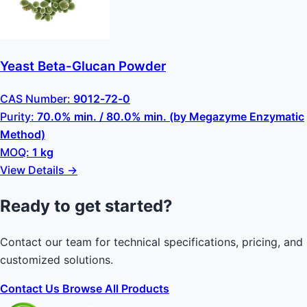
Yeast Beta-Glucan Powder
CAS Number:
9012-72-0
Purity:
70.0% min. / 80.0% min. (by Megazyme Enzymatic
Method)
MOQ:
1 kg
View Details →
Ready to get started?
Contact our team for technical specifications, pricing, and
customized solutions.
Contact Us
Browse All Products