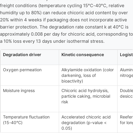
freight conditions (temperature cycling 15°C-40°C, relative
humidity up to 80%) can reduce chicoric acid content by over
20% within 4 weeks if packaging does not incorporate active
barrier protection. The degradation rate constant k at 40°C is
approximately 0.008 per day for chicoric acid, corresponding to
a 10% loss every 13 days under isothermal stress.
Degradation driver
Kinetic consequence
Logis
Oxygen permeation
Alkylamide oxidation (color
Alumin
darkening, loss of
nitrog
bioactivity)
Moisture ingress
Chicoric acid hydrolysis,
Double
particle caking, microbial
desicc
risk
Temperature fluctuation
Accelerated chicoric acid
Reefer
(15-40°C)
degradation (p-value <
for lon
0.05)