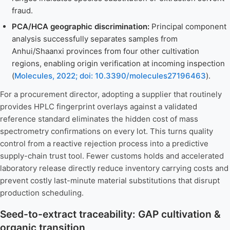
fraud.
PCA/HCA geographic discrimination:
Principal component
analysis successfully separates samples from
Anhui/Shaanxi provinces from four other cultivation
regions, enabling origin verification at incoming inspection
(
Molecules, 2022; doi: 10.3390/molecules27196463
).
For a procurement director, adopting a supplier that routinely
provides HPLC fingerprint overlays against a validated
reference standard eliminates the hidden cost of mass
spectrometry confirmations on every lot. This turns quality
control from a reactive rejection process into a predictive
supply-chain trust tool. Fewer customs holds and accelerated
laboratory release directly reduce inventory carrying costs and
prevent costly last-minute material substitutions that disrupt
production scheduling.
Seed-to-extract traceability: GAP cultivation &
organic transition