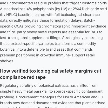
and undocumented residue profiles that trigger customs holds.
A standardized 4% polyphenols (by UV) or 2%/4% chicoric acid
(by HPLC) baseline, paired with full toxicological clearance
data, directly mitigates these formulation delays. Batch-
specific COAs providing chromatographic fingerprint evidence
and third-party heavy metal reports are essential for R&D to
fast-track global supplement filings. Strategically controlling
these extract-specific variables transforms a commodity
botanical into a defensible brand asset that commands
premium positioning in crowded immune-support retail
shelves.
How verified toxicological safety margins cut
compliance red tape
Regulatory scrutiny of botanical extracts has shifted from
simple heavy metal pass-fail to source-specific contaminant
profiling. Procurement managers for North American and EU
brands now demand documented evidence that plant-derived