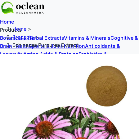
Home
Home
>
Products
Products
>
Botanical & Herbal Extracts
Vitamins & Minerals
Cognitive &
Echinacea Purpurea Extract
Brain Health
Sports & Joint Nutrition
Antioxidants &
Longevity
Amino Acids & Proteins
Probiotics &
Prebiotics
Sweeteners & Excipients
About Us
Blog
Contact Us