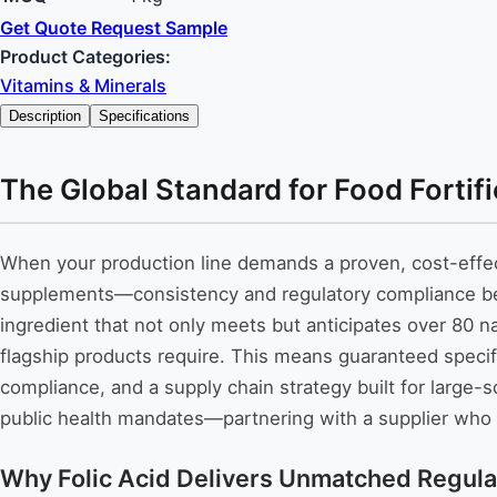
Get Quote
Request Sample
Product Categories:
Vitamins & Minerals
Description
Specifications
The Global Standard for Food Fortif
When your production line demands a proven, cost-effec
supplements—consistency and regulatory compliance beco
ingredient that not only meets but anticipates over 80 n
flagship products require. This means guaranteed speci
compliance, and a supply chain strategy built for large-
public health mandates—partnering with a supplier who m
Why Folic Acid Delivers Unmatched Regula