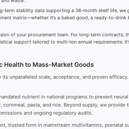
g and waste.
-term stability data supporting a 36-month shelf life, we g
lement matrix—whether it’s a baked good, a ready-to-drink
ion of your procurement team. For long-term contracts, thi
istical support tailored to multi-ton annual requirements. 
ic Health to Mass-Market Goods
 its unparalleled scale, acceptance, and proven efficacy.
andated nutrient in national programs to prevent neural tu
ur, cornmeal, pasta, and rice. Beyond supply, we provide
missions and ongoing regulatory audits.
nt, trusted form in mainstream multivitamins, prenatal 