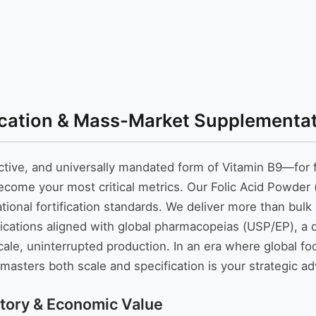
ication & Mass-Market Supplementati
tive, and universally mandated form of Vitamin B9—for f
me your most critical metrics. Our Folic Acid Powder (V
ational fortification standards. We deliver more than bul
fications aligned with global pharmacopeias (USP/EP), a
scale, uninterrupted production. In an era where global 
asters both scale and specification is your strategic a
tory & Economic Value