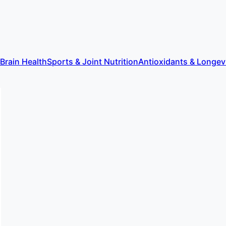
 Brain Health
Sports & Joint Nutrition
Antioxidants & Longev