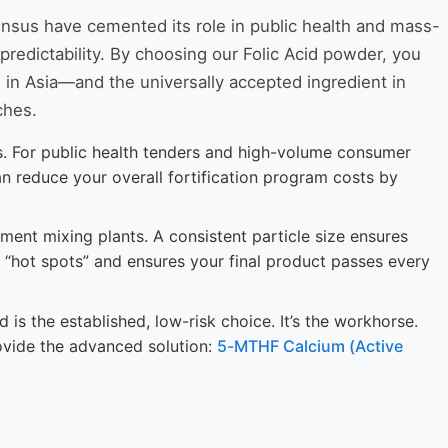
sensus have cemented its role in public health and mass-
 predictability. By choosing our Folic Acid powder, you
 in Asia—and the universally accepted ingredient in
ches.
ons. For public health tenders and high-volume consumer
can reduce your overall fortification program costs by
ment mixing plants. A consistent particle size ensures
ent “hot spots” and ensures your final product passes every
 is the established, low-risk choice. It’s the workhorse.
ovide the advanced solution:
5-MTHF Calcium (Active