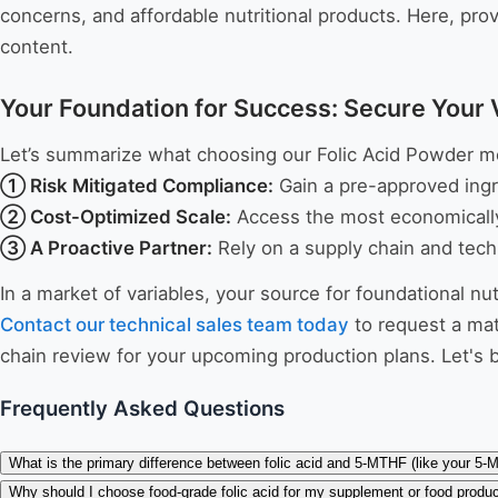
concerns, and affordable nutritional products. Here, pro
content.
Your Foundation for Success: Secure Your 
Let’s summarize what choosing our Folic Acid Powder m
① Risk Mitigated Compliance:
Gain a pre-approved ingr
② Cost-Optimized Scale:
Access the most economically 
③ A Proactive Partner:
Rely on a supply chain and tech
In a market of variables, your source for foundational nu
Contact our technical sales team today
to request a mat
chain review for your upcoming production plans. Let's bu
Frequently Asked Questions
What is the primary difference between folic acid and 5-MTHF (like your 5
Why should I choose food-grade folic acid for my supplement or food produ