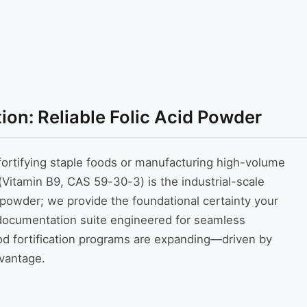
on: Reliable Folic Acid Powder
ortifying staple foods or manufacturing high-volume
itamin B9, CAS 59-30-3) is the industrial-scale
k powder; we provide the foundational certainty your
 documentation suite engineered for seamless
food fortification programs are expanding—driven by
dvantage.