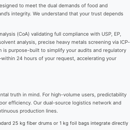
 designed to meet the dual demands of food and
nd’s integrity. We understand that your trust depends
nalysis (CoA) validating full compliance with USP, EP,
olvent analysis, precise heavy metals screening via ICP-
n is purpose-built to simplify your audits and regulatory
thin 24 hours of your request, accelerating your
al truth in mind. For high-volume users, predictability
oor efficiency. Our dual-source logistics network and
ntinuous production lines.
dard 25 kg fiber drums or 1 kg foil bags integrate directly