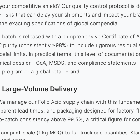
your competitive shield? Our quality control protocol is
risks that can delay your shipments and impact your bra
the exacting specifications of global compendia.
h batch is released with a comprehensive Certificate of A
urity (consistently ≥98%) to include rigorous residual s
ial limits. In practical terms, this level of documentatio
nical dossier—CoA, MSDS, and compliance statements—wi
program or a global retail brand.
, Large-Volume Delivery
e manage our Folic Acid supply chain with this fundament
parent lead times, and packaging designed for factory-fl
o-batch consistency above 99.5%, a critical figure for co
m pilot-scale (1 kg MOQ) to full truckload quantities. Stan