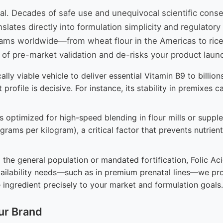
ntal. Decades of safe use and unequivocal scientific con
lates directly into formulation simplicity and regulatory
grams worldwide—from wheat flour in the Americas to rice
of pre-market validation and de-risks your product laun
lly viable vehicle to deliver essential Vitamin B9 to billi
rofile is decisive. For instance, its stability in premixes 
 optimized for high-speed blending in flour mills or supple
lligrams per kilogram), a critical factor that prevents nutri
the general population or mandated fortification, Folic Acid
vailability needs—such as in premium prenatal lines—we pr
e ingredient precisely to your market and formulation goals.
ur Brand