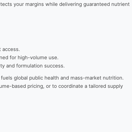
otects your margins while delivering guaranteed nutrient
t access.
gned for high-volume use.
ity and formulation success.
 fuels global public health and mass-market nutrition.
ume-based pricing, or to coordinate a tailored supply