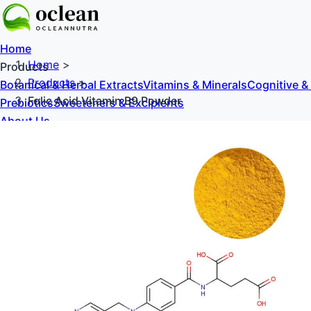
Home
Home
>
Products
Products
>
Botanical & Herbal Extracts
Vitamins & Minerals
Cognitive &
Folic Acid Vitamin B9 Powder
Prebiotics
Sweeteners & Excipients
About Us
Blog
Contact Us