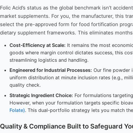
Folic Acid’s status as the global benchmark isn’t accide
market supplements. For you, the manufacturer, this trans
select the pre-approved form for food fortification pro
dietary supplement frameworks. This eliminates months 
Cost-Efficiency at Scale:
It remains the most economica
goods where margin control dictates success, this cost p
streamlining logistics and handling.
Engineered for Industrial Processes:
Our fine powder is
uniform distribution at minute inclusion rates (e.g., mi
quality check.
Strategic Ingredient Choice:
For formulations targeting 
However, when your formulation targets specific bioa
Folate)
. This dual-portfolio strategy lets you match th
Quality & Compliance Built to Safeguard Yo