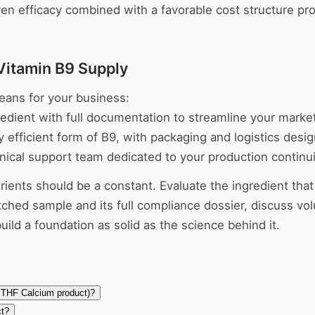
ven efficacy combined with a favorable cost structure pr
Vitamin B9 Supply
eans for your business:
edient with full documentation to streamline your marke
efficient form of B9, with packaging and logistics desi
nical support team dedicated to your production continu
trients should be a constant. Evaluate the ingredient that
ched sample and its full compliance dossier, discuss vol
ild a foundation as solid as the science behind it.
-MTHF Calcium product)?
ct?