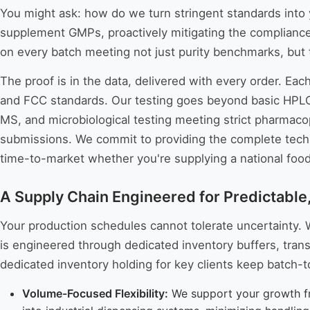
You might ask: how do we turn stringent standards into 
supplement GMPs, proactively mitigating the compliance 
on every batch meeting not just purity benchmarks, but 
The proof is in the data, delivered with every order. Eac
and FCC standards. Our testing goes beyond basic HPLC p
MS, and microbiological testing meeting strict pharmacope
submissions. We commit to providing the complete tech
time-to-market whether you're supplying a national food 
A Supply Chain Engineered for Predictable
Your production schedules cannot tolerate uncertainty. W
is engineered through dedicated inventory buffers, trans
dedicated inventory holding for key clients keep batch-t
Volume-Focused Flexibility:
We support your growth fro