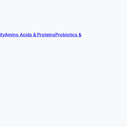
ity
Amino Acids & Proteins
Probiotics &