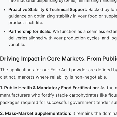
into industrial dispensing systems, minimizing handlin
Proactive Stability & Technical Support:
Backed by long
guidance on optimizing stability in your food or supp
product shelf life.
Partnership for Scale:
We function as a seamless extens
deliveries aligned with your production cycles, and log
variable.
Driving Impact in Core Markets: From Publ
The applications for our Folic Acid powder are defined by
distinct, markets where reliability is non-negotiable.
1. Public Health & Mandatory Food Fortification:
As the m
manufacturers who fortify staple carbohydrates like flo
packages required for successful government tender sub
2. Mass-Market Supplementation:
It remains the domina