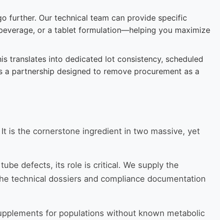
o further. Our technical team can provide specific
 beverage, or a tablet formulation—helping you maximize
s translates into dedicated lot consistency, scheduled
It’s a partnership designed to remove procurement as a
 It is the cornerstone ingredient in two massive, yet
be defects, its role is critical. We supply the
 the technical dossiers and compliance documentation
supplements for populations without known metabolic