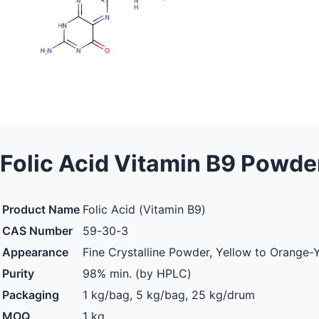
Folic Acid Vitamin B9 Powde
Product Name
Folic Acid (Vitamin B9)
CAS Number
59-30-3
Appearance
Fine Crystalline Powder, Yellow to Orange-
Purity
98% min. (by HPLC)
Packaging
1 kg/bag, 5 kg/bag, 25 kg/drum
MOQ
1 kg