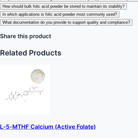
How should bulk folic acid powder be stored to maintain its stability?
In which applications is folic acid powder most commonly used?
What documentation do you provide to support quality and compliance?
Share this product
Related Products
L-5-MTHF Calcium (Active Folate)