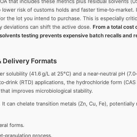
 COA that includes these metrics plus residual solvent
 lower risk of customs holds and faster time‑to‑market. I
or the lot you intend to purchase. This is especially criti
y deviations can shift the active dose.
From a total cost 
olvents testing prevents expensive batch recalls and reta
 & Delivery Formats
 solubility (41.6 g/L at 25°C) and a near‑neutral pH (7.0
to‑drink (RTD) applications, the hydrochloride form (CAS 6
hat improves microbiological stability.
t can chelate transition metals (Zn, Cu, Fe), potentially r
eral forms.
et‑granulation process.