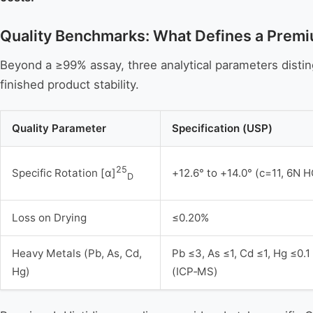
Quality Benchmarks: What Defines a Premi
Beyond a ≥99% assay, three analytical parameters disting
finished product stability.
Quality Parameter
Specification (USP)
25
+12.6° to +14.0° (c=11, 6N H
Specific Rotation [α]
D
Loss on Drying
≤0.20%
Heavy Metals (Pb, As, Cd,
Pb ≤3, As ≤1, Cd ≤1, Hg ≤0.
Hg)
(ICP‑MS)