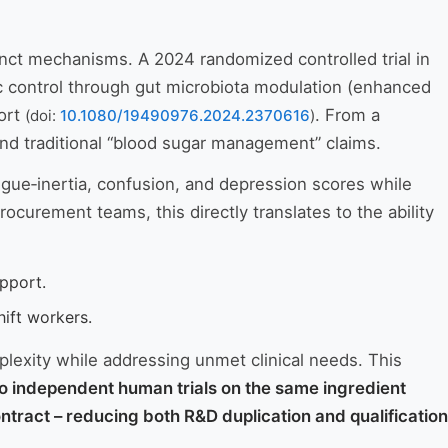
inct mechanisms. A 2024 randomized controlled trial in
ic control through gut microbiota modulation (enhanced
hort
. From a
(doi:
10.1080/19490976.2024.2370616
)
ond traditional “blood sugar management” claims.
tigue‑inertia, confusion, and depression scores while
procurement teams, this directly translates to the ability
pport.
hift workers.
plexity while addressing unmet clinical needs. This
o independent human trials on the same ingredient
tract – reducing both R&D duplication and qualification