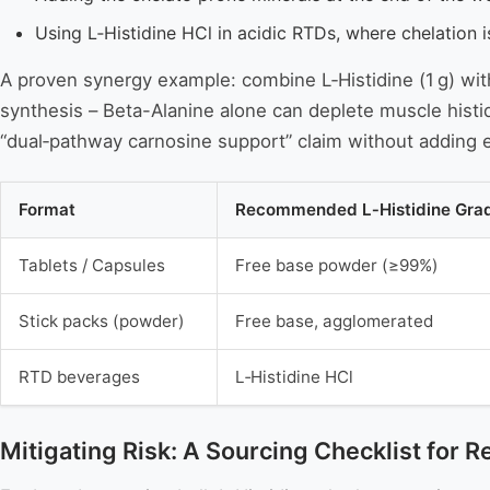
Using L‑Histidine HCl in acidic RTDs, where chelation 
A proven synergy example: combine L‑Histidine (1 g) wi
synthesis – Beta-Alanine alone can deplete muscle histi
“dual‑pathway carnosine support” claim without addin
Format
Recommended L‑Histidine Gra
Tablets / Capsules
Free base powder (≥99%)
Stick packs (powder)
Free base, agglomerated
RTD beverages
L‑Histidine HCl
Mitigating Risk: A Sourcing Checklist for R