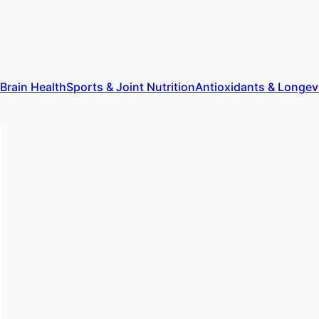
 Brain Health
Sports & Joint Nutrition
Antioxidants & Longev