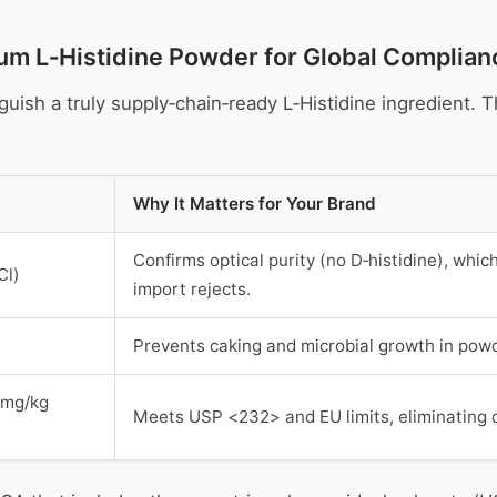
um L‑Histidine Powder for Global Complian
uish a truly supply‑chain‑ready L‑Histidine ingredient. 
Why It Matters for Your Brand
Confirms optical purity (no D‑histidine), which
Cl)
import rejects.
Prevents caking and microbial growth in powde
1 mg/kg
Meets USP <232> and EU limits, eliminating 