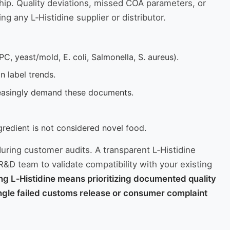
rship. Quality deviations, missed COA parameters, or
g any L‑Histidine supplier or distributor.
C, yeast/mold, E. coli, Salmonella, S. aureus).
 label trends.
reasingly demand these documents.
gredient is not considered novel food.
during customer audits. A transparent L‑Histidine
R&D team to validate compatibility with your existing
g L‑Histidine means prioritizing documented quality
 single failed customs release or consumer complaint