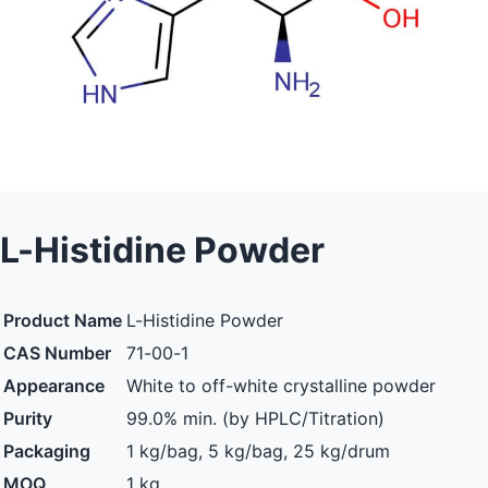
L-Histidine Powder
Product Name
L-Histidine Powder
CAS Number
71-00-1
Appearance
White to off-white crystalline powder
Purity
99.0% min. (by HPLC/Titration)
Packaging
1 kg/bag, 5 kg/bag, 25 kg/drum
MOQ
1 kg