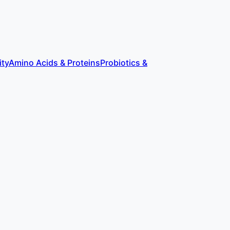
ity
Amino Acids & Proteins
Probiotics &