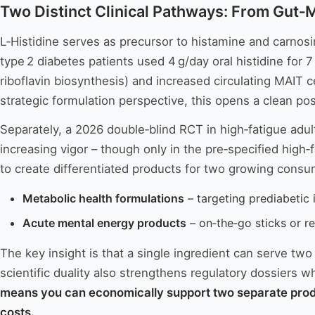
Two Distinct Clinical Pathways: From Gut‑
L‑Histidine serves as precursor to histamine and carnosi
type 2 diabetes patients used 4 g/day oral histidine fo
riboflavin biosynthesis) and increased circulating MAIT c
strategic formulation perspective, this opens a clean po
Separately, a 2026 double‑blind RCT in high‑fatigue adul
increasing vigor – though only in the pre‑specified high
to create differentiated products for two growing cons
Metabolic health formulations
– targeting prediabetic 
Acute mental energy products
– on‑the‑go sticks or re
The key insight is that a single ingredient can serve tw
scientific duality also strengthens regulatory dossiers 
means you can economically support two separate produc
costs.