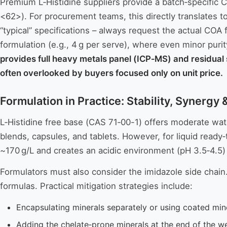
Premium L‑Histidine suppliers provide a batch‑specific
<62>). For procurement teams, this directly translates to
“typical” specifications – always request the actual COA f
formulation (e.g., 4 g per serve), where even minor purit
provides full heavy metals panel (ICP‑MS) and residual s
often overlooked by buyers focused only on unit price.
Formulation in Practice: Stability, Synergy
L‑Histidine free base (CAS 71‑00-1) offers moderate water
blends, capsules, and tablets. However, for liquid ready‑
~170 g/L and creates an acidic environment (pH 3.5‑4.5) t
Formulators must also consider the imidazole side chain. I
formulas. Practical mitigation strategies include:
Encapsulating minerals separately or using coated min
Adding the chelate‑prone minerals at the end of the w