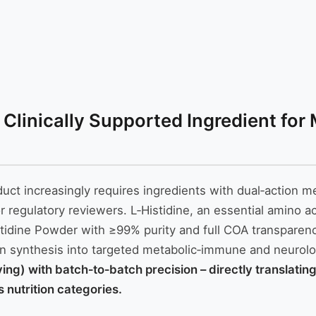
 Clinically Supported Ingredient for
roduct increasingly requires ingredients with dual‑actio
r regulatory reviewers. L‑Histidine, an essential amino a
tidine Powder with ≥99% purity and full COA transparency
in synthesis into targeted metabolic‑immune and neurolo
rving) with batch‑to‑batch precision – directly translati
 nutrition categories.