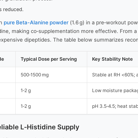
is reduced.
th
pure Beta-Alanine powder
(1.6 g) in a pre‑workout po
dine, making co‑supplementation more effective. From a s
g expensive dipeptides. The table below summarizes re
de
Typical Dose per Serving
Key Stability Note
500‑1500 mg
Stable at RH <60%; 
1‑2 g
Low moisture packag
1‑2 g
pH 3.5‑4.5; heat stab
eliable L‑Histidine Supply