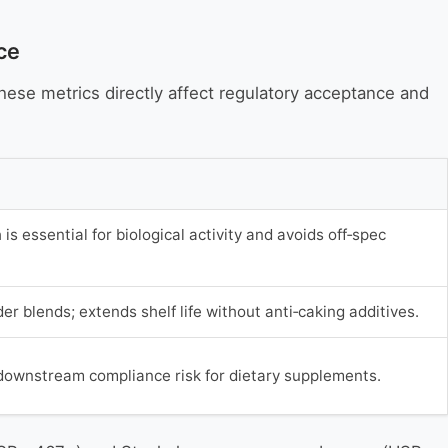
ce
These metrics directly affect regulatory acceptance and
 is essential for biological activity and avoids off‑spec
r blends; extends shelf life without anti‑caking additives.
downstream compliance risk for dietary supplements.