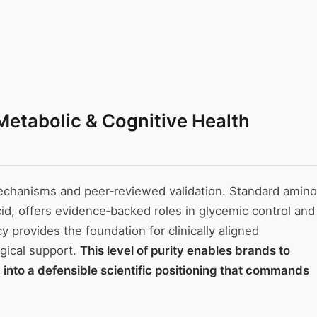
 Metabolic & Cognitive Health
n mechanisms and peer‑reviewed validation. Standard amino
cid, offers evidence‑backed roles in glycemic control and
 provides the foundation for clinically aligned
gical support.
This level of purity enables brands to
ng into a defensible scientific positioning that commands