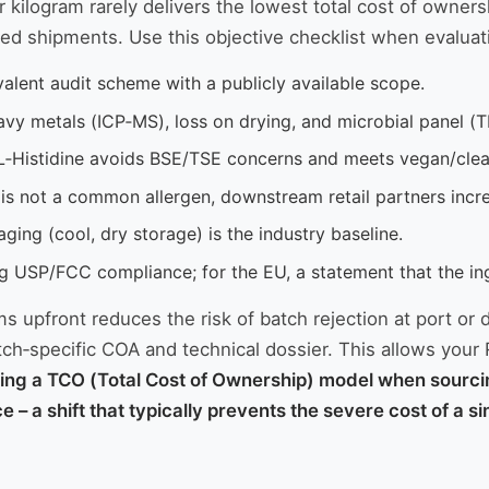
er kilogram rarely delivers the lowest total cost of owne
ed shipments. Use this objective checklist when evaluatin
lent audit scheme with a publicly available scope.
avy metals (ICP‑MS), loss on drying, and microbial panel (TP
L‑Histidine avoids BSE/TSE concerns and meets vegan/clean
 is not a common allergen, downstream retail partners inc
aging (cool, dry storage) is the industry baseline.
ing USP/FCC compliance; for the EU, a statement that the in
s upfront reduces the risk of batch rejection at port or 
tch‑specific COA and technical dossier. This allows your 
ing a TCO (Total Cost of Ownership) model when sourcin
ce – a shift that typically prevents the severe cost of a