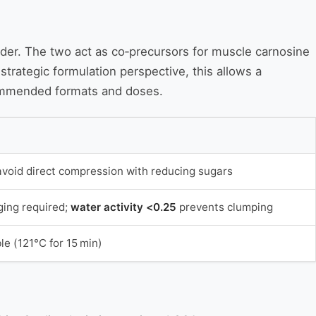
wder. The two act as co‑precursors for muscle carnosine
trategic formulation perspective, this allows a
commended formats and doses.
avoid direct compression with reducing sugars
ing required;
water activity <0.25
prevents clumping
le (121°C for 15 min)