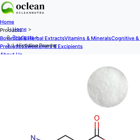
Home
Home
>
Products
Products
>
Botanical & Herbal Extracts
Vitamins & Minerals
Cognitive &
L Histidine Powder
Prebiotics
Sweeteners & Excipients
About Us
Blog
Contact Us