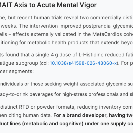
MAIT Axis to Acute Mental Vigor
ne, but recent human trials reveal two commercially dist
r 7 weeks. The intervention improved postprandial glycem
ells – effects externally validated in the MetaCardios co
sitioning for metabolic health products that extends bey
ts found that a single 4 g dose of L‑Histidine reduced fa
‑fatigue subgroup
. For 
(doi:
10.1038/s41598-026-48060-x
)
umer segments:
individuals or those seeking weight‑associated glycemic su
ady‑to‑drink beverages for high‑stress professionals and s
o distinct RTD or powder formats, reducing inventory com
when citing human data.
For a brand developer, having tw
t lines (metabolic and cognitive) under one supply con