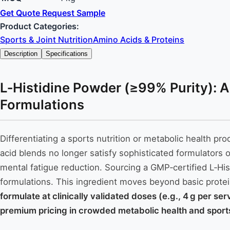
Get Quote
Request Sample
Product Categories:
Sports & Joint Nutrition
Amino Acids & Proteins
Description
Specifications
L‑Histidine Powder (≥99% Purity): A
Formulations
Differentiating a sports nutrition or metabolic health p
acid blends no longer satisfy sophisticated formulators o
mental fatigue reduction. Sourcing a GMP‑certified L‑His
formulations. This ingredient moves beyond basic prote
formulate at clinically validated doses (e.g., 4 g per se
premium pricing in crowded metabolic health and sports