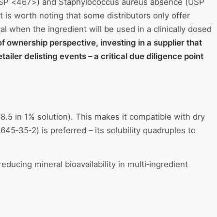
s (USP <467>) and Staphylococcus aureus absence (USP
t is worth noting that some distributors only offer
cal when the ingredient will be used in a clinically dosed
of ownership perspective, investing in a supplier that
iler delisting events – a critical due diligence point
‑8.5 in 1% solution). This makes it compatible with dry
45‑35‑2) is preferred – its solubility quadruples to
educing mineral bioavailability in multi‑ingredient