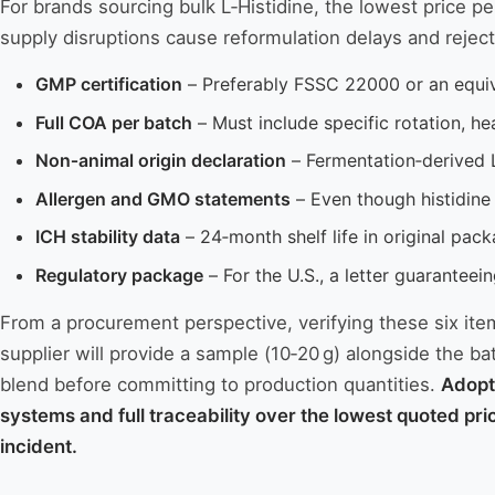
For brands sourcing bulk L‑Histidine, the lowest price p
supply disruptions cause reformulation delays and reject
GMP certification
– Preferably FSSC 22000 or an equiva
Full COA per batch
– Must include specific rotation, he
Non‑animal origin declaration
– Fermentation‑derived 
Allergen and GMO statements
– Even though histidine
ICH stability data
– 24‑month shelf life in original pack
Regulatory package
– For the U.S., a letter guarantee
From a procurement perspective, verifying these six item
supplier will provide a sample (10‑20 g) alongside the ba
blend before committing to production quantities.
Adopt
systems and full traceability over the lowest quoted pri
incident.