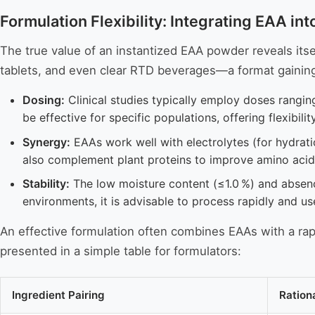
Formulation Flexibility: Integrating EAA i
The true value of an instantized EAA powder reveals itself
tablets, and even clear RTD beverages—a format gaining p
Dosing:
Clinical studies typically employ doses rangin
be effective for specific populations, offering flexibilit
Synergy:
EAAs work well with electrolytes (for hydrati
also complement plant proteins to improve amino acid 
Stability:
The low moisture content (≤1.0 %) and absence
environments, it is advisable to process rapidly and us
An effective formulation often combines EAAs with a rapi
presented in a simple table for formulators:
Ingredient Pairing
Ration