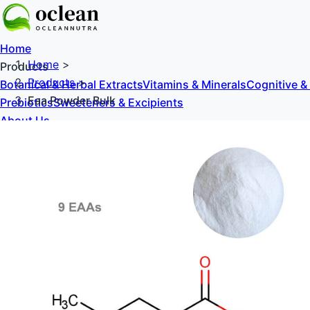
Home
Home
>
Products
Products
>
Botanical & Herbal Extracts
Vitamins & Minerals
Cognitive &
Eaa Powder Bulk
Prebiotics
Sweeteners & Excipients
About Us
Blog
Contact Us