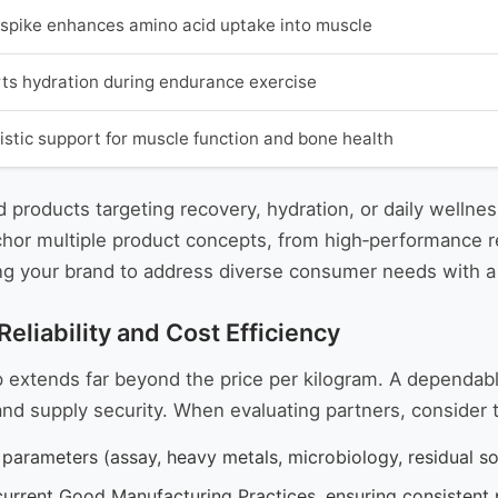
n spike enhances amino acid uptake into muscle
ts hydration during endurance exercise
istic support for muscle function and bone health
 products targeting recovery, hydration, or daily wellne
nchor multiple product concepts, from high‑performance 
ing your brand to address diverse consumer needs with a 
eliability and Cost Efficiency
ip extends far beyond the price per kilogram. A dependab
nd supply security. When evaluating partners, consider t
parameters (assay, heavy metals, microbiology, residual so
to current Good Manufacturing Practices, ensuring consisten