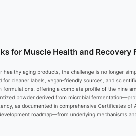
cks for Muscle Health and Recovery 
 healthy aging products, the challenge is no longer simpl
r cleaner labels, vegan‑friendly sources, and scientific
formulations, offering a complete profile of the nine a
tized powder derived from microbial fermentation—provid
tency, as documented in comprehensive Certificates of An
ct development roadmap—from underlying mechanisms and 