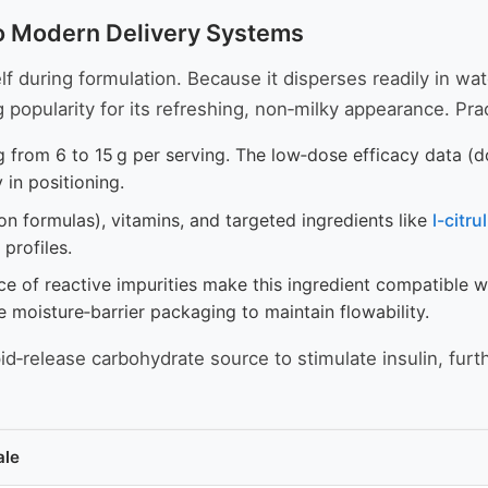
nto Modern Delivery Systems
 during formulation. Because it disperses readily in water
opularity for its refreshing, non‑milky appearance. Prac
g from 6 to 15 g per serving. The low‑dose efficacy data (
y in positioning.
on formulas), vitamins, and targeted ingredients like
l-citru
profiles.
 of reactive impurities make this ingredient compatible w
e moisture‑barrier packaging to maintain flowability.
d‑release carbohydrate source to stimulate insulin, furt
ale