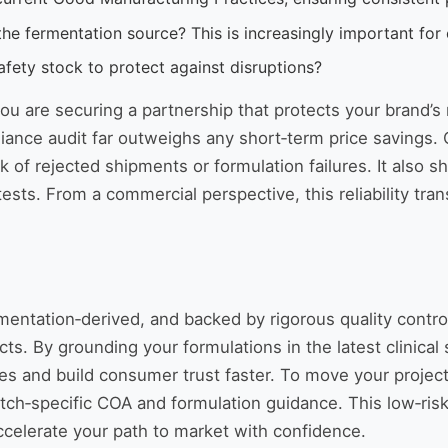
e fermentation source? This is increasingly important for c
fety stock to protect against disruptions?
you are securing a partnership that protects your brand’s
liance audit far outweighs any short‑term price savings
 of rejected shipments or formulation failures. It also 
sts. From a commercial perspective, this reliability trans
ntation‑derived, and backed by rigorous quality control
ucts. By grounding your formulations in the latest clinical
s and build consumer trust faster. To move your project
atch‑specific COA and formulation guidance. This low‑risk
ccelerate your path to market with confidence.