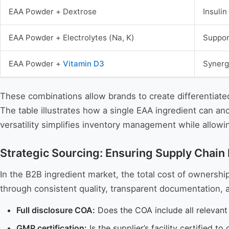
EAA Powder + Dextrose
Insuli
EAA Powder + Electrolytes (Na, K)
Suppor
EAA Powder +
Vitamin D3
Synerg
These combinations allow brands to create differentiated
The table illustrates how a single EAA ingredient can a
versatility simplifies inventory management while allow
Strategic Sourcing: Ensuring Supply Chain R
In the B2B ingredient market, the total cost of ownersh
through consistent quality, transparent documentation, a
Full disclosure COA:
Does the COA include all relevant 
GMP certification:
Is the supplier’s facility certified 