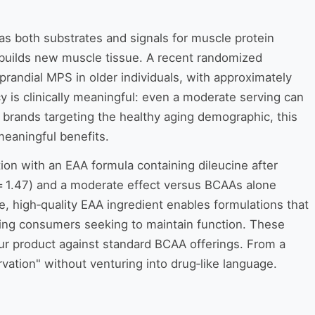
 as both substrates and signals for muscle protein
t builds new muscle tissue. A recent randomized
prandial MPS in older individuals, with approximately
ncy is clinically meaningful: even a moderate serving can
 brands targeting the healthy aging demographic, this
 meaningful benefits.
ion with an EAA formula containing dileucine after
 = 1.47) and a moderate effect versus BCAAs alone
te, high‑quality EAA ingredient enables formulations that
ging consumers seeking to maintain function. These
our product against standard BCAA offerings. From a
ation" without venturing into drug‑like language.