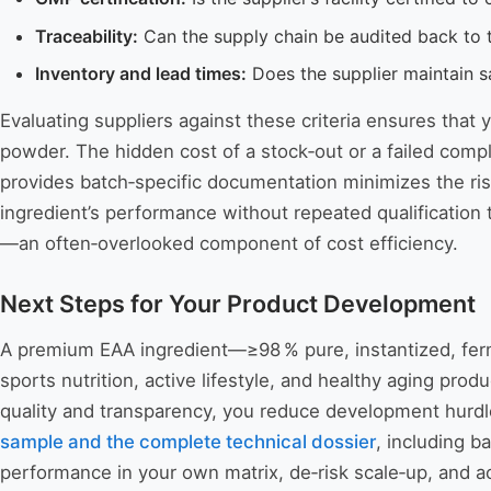
Traceability:
Can the supply chain be audited back to th
Inventory and lead times:
Does the supplier maintain sa
Evaluating suppliers against these criteria ensures that 
powder. The hidden cost of a stock‑out or a failed comp
provides batch‑specific documentation minimizes the risk
ingredient’s performance without repeated qualification te
—an often‑overlooked component of cost efficiency.
Next Steps for Your Product Development
A premium EAA ingredient—≥98 % pure, instantized, ferme
sports nutrition, active lifestyle, and healthy aging prod
quality and transparency, you reduce development hurdle
sample and the complete technical dossier
, including b
performance in your own matrix, de‑risk scale‑up, and a