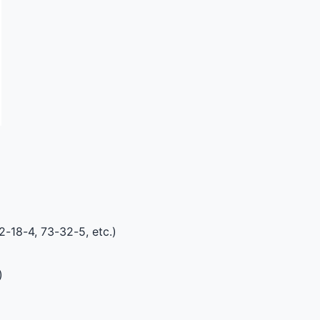
2-18-4, 73-32-5, etc.)
)