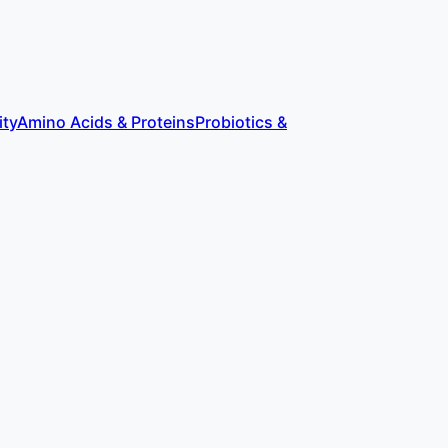
ity
Amino Acids & Proteins
Probiotics &