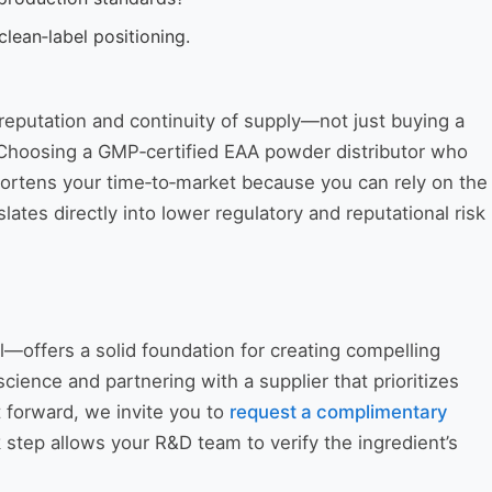
lean‑label positioning.
 reputation and continuity of supply—not just buying a
. Choosing a GMP‑certified EAA powder distributor who
shortens your time‑to‑market because you can rely on the
lates directly into lower regulatory and reputational risk
—offers a solid foundation for creating compelling
 science and partnering with a supplier that prioritizes
 forward, we invite you to
request a complimentary
 step allows your R&D team to verify the ingredient’s