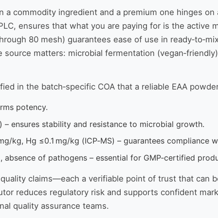
 commodity ingredient and a premium one hinges on a few 
LC, ensures that what you are paying for is the active ma
 through 80 mesh) guarantees ease of use in ready‑to‑mix
source matters: microbial fermentation (vegan‑friendly)
ified in the batch‑specific COA that a reliable EAA powder
irms potency.
– ensures stability and resistance to microbial growth.
mg/kg, Hg ≤0.1 mg/kg (ICP‑MS) – guarantees compliance wi
, absence of pathogens – essential for GMP‑certified produ
ality claims—each a verifiable point of trust that can b
tor reduces regulatory risk and supports confident market
nal quality assurance teams.