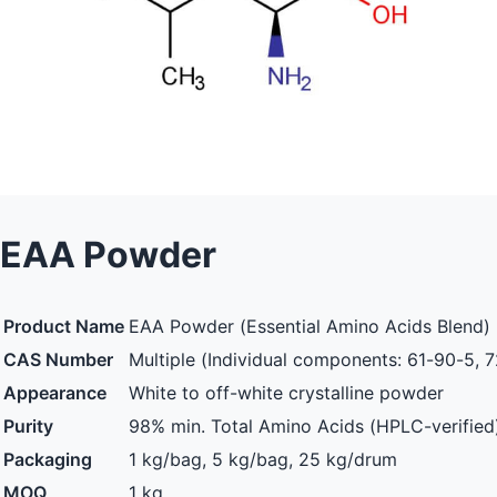
EAA Powder
Product Name
EAA Powder (Essential Amino Acids Blend)
CAS Number
Multiple (Individual components: 61-90-5, 7
Appearance
White to off-white crystalline powder
Purity
98% min. Total Amino Acids (HPLC-verified
Packaging
1 kg/bag, 5 kg/bag, 25 kg/drum
MOQ
1 kg