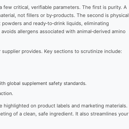
critical, verifiable parameters. The first is purity. A
terial, not fillers or by‑products. The second is physical
 powders and ready‑to‑drink liquids, eliminating
 avoids allergens associated with animal‑derived amino
 supplier provides. Key sections to scrutinize include:
th global supplement safety standards.
ction.
e highlighted on product labels and marketing materials.
ing of a clean, safe ingredient. It also streamlines your