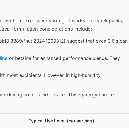
 without excessive stirring, it is ideal for stick packs,
tical formulation considerations include:
doi:10.3389/fnut.2024.1360312) suggest that even 3.6 g can
lline
or betaine for enhanced performance blends. They
ith most excipients. However, in high‑humidity
her driving amino acid uptake. This synergy can be
Typical Use Level (per serving)