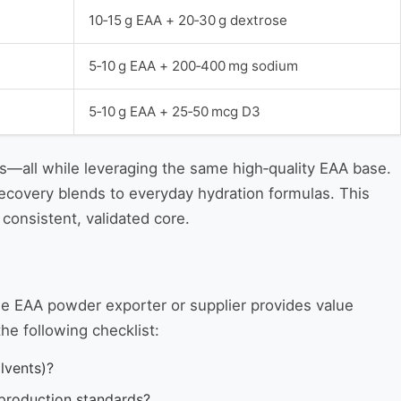
10‑15 g EAA + 20‑30 g dextrose
5‑10 g EAA + 200‑400 mg sodium
5‑10 g EAA + 25‑50 mcg D3
ss—all while leveraging the same high‑quality EAA base.
recovery blends to everyday hydration formulas. This
consistent, validated core.
le EAA powder exporter or supplier provides value
he following checklist:
lvents)?
t production standards?