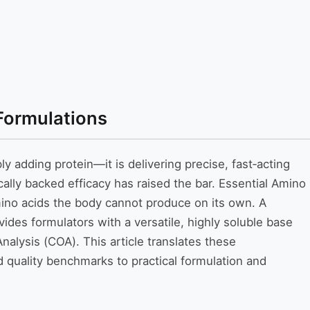
Formulations
y adding protein—it is delivering precise, fast‑acting
ally backed efficacy has raised the bar. Essential Amino
mino acids the body cannot produce on its own. A
es formulators with a versatile, highly soluble base
alysis (COA). This article translates these
quality benchmarks to practical formulation and