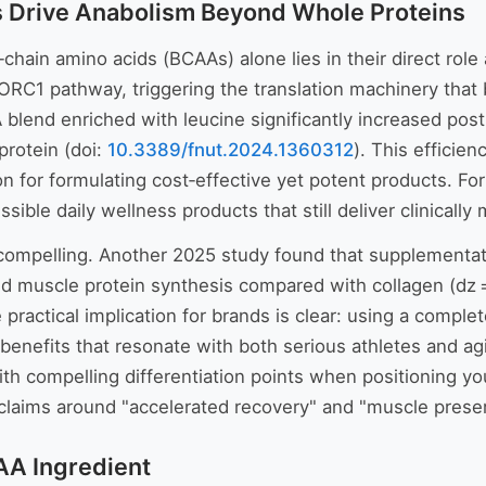
 Drive Anabolism Beyond Whole Proteins
chain amino acids (BCAAs) alone lies in their direct role
mTORC1 pathway, triggering the translation machinery tha
 blend enriched with leucine significantly increased post
protein (doi:
10.3389/fnut.2024.1360312
). This efficie
 for formulating cost‑effective yet potent products. For
ible daily wellness products that still deliver clinically
y compelling. Another 2025 study found that supplementat
xed muscle protein synthesis compared with collagen (dz
e practical implication for brands is clear: using a comple
benefits that resonate with both serious athletes and a
th compelling differentiation points when positioning y
laims around "accelerated recovery" and "muscle preserv
AA Ingredient