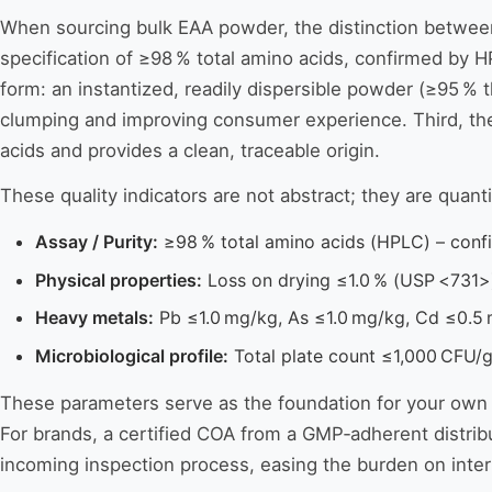
When sourcing bulk EAA powder, the distinction between a
specification of ≥98 % total amino acids, confirmed by HP
form: an instantized, readily dispersible powder (≥95 %
clumping and improving consumer experience. Third, the 
acids and provides a clean, traceable origin.
These quality indicators are not abstract; they are quant
Assay / Purity:
≥98 % total amino acids (HPLC) – conf
Physical properties:
Loss on drying ≤1.0 % (USP <731>) 
Heavy metals:
Pb ≤1.0 mg/kg, As ≤1.0 mg/kg, Cd ≤0.5 
Microbiological profile:
Total plate count ≤1,000 CFU/g
These parameters serve as the foundation for your own qu
For brands, a certified COA from a GMP‑adherent distribu
incoming inspection process, easing the burden on inter