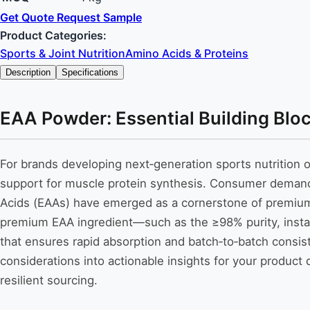
Get Quote
Request Sample
Product Categories:
Sports & Joint Nutrition
Amino Acids & Proteins
Description
Specifications
EAA Powder: Essential Building Blo
For brands developing next‑generation sports nutrition or
support for muscle protein synthesis. Consumer demand fo
Acids (EAAs) have emerged as a cornerstone of premium 
premium EAA ingredient—such as the ≥98% purity, instan
that ensures rapid absorption and batch‑to‑batch consis
considerations into actionable insights for your produ
resilient sourcing.