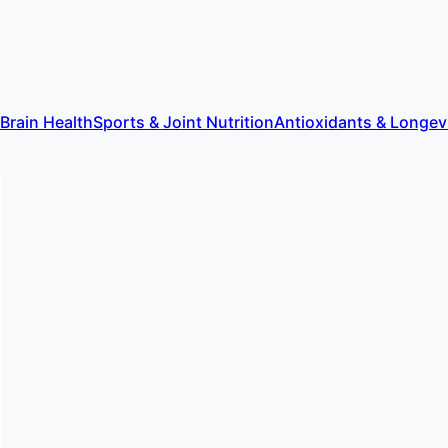
 Brain Health
Sports & Joint Nutrition
Antioxidants & Longev