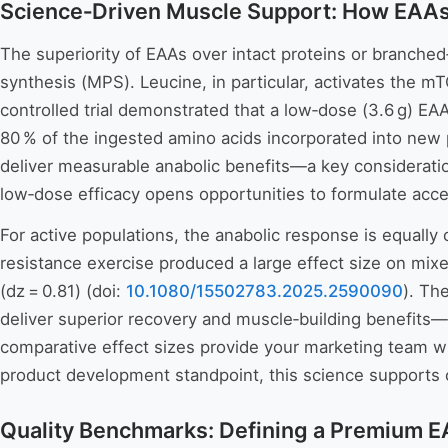
Science‑Driven Muscle Support: How EAAs
The superiority of EAAs over intact proteins or branched‑
synthesis (MPS). Leucine, in particular, activates the 
controlled trial demonstrated that a low‑dose (3.6 g) EAA
80 % of the ingested amino acids incorporated into new 
deliver measurable anabolic benefits—a key consideration
low‑dose efficacy opens opportunities to formulate access
For active populations, the anabolic response is equall
resistance exercise produced a large effect size on mi
(dz = 0.81) (doi:
10.1080/15502783.2025.2590090
). Th
deliver superior recovery and muscle‑building benefits—
comparative effect sizes provide your marketing team wi
product development standpoint, this science supports c
Quality Benchmarks: Defining a Premium E