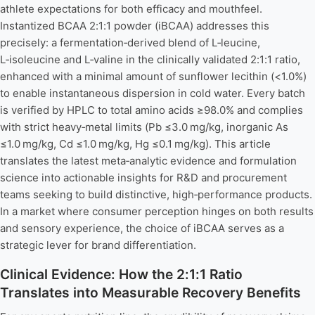
athlete expectations for both efficacy and mouthfeel.
Instantized BCAA 2:1:1 powder (iBCAA) addresses this
precisely: a fermentation‑derived blend of L‑leucine,
L‑isoleucine and L‑valine in the clinically validated 2:1:1 ratio,
enhanced with a minimal amount of sunflower lecithin (<1.0%)
to enable instantaneous dispersion in cold water. Every batch
is verified by HPLC to total amino acids ≥98.0% and complies
with strict heavy‑metal limits (Pb ≤3.0 mg/kg, inorganic As
≤1.0 mg/kg, Cd ≤1.0 mg/kg, Hg ≤0.1 mg/kg). This article
translates the latest meta‑analytic evidence and formulation
science into actionable insights for R&D and procurement
teams seeking to build distinctive, high‑performance products.
In a market where consumer perception hinges on both results
and sensory experience, the choice of iBCAA serves as a
strategic lever for brand differentiation.
Clinical Evidence: How the 2:1:1 Ratio
Translates into Measurable Recovery Benefits