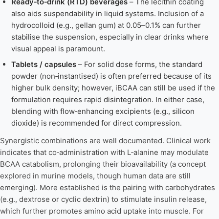
Ready‑to‑drink (RTD) beverages
– The lecithin coating
also aids suspendability in liquid systems. Inclusion of a
hydrocolloid (e.g., gellan gum) at 0.05–0.1% can further
stabilise the suspension, especially in clear drinks where
visual appeal is paramount.
Tablets / capsules
– For solid dose forms, the standard
powder (non‑instantised) is often preferred because of its
higher bulk density; however, iBCAA can still be used if the
formulation requires rapid disintegration. In either case,
blending with flow‑enhancing excipients (e.g., silicon
dioxide) is recommended for direct compression.
Synergistic combinations are well documented. Clinical work
indicates that co‑administration with L‑alanine may modulate
BCAA catabolism, prolonging their bioavailability (a concept
explored in murine models, though human data are still
emerging). More established is the pairing with carbohydrates
(e.g., dextrose or cyclic dextrin) to stimulate insulin release,
which further promotes amino acid uptake into muscle. For