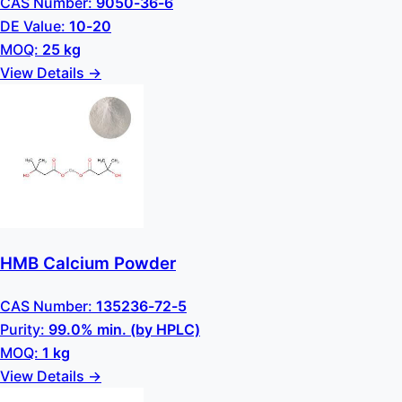
CAS Number:
9050-36-6
DE Value:
10-20
MOQ:
25 kg
View Details →
HMB Calcium Powder
CAS Number:
135236-72-5
Purity:
99.0% min. (by HPLC)
MOQ:
1 kg
View Details →