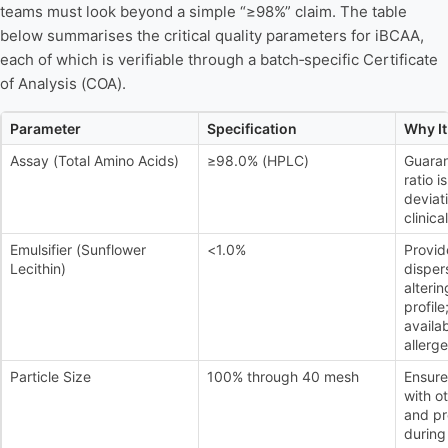
teams must look beyond a simple “≥98%” claim. The table
below summarises the critical quality parameters for iBCAA,
each of which is verifiable through a batch‑specific Certificate
of Analysis (COA).
Parameter
Specification
Why It
Assay (Total Amino Acids)
≥98.0% (HPLC)
Guaran
ratio i
deviati
clinic
Emulsifier (Sunflower
<1.0%
Provid
Lecithin)
dispers
alteri
profile
availab
allerge
Particle Size
100% through 40 mesh
Ensure
with o
and pr
during