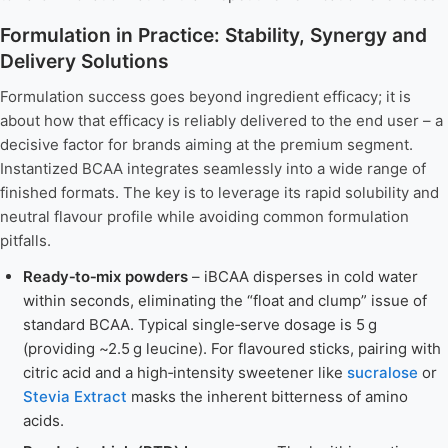
Formulation in Practice: Stability, Synergy and
Delivery Solutions
Formulation success goes beyond ingredient efficacy; it is
about how that efficacy is reliably delivered to the end user – a
decisive factor for brands aiming at the premium segment.
Instantized BCAA integrates seamlessly into a wide range of
finished formats. The key is to leverage its rapid solubility and
neutral flavour profile while avoiding common formulation
pitfalls.
Ready‑to‑mix powders
– iBCAA disperses in cold water
within seconds, eliminating the “float and clump” issue of
standard BCAA. Typical single‑serve dosage is 5 g
(providing ~2.5 g leucine). For flavoured sticks, pairing with
citric acid and a high‑intensity sweetener like
sucralose
or
Stevia Extract
masks the inherent bitterness of amino
acids.