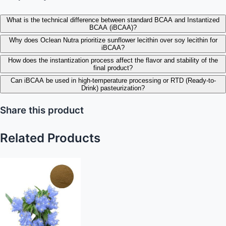
What is the technical difference between standard BCAA and Instantized
BCAA (iBCAA)?
Why does Oclean Nutra prioritize sunflower lecithin over soy lecithin for
iBCAA?
How does the instantization process affect the flavor and stability of the
final product?
Can iBCAA be used in high-temperature processing or RTD (Ready-to-
Drink) pasteurization?
Share this product
Related Products