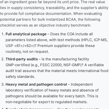
of an ingredient goes far beyond its unit price. The real value
lies in supply consistency, traceability, and the supplier’s ability
to provide full compliance documentation. When evaluating
potential partners for bulk instantized BCAA, the following
checklist serves as an objective industry benchmark:
Full analytical package
– Does the COA include all
parameters listed above, with test methods (HPLC, ICP‑MS,
USP <61>/<62>)? Premium suppliers provide these
routinely, not on request.
Third‑party audits
– Is the manufacturing facility
GMP‑certified (e.g., FSSC 22000, NSF‑GMP)? A verifiable
audit trail assures that the material meets international food
safety standards.
Heavy metal and pathogen control
– Independent
laboratory verification of heavy metals and absence of
pathogens should be available for every batch. This is
non‑negotiable for export to regulated markets.