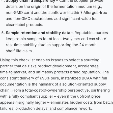
Supply chain transparency
– Can the supplier provide
details on the origin of the fermentation medium (e.g.,
non‑GMO corn) and the sunflower lecithin? Allergen‑free
and non‑GMO declarations add significant value for
clean‑label products.
Sample retention and stability data
– Reputable sources
keep retain samples for at least two years and can share
real‑time stability studies supporting the 24‑month
shelf‑life claim.
Using this checklist enables brands to select a sourcing
partner that de‑risks product development, accelerates
time‑to‑market, and ultimately protects brand reputation. The
consistent delivery of ≥98% pure, instantized BCAA with full
documentation is the hallmark of a solution‑oriented supply
chain. From a total‑cost‑of‑ownership perspective, partnering
with a fully compliant supplier – even if the upfront price
appears marginally higher – eliminates hidden costs from batch
failures, production delays, and compliance rework.