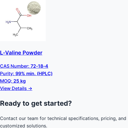
L-Valine Powder
CAS Number:
72-18-4
Purity:
99% min. (HPLC)
MOQ:
25 kg
View Details →
Ready to get started?
Contact our team for technical specifications, pricing, and
customized solutions.