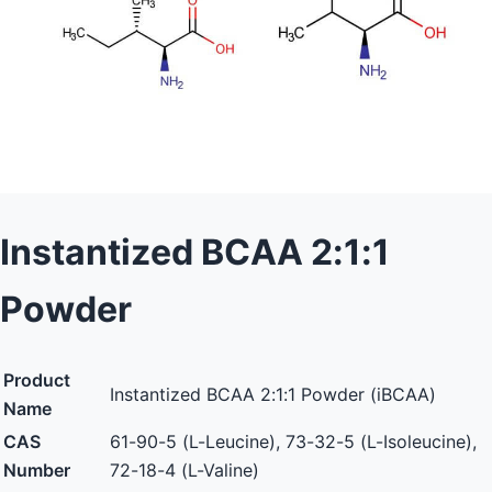
Instantized BCAA 2:1:1
Powder
Product
Instantized BCAA 2:1:1 Powder (iBCAA)
Name
CAS
61-90-5 (L-Leucine), 73-32-5 (L-Isoleucine),
Number
72-18-4 (L-Valine)