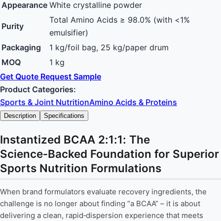
Appearance
White crystalline powder
Total Amino Acids ≥ 98.0% (with <1%
Purity
emulsifier)
Packaging
1 kg/foil bag, 25 kg/paper drum
MOQ
1 kg
Get Quote
Request Sample
Product Categories:
Sports & Joint Nutrition
Amino Acids & Proteins
Description
Specifications
Instantized BCAA 2:1:1: The
Science‑Backed Foundation for Superior
Sports Nutrition Formulations
When brand formulators evaluate recovery ingredients, the
challenge is no longer about finding “a BCAA” – it is about
delivering a clean, rapid‑dispersion experience that meets