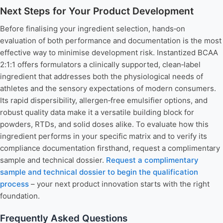
Next Steps for Your Product Development
Before finalising your ingredient selection, hands‑on
evaluation of both performance and documentation is the most
effective way to minimise development risk. Instantized BCAA
2:1:1 offers formulators a clinically supported, clean‑label
ingredient that addresses both the physiological needs of
athletes and the sensory expectations of modern consumers.
Its rapid dispersibility, allergen‑free emulsifier options, and
robust quality data make it a versatile building block for
powders, RTDs, and solid doses alike. To evaluate how this
ingredient performs in your specific matrix and to verify its
compliance documentation firsthand, request a complimentary
sample and technical dossier.
Request a complimentary
sample and technical dossier to begin the qualification
process
– your next product innovation starts with the right
foundation.
Frequently Asked Questions