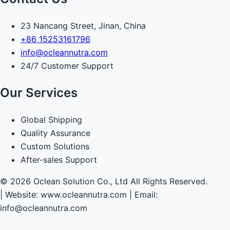
23 Nancang Street, Jinan, China
+86 15253161796
info@ocleannutra.com
24/7 Customer Support
Our Services
Global Shipping
Quality Assurance
Custom Solutions
After-sales Support
© 2026 Oclean Solution Co., Ltd All Rights Reserved.
|
Website: www.ocleannutra.com | Email:
info@ocleannutra.com