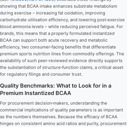
showing that BCAA intake enhances substrate metabolism
during exercise – increasing fat oxidation, improving
carbohydrate utilisation efficiency, and lowering post‑exercise
blood ammonia levels – while reducing perceived fatigue. For
brands, this means that a properly formulated instantized
BCAA can support both acute recovery and metabolic
efficiency, two consumer‑facing benefits that differentiate
premium sports nutrition lines from commodity offerings. The
availability of such peer‑reviewed evidence directly supports
the substantiation of structure‑function claims, a critical asset
for regulatory filings and consumer trust.
Quality Benchmarks: What to Look for in a
Premium Instantized BCAA
For procurement decision‑makers, understanding the
commercial implications of quality parameters is as important
as the numbers themselves. Because the efficacy of BCAA
hinges on consistent amino acid ratios and purity, procurement