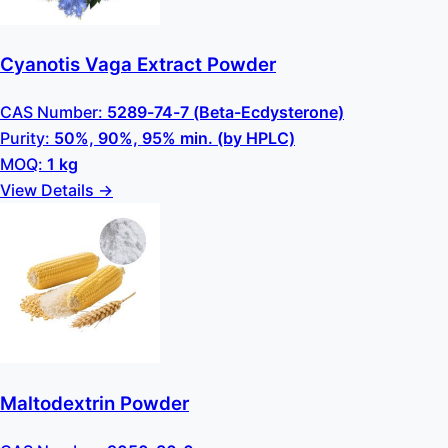
Cyanotis Vaga Extract Powder
CAS Number:
5289-74-7 (Beta-Ecdysterone)
Purity:
50%, 90%, 95% min. (by HPLC)
MOQ:
1 kg
View Details →
Maltodextrin Powder