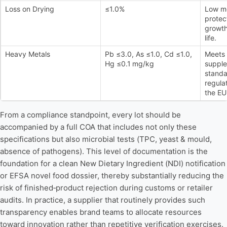
Loss on Drying
≤1.0%
Low mo
protec
growth
life.
Heavy Metals
Pb ≤3.0, As ≤1.0, Cd ≤1.0,
Meets 
Hg ≤0.1 mg/kg
supple
standa
regula
the EU
From a compliance standpoint, every lot should be
accompanied by a full COA that includes not only these
specifications but also microbial tests (TPC, yeast & mould,
absence of pathogens). This level of documentation is the
foundation for a clean New Dietary Ingredient (NDI) notification
or EFSA novel food dossier, thereby substantially reducing the
risk of finished‑product rejection during customs or retailer
audits. In practice, a supplier that routinely provides such
transparency enables brand teams to allocate resources
toward innovation rather than repetitive verification exercises.