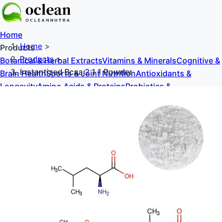
Home
Home
>
Products
Products
>
Botanical & Herbal Extracts
Vitamins & Minerals
Cognitive &
Instantized Bcaa 2 1 1 Powder
Brain Health
Sports & Joint Nutrition
Antioxidants &
Longevity
Amino Acids & Proteins
Probiotics &
Prebiotics
Sweeteners & Excipients
About Us
Blog
Contact Us