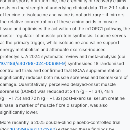
For any sports nutrition line, the credibility of recovery claims
rests on the strength of underlying clinical data. The 2:1:1 ratio
of leucine to isoleucine and valine is not arbitrary – it mirrors
the relative concentration of these amino acids in muscle
tissue and optimises the activation of the mTORC1 pathway, the
master regulator of muscle protein synthesis. Leucine serves
as the primary trigger, while isoleucine and valine support
energy metabolism and attenuate exercise‑induced
proteolysis. A 2024 systematic review and meta‑analysis (doi:
10.1186/s40798-024-00686-9
) synthesised 18 randomised
controlled trials and confirmed that BCAA supplementation
significantly reduces both muscle soreness and biomarkers of
damage. Quantitatively, perceived delayed‑onset muscle
soreness (DOMS) was reduced at 24 h (g = −1.34), 48 h
(g = −1.75) and 72 h (g = −1.82) post‑exercise; serum creatine
kinase, a marker of muscle fibre disruption, was also
significantly lower.
More recently, a 2025 double‑blind placebo‑controlled trial
(doi:
10.3390/nu17071290
) extended these findings by