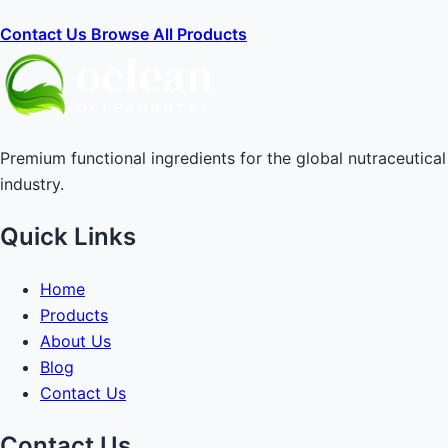
Contact Us
Browse All Products
Premium functional ingredients for the global nutraceutical
industry.
Quick Links
Home
Products
About Us
Blog
Contact Us
Contact Us