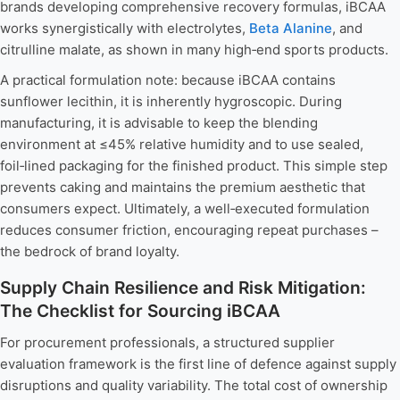
brands developing comprehensive recovery formulas, iBCAA
works synergistically with electrolytes,
Beta Alanine
, and
citrulline malate, as shown in many high‑end sports products.
A practical formulation note: because iBCAA contains
sunflower lecithin, it is inherently hygroscopic. During
manufacturing, it is advisable to keep the blending
environment at ≤45% relative humidity and to use sealed,
foil‑lined packaging for the finished product. This simple step
prevents caking and maintains the premium aesthetic that
consumers expect. Ultimately, a well‑executed formulation
reduces consumer friction, encouraging repeat purchases –
the bedrock of brand loyalty.
Supply Chain Resilience and Risk Mitigation:
The Checklist for Sourcing iBCAA
For procurement professionals, a structured supplier
evaluation framework is the first line of defence against supply
disruptions and quality variability. The total cost of ownership