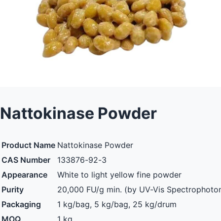
Nattokinase Powder
Product Name
Nattokinase Powder
CAS Number
133876-92-3
Appearance
White to light yellow fine powder
Purity
20,000 FU/g min. (by UV-Vis Spectrophoto
Packaging
1 kg/bag, 5 kg/bag, 25 kg/drum
MOQ
1 kg