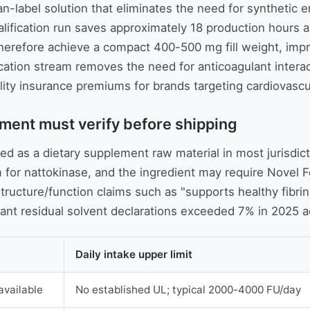
ean-label solution that eliminates the need for synthetic
ualification run saves approximately 18 production hours 
 therefore achieve a compact 400-500 mg fill weight, im
ation stream removes the need for anticoagulant interact
lity insurance premiums for brands targeting cardiovascu
ment must verify before shipping
ted as a dietary supplement raw material in most jurisdi
m for nattokinase, and the ingredient may require Novel
ructure/function claims such as "supports healthy fibrin 
ant residual solvent declarations exceeded 7% in 2025 a
Daily intake upper limit
available
No established UL; typical 2000-4000 FU/day