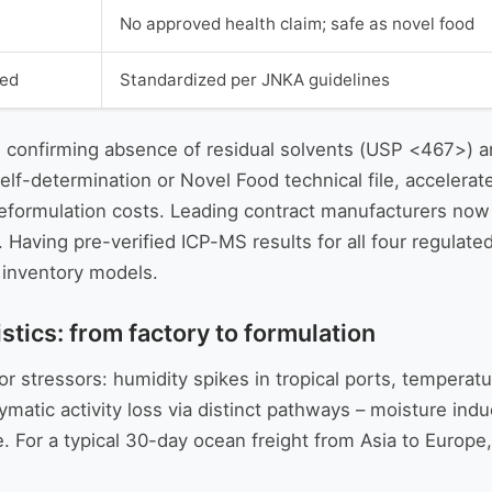
No approved health claim; safe as novel food
ded
Standardized per JNKA guidelines
 confirming absence of residual solvents (USP <467>) an
elf-determination or Novel Food technical file, acceler
eformulation costs. Leading contract manufacturers now 
. Having pre-verified ICP-MS results for all four regulat
e inventory models.
tics: from factory to formulation
r stressors: humidity spikes in tropical ports, temperatu
ymatic activity loss via distinct pathways – moisture ind
. For a typical 30-day ocean freight from Asia to Europe