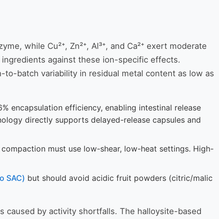
enzyme, while Cu²⁺, Zn²⁺, Al³⁺, and Ca²⁺ exert moderate
 ingredients against these ion-specific effects.
-to-batch variability in residual metal content as low as
 encapsulation efficiency, enabling intestinal release
hnology directly supports delayed-release capsules and
r compaction must use low-shear, low-heat settings. High-
to SAC)
but should avoid acidic fruit powders (citric/malic
s caused by activity shortfalls. The halloysite-based