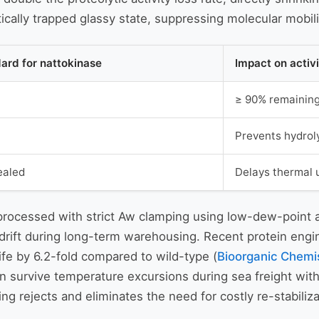
cally trapped glassy state, suppressing molecular mobili
dard for nattokinase
Impact on activ
≥ 90% remaining 
Prevents hydrol
ealed
Delays thermal 
ocessed with strict Aw clamping using low-dew-point air 
y drift during long-term warehousing. Recent protein eng
ife by 6.2-fold compared to wild-type (
Bioorganic Chemis
 survive temperature excursions during sea freight witho
ng rejects and eliminates the need for costly re-stabili