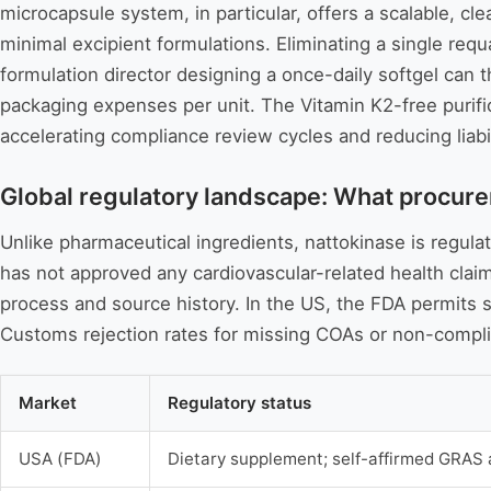
microcapsule system, in particular, offers a scalable, cl
minimal excipient formulations. Eliminating a single req
formulation director designing a once-daily softgel can
packaging expenses per unit. The Vitamin K2-free purific
accelerating compliance review cycles and reducing liabi
Global regulatory landscape: What procure
Unlike pharmaceutical ingredients, nattokinase is regula
has not approved any cardiovascular-related health clai
process and source history. In the US, the FDA permits st
Customs rejection rates for missing COAs or non-compli
Market
Regulatory status
USA (FDA)
Dietary supplement; self-affirmed GRAS 