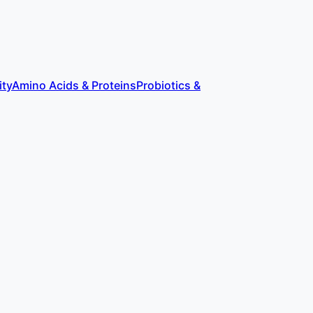
ity
Amino Acids & Proteins
Probiotics &