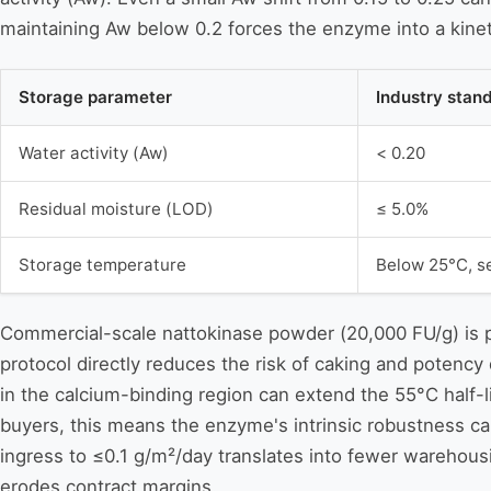
maintaining Aw below 0.2 forces the enzyme into a kineti
Storage parameter
Industry stan
Water activity (Aw)
< 0.20
Residual moisture (LOD)
≤ 5.0%
Storage temperature
Below 25°C, s
Commercial-scale nattokinase powder (20,000 FU/g) is pr
protocol directly reduces the risk of caking and potenc
in the calcium-binding region can extend the 55°C half-l
buyers, this means the enzyme's intrinsic robustness can
ingress to ≤0.1 g/m²/day translates into fewer warehousi
erodes contract margins.