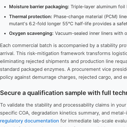
Moisture barrier packaging:
Triple-layer aluminum foil
Thermal protection:
Phase-change material (PCM) liner
mutant's 6.2-fold longer 55°C half-life provides a safe
Oxygen scavenging:
Vacuum-sealed inner liners with 
Each commercial batch is accompanied by a stability prot
arrival. This risk-mitigation framework transforms logist
eliminating rejected shipments and production line requa
standard packaged enzymes. A procurement vice presiden
policy against demurrage charges, rejected cargo, and 
Secure a qualification sample with full tech
To validate the stability and processability claims in 
specific COA, degradation kinetics summary, and metal-i
regulatory documentation
for immediate lab-scale evalua