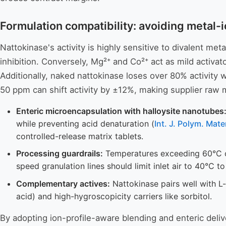
Formulation compatibility: avoiding metal-
Nattokinase's activity is highly sensitive to divalent me
inhibition. Conversely, Mg²⁺ and Co²⁺ act as mild activat
Additionally, naked nattokinase loses over 80% activity wi
50 ppm can shift activity by ±12%, making supplier raw mat
Enteric microencapsulation with halloysite nanotubes
while preventing acid denaturation (
Int. J. Polym. Ma
controlled-release matrix tablets.
Processing guardrails:
Temperatures exceeding 60°C cau
speed granulation lines should limit inlet air to 40°C t
Complementary actives:
Nattokinase pairs well with L
acid) and high-hygroscopicity carriers like sorbitol.
By adopting ion-profile-aware blending and enteric deliv