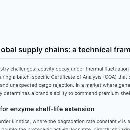
 global supply chains: a technical f
stry challenges: activity decay under thermal fluctuatio
ing a batch-specific Certificate of Analysis (COA) that q
s and unexpected cargo rejection. In a market where gen
ctly determines a brand's ability to command premium shel
 for enzyme shelf-life extension
rder kinetics, where the degradation rate constant
k
is 
 double the proteolytic activity loss rate, directly shrink