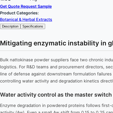
Get Quote
Request Sample
Product Categories:
Botanical & Herbal Extracts
Description
Specifications
Mitigating enzymatic instability in
Bulk nattokinase powder suppliers face two chronic indu
logistics. For R&D teams and procurement directors, secur
line of defense against downstream formulation failure
controlling water activity and degradation kinetics dire
Water activity control as the master switch
Enzyme degradation in powdered proteins follows first-o
activity (Aw). Even a small Aw shift from 0.15 to 0.25 can