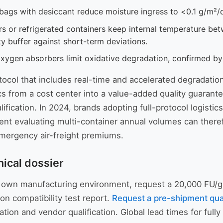
 bags with desiccant reduce moisture ingress to <0.1 g/m²
s or refrigerated containers keep internal temperature be
ty buffer against short-term deviations.
oxygen absorbers limit oxidative degradation, confirmed b
ocol that includes real-time and accelerated degradation
ics from a cost center into a value-added quality guarante
lification. In 2024, brands adopting full-protocol logis
t evaluating multi-container annual volumes can therefo
emergency air-freight premiums.
nical dossier
your own manufacturing environment, request a 20,000 FU/
on compatibility test report.
Request a pre-shipment qua
tion and vendor qualification. Global lead times for ful