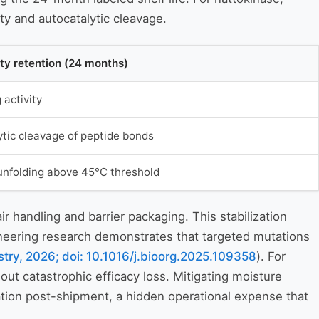
ty and autocatalytic cleavage.
ity retention (24 months)
activity
ytic cleavage of peptide bonds
unfolding above 45°C threshold
handling and barrier packaging. This stabilization
ineering research demonstrates that targeted mutations
try, 2026; doi: 10.1016/j.bioorg.2025.109358
). For
ut catastrophic efficacy loss. Mitigating moisture
zation post-shipment, a hidden operational expense that