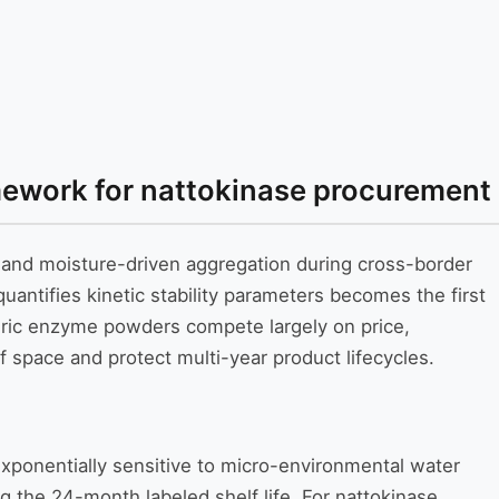
ramework for nattokinase procurement
n and moisture-driven aggregation during cross-border
uantifies kinetic stability parameters becomes the first
eric enzyme powders compete largely on price,
f space and protect multi-year product lifecycles.
exponentially sensitive to micro-environmental water
ing the 24-month labeled shelf life. For nattokinase,