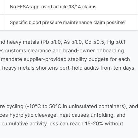
No EFSA-approved article 13/14 claims
Specific blood pressure maintenance claim possible
d heavy metals (Pb ≤1.0, As ≤1.0, Cd ≤0.5, Hg ≤0.1
ates customs clearance and brand-owner onboarding.
mandate supplier-provided stability budgets for each
ed heavy metals shortens port-hold audits from ten days
re cycling (-10°C to 50°C in uninsulated containers), and
uces hydrolytic cleavage, heat causes unfolding, and
, cumulative activity loss can reach 15-20% without