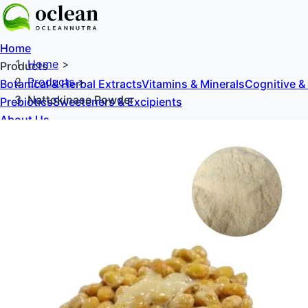
Home
Home
>
Products
Products
>
Botanical & Herbal Extracts
Vitamins & Minerals
Cognitive &
Nattokinase Powder
Prebiotics
Sweeteners & Excipients
About Us
Blog
Contact Us