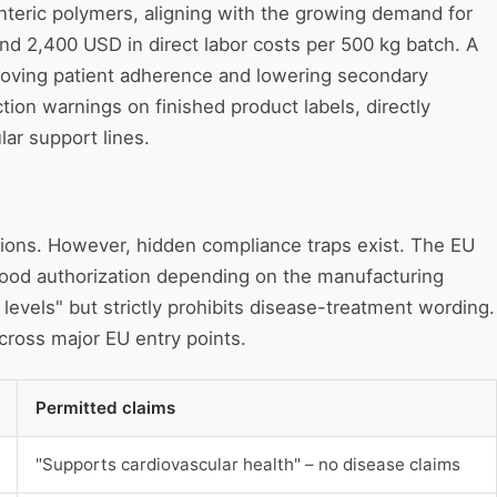
 enteric polymers, aligning with the growing demand for
and 2,400 USD in direct labor costs per 500 kg batch. A
proving patient adherence and lowering secondary
ion warnings on finished product labels, directly
lar support lines.
ctions. However, hidden compliance traps exist. The EU
 Food authorization depending on the manufacturing
levels" but strictly prohibits disease-treatment wording.
cross major EU entry points.
Permitted claims
"Supports cardiovascular health" – no disease claims