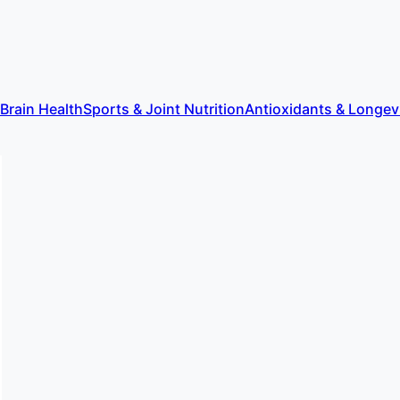
 Brain Health
Sports & Joint Nutrition
Antioxidants & Longev