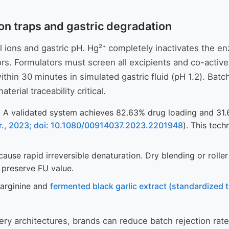
ion traps and gastric degradation
tal ions and gastric pH. Hg²⁺ completely inactivates the 
ors. Formulators must screen all excipients and co-active
thin 30 minutes in simulated gastric fluid (pH 1.2). Batch
erial traceability critical.
:
A validated system achieves 82.63% drug loading and 31.6%
ter., 2023; doi: 10.1080/00914037.2023.2201948
). This tec
se rapid irreversible denaturation. Dry blending or rolle
o preserve FU value.
-arginine and
fermented black garlic extract (standardized 
ery architectures, brands can reduce batch rejection rate