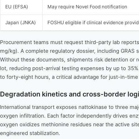
EU (EFSA)
May require Novel Food notification
Japan (JNKA)
FOSHU eligible if clinical evidence provi
Procurement teams must request third-party lab reports
mg/kg). A complete regulatory dossier, including GRAS s
Without these documents, shipments risk detention or r
lot, reducing post-arrival testing expenses by up to 35%
to forty-eight hours, a critical advantage for just-in-tim
Degradation kinetics and cross-border logis
International transport exposes nattokinase to three majo
oxygen infiltration. Each factor independently drives enz
oxygen oxidizes methionine residues near the active site
engineered stabilization.