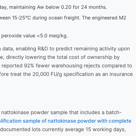
/day, maintaining Aw below 0.20 for 24 months.
tween 15-25°C during ocean freight. The engineered M2
y peroxide value <5.0 meq/kg.
 data, enabling R&D to predict remaining activity upon
e, directly lowering the total cost of ownership by
tics reported 92% fewer warehousing rejects compared to
re treat the 20,000 FU/g specification as an insurance
g nattokinase powder sample that includes a batch-
lification sample of nattokinase powder with complete
ly documented lots currently average 15 working days,