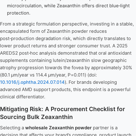
microcirculation, while Zeaxanthin offers direct blue‑light
protection.
From a strategic formulation perspective, investing in a stable,
encapsulated form of Zeaxanthin powder reduces
post‑production degradation risk, which directly translates to
lower product returns and stronger consumer trust. A 2025
AREDS2 post‑hoc analysis demonstrated that oral antioxidant
supplements containing lutein/zeaxanthin slow geographic
atrophy progression towards the fovea by approximately 30%
(80.1 μm/year vs 114.4 μm/year, P=0.011) (doi:
10.1016/j.ophtha.2024.07.014
). For brands developing
advanced AMD support products, this endpoint is a powerful
clinical differentiator.
Mitigating Risk: A Procurement Checklist for
Sourcing Bulk Zeaxanthin
Selecting a
wholesale Zeaxanthin powder
partner is a
decision that affects your brand’s compliance, product launch