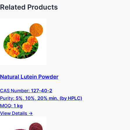
Related Products
Natural Lutein Powder
CAS Number:
127-40-2
Purity:
5%, 10%, 20% min. (by HPLC)
MOQ:
1 kg
View Details →