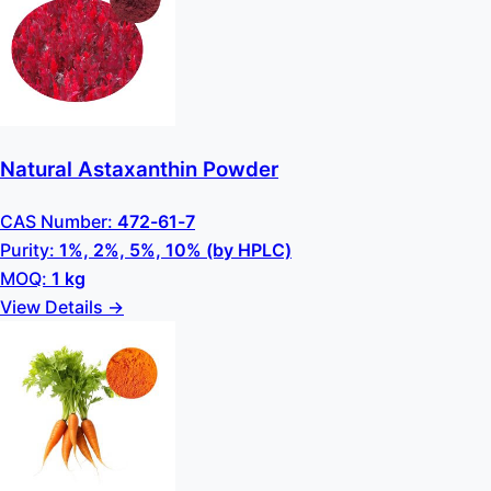
Natural Astaxanthin Powder
CAS Number:
472-61-7
Purity:
1%, 2%, 5%, 10% (by HPLC)
MOQ:
1 kg
View Details →