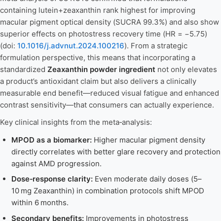
containing lutein+zeaxanthin rank highest for improving
macular pigment optical density (SUCRA 99.3%) and also show
superior effects on photostress recovery time (HR = −5.75)
(doi:
10.1016/j.advnut.2024.100216
). From a strategic
formulation perspective, this means that incorporating a
standardized
Zeaxanthin powder ingredient
not only elevates
a product’s antioxidant claim but also delivers a clinically
measurable end benefit—reduced visual fatigue and enhanced
contrast sensitivity—that consumers can actually experience.
Key clinical insights from the meta‑analysis:
MPOD as a biomarker:
Higher macular pigment density
directly correlates with better glare recovery and protection
against AMD progression.
Dose‑response clarity:
Even moderate daily doses (5–
10 mg Zeaxanthin) in combination protocols shift MPOD
within 6 months.
Secondary benefits:
Improvements in photostress