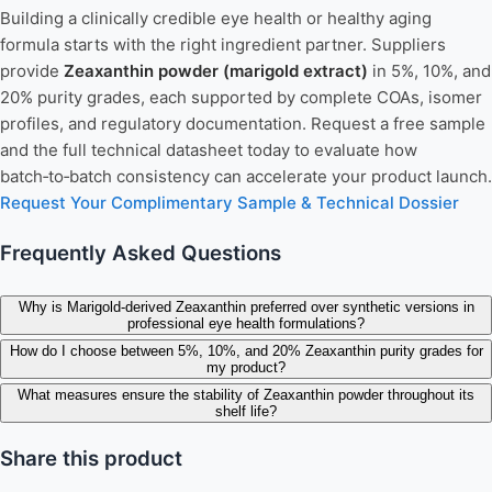
Building a clinically credible eye health or healthy aging
formula starts with the right ingredient partner. Suppliers
provide
Zeaxanthin powder (marigold extract)
in 5%, 10%, and
20% purity grades, each supported by complete COAs, isomer
profiles, and regulatory documentation. Request a free sample
and the full technical datasheet today to evaluate how
batch‑to‑batch consistency can accelerate your product launch.
Request Your Complimentary Sample & Technical Dossier
Frequently Asked Questions
Why is Marigold-derived Zeaxanthin preferred over synthetic versions in
professional eye health formulations?
How do I choose between 5%, 10%, and 20% Zeaxanthin purity grades for
my product?
What measures ensure the stability of Zeaxanthin powder throughout its
shelf life?
Share this product