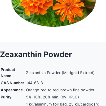
Zeaxanthin Powder
Product
Zeaxanthin Powder (Marigold Extract)
Name
CAS Number
144-68-3
Appearance
Orange-red to red-brown fine powder
Purity
5%, 10%, 20% min. (by HPLC)
1 kg/aluminum foil bag, 25 kg/cardboard