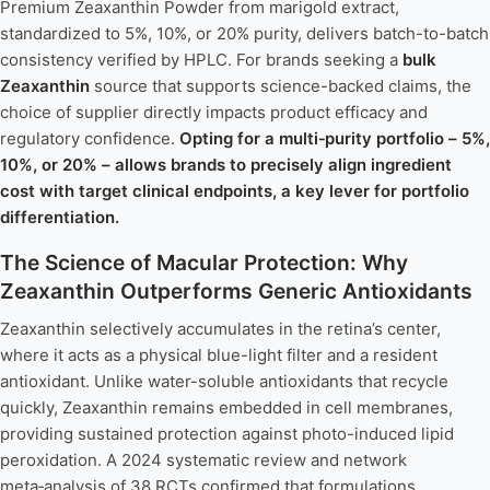
Premium Zeaxanthin Powder from marigold extract,
standardized to 5%, 10%, or 20% purity, delivers batch-to-batch
consistency verified by HPLC. For brands seeking a
bulk
Zeaxanthin
source that supports science-backed claims, the
choice of supplier directly impacts product efficacy and
regulatory confidence.
Opting for a multi‑purity portfolio – 5%,
10%, or 20% – allows brands to precisely align ingredient
cost with target clinical endpoints, a key lever for portfolio
differentiation.
The Science of Macular Protection: Why
Zeaxanthin Outperforms Generic Antioxidants
Zeaxanthin selectively accumulates in the retina’s center,
where it acts as a physical blue-light filter and a resident
antioxidant. Unlike water-soluble antioxidants that recycle
quickly, Zeaxanthin remains embedded in cell membranes,
providing sustained protection against photo-induced lipid
peroxidation. A 2024 systematic review and network
meta‑analysis of 38 RCTs confirmed that formulations