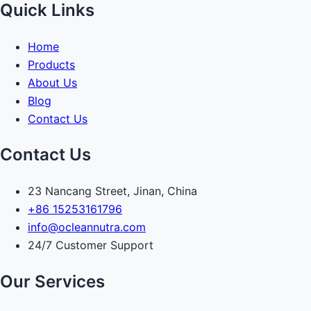
Quick Links
Home
Products
About Us
Blog
Contact Us
Contact Us
23 Nancang Street, Jinan, China
+86 15253161796
info@ocleannutra.com
24/7 Customer Support
Our Services