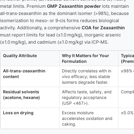
metal limits. Premium
GMP Zeaxanthin powder
lots maintain
all‑trans‑zeaxanthin as the dominant isomer (>98%), because
isomerization to meso‑ or 9‑cis forms reduces biological
activity. Additionally, a comprehensive
COA for Zeaxanthin
must report limits for lead (≤1.0 mg/kg), inorganic arsenic
(≤1.0 mg/kg), and cadmium (≤1.0 mg/kg) via ICP‑MS.
Quality Attribute
Why It Matters for Your
Typica
Formulation
(Prem
All‑trans‑zeaxanthin
Directly correlates with in
≥98% o
content
vivo efficacy; less stable
isomers degrade faster.
Residual solvents
Affects taste, safety, and
Compl
(acetone, hexane)
regulatory acceptance
(USP <467>).
Loss on drying
Excess moisture
≤5.0%
accelerates oxidation and
caking.