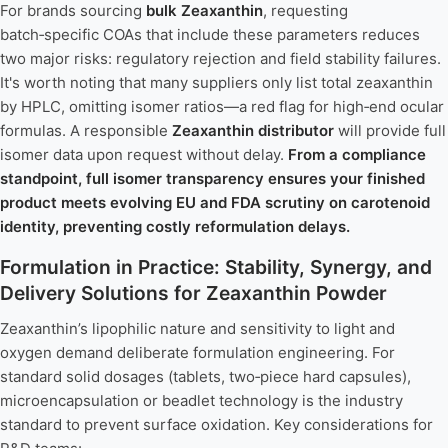
For brands sourcing
bulk Zeaxanthin
, requesting
batch‑specific COAs that include these parameters reduces
two major risks: regulatory rejection and field stability failures.
It's worth noting that many suppliers only list total zeaxanthin
by HPLC, omitting isomer ratios—a red flag for high‑end ocular
formulas. A responsible
Zeaxanthin distributor
will provide full
isomer data upon request without delay.
From a compliance
standpoint, full isomer transparency ensures your finished
product meets evolving EU and FDA scrutiny on carotenoid
identity, preventing costly reformulation delays.
Formulation in Practice: Stability, Synergy, and
Delivery Solutions for Zeaxanthin Powder
Zeaxanthin’s lipophilic nature and sensitivity to light and
oxygen demand deliberate formulation engineering. For
standard solid dosages (tablets, two‑piece hard capsules),
microencapsulation or beadlet technology is the industry
standard to prevent surface oxidation. Key considerations for