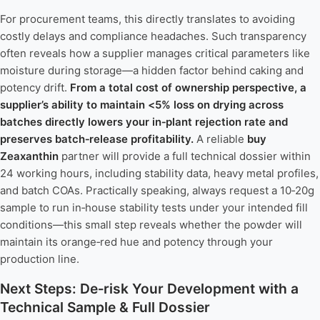
For procurement teams, this directly translates to avoiding
costly delays and compliance headaches. Such transparency
often reveals how a supplier manages critical parameters like
moisture during storage—a hidden factor behind caking and
potency drift.
From a total cost of ownership perspective, a
supplier’s ability to maintain <5% loss on drying across
batches directly lowers your in‑plant rejection rate and
preserves batch‑release profitability.
A reliable
buy
Zeaxanthin
partner will provide a full technical dossier within
24 working hours, including stability data, heavy metal profiles,
and batch COAs. Practically speaking, always request a 10‑20g
sample to run in‑house stability tests under your intended fill
conditions—this small step reveals whether the powder will
maintain its orange‑red hue and potency through your
production line.
Next Steps: De‑risk Your Development with a
Technical Sample & Full Dossier