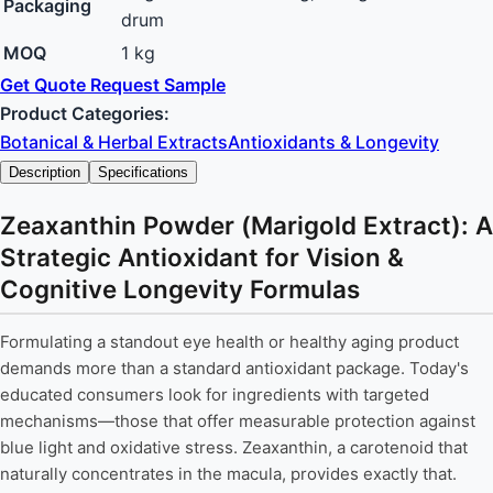
Packaging
drum
MOQ
1 kg
Get Quote
Request Sample
Product Categories:
Botanical & Herbal Extracts
Antioxidants & Longevity
Description
Specifications
Zeaxanthin Powder (Marigold Extract): A
Strategic Antioxidant for Vision &
Cognitive Longevity Formulas
Formulating a standout eye health or healthy aging product
demands more than a standard antioxidant package. Today's
educated consumers look for ingredients with targeted
mechanisms—those that offer measurable protection against
blue light and oxidative stress. Zeaxanthin, a carotenoid that
naturally concentrates in the macula, provides exactly that.