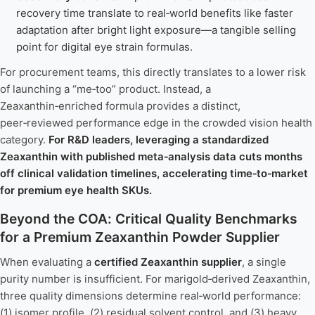
recovery time translate to real‑world benefits like faster
adaptation after bright light exposure—a tangible selling
point for digital eye strain formulas.
For procurement teams, this directly translates to a lower risk
of launching a “me‑too” product. Instead, a
Zeaxanthin‑enriched formula provides a distinct,
peer‑reviewed performance edge in the crowded vision health
category.
For R&D leaders, leveraging a standardized
Zeaxanthin with published meta‑analysis data cuts months
off clinical validation timelines, accelerating time‑to‑market
for premium eye health SKUs.
Beyond the COA: Critical Quality Benchmarks
for a Premium Zeaxanthin Powder Supplier
When evaluating a
certified Zeaxanthin supplier
, a single
purity number is insufficient. For marigold‑derived Zeaxanthin,
three quality dimensions determine real‑world performance:
(1) isomer profile, (2) residual solvent control, and (3) heavy