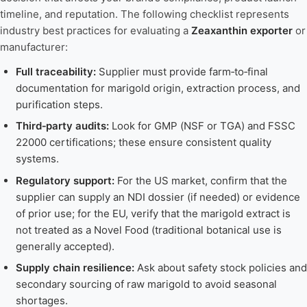
timeline, and reputation. The following checklist represents
industry best practices for evaluating a
Zeaxanthin exporter
or
manufacturer:
Full traceability:
Supplier must provide farm‑to‑final
documentation for marigold origin, extraction process, and
purification steps.
Third‑party audits:
Look for GMP (NSF or TGA) and FSSC
22000 certifications; these ensure consistent quality
systems.
Regulatory support:
For the US market, confirm that the
supplier can supply an NDI dossier (if needed) or evidence
of prior use; for the EU, verify that the marigold extract is
not treated as a Novel Food (traditional botanical use is
generally accepted).
Supply chain resilience:
Ask about safety stock policies and
secondary sourcing of raw marigold to avoid seasonal
shortages.