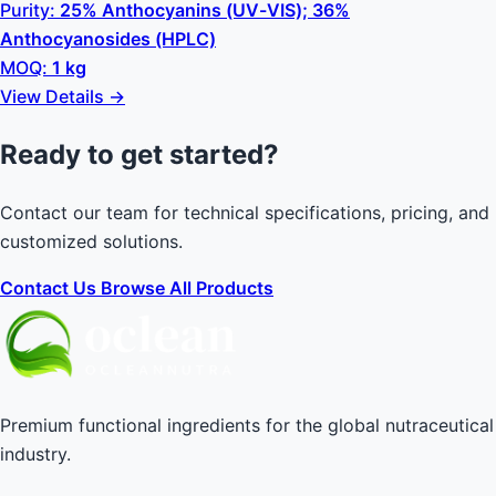
Purity:
25% Anthocyanins (UV-VIS); 36%
Anthocyanosides (HPLC)
MOQ:
1 kg
View Details →
Ready to get started?
Contact our team for technical specifications, pricing, and
customized solutions.
Contact Us
Browse All Products
Premium functional ingredients for the global nutraceutical
industry.