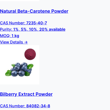
Natural Beta-Carotene Powder
CAS Number:
7235-40-7
Purity:
1%, 5%, 10%, 20% available
MOQ:
1 kg
View Details →
Bilberry Extract Powder
CAS Number:
84082-34-8