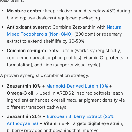
R&D teams:
Moisture control:
Keep relative humidity below 45% during
blending; use desiccant‑equipped packaging.
Antioxidant synergy:
Combine Zeaxanthin with
Natural
Mixed Tocopherols (Non-GMO)
(200 ppm) or rosemary
extract to extend shelf life by 30‑50%.
Common co‑ingredients:
Lutein (works synergistically,
complementary absorption profiles), vitamin C (protects in
formulation), and zinc (supports visual cycle).
A proven synergistic combination strategy:
Zeaxanthin 10% +
Marigold-Derived Lutein 10%
+
Omega‑3 oil
→ Used in AREDS2‑inspired softgels; each
ingredient enhances overall macular pigment density via
different transport pathways.
Zeaxanthin 20% +
European Bilberry Extract (25%
Anthocyanins)
+ Vitamin E
→ Targets digital eye strain;
bilberry provides anthocyanins that improve