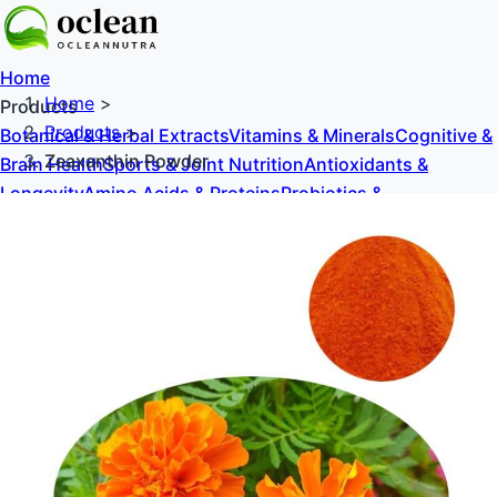
Home
Home
>
Products
Products
>
Botanical & Herbal Extracts
Vitamins & Minerals
Cognitive &
Zeaxanthin Powder
Brain Health
Sports & Joint Nutrition
Antioxidants &
Longevity
Amino Acids & Proteins
Probiotics &
Prebiotics
Sweeteners & Excipients
About Us
Blog
Contact Us