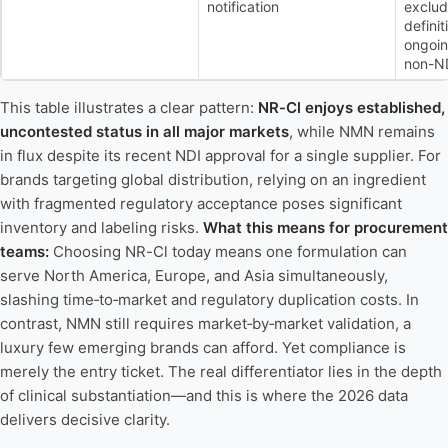
notification
exclud
defini
ongoin
non-ND
This table illustrates a clear pattern:
NR-Cl enjoys established,
uncontested status in all major markets
, while NMN remains
in flux despite its recent NDI approval for a single supplier. For
brands targeting global distribution, relying on an ingredient
with fragmented regulatory acceptance poses significant
inventory and labeling risks.
What this means for procurement
teams:
Choosing NR-Cl today means one formulation can
serve North America, Europe, and Asia simultaneously,
slashing time‑to‑market and regulatory duplication costs. In
contrast, NMN still requires market‑by‑market validation, a
luxury few emerging brands can afford. Yet compliance is
merely the entry ticket. The real differentiator lies in the depth
of clinical substantiation—and this is where the 2026 data
delivers decisive clarity.