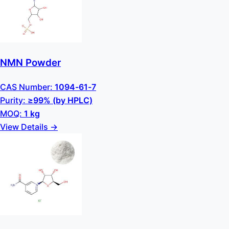
NMN Powder
CAS Number:
1094-61-7
Purity:
≥99% (by HPLC)
MOQ:
1 kg
View Details →