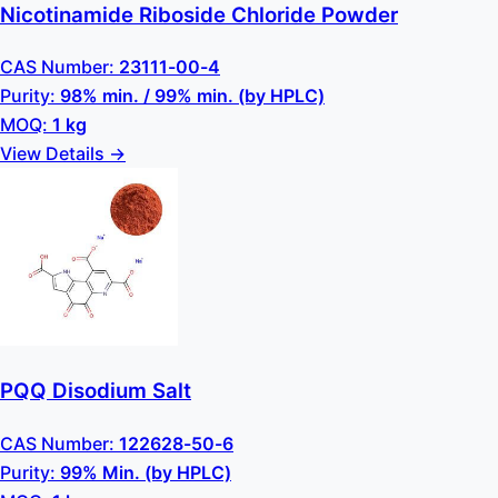
Nicotinamide Riboside Chloride Powder
CAS Number:
23111-00-4
Purity:
98% min. / 99% min. (by HPLC)
MOQ:
1 kg
View Details →
PQQ Disodium Salt
CAS Number:
122628-50-6
Purity:
99% Min. (by HPLC)