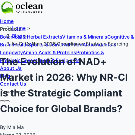
Home
Home
>
Products
Blog
>
Botanical & Herbal Extracts
Vitamins & Minerals
Cognitive &
Nr Cl Vs Nmn 2026 Compliance Strategic Sourcing
Brain Health
Sports & Joint Nutrition
Antioxidants &
Longevity
Amino Acids & Proteins
Probiotics &
The Evolution of NAD+
Prebiotics
Sweeteners & Excipients
About Us
Market in 2026: Why NR-Cl
Blog
Contact Us
is the Strategic Compliant
Choice for Global Brands?
By Mia Ma
March 27, 2026