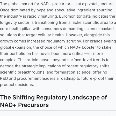
The global market for NAD+ precursors is at a pivotal juncture.
Once dominated by hype and speculative ingredient sourcing,
the industry is rapidly maturing. Euromonitor data indicates the
longevity sector is transitioning from a niche scientific area to a
core health pillar, with consumers demanding science-backed
solutions that target cellular health. However, alongside this
growth comes increased regulatory scrutiny. For brands eyeing
global expansion, the choice of which NAD+ booster to stake
their portfolio on has never been more critical—or more
complex. This article moves beyond surface-level trends to
decode the strategic implications of recent regulatory shifts,
scientific breakthroughs, and formulation science, offering
R&D and procurement leaders a roadmap to future-proof their
product decisions.
The Shifting Regulatory Landscape of
NAD+ Precursors