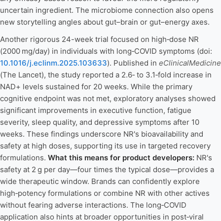
uncertain ingredient. The microbiome connection also opens
new storytelling angles about gut–brain or gut–energy axes.
Another rigorous 24-week trial focused on high‑dose NR
(2000 mg/day) in individuals with long‑COVID symptoms (doi:
10.1016/j.eclinm.2025.103633
). Published in
eClinicalMedicine
(The Lancet), the study reported a 2.6‑ to 3.1‑fold increase in
NAD+ levels sustained for 20 weeks. While the primary
cognitive endpoint was not met, exploratory analyses showed
significant improvements in executive function, fatigue
severity, sleep quality, and depressive symptoms after 10
weeks. These findings underscore NR's bioavailability and
safety at high doses, supporting its use in targeted recovery
formulations.
What this means for product developers:
NR's
safety at 2 g per day—four times the typical dose—provides a
wide therapeutic window. Brands can confidently explore
high‑potency formulations or combine NR with other actives
without fearing adverse interactions. The long‑COVID
application also hints at broader opportunities in post‑viral