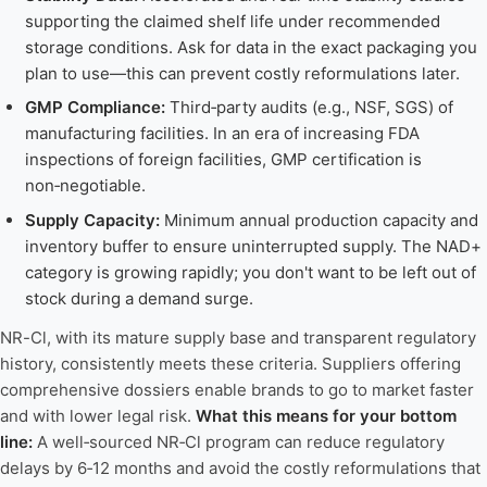
supporting the claimed shelf life under recommended
storage conditions. Ask for data in the exact packaging you
plan to use—this can prevent costly reformulations later.
GMP Compliance:
Third‑party audits (e.g., NSF, SGS) of
manufacturing facilities. In an era of increasing FDA
inspections of foreign facilities, GMP certification is
non‑negotiable.
Supply Capacity:
Minimum annual production capacity and
inventory buffer to ensure uninterrupted supply. The NAD+
category is growing rapidly; you don't want to be left out of
stock during a demand surge.
NR-Cl, with its mature supply base and transparent regulatory
history, consistently meets these criteria. Suppliers offering
comprehensive dossiers enable brands to go to market faster
and with lower legal risk.
What this means for your bottom
line:
A well‑sourced NR‑Cl program can reduce regulatory
delays by 6‑12 months and avoid the costly reformulations that