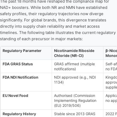
The past 18 months have reshaped the compliance map for
NAD+ boosters. While both NR and NMN have established
safety profiles, their regulatory trajectories now diverge
significantly. For global brands, this divergence translates
directly into supply chain reliability and market access
timelines. The following table illustrates the current regulatory
standing of each precursor in major markets:
Regulatory Parameter
Nicotinamide Riboside
β-Nic
Chloride (NR-Cl)
Monon
FDA GRAS Status
GRAS affirmed (multiple
Self-a
notifications)
no FDA
FDA NDI Notification
NDI approved (e.g., NDI
Kingd
1134)
approv
suppli
EU Novel Food
Authorised (Commission
Applic
Implementing Regulation
no app
(EU) 2019/506)
Regulatory History
Stable since 2013 GRAS
2022 F