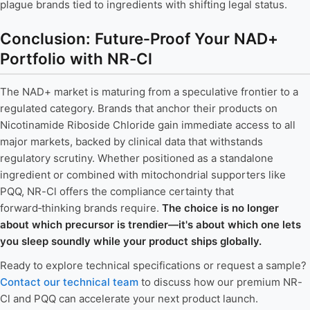
plague brands tied to ingredients with shifting legal status.
Conclusion: Future‑Proof Your NAD+
Portfolio with NR-Cl
The NAD+ market is maturing from a speculative frontier to a
regulated category. Brands that anchor their products on
Nicotinamide Riboside Chloride gain immediate access to all
major markets, backed by clinical data that withstands
regulatory scrutiny. Whether positioned as a standalone
ingredient or combined with mitochondrial supporters like
PQQ, NR-Cl offers the compliance certainty that
forward‑thinking brands require.
The choice is no longer
about which precursor is trendier—it's about which one lets
you sleep soundly while your product ships globally.
Ready to explore technical specifications or request a sample?
Contact our technical team
to discuss how our premium NR-
Cl and PQQ can accelerate your next product launch.