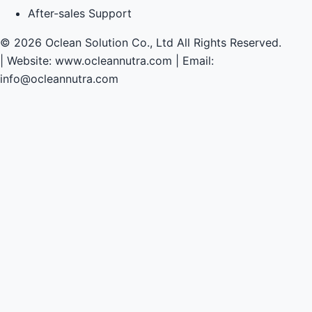
After-sales Support
© 2026 Oclean Solution Co., Ltd All Rights Reserved.
|
Website: www.ocleannutra.com | Email:
info@ocleannutra.com