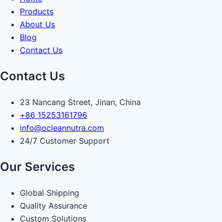
Products
About Us
Blog
Contact Us
Contact Us
23 Nancang Street, Jinan, China
+86 15253161796
info@ocleannutra.com
24/7 Customer Support
Our Services
Global Shipping
Quality Assurance
Custom Solutions