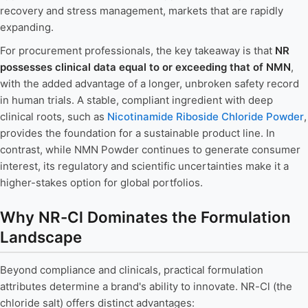
recovery and stress management, markets that are rapidly
expanding.
For procurement professionals, the key takeaway is that
NR
possesses clinical data equal to or exceeding that of NMN
,
with the added advantage of a longer, unbroken safety record
in human trials. A stable, compliant ingredient with deep
clinical roots, such as
Nicotinamide Riboside Chloride Powder
,
provides the foundation for a sustainable product line. In
contrast, while NMN Powder continues to generate consumer
interest, its regulatory and scientific uncertainties make it a
higher-stakes option for global portfolios.
Why NR-Cl Dominates the Formulation
Landscape
Beyond compliance and clinicals, practical formulation
attributes determine a brand's ability to innovate. NR-Cl (the
chloride salt) offers distinct advantages: