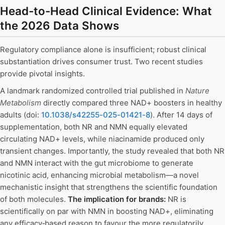
Head-to-Head Clinical Evidence: What
the 2026 Data Shows
Regulatory compliance alone is insufficient; robust clinical
substantiation drives consumer trust. Two recent studies
provide pivotal insights.
A landmark randomized controlled trial published in
Nature
Metabolism
directly compared three NAD+ boosters in healthy
adults (doi:
10.1038/s42255-025-01421-8
). After 14 days of
supplementation, both NR and NMN equally elevated
circulating NAD+ levels, while niacinamide produced only
transient changes. Importantly, the study revealed that both NR
and NMN interact with the gut microbiome to generate
nicotinic acid, enhancing microbial metabolism—a novel
mechanistic insight that strengthens the scientific foundation
of both molecules.
The implication for brands:
NR is
scientifically on par with NMN in boosting NAD+, eliminating
any efficacy‑based reason to favour the more regulatorily