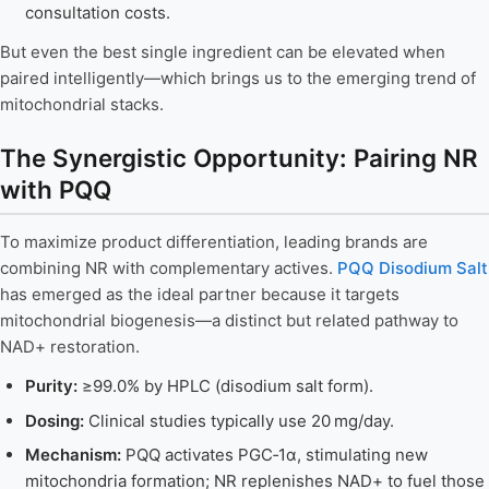
consultation costs.
But even the best single ingredient can be elevated when
paired intelligently—which brings us to the emerging trend of
mitochondrial stacks.
The Synergistic Opportunity: Pairing NR
with PQQ
To maximize product differentiation, leading brands are
combining NR with complementary actives.
PQQ Disodium Salt
has emerged as the ideal partner because it targets
mitochondrial biogenesis—a distinct but related pathway to
NAD+ restoration.
Purity:
≥99.0% by HPLC (disodium salt form).
Dosing:
Clinical studies typically use 20 mg/day.
Mechanism:
PQQ activates PGC‑1α, stimulating new
mitochondria formation; NR replenishes NAD+ to fuel those