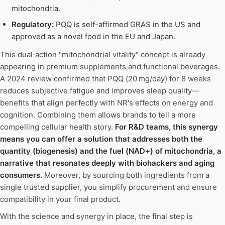
mitochondria.
Regulatory:
PQQ is self-affirmed GRAS in the US and
approved as a novel food in the EU and Japan.
This dual‑action "mitochondrial vitality" concept is already
appearing in premium supplements and functional beverages.
A 2024 review confirmed that PQQ (20 mg/day) for 8 weeks
reduces subjective fatigue and improves sleep quality—
benefits that align perfectly with NR's effects on energy and
cognition. Combining them allows brands to tell a more
compelling cellular health story.
For R&D teams, this synergy
means you can offer a solution that addresses both the
quantity (biogenesis) and the fuel (NAD+) of mitochondria, a
narrative that resonates deeply with biohackers and aging
consumers.
Moreover, by sourcing both ingredients from a
single trusted supplier, you simplify procurement and ensure
compatibility in your final product.
With the science and synergy in place, the final step is