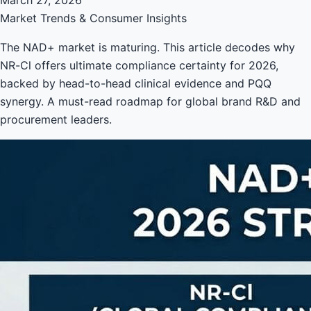
Market Trends & Consumer Insights
The NAD+ market is maturing. This article decodes why
NR-Cl offers ultimate compliance certainty for 2026,
backed by head-to-head clinical evidence and PQQ
synergy. A must-read roadmap for global brand R&D and
procurement leaders.