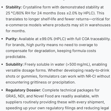
Stability:
Crystalline form with demonstrated stability at
25 °C/60% RH for 24 months (loss ≤2.0% by HPLC). This
translates to longer shelf‑life and fewer returns—critical for
e‑commerce models where products may sit in warehouses
for months.
Purity:
Available at ≥99.0% (HPLC) with full COA traceability.
For brands, high purity means no need to overage to
compensate for degradation, keeping formula costs
predictable.
Solubility:
Freely soluble in water (>500 mg/mL), enabling
versatile dosage forms. Whether developing ready‑to‑drink
shots or gummies, formulators can work with NR‑Cl without
encountering grittiness or precipitation.
Regulatory Dossier:
Complete technical packages for
GRAS, NDI, and Novel Food are readily available, with
suppliers routinely providing these with every shipment,
speeding up your own regulatory filings and reducing legal