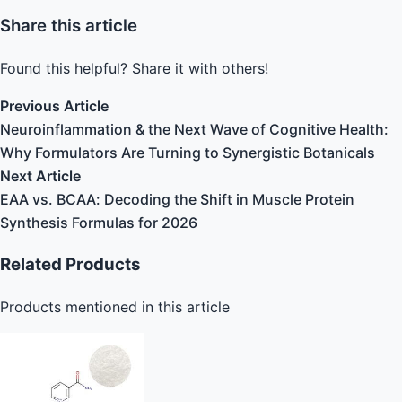
Share this article
Found this helpful? Share it with others!
Previous Article
Neuroinflammation & the Next Wave of Cognitive Health:
Why Formulators Are Turning to Synergistic Botanicals
Next Article
EAA vs. BCAA: Decoding the Shift in Muscle Protein
Synthesis Formulas for 2026
Related Products
Products mentioned in this article