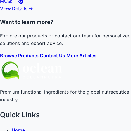
MOQ:
1 kg
View Details →
Want to learn more?
Explore our products or contact our team for personalized
solutions and expert advice.
Browse Products
Contact Us
More Articles
Premium functional ingredients for the global nutraceutical
industry.
Quick Links
Home