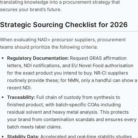
translating knowledge into a procurement strategy that
secures your brand's future.
Strategic Sourcing Checklist for 2026
When evaluating NAD+ precursor suppliers, procurement
teams should prioritize the following criteria:
Regulatory Documentation:
Request GRAS affirmation
letters, NDI notifications, and EU Novel Food authorisation
for the exact product you intend to buy. NR‑Cl suppliers
routinely provide these; for NMN, only a handful can show a
recent NDI.
Traceability:
Full chain of custody from synthesis to
finished product, with batch‑specific COAs including
residual solvent and heavy metal analysis. This protects
your brand from contamination scandals and ensures every
batch meets label claims.
Stability Data:
Accelerated and real‑time stability studies