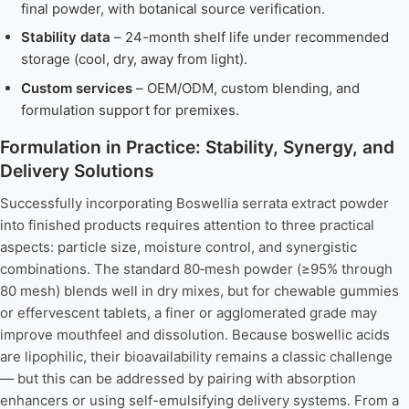
final powder, with botanical source verification.
Stability data
– 24-month shelf life under recommended
storage (cool, dry, away from light).
Custom services
– OEM/ODM, custom blending, and
formulation support for premixes.
Formulation in Practice: Stability, Synergy, and
Delivery Solutions
Successfully incorporating Boswellia serrata extract powder
into finished products requires attention to three practical
aspects: particle size, moisture control, and synergistic
combinations. The standard 80‑mesh powder (≥95% through
80 mesh) blends well in dry mixes, but for chewable gummies
or effervescent tablets, a finer or agglomerated grade may
improve mouthfeel and dissolution. Because boswellic acids
are lipophilic, their bioavailability remains a classic challenge
— but this can be addressed by pairing with absorption
enhancers or using self-emulsifying delivery systems. From a