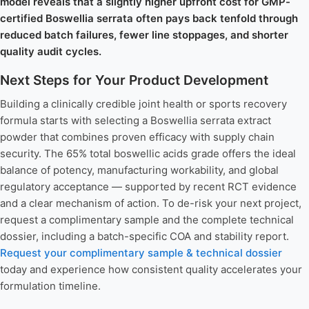
model reveals that a slightly higher upfront cost for GMP-
certified Boswellia serrata often pays back tenfold through
reduced batch failures, fewer line stoppages, and shorter
quality audit cycles.
Next Steps for Your Product Development
Building a clinically credible joint health or sports recovery
formula starts with selecting a Boswellia serrata extract
powder that combines proven efficacy with supply chain
security. The 65% total boswellic acids grade offers the ideal
balance of potency, manufacturing workability, and global
regulatory acceptance — supported by recent RCT evidence
and a clear mechanism of action. To de-risk your next project,
request a complimentary sample and the complete technical
dossier, including a batch-specific COA and stability report.
Request your complimentary sample & technical dossier
today and experience how consistent quality accelerates your
formulation timeline.