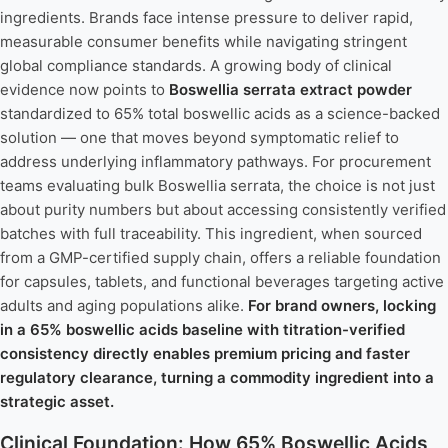
ingredients. Brands face intense pressure to deliver rapid,
measurable consumer benefits while navigating stringent
global compliance standards. A growing body of clinical
evidence now points to
Boswellia serrata extract powder
standardized to 65% total boswellic acids as a science-backed
solution — one that moves beyond symptomatic relief to
address underlying inflammatory pathways. For procurement
teams evaluating bulk Boswellia serrata, the choice is not just
about purity numbers but about accessing consistently verified
batches with full traceability. This ingredient, when sourced
from a GMP-certified supply chain, offers a reliable foundation
for capsules, tablets, and functional beverages targeting active
adults and aging populations alike.
For brand owners, locking
in a 65% boswellic acids baseline with titration-verified
consistency directly enables premium pricing and faster
regulatory clearance, turning a commodity ingredient into a
strategic asset.
Clinical Foundation: How 65% Boswellic Acids