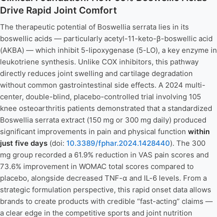
Drive Rapid Joint Comfort
The therapeutic potential of Boswellia serrata lies in its
boswellic acids — particularly acetyl-11-keto-β-boswellic acid
(AKBA) — which inhibit 5-lipoxygenase (5-LO), a key enzyme in
leukotriene synthesis. Unlike COX inhibitors, this pathway
directly reduces joint swelling and cartilage degradation
without common gastrointestinal side effects. A 2024 multi-
center, double-blind, placebo-controlled trial involving 105
knee osteoarthritis patients demonstrated that a standardized
Boswellia serrata extract (150 mg or 300 mg daily) produced
significant improvements in pain and physical function
within
just five days
(doi:
10.3389/fphar.2024.1428440
). The 300
mg group recorded a 61.9% reduction in VAS pain scores and
73.6% improvement in WOMAC total scores compared to
placebo, alongside decreased TNF-α and IL-6 levels. From a
strategic formulation perspective, this rapid onset data allows
brands to create products with credible “fast-acting” claims —
a clear edge in the competitive sports and joint nutrition