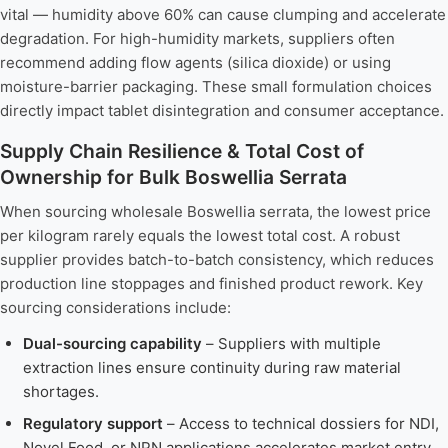
vital — humidity above 60% can cause clumping and accelerate
degradation. For high-humidity markets, suppliers often
recommend adding flow agents (silica dioxide) or using
moisture-barrier packaging. These small formulation choices
directly impact tablet disintegration and consumer acceptance.
Supply Chain Resilience & Total Cost of
Ownership for Bulk Boswellia Serrata
When sourcing wholesale Boswellia serrata, the lowest price
per kilogram rarely equals the lowest total cost. A robust
supplier provides batch-to-batch consistency, which reduces
production line stoppages and finished product rework. Key
sourcing considerations include:
Dual-sourcing capability
– Suppliers with multiple
extraction lines ensure continuity during raw material
shortages.
Regulatory support
– Access to technical dossiers for NDI,
Novel Food, or NPN applications accelerates market entry.