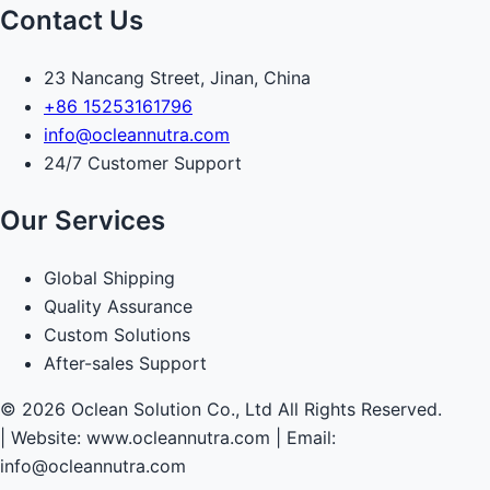
Contact Us
23 Nancang Street, Jinan, China
+86 15253161796
info@ocleannutra.com
24/7 Customer Support
Our Services
Global Shipping
Quality Assurance
Custom Solutions
After-sales Support
© 2026 Oclean Solution Co., Ltd All Rights Reserved.
|
Website: www.ocleannutra.com | Email:
info@ocleannutra.com