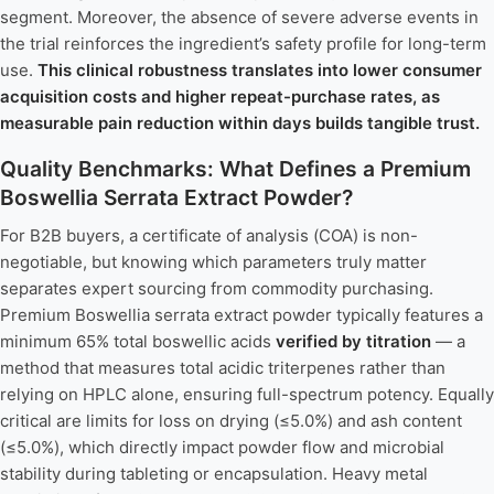
segment. Moreover, the absence of severe adverse events in
the trial reinforces the ingredient’s safety profile for long-term
use.
This clinical robustness translates into lower consumer
acquisition costs and higher repeat-purchase rates, as
measurable pain reduction within days builds tangible trust.
Quality Benchmarks: What Defines a Premium
Boswellia Serrata Extract Powder?
For B2B buyers, a certificate of analysis (COA) is non-
negotiable, but knowing which parameters truly matter
separates expert sourcing from commodity purchasing.
Premium Boswellia serrata extract powder typically features a
minimum 65% total boswellic acids
verified by titration
— a
method that measures total acidic triterpenes rather than
relying on HPLC alone, ensuring full-spectrum potency. Equally
critical are limits for loss on drying (≤5.0%) and ash content
(≤5.0%), which directly impact powder flow and microbial
stability during tableting or encapsulation. Heavy metal