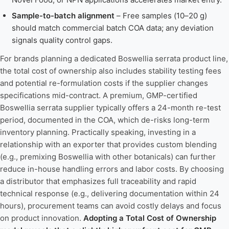
Sample-to-batch alignment
– Free samples (10–20 g)
should match commercial batch COA data; any deviation
signals quality control gaps.
For brands planning a dedicated Boswellia serrata product line,
the total cost of ownership also includes stability testing fees
and potential re-formulation costs if the supplier changes
specifications mid-contract. A premium, GMP-certified
Boswellia serrata supplier typically offers a 24-month re-test
period, documented in the COA, which de-risks long-term
inventory planning. Practically speaking, investing in a
relationship with an exporter that provides custom blending
(e.g., premixing Boswellia with other botanicals) can further
reduce in-house handling errors and labor costs. By choosing
a distributor that emphasizes full traceability and rapid
technical response (e.g., delivering documentation within 24
hours), procurement teams can avoid costly delays and focus
on product innovation.
Adopting a Total Cost of Ownership