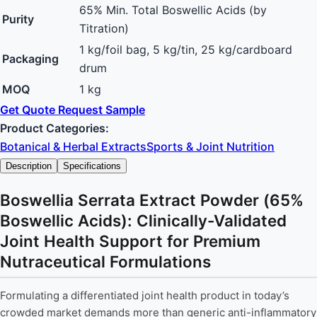
65% Min. Total Boswellic Acids (by
Purity
Titration)
1 kg/foil bag, 5 kg/tin, 25 kg/cardboard
Packaging
drum
MOQ
1 kg
Get Quote
Request Sample
Product Categories:
Botanical & Herbal Extracts
Sports & Joint Nutrition
Description
Specifications
Boswellia Serrata Extract Powder (65%
Boswellic Acids): Clinically-Validated
Joint Health Support for Premium
Nutraceutical Formulations
Formulating a differentiated joint health product in today’s
crowded market demands more than generic anti-inflammatory