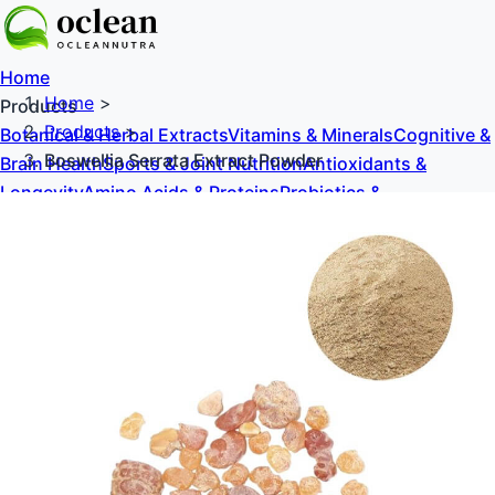
Home
Home
>
Products
Products
>
Botanical & Herbal Extracts
Vitamins & Minerals
Cognitive &
Boswellia Serrata Extract Powder
Brain Health
Sports & Joint Nutrition
Antioxidants &
Longevity
Amino Acids & Proteins
Probiotics &
Prebiotics
Sweeteners & Excipients
About Us
Blog
Contact Us