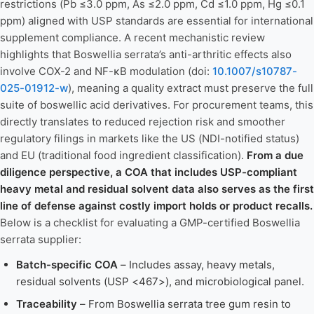
restrictions (Pb ≤3.0 ppm, As ≤2.0 ppm, Cd ≤1.0 ppm, Hg ≤0.1
ppm) aligned with USP standards are essential for international
supplement compliance. A recent mechanistic review
highlights that Boswellia serrata’s anti-arthritic effects also
involve COX-2 and NF-κB modulation (doi:
10.1007/s10787-
025-01912-w
), meaning a quality extract must preserve the full
suite of boswellic acid derivatives. For procurement teams, this
directly translates to reduced rejection risk and smoother
regulatory filings in markets like the US (NDI-notified status)
and EU (traditional food ingredient classification).
From a due
diligence perspective, a COA that includes USP-compliant
heavy metal and residual solvent data also serves as the first
line of defense against costly import holds or product recalls.
Below is a checklist for evaluating a GMP-certified Boswellia
serrata supplier:
Batch-specific COA
– Includes assay, heavy metals,
residual solvents (USP <467>), and microbiological panel.
Traceability
– From Boswellia serrata tree gum resin to