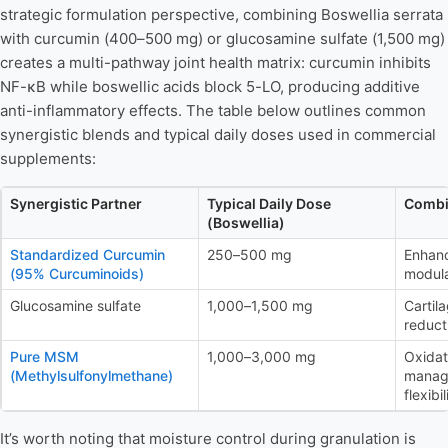
strategic formulation perspective, combining Boswellia serrata
with curcumin (400–500 mg) or glucosamine sulfate (1,500 mg)
creates a multi-pathway joint health matrix: curcumin inhibits
NF-κB while boswellic acids block 5-LO, producing additive
anti-inflammatory effects. The table below outlines common
synergistic blends and typical daily doses used in commercial
supplements:
Synergistic Partner
Typical Daily Dose
Combi
(Boswellia)
Standardized Curcumin
250–500 mg
Enhan
(95% Curcuminoids)
modula
Glucosamine sulfate
1,000–1,500 mg
Cartil
reduct
Pure MSM
1,000–3,000 mg
Oxidat
(Methylsulfonylmethane)
manage
flexibil
It’s worth noting that moisture control during granulation is