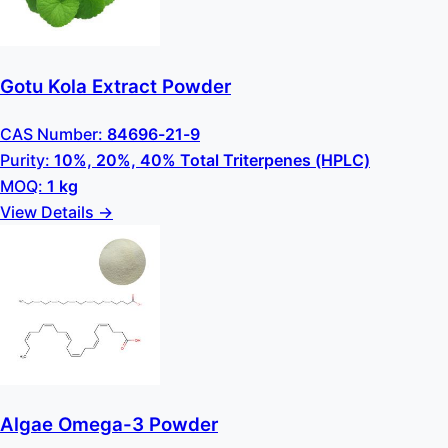
Gotu Kola Extract Powder
CAS Number:
84696-21-9
Purity:
10%, 20%, 40% Total Triterpenes (HPLC)
MOQ:
1 kg
View Details →
Algae Omega-3 Powder