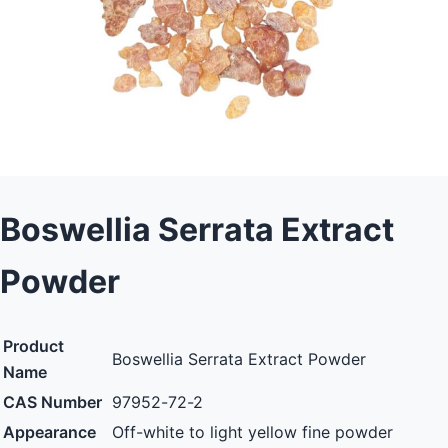
Boswellia Serrata Extract
Powder
Product
Boswellia Serrata Extract Powder
Name
CAS Number
97952-72-2
Appearance
Off-white to light yellow fine powder