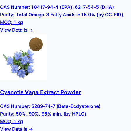
CAS Number:
10417-94-4 (EPA), 6217-54-5 (DHA)
Purity:
Total Omega-3 Fatty Acids ≥ 15.0% (by GC-FID)
MOQ:
1 kg
View Details →
Cyanotis Vaga Extract Powder
CAS Number:
5289-74-7 (Beta-Ecdysterone)
Purity:
50%, 90%, 95% min. (by HPLC)
MOQ:
1 kg
View Details →