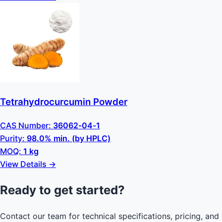
Tetrahydrocurcumin Powder
CAS Number:
36062-04-1
Purity:
98.0% min. (by HPLC)
MOQ:
1 kg
View Details →
Ready to get started?
Contact our team for technical specifications, pricing, and