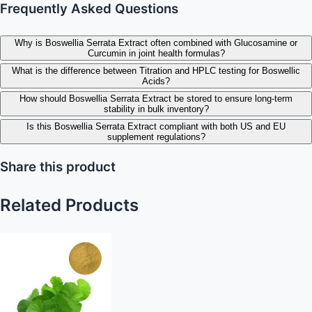
Frequently Asked Questions
Why is Boswellia Serrata Extract often combined with Glucosamine or
Curcumin in joint health formulas?
What is the difference between Titration and HPLC testing for Boswellic
Acids?
How should Boswellia Serrata Extract be stored to ensure long-term
stability in bulk inventory?
Is this Boswellia Serrata Extract compliant with both US and EU
supplement regulations?
Share this product
Related Products