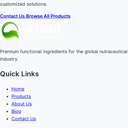
customized solutions.
Contact Us
Browse All Products
Premium functional ingredients for the global nutraceutical
industry.
Quick Links
Home
Products
About Us
Blog
Contact Us