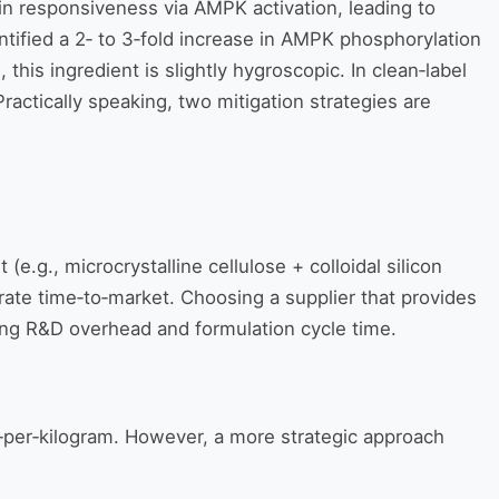
in responsiveness via AMPK activation, leading to
ntified a 2‑ to 3‑fold increase in AMPK phosphorylation
this ingredient is slightly hygroscopic. In clean‑label
ctically speaking, two mitigation strategies are
e.g., microcrystalline cellulose + colloidal silicon
erate time‑to‑market. Choosing a supplier that provides
cing R&D overhead and formulation cycle time.
‑per‑kilogram. However, a more strategic approach