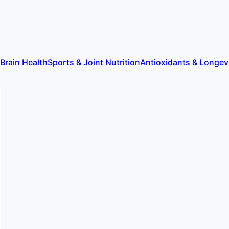
 Brain Health
Sports & Joint Nutrition
Antioxidants & Longev