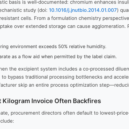
istic basis is well‑documented: chromium enhances insul
chanistic study (doi:
10.1016/j.jnutbio.2014.01.007
) qua
esistant cells. From a formulation chemistry perspective, 
take over extended storage can cause agglomeration. Pra
uring environment exceeds 50% relative humidity.
rate as a flow aid when permitted by the label claim.
hen the excipient system includes a co‑processed diluent (
ds to bypass traditional processing bottlenecks and accel
nufacturer skip an entire process optimization step—redu
 Kilogram Invoice Often Backfires
te, procurement directors often default to lowest‑price
nclude: