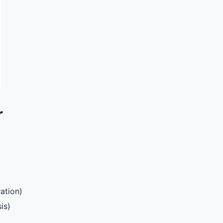
r
ation)
is)