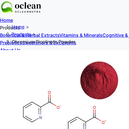
Home
Home
>
Products
Products
>
Botanical & Herbal Extracts
Vitamins & Minerals
Cognitive &
Chromium Picolinate Powder
Prebiotics
Sweeteners & Excipients
About Us
Blog
Contact Us