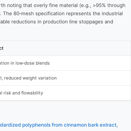
orth noting that overly fine material (e.g., >95% through
. The 80‑mesh specification represents the industrial
able reductions in production line stoppages and
ct
tion in low‑dose blends
ill, reduced weight variation
l risk and flowability
dardized polyphenols from cinnamon bark extract
,