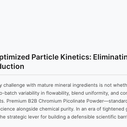
imized Particle Kinetics: Eliminati
duction
y challenge with mature mineral ingredients is not whet
atch variability in flowability, blend uniformity, and co
osts. Premium B2B Chromium Picolinate Powder—standar
 science alongside chemical purity. In an era of tightene
e strategic lever for building a defensible scientific bar