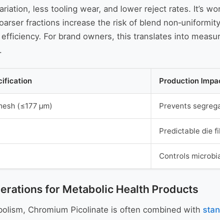
riation, less tooling wear, and lower reject rates. It’s w
rser fractions increase the risk of blend non‑uniformity
ficiency. For brand owners, this translates into measur
.
ification
Production Impa
mesh (≤177 µm)
Prevents segrega
Predictable die f
Controls microbia
erations for Metabolic Health Products
abolism, Chromium Picolinate is often combined with
stan