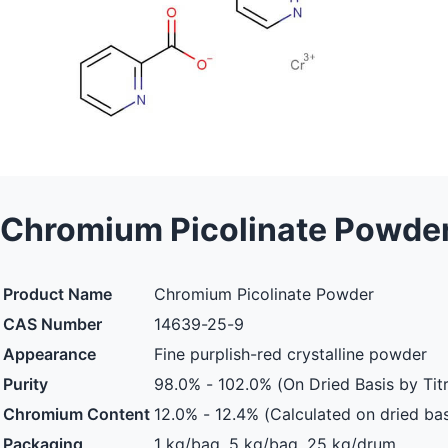
Chromium Picolinate Powde
Product Name
Chromium Picolinate Powder
CAS Number
14639-25-9
Appearance
Fine purplish-red crystalline powder
Purity
98.0% - 102.0% (On Dried Basis by Titr
Chromium Content
12.0% - 12.4% (Calculated on dried bas
Packaging
1 kg/bag, 5 kg/bag, 25 kg/drum