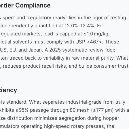
order Compliance
ec” and “regulatory ready” lies in the rigor of testing.
independently quantified at 12.0%–12.4%. For
 regulated markets, lead is capped at ≤1.0 mg/kg,
Residual solvents must comply with USP <467>. These
e US, EU, and Japan. A 2025 systematic review (doi:
en traced back to variability in raw material purity. What
 reduces product recall risks, and builds consumer trust
ciency
is standard. What separates industrial‑grade from truly
exhibits ≥95% passage through 80 mesh (≤177 µm) with a
size distribution minimizes segregation during hopper
rmulators operating high‑speed rotary presses, the