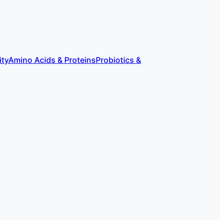
ity
Amino Acids & Proteins
Probiotics &