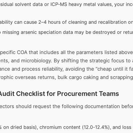
esidual solvent data or ICP‑MS heavy metal values, your i
ability can cause 2–4 hours of cleaning and recalibration on
o missing arsenic speciation data may be destroyed or return
specific COA that includes all the parameters listed ab
lvents, and microbiology. By shifting the strategic focus
ance and process reliability, avoiding the “cheap until it f
astrophic overseas returns, bulk cargo caking and scrapp
 Audit Checklist for Procurement Teams
irectors should request the following documentation befo
 on dried basis), chromium content (12.0-12.4%), and loss 