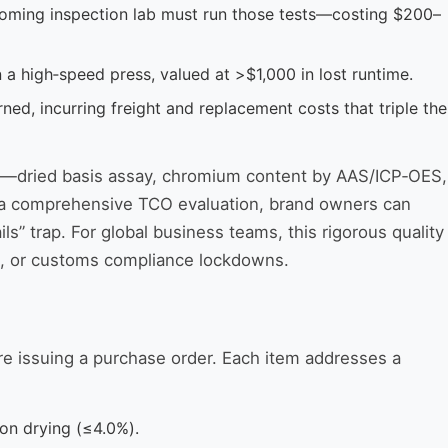
ncoming inspection lab must run those tests—costing $200–
 a high‑speed press, valued at >$1,000 in lost runtime.
ed, incurring freight and replacement costs that triple the
ove—dried basis assay, chromium content by AAS/ICP‑OES,
 to a comprehensive TCO evaluation, brand owners can
ails” trap. For global business teams, this rigorous quality
ing, or customs compliance lockdowns.
re issuing a purchase order. Each item addresses a
on drying (≤4.0%).