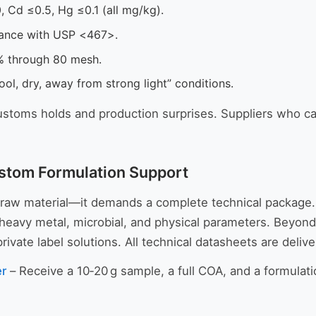
, Cd ≤0.5, Hg ≤0.1 (all mg/kg).
ance with USP <467>.
 through 80 mesh.
ool, dry, away from strong light” conditions.
stoms holds and production surprises. Suppliers who ca
stom Formulation Support
 raw material—it demands a complete technical package
ty, heavy metal, microbial, and physical parameters. Bey
ate label solutions. All technical datasheets are deliv
er
– Receive a 10‑20 g sample, a full COA, and a formulatio