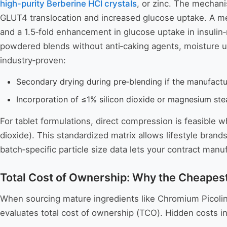
high-purity Berberine HCl crystals
, or zinc. The mechan
GLUT4 translocation and increased glucose uptake. A me
and a 1.5‑fold enhancement in glucose uptake in insulin‑r
powdered blends without anti‑caking agents, moisture up
industry‑proven:
Secondary drying during pre‑blending if the manufact
Incorporation of ≤1% silicon dioxide or magnesium stea
For tablet formulations, direct compression is feasible w
dioxide). This standardized matrix allows lifestyle bran
batch‑specific particle size data lets your contract ma
Total Cost of Ownership: Why the Cheapest
When sourcing mature ingredients like Chromium Picolina
evaluates total cost of ownership (TCO). Hidden costs i