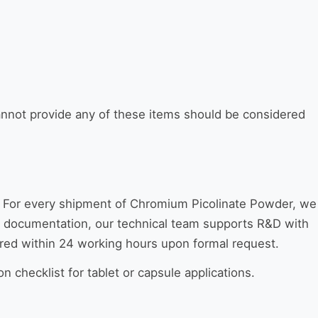
nnot provide any of these items should be considered
. For every shipment of Chromium Picolinate Powder, we
ond documentation, our technical team supports R&D with
ered within 24 working hours upon formal request.
n checklist for tablet or capsule applications.