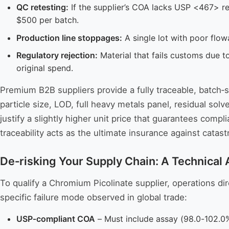
QC retesting:
If the supplier’s COA lacks USP <467> r
$500 per batch.
Production line stoppages:
A single lot with poor flow
Regulatory rejection:
Material that fails customs due t
original spend.
Premium B2B suppliers provide a fully traceable, batch‑
particle size, LOD, full heavy metals panel, residual so
justify a slightly higher unit price that guarantees compli
traceability acts as the ultimate insurance against cat
De‑risking Your Supply Chain: A Technical
To qualify a Chromium Picolinate supplier, operations d
specific failure mode observed in global trade:
USP‑compliant COA
– Must include assay (98.0-102.0%