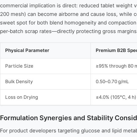
commercial implication is direct: reduced tablet weight va
200 mesh) can become airborne and cause loss, while coa
sweet spot for both blend homogeneity and compaction ef
per‑batch scrap rates—directly protecting gross margins
Physical Parameter
Premium B2B Spec
Particle Size
≥95% through 80 
Bulk Density
0.50–0.70 g/mL
Loss on Drying
≤4.0% (105°C, 4 h)
Formulation Synergies and Stability Consid
For product developers targeting glucose and lipid met