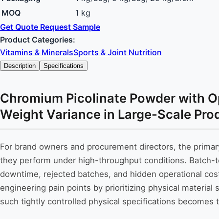
MOQ
1 kg
Get Quote
Request Sample
Product Categories:
Vitamins & Minerals
Sports & Joint Nutrition
Description
Specifications
Chromium Picolinate Powder with Opt
Weight Variance in Large-Scale Pro
For brand owners and procurement directors, the primar
they perform under high-throughput conditions. Batch-to-b
downtime, rejected batches, and hidden operational c
engineering pain points by prioritizing physical material
such tightly controlled physical specifications becomes th