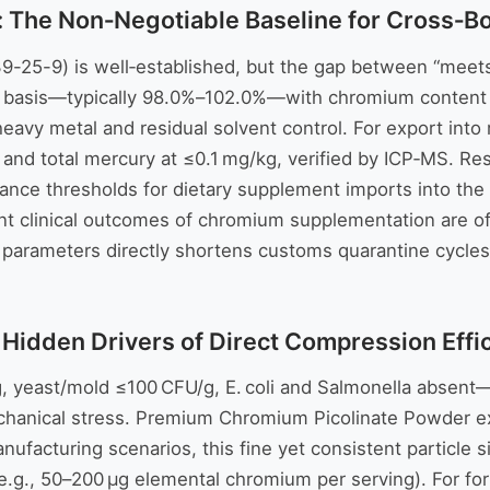
: The Non‑Negotiable Baseline for Cross‑B
25-9) is well‑established, but the gap between “meets sp
ed basis—typically 98.0%–102.0%—with chromium content 
 heavy metal and residual solvent control. For export into
, and total mercury at ≤0.1 mg/kg, verified by ICP‑MS. 
arance thresholds for dietary supplement imports into th
tent clinical outcomes of chromium supplementation are oft
 parameters directly shortens customs quarantine cycles,
: Hidden Drivers of Direct Compression Effi
g, yeast/mold ≤100 CFU/g, E. coli and Salmonella absent—
mechanical stress. Premium Chromium Picolinate Powder 
nufacturing scenarios, this fine yet consistent particle 
(e.g., 50–200 µg elemental chromium per serving). For fo