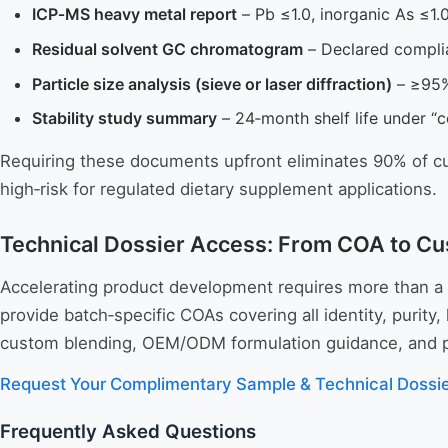
ICP‑MS heavy metal report
– Pb ≤1.0, inorganic As ≤1.0
Residual solvent GC chromatogram
– Declared compli
Particle size analysis (sieve or laser diffraction)
– ≥95%
Stability study summary
– 24‑month shelf life under “c
Requiring these documents upfront eliminates 90% of cu
high‑risk for regulated dietary supplement applications.
Technical Dossier Access: From COA to Cu
Accelerating product development requires more than a
provide batch‑specific COAs covering all identity, puri
custom blending, OEM/ODM formulation guidance, and priv
Request Your Complimentary Sample & Technical Dossi
Frequently Asked Questions