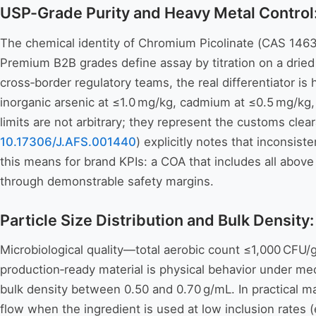
USP-Grade Purity and Heavy Metal Control
The chemical identity of Chromium Picolinate (CAS 14639-
Premium B2B grades define assay by titration on a dri
cross‑border regulatory teams, the real differentiator is
inorganic arsenic at ≤1.0 mg/kg, cadmium at ≤0.5 mg/kg
limits are not arbitrary; they represent the customs cle
10.17306/J.AFS.001440
) explicitly notes that inconsis
this means for brand KPIs: a COA that includes all above
through demonstrable safety margins.
Particle Size Distribution and Bulk Density
Microbiological quality—total aerobic count ≤1,000 CFU/
production‑ready material is physical behavior under 
bulk density between 0.50 and 0.70 g/mL. In practical ma
flow when the ingredient is used at low inclusion rates 