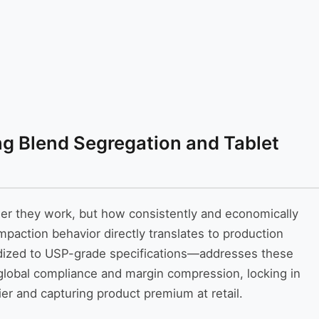
ng Blend Segregation and Tablet
her they work, but how consistently and economically
mpaction behavior directly translates to production
dized to USP-grade specifications—addresses these
d global compliance and margin compression, locking in
rier and capturing product premium at retail.