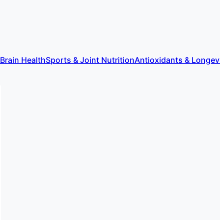
 Brain Health
Sports & Joint Nutrition
Antioxidants & Longev