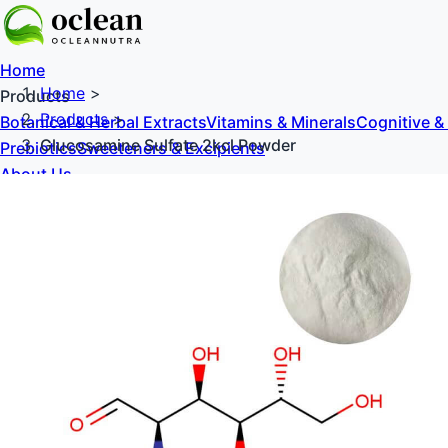
Home
Home
>
Products
Products
>
Botanical & Herbal Extracts
Vitamins & Minerals
Cognitive &
Glucosamine Sulfate 2kcl Powder
Prebiotics
Sweeteners & Excipients
About Us
Blog
Contact Us