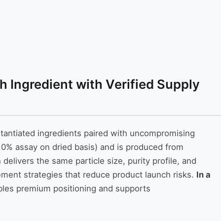
 Ingredient with Verified Supply
stantiated ingredients paired with uncompromising
0% assay on dried basis) and is produced from
elivers the same particle size, purity profile, and
urement strategies that reduce product launch risks.
In a
bles premium positioning and supports