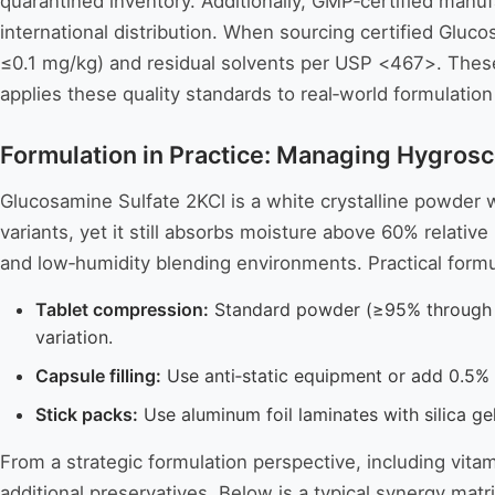
quarantined inventory. Additionally, GMP‑certified manu
international distribution. When sourcing certified Gl
≤0.1 mg/kg) and residual solvents per USP <467>. These
applies these quality standards to real‑world formulation
Formulation in Practice: Managing Hygrosc
Glucosamine Sulfate 2KCl is a white crystalline powder wi
variants, yet it still absorbs moisture above 60% relativ
and low‑humidity blending environments. Practical formul
Tablet compression:
Standard powder (≥95% through 8
variation.
Capsule filling:
Use anti‑static equipment or add 0.5%
Stick packs:
Use aluminum foil laminates with silica ge
From a strategic formulation perspective, including vit
additional preservatives. Below is a typical synergy mat