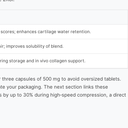
cores; enhances cartilage water retention.
ir; improves solubility of blend.
ring storage and in vivo collagen support.
r three capsules of 500 mg to avoid oversized tablets.
te your packaging. The next section links these
es by up to 30% during high‑speed compression, a direct