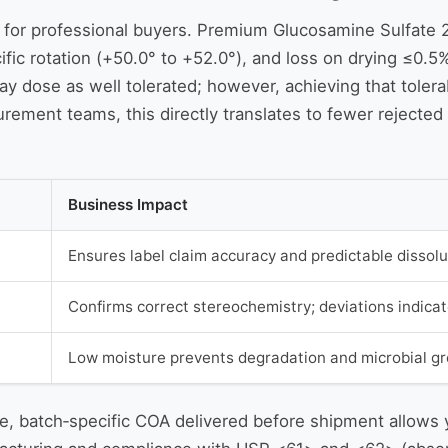
cient for professional buyers. Premium Glucosamine Sulfa
fic rotation (+50.0° to +52.0°), and loss on drying ≤0.5
y dose as well tolerated; however, achieving that tolerabi
urement teams, this directly translates to fewer rejected
Business Impact
Ensures label claim accuracy and predictable dissolu
Confirms correct stereochemistry; deviations indicat
Low moisture prevents degradation and microbial grow
le, batch‑specific COA delivered before shipment allows y