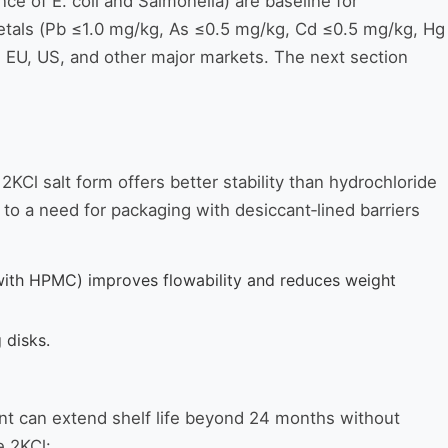
e of E. coli and Salmonella) are baseline for
metals (Pb ≤1.0 mg/kg, As ≤0.5 mg/kg, Cd ≤0.5 mg/kg, Hg
e EU, US, and other major markets. The next section
2KCl salt form offers better stability than hydrochloride
s to a need for packaging with desiccant‑lined barriers
ith HPMC) improves flowability and reduces weight
 disks.
ant can extend shelf life beyond 24 months without
e 2KCl: