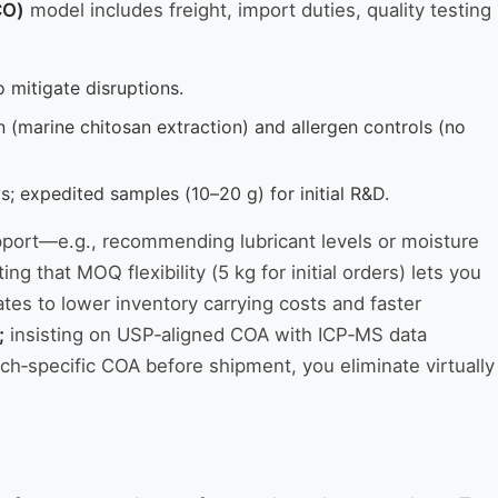
CO)
model includes freight, import duties, quality testing
o mitigate disruptions.
n (marine chitosan extraction) and allergen controls (no
 expedited samples (10–20 g) for initial R&D.
upport—e.g., recommending lubricant levels or moisture
g that MOQ flexibility (5 kg for initial orders) lets you
ates to lower inventory carrying costs and faster
;
insisting on USP‑aligned COA with ICP‑MS data
tch‑specific COA before shipment, you eliminate virtually