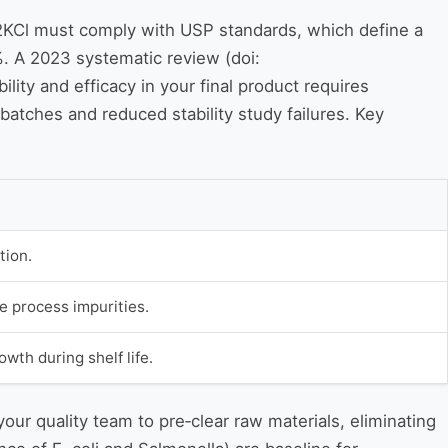
te 2KCl must comply with USP standards, which define a
%. A 2023 systematic review (doi:
lity and efficacy in your final product requires
 batches and reduced stability study failures. Key
tion.
e process impurities.
th during shelf life.
our quality team to pre‑clear raw materials, eliminating