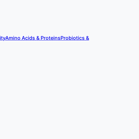
ity
Amino Acids & Proteins
Probiotics &