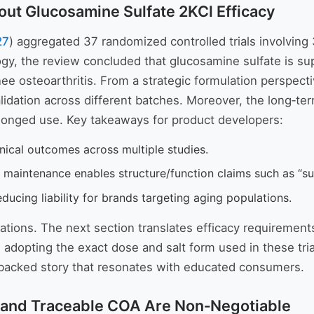
out Glucosamine Sulfate 2KCl Efficacy
27
) aggregated 37 randomized controlled trials involving 
, the review concluded that glucosamine sulfate is super
nee osteoarthritis. From a strategic formulation perspec
alidation across different batches. Moreover, the long‑t
olonged use. Key takeaways for product developers:
inical outcomes across multiple studies.
 maintenance enables structure/function claims such as “sup
ducing liability for brands targeting aging populations.
tations. The next section translates efficacy requirements
,
adopting the exact dose and salt form used in these tria
h‑backed story that resonates with educated consumers.
 and Traceable COA Are Non‑Negotiable