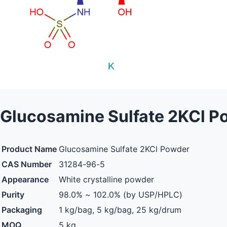
Glucosamine Sulfate 2KCl P
Product Name
Glucosamine Sulfate 2KCl Powder
CAS Number
31284-96-5
Appearance
White crystalline powder
Purity
98.0% ~ 102.0% (by USP/HPLC)
Packaging
1 kg/bag, 5 kg/bag, 25 kg/drum
MOQ
5 kg