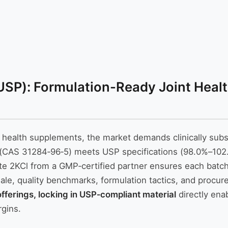
SP): Formulation-Ready Joint Health
t health supplements, the market demands clinically sub
 (CAS 31284‑96‑5) meets USP specifications (98.0%–102.
e 2KCl from a GMP‑certified partner ensures each batch d
ionale, quality benchmarks, formulation tactics, and proc
fferings, locking in USP‑compliant material
directly ena
rgins.