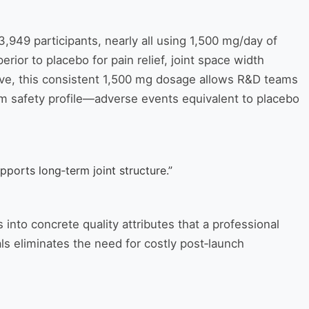
3,949 participants, nearly all using 1,500 mg/day of
ior to placebo for pain relief, joint space width
tive, this consistent 1,500 mg dosage allows R&D teams
erm safety profile—adverse events equivalent to placebo
ports long‑term joint structure.”
 into concrete quality attributes that a professional
ls eliminates the need for costly post‑launch