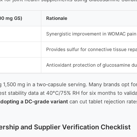
500 mg GS)
Rationale
Synergistic improvement in WOMAC pain s
Provides sulfur for connective tissue repa
Antioxidant protection of glucosamine du
ing 1,500 mg in a two‑capsule serving. Many brands opt fo
 stability data at 40°C/75% RH for six months to valida
dopting a DC‑grade variant
can cut tablet rejection rat
rship and Supplier Verification Checklist