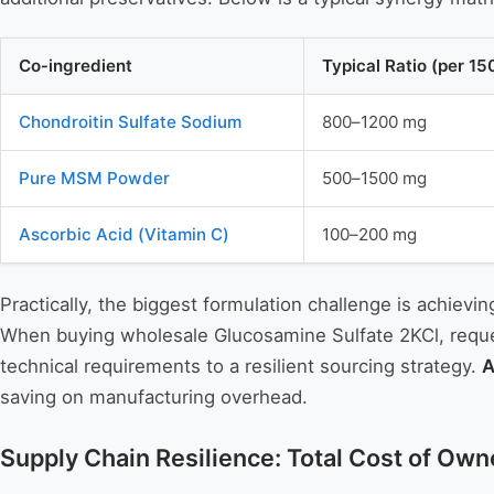
Co‑ingredient
Typical Ratio (per 1
Chondroitin Sulfate Sodium
800–1200 mg
Pure MSM Powder
500–1500 mg
Ascorbic Acid (Vitamin C)
100–200 mg
Practically, the biggest formulation challenge is achiev
When buying wholesale Glucosamine Sulfate 2KCl, request
technical requirements to a resilient sourcing strategy.
A
saving on manufacturing overhead.
Supply Chain Resilience: Total Cost of Owne