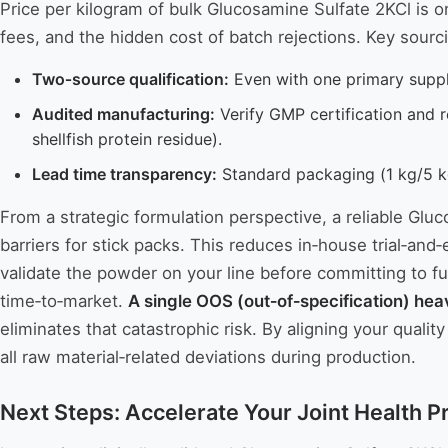
Price per kilogram of bulk Glucosamine Sulfate 2KCl is 
fees, and the hidden cost of batch rejections. Key sourc
Two‑source qualification:
Even with one primary supplie
Audited manufacturing:
Verify GMP certification and r
shellfish protein residue).
Lead time transparency:
Standard packaging (1 kg/5 kg
From a strategic formulation perspective, a reliable Glu
barriers for stick packs. This reduces in‑house trial‑and‑
validate the powder on your line before committing to ful
time‑to‑market.
A single OOS (out‑of‑specification) hea
eliminates that catastrophic risk. By aligning your qual
all raw material‑related deviations during production.
Next Steps: Accelerate Your Joint Health 