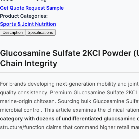
Get Quote
Request Sample
Product Categories:
Sports & Joint Nutrition
Description
Specifications
Glucosamine Sulfate 2KCl Powder (U
Chain Integrity
For brands developing next‑generation mobility and join
quality consistency. Premium Glucosamine Sulfate 2KCl
marine‑origin chitosan. Sourcing bulk Glucosamine Sulfat
microbial control. This article examines the clinical rat
category with dozens of undifferentiated glucosamine o
structure/function claims that command higher retail ma