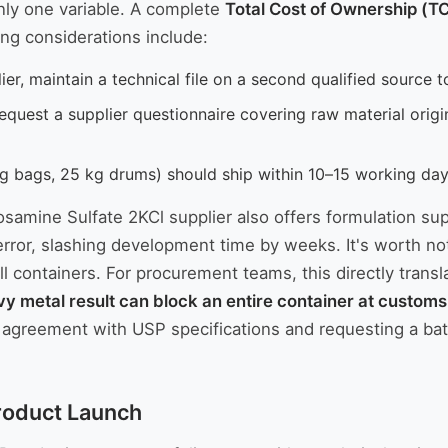
only one variable. A complete
Total Cost of Ownership (T
ing considerations include:
r, maintain a technical file on a second qualified source t
equest a supplier questionnaire covering raw material origi
 bags, 25 kg drums) should ship within 10–15 working days;
cosamine Sulfate 2KCl supplier also offers formulation s
error, slashing development time by weeks. It's worth notin
l containers. For procurement teams, this directly transl
vy metal result can block an entire container at customs
ity agreement with USP specifications and requesting a ba
Product Launch