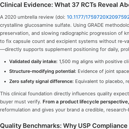
Clinical Evidence: What 37 RCTs Reveal Ab
A 2020 umbrella review (doi:
10.1177/1759720X209759
crystalline glucosamine sulfate. Using GRADE methodology
preservation, and slowing radiographic progression of k
to fix capsule count and excipient systems without re‑v
—directly supports supplement positioning for daily, pr
Validated daily intake:
1,500 mg aligns with positive cl
Structure‑modifying potential:
Evidence of joint space
Zero safety signal difference:
Equivalent to placebo, re
This clinical foundation directly influences quality expec
buyer must verify.
From a product lifecycle perspective
reformulation and gives your brand a credible, researc
Quality Benchmarks: Why USP Compliance