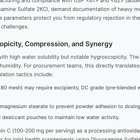
facturing and compliance with USP <61> and <62> (absenc
ucosamine Sulfate 2KCl, demand documentation of heavy 
 parameters protect you from regulatory rejection in th
 challenges.
opicity, Compression, and Synergy
th high water solubility but notable hygroscopicity. The 
e humidity. For procurement teams, this directly translate
ation tactics include:
0 mesh) may require excipients; DC grade (pre‑blended w
 magnesium stearate to prevent powder adhesion to dosing
l desiccant pouches to maintain low water activity.
amin C (100–200 mg per serving) as a processing antioxid
rix for joint health supplements using Glucosamine Sulfat