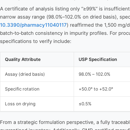
A certificate of analysis listing only “≥99%” is insuffi
narrow assay range (98.0%–102.0% on dried basis), speci
10.3390/pharmacy11040117
) reaffirmed the 1,500 mg/da
batch‑to‑batch consistency in impurity profiles. For proc
specifications to verify include:
Quality Attribute
USP Specification
Assay (dried basis)
98.0% – 102.0%
Specific rotation
+50.0° to +52.0°
Loss on drying
≤0.5%
From a strategic formulation perspective, a fully traceab