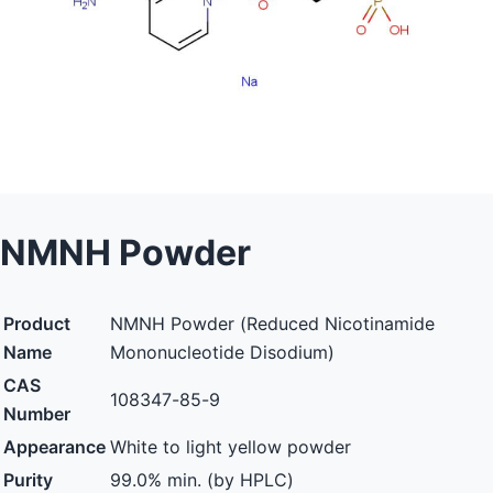
NMNH Powder
Product
NMNH Powder (Reduced Nicotinamide
Name
Mononucleotide Disodium)
CAS
108347-85-9
Number
Appearance
White to light yellow powder
Purity
99.0% min. (by HPLC)