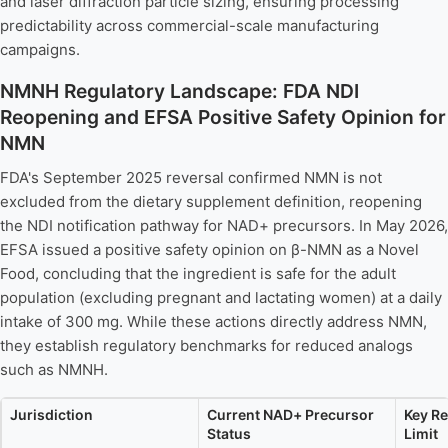
and laser diffraction particle sizing, ensuring processing
predictability across commercial-scale manufacturing
campaigns.
NMNH Regulatory Landscape: FDA NDI
Reopening and EFSA Positive Safety Opinion for
NMN
FDA's September 2025 reversal confirmed NMN is not
excluded from the dietary supplement definition, reopening
the NDI notification pathway for NAD+ precursors. In May 2026,
EFSA issued a positive safety opinion on β-NMN as a Novel
Food, concluding that the ingredient is safe for the adult
population (excluding pregnant and lactating women) at a daily
intake of 300 mg. While these actions directly address NMN,
they establish regulatory benchmarks for reduced analogs
such as NMNH.
Jurisdiction
Current NAD+ Precursor
Key Re
Status
Limit