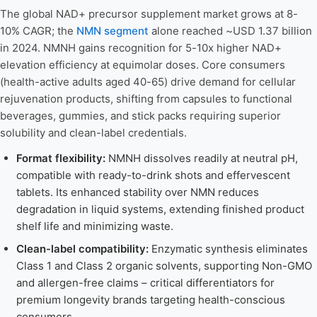
The global NAD+ precursor supplement market grows at 8-
10% CAGR; the
NMN segment
alone reached ~USD 1.37 billion
in 2024. NMNH gains recognition for 5-10x higher NAD+
elevation efficiency at equimolar doses. Core consumers
(health-active adults aged 40-65) drive demand for cellular
rejuvenation products, shifting from capsules to functional
beverages, gummies, and stick packs requiring superior
solubility and clean-label credentials.
Format flexibility:
NMNH dissolves readily at neutral pH,
compatible with ready-to-drink shots and effervescent
tablets. Its enhanced stability over NMN reduces
degradation in liquid systems, extending finished product
shelf life and minimizing waste.
Clean-label compatibility:
Enzymatic synthesis eliminates
Class 1 and Class 2 organic solvents, supporting Non-GMO
and allergen-free claims – critical differentiators for
premium longevity brands targeting health-conscious
consumers.