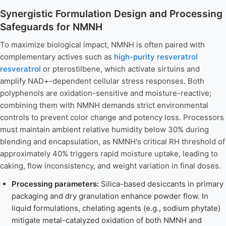
Synergistic Formulation Design and Processing
Safeguards for NMNH
To maximize biological impact, NMNH is often paired with
complementary actives such as
high-purity resveratrol
resveratrol
or pterostilbene, which activate sirtuins and
amplify NAD+-dependent cellular stress responses. Both
polyphenols are oxidation-sensitive and moisture-reactive;
combining them with NMNH demands strict environmental
controls to prevent color change and potency loss. Processors
must maintain ambient relative humidity below 30% during
blending and encapsulation, as NMNH's critical RH threshold of
approximately 40% triggers rapid moisture uptake, leading to
caking, flow inconsistency, and weight variation in final doses.
Processing parameters:
Silica-based desiccants in primary
packaging and dry granulation enhance powder flow. In
liquid formulations, chelating agents (e.g., sodium phytate)
mitigate metal-catalyzed oxidation of both NMNH and