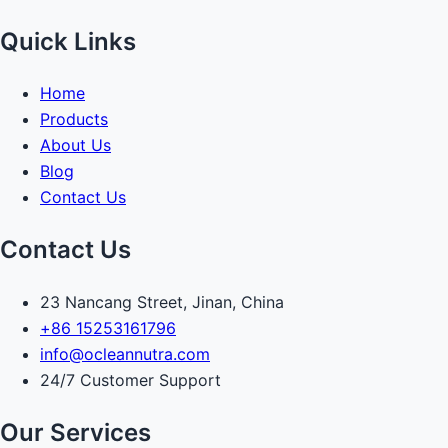
Quick Links
Home
Products
About Us
Blog
Contact Us
Contact Us
23 Nancang Street, Jinan, China
+86 15253161796
info@ocleannutra.com
24/7 Customer Support
Our Services