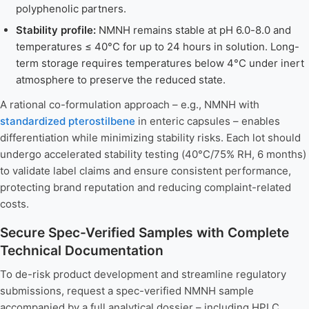
polyphenolic partners.
Stability profile:
NMNH remains stable at pH 6.0-8.0 and
temperatures ≤ 40°C for up to 24 hours in solution. Long-
term storage requires temperatures below 4°C under inert
atmosphere to preserve the reduced state.
A rational co-formulation approach – e.g., NMNH with
standardized pterostilbene
in enteric capsules – enables
differentiation while minimizing stability risks. Each lot should
undergo accelerated stability testing (40°C/75% RH, 6 months)
to validate label claims and ensure consistent performance,
protecting brand reputation and reducing complaint-related
costs.
Secure Spec-Verified Samples with Complete
Technical Documentation
To de-risk product development and streamline regulatory
submissions, request a spec-verified NMNH sample
accompanied by a full analytical dossier – including HPLC