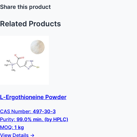
Share this product
Related Products
L-Ergothioneine Powder
CAS Number:
497-30-3
Purity:
99.0% min. (by HPLC)
MOQ:
1 kg
View Details →