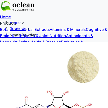
Home
Home
>
Products
Products
>
Botanical & Herbal Extracts
Vitamins & Minerals
Cognitive &
Nmnh Powder
Brain Health
Sports & Joint Nutrition
Antioxidants &
Longevity
Amino Acids & Proteins
Probiotics &
Prebiotics
Sweeteners & Excipients
About Us
Blog
Contact Us