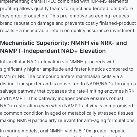
Implementing chiral HPLC combined with ICP-MS elemental
profiling allows quality teams to reject adulterated lots before
they enter production. This pre-emptive screening reduces
brand reputation damage and prevents costly finished-product
recalls – a measurable return on quality assurance investment.
Mechanistic Superiority: NMNH via NRK- and
NAMPT-Independent NAD+ Elevation
Intracellular NAD+ elevation via NMNH proceeds with
significantly higher amplitude and faster kinetics compared to
NMN or NR. The compound enters mammalian cells via a
distinct transporter and is converted to NADH/NAD+ through a
salvage pathway that bypasses the rate-limiting enzymes NRK
and NAMPT. This pathway independence ensures robust
NAD+ restoration even when NAMPT activity is compromised –
a common condition in aged or metabolically stressed tissues,
making NMNH particularly relevant for anti-aging formulations.
In murine models, oral NMNH yields 5-10x greater hepatic