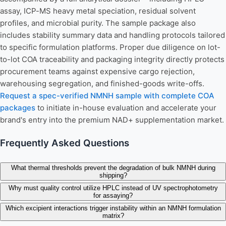
assay, ICP-MS heavy metal speciation, residual solvent
profiles, and microbial purity. The sample package also
includes stability summary data and handling protocols tailored
to specific formulation platforms. Proper due diligence on lot-
to-lot COA traceability and packaging integrity directly protects
procurement teams against expensive cargo rejection,
warehousing segregation, and finished-goods write-offs.
Request a spec-verified NMNH sample with complete COA
packages
to initiate in-house evaluation and accelerate your
brand's entry into the premium NAD+ supplementation market.
Frequently Asked Questions
What thermal thresholds prevent the degradation of bulk NMNH during
shipping?
Why must quality control utilize HPLC instead of UV spectrophotometry
for assaying?
Which excipient interactions trigger instability within an NMNH formulation
matrix?