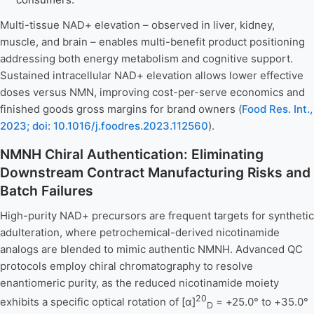
Multi-tissue NAD+ elevation – observed in liver, kidney,
muscle, and brain – enables multi-benefit product positioning
addressing both energy metabolism and cognitive support.
Sustained intracellular NAD+ elevation allows lower effective
doses versus NMN, improving cost-per-serve economics and
finished goods gross margins for brand owners (
Food Res. Int.,
2023; doi: 10.1016/j.foodres.2023.112560
).
NMNH Chiral Authentication: Eliminating
Downstream Contract Manufacturing Risks and
Batch Failures
High-purity NAD+ precursors are frequent targets for synthetic
adulteration, where petrochemical-derived nicotinamide
analogs are blended to mimic authentic NMNH. Advanced QC
protocols employ chiral chromatography to resolve
enantiomeric purity, as the reduced nicotinamide moiety
20
exhibits a specific optical rotation of [α]
= +25.0° to +35.0°
D