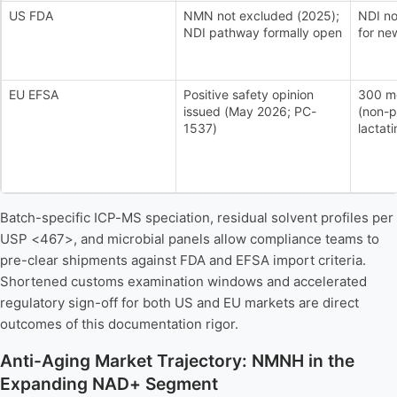
US FDA
NMN not excluded (2025);
NDI no
NDI pathway formally open
for ne
EU EFSA
Positive safety opinion
300 mg
issued (May 2026; PC-
(non-p
1537)
lactati
Batch-specific ICP-MS speciation, residual solvent profiles per
USP <467>, and microbial panels allow compliance teams to
pre-clear shipments against FDA and EFSA import criteria.
Shortened customs examination windows and accelerated
regulatory sign-off for both US and EU markets are direct
outcomes of this documentation rigor.
Anti-Aging Market Trajectory: NMNH in the
Expanding NAD+ Segment