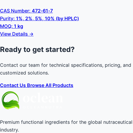
CAS Number:
472-61-7
Purity:
1%, 2%, 5%, 10% (by HPLC)
MOQ:
1 kg
View Details →
Ready to get started?
Contact our team for technical specifications, pricing, and
customized solutions.
Contact Us
Browse All Products
Premium functional ingredients for the global nutraceutical
industry.