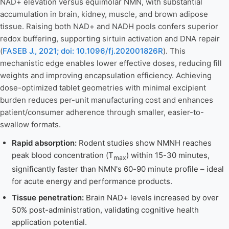
NAD+ elevation versus equimolar NMN, with substantial
accumulation in brain, kidney, muscle, and brown adipose
tissue. Raising both NAD+ and NADH pools confers superior
redox buffering, supporting sirtuin activation and DNA repair
(
FASEB J., 2021; doi: 10.1096/fj.202001826R
). This
mechanistic edge enables lower effective doses, reducing fill
weights and improving encapsulation efficiency. Achieving
dose-optimized tablet geometries with minimal excipient
burden reduces per-unit manufacturing cost and enhances
patient/consumer adherence through smaller, easier-to-
swallow formats.
Rapid absorption:
Rodent studies show NMNH reaches
peak blood concentration (T
) within 15-30 minutes,
max
significantly faster than NMN's 60-90 minute profile – ideal
for acute energy and performance products.
Tissue penetration:
Brain NAD+ levels increased by over
50% post-administration, validating cognitive health
application potential.