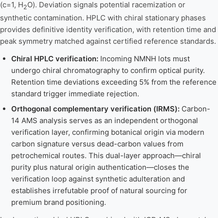
(c=1, H
O). Deviation signals potential racemization or
2
synthetic contamination. HPLC with chiral stationary phases
provides definitive identity verification, with retention time and
peak symmetry matched against certified reference standards.
Chiral HPLC verification:
Incoming NMNH lots must
undergo chiral chromatography to confirm optical purity.
Retention time deviations exceeding 5% from the reference
standard trigger immediate rejection.
Orthogonal complementary verification (IRMS):
Carbon-
14 AMS analysis serves as an independent orthogonal
verification layer, confirming botanical origin via modern
carbon signature versus dead-carbon values from
petrochemical routes. This dual-layer approach—chiral
purity plus natural origin authentication—closes the
verification loop against synthetic adulteration and
establishes irrefutable proof of natural sourcing for
premium brand positioning.