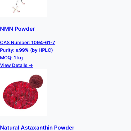
NMN Powder
CAS Number:
1094-61-7
Purity:
≥99% (by HPLC)
MOQ:
1 kg
View Details →
Natural Astaxanthin Powder