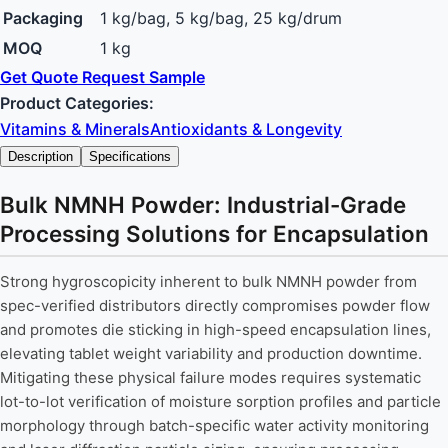
Packaging
1 kg/bag, 5 kg/bag, 25 kg/drum
MOQ
1 kg
Get Quote
Request Sample
Product Categories:
Vitamins & Minerals
Antioxidants & Longevity
Description
Specifications
Bulk NMNH Powder: Industrial-Grade
Processing Solutions for Encapsulation
Strong hygroscopicity inherent to bulk NMNH powder from
spec-verified distributors directly compromises powder flow
and promotes die sticking in high-speed encapsulation lines,
elevating tablet weight variability and production downtime.
Mitigating these physical failure modes requires systematic
lot-to-lot verification of moisture sorption profiles and particle
morphology through batch-specific water activity monitoring