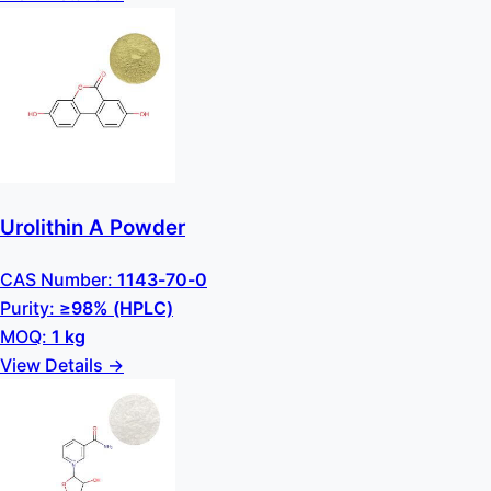
Urolithin A Powder
CAS Number:
1143-70-0
Purity:
≥98% (HPLC)
MOQ:
1 kg
View Details →