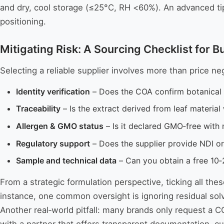
and dry, cool storage (≤25°C, RH <60%). An advanced tip: 
positioning.
Mitigating Risk: A Sourcing Checklist for B
Selecting a reliable supplier involves more than price ne
Identity verification
– Does the COA confirm botanical 
Traceability
– Is the extract derived from leaf materia
Allergen & GMO status
– Is it declared GMO‑free with 
Regulatory support
– Does the supplier provide NDI or
Sample and technical data
– Can you obtain a free 10‑
From a strategic formulation perspective, ticking all the
instance, one common oversight is ignoring residual so
Another real‑world pitfall: many brands only request a C