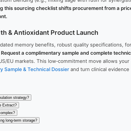
stom blending (e.g., mixing sage with rutin for synergis
g this sourcing checklist shifts procurement from a pri
ont.
lth & Antioxidant Product Launch
lidated memory benefits, robust quality specifications, f
.
Request a complimentary sample and complete technic
S/EU markets. This low‑commitment move allows your R&D 
y Sample & Technical Dossier
and turn clinical evidence 
ulation strategy?
e Extract?
 complex?
ing long-term storage?