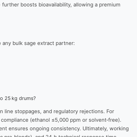
 further boosts bioavailability, allowing a premium
e any bulk sage extract partner:
to 25 kg drums?
n line stoppages, and regulatory rejections. For
compliance (ethanol ≤5,000 ppm or solvent‑free).
pment ensures ongoing consistency. Ultimately, working