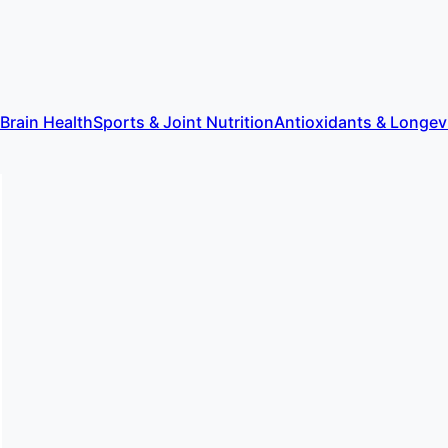
 Brain Health
Sports & Joint Nutrition
Antioxidants & Longev