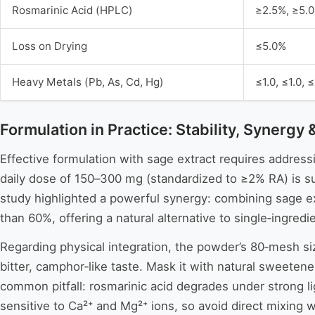
Rosmarinic Acid (HPLC)
≥2.5%, ≥5.
Loss on Drying
≤5.0%
Heavy Metals (Pb, As, Cd, Hg)
≤1.0, ≤1.0, 
Formulation in Practice: Stability, Synergy 
Effective formulation with sage extract requires addressin
daily dose of 150–300 mg (standardized to ≥2% RA) is su
study highlighted a powerful synergy: combining sage ext
than 60%, offering a natural alternative to single‑ingredi
Regarding physical integration, the powder’s 80‑mesh size
bitter, camphor‑like taste. Mask it with natural sweetene
common pitfall: rosmarinic acid degrades under strong lig
sensitive to Ca²⁺ and Mg²⁺ ions, so avoid direct mixing w