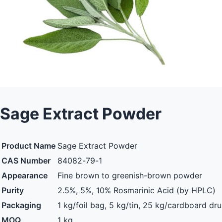
Sage Extract Powder
Product Name
Sage Extract Powder
CAS Number
84082-79-1
Appearance
Fine brown to greenish-brown powder
Purity
2.5%, 5%, 10% Rosmarinic Acid (by HPLC)
Packaging
1 kg/foil bag, 5 kg/tin, 25 kg/cardboard dr
MOQ
1 kg