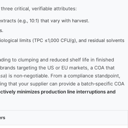
ee critical, verifiable attributes:
xtracts (e.g., 10:1) that vary with harvest.
s.
ological limits (TPC ≤1,000 CFU/g), and residual solvents
ading to clumping and reduced shelf life in finished
 brands targeting the US or EU markets, a COA that
osa
) is non‑negotiable. From a compliance standpoint,
ing that your supplier can provide a batch‑specific COA
ctively minimizes production line interruptions and
ers