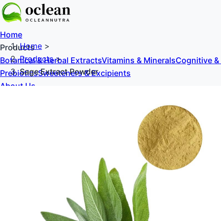
Home
Home
>
Products
Products
>
Botanical & Herbal Extracts
Vitamins & Minerals
Cognitive &
Sage Extract Powder
Prebiotics
Sweeteners & Excipients
About Us
Blog
Contact Us