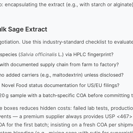
encapsulating the extract (e.g., with starch or alginate)
ulk Sage Extract
gotiation. Use this industry‑standard checklist to evaluat
species (
Salvia officinalis
L.) via HPLC fingerprint?
l with documented supply chain from farm to factory?
no added carriers (e.g., maltodextrin) unless disclosed?
 Novel Food status documentation for US/EU filings?
20 g sample with a batch‑specific COA before committing 
se boxes reduces hidden costs: failed lab tests, productio
lvents — a premium supplier always provides USP <467> 
OA for the first batch; insisting on a fresh COA per shi