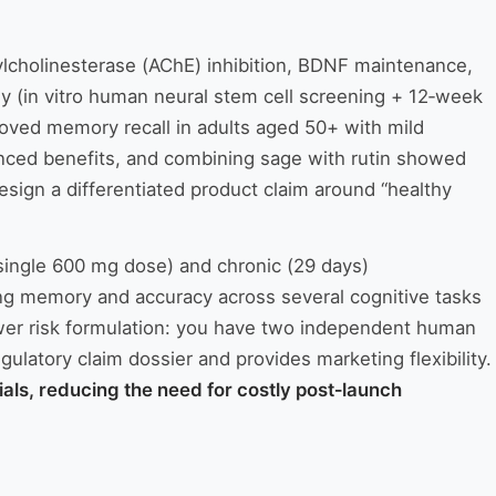
ylcholinesterase (AChE) inhibition, BDNF maintenance,
y (in vitro human neural stem cell screening + 12‑week
roved memory recall in adults aged 50+ with mild
nced benefits, and combining sage with rutin showed
esign a differentiated product claim around “healthy
(single 600 mg dose) and chronic (29 days)
ing memory and accuracy across several cognitive tasks
lower risk formulation: you have two independent human
ulatory claim dossier and provides marketing flexibility.
als, reducing the need for costly post‑launch