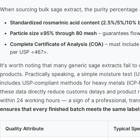
When sourcing bulk sage extract, the purity percentage alo
Standardized rosmarinic acid content (2.5%/5%/10% 
Particle size ≥95% through 80 mesh
– guarantees flow
Complete Certificate of Analysis (COA)
– must include 
per USP <467>.
It's worth noting that many generic sage extracts fail to
products. Practically speaking, a simple moisture test 
includes USP‑compliant methods for heavy metals (ICP‑
these data directly reduce customs delays and product re
within 24 working hours — a sign of a professional, tra
ensures that every finished batch meets the same label c
Quality Attribute
Typical Spe