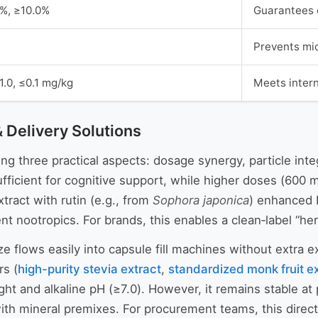
0%, ≥10.0%
Guarantees c
Prevents mic
≤1.0, ≤0.1 mg/kg
Meets inter
& Delivery Solutions
g three practical aspects: dosage synergy, particle integr
fficient for cognitive support, while higher doses (600
ract with rutin (e.g., from
Sophora japonica
) enhanced 
ent nootropics. For brands, this enables a clean‑label “her
 flows easily into capsule fill machines without extra ex
rs (
high-purity stevia extract
,
standardized monk fruit e
ht and alkaline pH (≥7.0). However, it remains stable at 
ith mineral premixes. For procurement teams, this directly