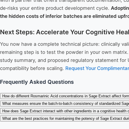
with a partner that offers transparent documentation, cu
de‑risks your entire product development cycle.
Adoptin
the hidden costs of inferior batches are eliminated upfr
Next Steps: Accelerate Your Cognitive Hea
You now have a complete technical picture: clinically va
remaining step is to test the powder in your own matrix
study summary, and proposed regulatory statement for U
compatibility before scaling.
Request Your Complimentar
Frequently Asked Questions
How do different Rosmarinic Acid concentrations in Sage Extract affect form
What measures ensure the batch-to-batch consistency of standardized Sag
How does Sage Extract interact with other ingredients in a cognitive health
What are the best practices for maintaining the potency of Sage Extract dur