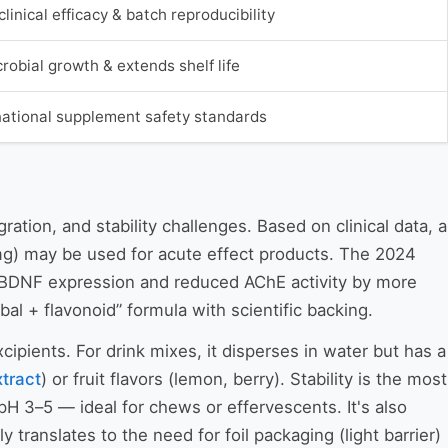
linical efficacy & batch reproducibility
robial growth & extends shelf life
national supplement safety standards
ation, and stability challenges. Based on clinical data, a
 mg) may be used for acute effect products. The 2024
BDNF expression and reduced AChE activity by more
bal + flavonoid” formula with scientific backing.
cipients. For drink mixes, it disperses in water but has a
xtract
) or fruit flavors (lemon, berry). Stability is the most
pH 3–5 — ideal for chews or effervescents. It's also
 translates to the need for foil packaging (light barrier)