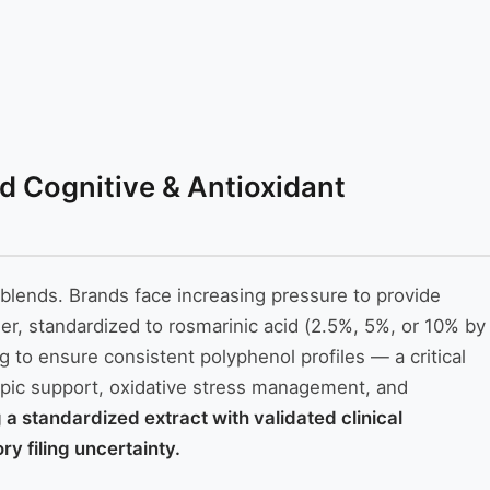
d Cognitive & Antioxidant
blends. Brands face increasing pressure to provide
er, standardized to rosmarinic acid (2.5%, 5%, or 10% by
g to ensure consistent polyphenol profiles — a critical
ropic support, oxidative stress management, and
 standardized extract with validated clinical
y filing uncertainty.