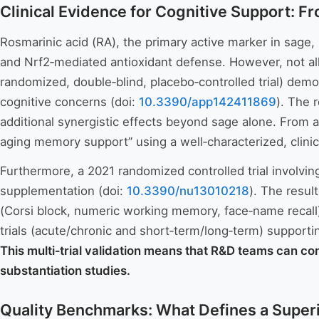
Clinical Evidence for Cognitive Support: F
Rosmarinic acid (RA), the primary active marker in sage
and Nrf2‑mediated antioxidant defense. However, not all
randomized, double‑blind, placebo‑controlled trial) dem
cognitive concerns (doi:
10.3390/app142411869
). The 
additional synergistic effects beyond sage alone. From a
aging memory support” using a well‑characterized, clinic
Furthermore, a 2021 randomized controlled trial involvi
supplementation (doi:
10.3390/nu13010218
). The resu
(Corsi block, numeric working memory, face‑name recall)
trials (acute/chronic and short‑term/long‑term) supportin
This multi‑trial validation means that R&D teams can co
substantiation studies.
Quality Benchmarks: What Defines a Superi