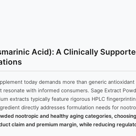
arinic Acid): A Clinically Supporte
ations
 supplement today demands more than generic antioxidant 
that resonate with informed consumers. Sage Extract Powd
um extracts typically feature rigorous HPLC fingerprintin
ngredient directly addresses formulation needs for noot
wded nootropic and healthy aging categories, choosing a
oduct claim and premium margin, while reducing regulator