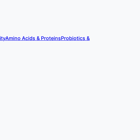
ity
Amino Acids & Proteins
Probiotics &