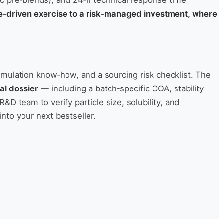
tic pre‑blends), and 24‑h technical response time
ce‑driven exercise to a risk‑managed investment, where
ormulation know‑how, and a sourcing risk checklist. The
al dossier
— including a batch‑specific COA, stability
team to verify particle size, solubility, and
into your next bestseller.