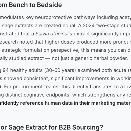
rom Bench to Bedside
, modulates key neuroprotective pathways including acet
 sage extracts are created equal. A 2024 two‑stage stud
onstrated that a
Salvia officinalis
extract significantly imp
research noted that higher doses produced more pronou
 strategic formulation perspective, this means you can d
ally studied extract — not just a generic herbal powder.
ng 94 healthy adults (30–60 years) examined both acute 
lts showed consistent, significant improvements in work
. For procurement teams, this directly translates to a 
g distinct cognitive endpoints, which strengthens any reg
nfidently reference human data in their marketing materi
or Sage Extract for B2B Sourcing?