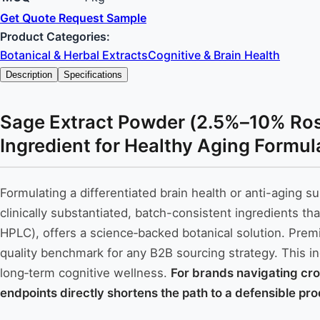
Get Quote
Request Sample
Product Categories:
Botanical & Herbal Extracts
Cognitive & Brain Health
Description
Specifications
Sage Extract Powder (2.5%–10% Rosm
Ingredient for Healthy Aging Formul
Formulating a differentiated brain health or anti-aging
clinically substantiated, batch-consistent ingredients 
HPLC), offers a science‑backed botanical solution. Premi
quality benchmark for any B2B sourcing strategy. This i
long‑term cognitive wellness.
For brands navigating cro
endpoints directly shortens the path to a defensible pr