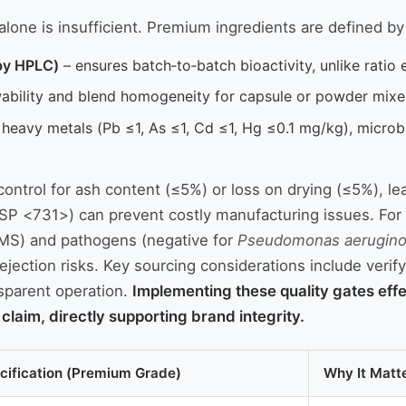
ne is insufficient. Premium ingredients are defined by thr
by HPLC)
– ensures batch‑to‑batch bioactivity, unlike ratio e
ability and blend homogeneity for capsule or powder mixe
heavy metals (Pb ≤1, As ≤1, Cd ≤1, Hg ≤0.1 mg/kg), microbi
 control for ash content (≤5%) or loss on drying (≤5%), le
(USP <731>) can prevent costly manufacturing issues. For
MS) and pathogens (negative for
Pseudomonas aerugin
jection risks. Key sourcing considerations include verify
nsparent operation.
Implementing these quality gates effe
laim, directly supporting brand integrity.
cification (Premium Grade)
Why It Matt