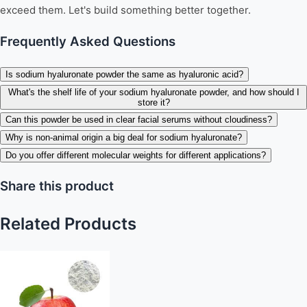
exceed them. Let's build something better together.
Frequently Asked Questions
Is sodium hyaluronate powder the same as hyaluronic acid?
What's the shelf life of your sodium hyaluronate powder, and how should I
store it?
Can this powder be used in clear facial serums without cloudiness?
Why is non-animal origin a big deal for sodium hyaluronate?
Do you offer different molecular weights for different applications?
Share this product
Related Products