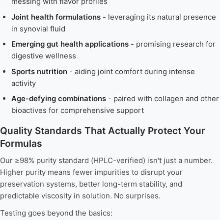
messing with flavor profiles
Joint health formulations
- leveraging its natural presence
in synovial fluid
Emerging gut health applications
- promising research for
digestive wellness
Sports nutrition
- aiding joint comfort during intense
activity
Age-defying combinations
- paired with collagen and other
bioactives for comprehensive support
Quality Standards That Actually Protect Your
Formulas
Our ≥98% purity standard (HPLC-verified) isn't just a number.
Higher purity means fewer impurities to disrupt your
preservation systems, better long-term stability, and
predictable viscosity in solution. No surprises.
Testing goes beyond the basics: