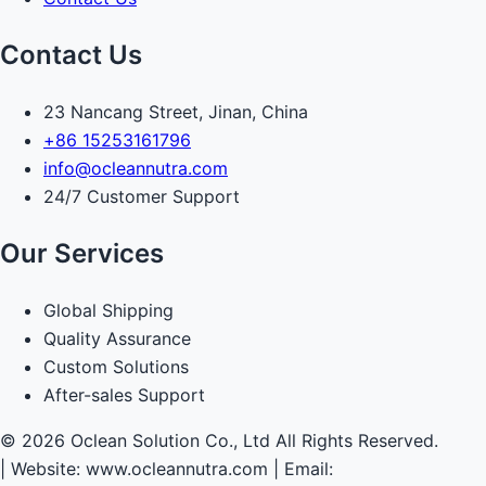
Contact Us
23 Nancang Street, Jinan, China
+86 15253161796
info@ocleannutra.com
24/7 Customer Support
Our Services
Global Shipping
Quality Assurance
Custom Solutions
After-sales Support
© 2026 Oclean Solution Co., Ltd All Rights Reserved.
|
Website: www.ocleannutra.com | Email: