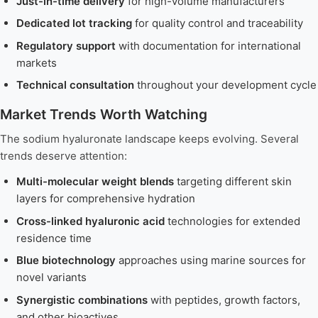
Just-in-time delivery
for high-volume manufacturers
Dedicated lot tracking
for quality control and traceability
Regulatory support
with documentation for international
markets
Technical consultation
throughout your development cycle
Market Trends Worth Watching
The sodium hyaluronate landscape keeps evolving. Several
trends deserve attention:
Multi-molecular weight blends
targeting different skin
layers for comprehensive hydration
Cross-linked hyaluronic acid
technologies for extended
residence time
Blue biotechnology
approaches using marine sources for
novel variants
Synergistic combinations
with peptides, growth factors,
and other bioactives