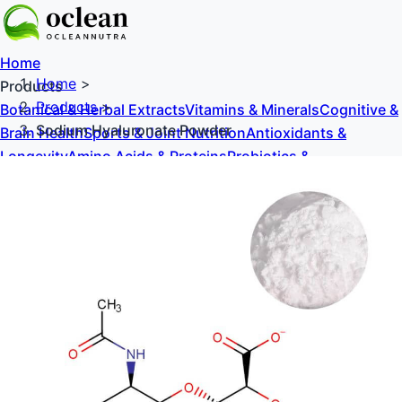
Home
Home
>
Products
Products
>
Botanical & Herbal Extracts
Vitamins & Minerals
Cognitive &
Sodium Hyaluronate Powder
Brain Health
Sports & Joint Nutrition
Antioxidants &
Longevity
Amino Acids & Proteins
Probiotics &
Prebiotics
Sweeteners & Excipients
About Us
Blog
Contact Us