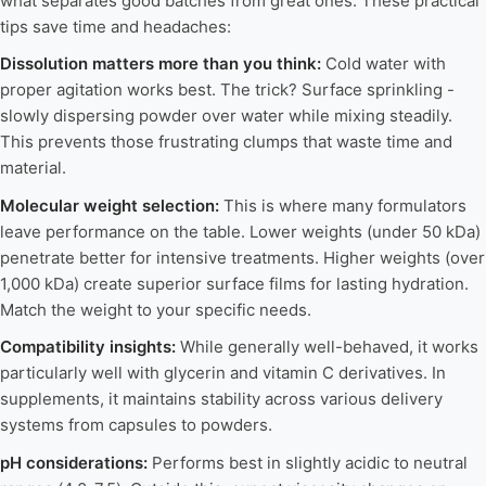
what separates good batches from great ones. These practical
tips save time and headaches:
Dissolution matters more than you think:
Cold water with
proper agitation works best. The trick? Surface sprinkling -
slowly dispersing powder over water while mixing steadily.
This prevents those frustrating clumps that waste time and
material.
Molecular weight selection:
This is where many formulators
leave performance on the table. Lower weights (under 50 kDa)
penetrate better for intensive treatments. Higher weights (over
1,000 kDa) create superior surface films for lasting hydration.
Match the weight to your specific needs.
Compatibility insights:
While generally well-behaved, it works
particularly well with glycerin and vitamin C derivatives. In
supplements, it maintains stability across various delivery
systems from capsules to powders.
pH considerations:
Performs best in slightly acidic to neutral