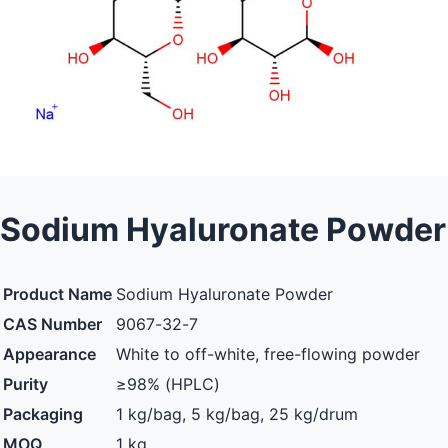
Sodium Hyaluronate Powder
Product Name
Sodium Hyaluronate Powder
CAS Number
9067-32-7
Appearance
White to off-white, free-flowing powder
Purity
≥98% (HPLC)
Packaging
1 kg/bag, 5 kg/bag, 25 kg/drum
MOQ
1 kg