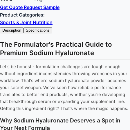
Get Quote
Request Sample
Product Categories:
Sports & Joint Nutrition
Description
Specifications
The Formulator's Practical Guide to
Premium Sodium Hyaluronate
Let's be honest - formulation challenges are tough enough
without ingredient inconsistencies throwing wrenches in your
workflow. That's where sodium hyaluronate powder becomes
your secret weapon. We've seen how reliable performance
translates to better end products, whether you're developing
that breakthrough serum or expanding your supplement line.
Getting this ingredient right? That's where the magic happens.
Why Sodium Hyaluronate Deserves a Spot in
Your Next Formula