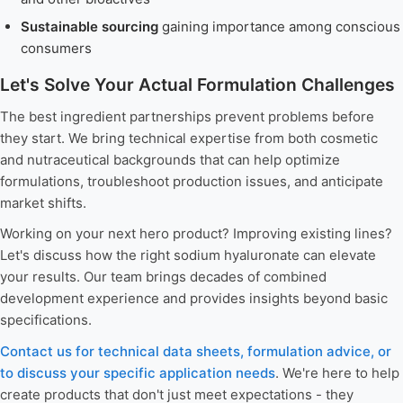
Sustainable sourcing
gaining importance among conscious
consumers
Let's Solve Your Actual Formulation Challenges
The best ingredient partnerships prevent problems before
they start. We bring technical expertise from both cosmetic
and nutraceutical backgrounds that can help optimize
formulations, troubleshoot production issues, and anticipate
market shifts.
Working on your next hero product? Improving existing lines?
Let's discuss how the right sodium hyaluronate can elevate
your results. Our team brings decades of combined
development experience and provides insights beyond basic
specifications.
Contact us for technical data sheets, formulation advice, or
to discuss your specific application needs
. We're here to help
create products that don't just meet expectations - they