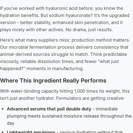
If you've worked with hyaluronic acid before, you know the
hydration benefits. But sodium hyaluronate? It's the upgraded
version - better stability, enhanced skin penetration, and it
plays nicely with other actives. No drama, just results.
Here's what many suppliers miss: production method matters.
Our microbial fermentation process delivers consistency that
animal-derived sources struggle to match. Think predictable
viscosity, reliable dissolution times, and fewer "what just
happened?" moments in manufacturing.
Where This Ingredient Really Performs
With water-binding capacity hitting 1,000 times its weight, this
isn't just another hydrator. Formulators are getting creative:
Advanced serums that pull double duty
- immediate
plumping meets sustained moisture release throughout the
day
Lightweight emulsions
- serious hydration without that