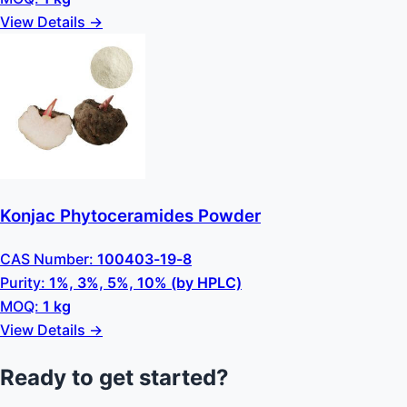
View Details →
Konjac Phytoceramides Powder
CAS Number:
100403-19-8
Purity:
1%, 3%, 5%, 10% (by HPLC)
MOQ:
1 kg
View Details →
Ready to get started?