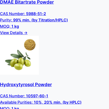
DMAE Bitartrate Powder
CAS Number:
5988-51-2
Purity:
99% min. (by Titration/HPLC)
MOQ:
1 kg
View Details →
Hydroxytyrosol Powder
CAS Number:
10597-60-1
Available Purities:
10%, 20% min. (by HPLC)
MOQ:
1 kg