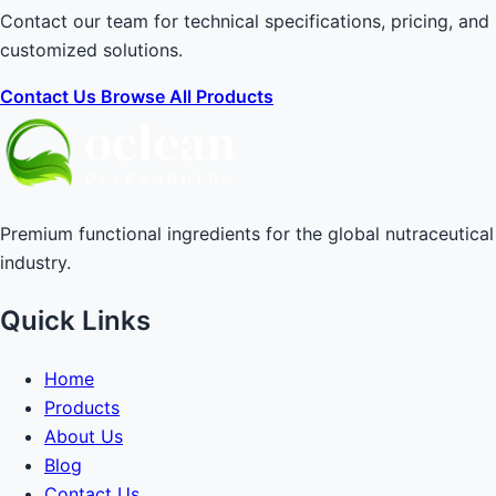
Contact our team for technical specifications, pricing, and
customized solutions.
Contact Us
Browse All Products
Premium functional ingredients for the global nutraceutical
industry.
Quick Links
Home
Products
About Us
Blog
Contact Us