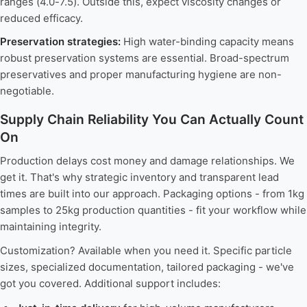
ranges (4.0-7.5). Outside this, expect viscosity changes or
reduced efficacy.
Preservation strategies:
High water-binding capacity means
robust preservation systems are essential. Broad-spectrum
preservatives and proper manufacturing hygiene are non-
negotiable.
Supply Chain Reliability You Can Actually Count
On
Production delays cost money and damage relationships. We
get it. That's why strategic inventory and transparent lead
times are built into our approach. Packaging options - from 1kg
samples to 25kg production quantities - fit your workflow while
maintaining integrity.
Customization? Available when you need it. Specific particle
sizes, specialized documentation, tailored packaging - we've
got you covered. Additional support includes: