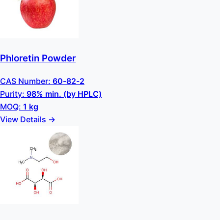
Phloretin Powder
CAS Number:
60-82-2
Purity:
98% min. (by HPLC)
MOQ:
1 kg
View Details →