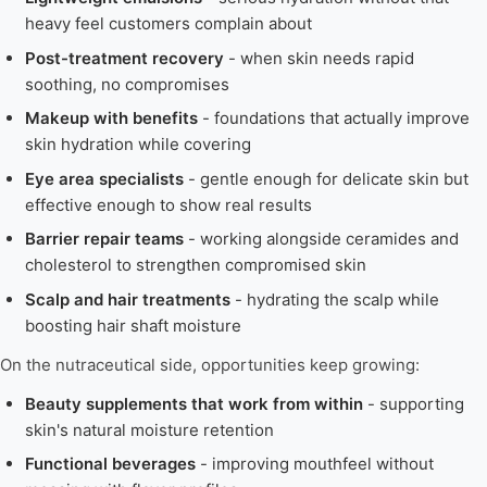
heavy feel customers complain about
Post-treatment recovery
- when skin needs rapid
soothing, no compromises
Makeup with benefits
- foundations that actually improve
skin hydration while covering
Eye area specialists
- gentle enough for delicate skin but
effective enough to show real results
Barrier repair teams
- working alongside ceramides and
cholesterol to strengthen compromised skin
Scalp and hair treatments
- hydrating the scalp while
boosting hair shaft moisture
On the nutraceutical side, opportunities keep growing:
Beauty supplements that work from within
- supporting
skin's natural moisture retention
Functional beverages
- improving mouthfeel without