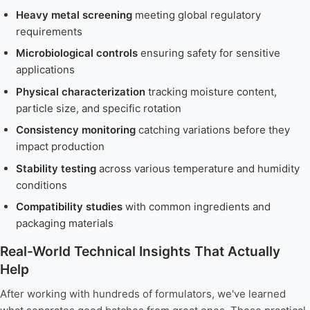
Heavy metal screening
meeting global regulatory
requirements
Microbiological controls
ensuring safety for sensitive
applications
Physical characterization
tracking moisture content,
particle size, and specific rotation
Consistency monitoring
catching variations before they
impact production
Stability testing
across various temperature and humidity
conditions
Compatibility studies
with common ingredients and
packaging materials
Real-World Technical Insights That Actually
Help
After working with hundreds of formulators, we've learned