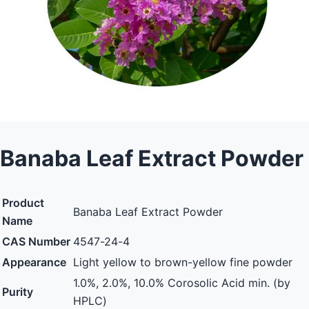
Banaba Leaf Extract Powder
Product
Banaba Leaf Extract Powder
Name
CAS Number
4547-24-4
Appearance
Light yellow to brown-yellow fine powder
1.0%, 2.0%, 10.0% Corosolic Acid min. (by
Purity
HPLC)