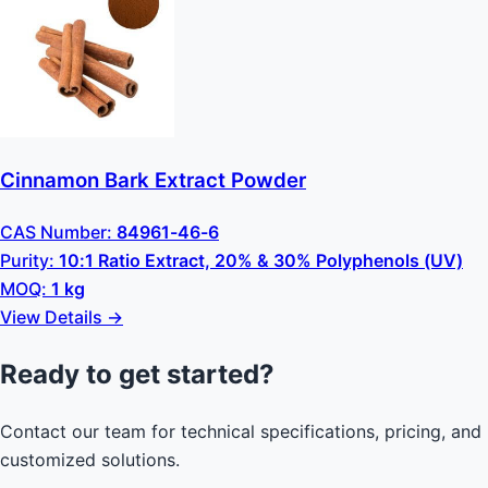
Cinnamon Bark Extract Powder
CAS Number:
84961-46-6
Purity:
10:1 Ratio Extract, 20% & 30% Polyphenols (UV)
MOQ:
1 kg
View Details →
Ready to get started?
Contact our team for technical specifications, pricing, and
customized solutions.