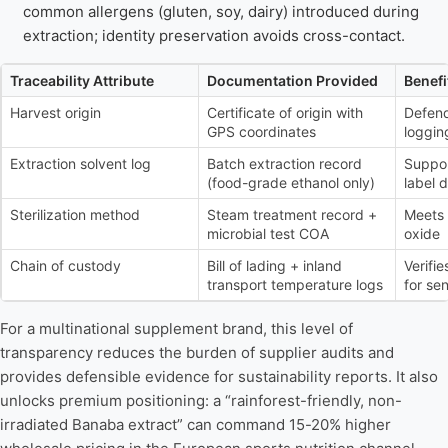
common allergens (gluten, soy, dairy) introduced during
extraction; identity preservation avoids cross-contact.
Traceability Attribute
Documentation Provided
Benefi
Harvest origin
Certificate of origin with
Defend
GPS coordinates
loggin
Extraction solvent log
Batch extraction record
Suppor
(food-grade ethanol only)
label 
Sterilization method
Steam treatment record +
Meets 
microbial test COA
oxide
Chain of custody
Bill of lading + inland
Verifie
transport temperature logs
for se
For a multinational supplement brand, this level of
transparency reduces the burden of supplier audits and
provides defensible evidence for sustainability reports. It also
unlocks premium positioning: a “rainforest-friendly, non-
irradiated Banaba extract” can command 15-20% higher