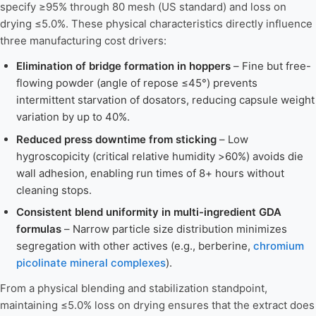
specify ≥95% through 80 mesh (US standard) and loss on
drying ≤5.0%. These physical characteristics directly influence
three manufacturing cost drivers:
Elimination of bridge formation in hoppers
– Fine but free-
flowing powder (angle of repose ≤45°) prevents
intermittent starvation of dosators, reducing capsule weight
variation by up to 40%.
Reduced press downtime from sticking
– Low
hygroscopicity (critical relative humidity >60%) avoids die
wall adhesion, enabling run times of 8+ hours without
cleaning stops.
Consistent blend uniformity in multi-ingredient GDA
formulas
– Narrow particle size distribution minimizes
segregation with other actives (e.g., berberine,
chromium
picolinate mineral complexes
).
From a physical blending and stabilization standpoint,
maintaining ≤5.0% loss on drying ensures that the extract does