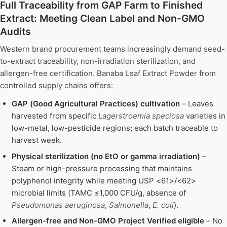
Full Traceability from GAP Farm to Finished
Extract: Meeting Clean Label and Non-GMO
Audits
Western brand procurement teams increasingly demand seed-
to-extract traceability, non-irradiation sterilization, and
allergen-free certification. Banaba Leaf Extract Powder from
controlled supply chains offers:
GAP (Good Agricultural Practices) cultivation
– Leaves
harvested from specific
Lagerstroemia speciosa
varieties in
low-metal, low-pesticide regions; each batch traceable to
harvest week.
Physical sterilization (no EtO or gamma irradiation)
–
Steam or high-pressure processing that maintains
polyphenol integrity while meeting USP <61>/<62>
microbial limits (TAMC ≤1,000 CFU/g, absence of
Pseudomonas aeruginosa
,
Salmonella
,
E. coli
).
Allergen-free and Non-GMO Project Verified eligible
– No