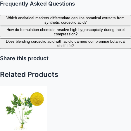
Frequently Asked Questions
Which analytical markers differentiate genuine botanical extracts from
synthetic corosolic acid?
How do formulation chemists resolve high hygroscopicity during tablet
compression?
Does blending corosolic acid with acidic carriers compromise botanical
shelf life?
Share this product
Related Products