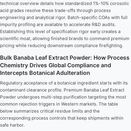
technical overview details how standardized 1%-10% corosolic
acid grades resolve these trade-offs through process
engineering and analytical rigor. Batch-specific COAs with full
impurity profiling are available to accelerate R&D audits.
Establishing this level of specification rigor early creates a
scientific moat, allowing finished brands to command premium
pricing while reducing downstream compliance firefighting.
Bulk Banaba Leaf Extract Powder: How Process
Chemistry Drives Global Compliance and
Intercepts Botanical Adulteration
Regulatory acceptance of a botanical ingredient starts with its
contaminant clearance profile. Premium Banaba Leaf Extract
Powder undergoes multi-step purification targeting the most
common rejection triggers in Western markets. The table
below summarizes critical residue limits and the
corresponding process controls that keep shipments within
safe harbor.