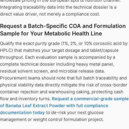
wholesale pricing in the European sports nutrition channel.
Integrating traceability data into the technical dossier is a
direct value driver, not merely a compliance cost.
Request a Batch-Specific COA and Formulation
Sample for Your Metabolic Health Line
Qualify the exact purity grade (1%, 2%, or 10% corosolic acid by
HPLC) that matches your target dosage and tablet/capsule
throughput. Each evaluation sample is accompanied by a
complete technical dossier including heavy metal panel,
residual solvent screen, and microbial release data.
Procurement teams should note that full batch traceability and
physical stability data directly mitigate the risk of cross-border
container rejection and warehousing caking, protecting cash
flow and inventory turns.
Request a commercial-grade sample
of Banaba Leaf Extract Powder with full compliance
documentation today
to de-risk your next glucose
management or weight control formulation project.