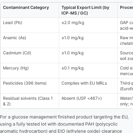
Contaminant Category
Typical Export Limit (by
Proces
ICP-MS / GC)
Lead (Pb)
≤2.0 mg/kg
GAP cu
acid‑w
Arsenic (As)
≤1.0 mg/kg
Raw ma
chelat
Cadmium (Cd)
≤1.0 mg/kg
Source
soil z
Mercury (Hg)
≤0.1 mg/kg
Cold e
mercur
Pesticides (396 items)
Complies with EU MRLs
Third‑
(Eurof
Residual solvents (Class 1
Absent (USP <467>)
Water/
& 2)
only; 
For a glucose management finished product targeting the EU,
using a fully tested lot with documented PAH (polycyclic
aromatic hydrocarbon) and EtO (ethylene oxide) clearance