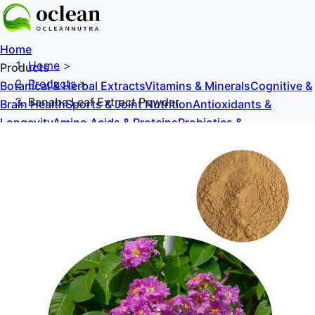
Home
Home
>
Products
Products
>
Botanical & Herbal Extracts
Vitamins & Minerals
Cognitive &
Banaba Leaf Extract Powder
Brain Health
Sports & Joint Nutrition
Antioxidants &
Longevity
Amino Acids & Proteins
Probiotics &
Prebiotics
Sweeteners & Excipients
About Us
Blog
Contact Us