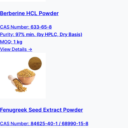
Berberine HCL Powder
CAS Number:
633-65-8
Purity:
97% min. (by HPLC, Dry Basis)
MOQ:
1 kg
View Details →
Fenugreek Seed Extract Powder
CAS Number:
84625-40-1 / 68990-15-8