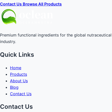
Contact Us
Browse All Products
Premium functional ingredients for the global nutraceutical
industry.
Quick Links
Home
Products
About Us
Blog
Contact Us
Contact Us