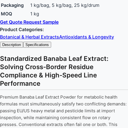
Packaging
1 kg/bag, 5 kg/bag, 25 kg/drum
MOQ
1 kg
Get Quote
Request Sample
Product Categories:
Botanical & Herbal Extracts
Antioxidants & Longevity
Description
Specifications
Standardized Banaba Leaf Extract:
Solving Cross-Border Residue
Compliance & High-Speed Line
Performance
Premium Banaba Leaf Extract Powder for metabolic health
formulas must simultaneously satisfy two conflicting demands:
passing EU/US heavy metal and pesticide limits at import
inspection, while maintaining consistent flow on rotary
presses. Conventional extracts often fail one or both. This