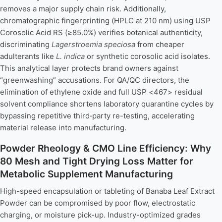
removes a major supply chain risk. Additionally,
chromatographic fingerprinting (HPLC at 210 nm) using USP
Corosolic Acid RS (≥85.0%) verifies botanical authenticity,
discriminating
Lagerstroemia speciosa
from cheaper
adulterants like
L. indica
or synthetic corosolic acid isolates.
This analytical layer protects brand owners against
“greenwashing” accusations. For QA/QC directors, the
elimination of ethylene oxide and full USP <467> residual
solvent compliance shortens laboratory quarantine cycles by
bypassing repetitive third‑party re-testing, accelerating
material release into manufacturing.
Powder Rheology & CMO Line Efficiency: Why
80 Mesh and Tight Drying Loss Matter for
Metabolic Supplement Manufacturing
High-speed encapsulation or tableting of Banaba Leaf Extract
Powder can be compromised by poor flow, electrostatic
charging, or moisture pick-up. Industry-optimized grades