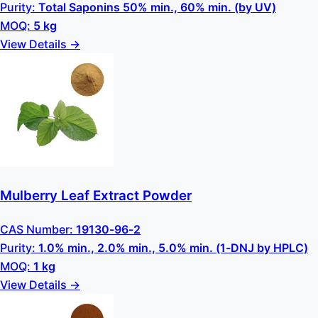
Purity:
Total Saponins 50% min., 60% min. (by UV)
MOQ:
5 kg
View Details →
Mulberry Leaf Extract Powder
CAS Number:
19130-96-2
Purity:
1.0% min., 2.0% min., 5.0% min. (1-DNJ by HPLC)
MOQ:
1 kg
View Details →