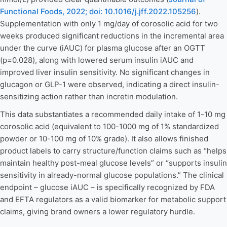
Functional Foods, 2022; doi: 10.1016/j.jff.2022.105256
).
Supplementation with only 1 mg/day of corosolic acid for two
weeks produced significant reductions in the incremental area
under the curve (iAUC) for plasma glucose after an OGTT
(p=0.028), along with lowered serum insulin iAUC and
improved liver insulin sensitivity. No significant changes in
glucagon or GLP-1 were observed, indicating a direct insulin-
sensitizing action rather than incretin modulation.
This data substantiates a recommended daily intake of 1-10 mg
corosolic acid (equivalent to 100-1000 mg of 1% standardized
powder or 10-100 mg of 10% grade). It also allows finished
product labels to carry structure/function claims such as “helps
maintain healthy post-meal glucose levels” or “supports insulin
sensitivity in already-normal glucose populations.” The clinical
endpoint – glucose iAUC – is specifically recognized by FDA
and EFTA regulators as a valid biomarker for metabolic support
claims, giving brand owners a lower regulatory hurdle.