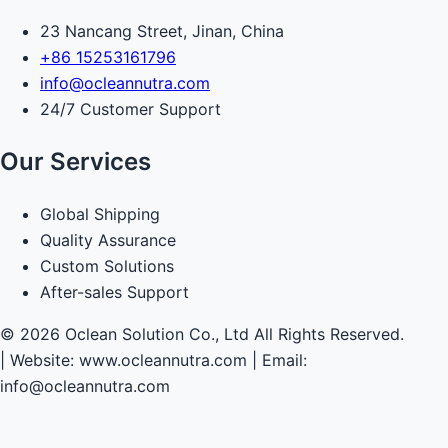
23 Nancang Street, Jinan, China
+86 15253161796
info@ocleannutra.com
24/7 Customer Support
Our Services
Global Shipping
Quality Assurance
Custom Solutions
After-sales Support
© 2026 Oclean Solution Co., Ltd All Rights Reserved.
|
Website: www.ocleannutra.com | Email:
info@ocleannutra.com