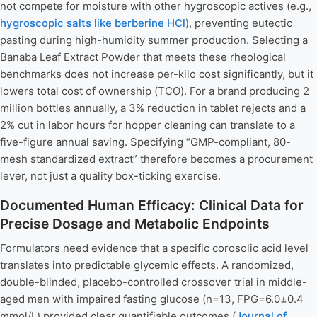
not compete for moisture with other hygroscopic actives (e.g.,
hygroscopic salts like berberine HCl
), preventing eutectic
pasting during high-humidity summer production. Selecting a
Banaba Leaf Extract Powder that meets these rheological
benchmarks does not increase per-kilo cost significantly, but it
lowers total cost of ownership (TCO). For a brand producing 2
million bottles annually, a 3% reduction in tablet rejects and a
2% cut in labor hours for hopper cleaning can translate to a
five-figure annual saving. Specifying “GMP-compliant, 80-
mesh standardized extract” therefore becomes a procurement
lever, not just a quality box-ticking exercise.
Documented Human Efficacy: Clinical Data for
Precise Dosage and Metabolic Endpoints
Formulators need evidence that a specific corosolic acid level
translates into predictable glycemic effects. A randomized,
double-blinded, placebo-controlled crossover trial in middle-
aged men with impaired fasting glucose (n=13, FPG=6.0±0.4
mmol/L) provided clear quantifiable outcomes (
Journal of