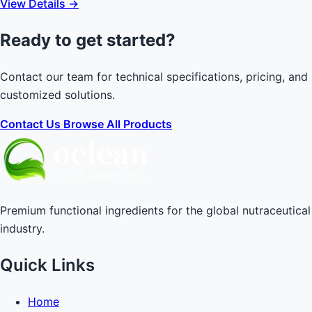
View Details →
Ready to get started?
Contact our team for technical specifications, pricing, and
customized solutions.
Contact Us
Browse All Products
Premium functional ingredients for the global nutraceutical
industry.
Quick Links
Home