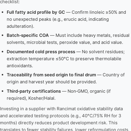
checklist:
Full fatty acid profile by GC
— Confirm linoleic ≥50% and
no unexpected peaks (e.g., erucic acid, indicating
adulteration).
Batch‑specific COA
— Must include heavy metals, residual
solvents, microbial tests, peroxide value, and acid value.
Documented cold press process
— No solvent residues;
extraction temperature ≤50°C to preserve thermolabile
antioxidants.
Traceability from seed origin to final drum
— Country of
origin and harvest year should be provided.
Third‑party certifications
— Non‑GMO, organic (if
required), Kosher/Halal.
Investing in a supplier with Rancimat oxidative stability data
and accelerated testing protocols (e.g., 40°C/75% RH for 3
months) directly reduces product development risk. This
translates to fewer stability failures, lower reformulation costs,