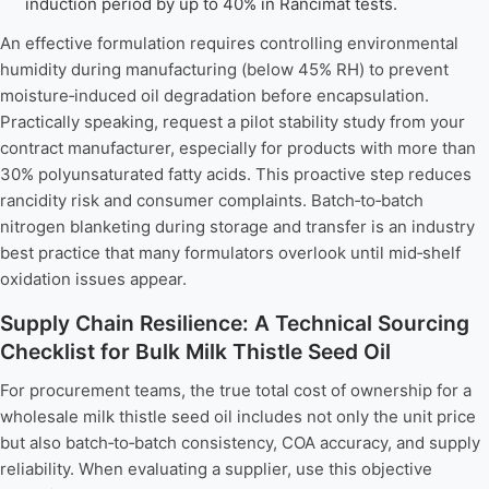
induction period by up to 40% in Rancimat tests.
An effective formulation requires controlling environmental
humidity during manufacturing (below 45% RH) to prevent
moisture‑induced oil degradation before encapsulation.
Practically speaking, request a pilot stability study from your
contract manufacturer, especially for products with more than
30% polyunsaturated fatty acids. This proactive step reduces
rancidity risk and consumer complaints. Batch‑to‑batch
nitrogen blanketing during storage and transfer is an industry
best practice that many formulators overlook until mid‑shelf
oxidation issues appear.
Supply Chain Resilience: A Technical Sourcing
Checklist for Bulk Milk Thistle Seed Oil
For procurement teams, the true total cost of ownership for a
wholesale milk thistle seed oil includes not only the unit price
but also batch‑to‑batch consistency, COA accuracy, and supply
reliability. When evaluating a supplier, use this objective