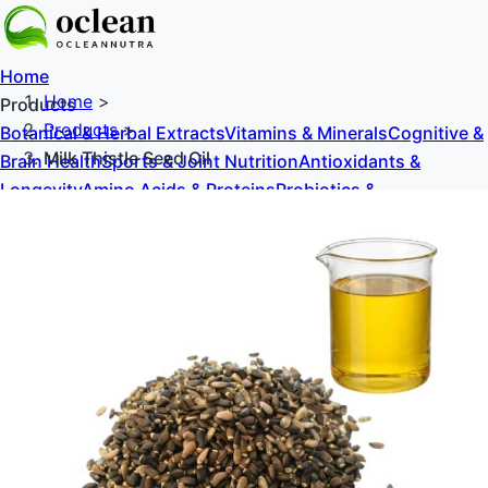
Home
Home
>
Products
Products
>
Botanical & Herbal Extracts
Vitamins & Minerals
Cognitive &
Milk Thistle Seed Oil
Brain Health
Sports & Joint Nutrition
Antioxidants &
Longevity
Amino Acids & Proteins
Probiotics &
Prebiotics
Sweeteners & Excipients
About Us
Blog
Contact Us