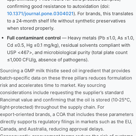
confirming good resistance to autoxidation (doi:
10.1371/journal.pone.0304021
). For brands, this translates
to a 24‑month shelf life without synthetic preservatives
when stored properly.
Full contaminant control
— Heavy metals (Pb ≤1.0, As ≤1.0,
Cd ≤0.5, Hg ≤0.1 mg/kg), residual solvents compliant with
USP <467>, and microbiological purity (total plate count
≤1,000 CFU/g, absence of pathogens).
Sourcing a GMP milk thistle seed oil ingredient that provides
batch‑specific data on these three pillars reduces formulation
risk and accelerates time to market. Key sourcing
considerations include requesting the supplier’s standard
Rancimat value and confirming that the oil is stored (10‑25°C,
light‑protected) throughout the supply chain. For
export‑oriented brands, a COA that includes these parameters
directly supports regulatory filings in markets such as the EU,
Canada, and Australia, reducing approval delays.