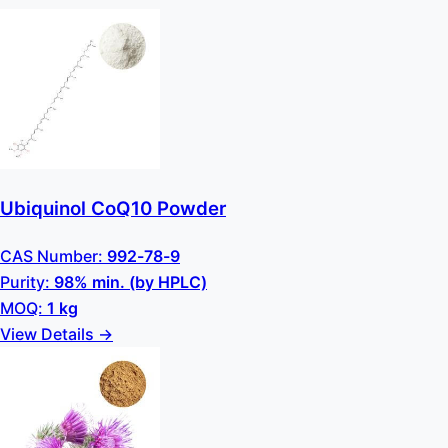
Ubiquinol CoQ10 Powder
CAS Number:
992-78-9
Purity:
98% min. (by HPLC)
MOQ:
1 kg
View Details →