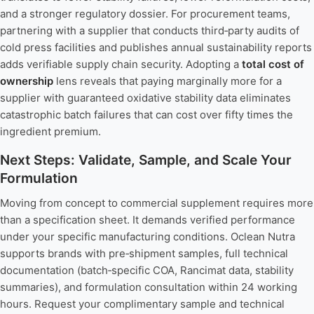
and a stronger regulatory dossier. For procurement teams,
partnering with a supplier that conducts third‑party audits of
cold press facilities and publishes annual sustainability reports
adds verifiable supply chain security. Adopting a
total cost of
ownership
lens reveals that paying marginally more for a
supplier with guaranteed oxidative stability data eliminates
catastrophic batch failures that can cost over fifty times the
ingredient premium.
Next Steps: Validate, Sample, and Scale Your
Formulation
Moving from concept to commercial supplement requires more
than a specification sheet. It demands verified performance
under your specific manufacturing conditions. Oclean Nutra
supports brands with pre‑shipment samples, full technical
documentation (batch‑specific COA, Rancimat data, stability
summaries), and formulation consultation within 24 working
hours. Request your complimentary sample and technical