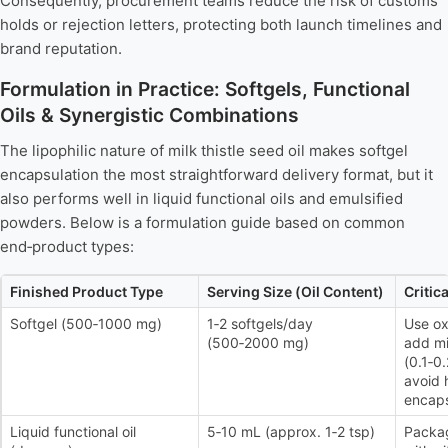
Consequently, procurement teams reduce the risk of customs
holds or rejection letters, protecting both launch timelines and
brand reputation.
Formulation in Practice: Softgels, Functional
Oils & Synergistic Combinations
The lipophilic nature of milk thistle seed oil makes softgel
encapsulation the most straightforward delivery format, but it
also performs well in liquid functional oils and emulsified
powders. Below is a formulation guide based on common
end‑product types:
Finished Product Type
Serving Size (Oil Content)
Critic
Softgel (500‑1000 mg)
1‑2 softgels/day
Use ox
(500‑2000 mg)
add mi
(0.1‑0
avoid 
encaps
Liquid functional oil
5‑10 mL (approx. 1‑2 tsp)
Packag