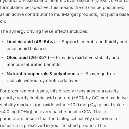
dysfunction‑associated steatotic liver disease (MASLD). From a
formulation perspective, this means the oil can be positioned
as an active contributor to multi‑target products, not just a base
oil.
The synergy driving these effects includes:
Linoleic acid (48–64%)
— Supports membrane fluidity and
eicosanoid balance.
Oleic acid (26–35%)
— Provides oxidative stability and
monounsaturated benefits.
Natural tocopherols & polyphenols
— Scavenge free
radicals without synthetic additives.
For procurement teams, this directly translates to a quality
priority: verify linoleic acid content (≥50% by GC) and oxidative
stability markers (peroxide value ≤10.0 meq O₂/kg, acid value
≤4.0 mg KOH/g) on every batch‑specific COA. These
parameters ensure that the biological activity observed in
research is preserved in your finished product. This