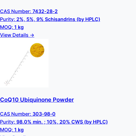
CAS Number:
7432-28-2
Purity:
2%, 5%, 9% Schisandrins (by HPLC)
MOQ:
1 kg
View Details →
CoQ10 Ubiquinone Powder
CAS Number:
303-98-0
Purity:
98.0% min. ; 10%, 20% CWS (by HPLC)
MOQ:
1 kg