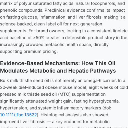
matrix of polyunsaturated fatty acids, natural tocopherols, and
phenolic compounds. Preclinical evidence confirms its impact
on fasting glucose, inflammation, and liver fibrosis, making it a
science‑backed, clean‑label oil for next‑generation
supplements. For brand owners, locking in a consistent linoleic
acid baseline of ≥50% creates a defensible product story in the
increasingly crowded metabolic health space, directly
supporting premium pricing.
Evidence‑Based Mechanisms: How This Oil
Modulates Metabolic and Hepatic Pathways
Bulk milk thistle seed oil is not merely an omega‑6 carrier. In a
20‑week diet‑induced obese mouse model, eight weeks of cold
pressed milk thistle seed oil (MTO) supplementation
significantly attenuated weight gain, fasting hyperglycemia,
hypertension, and systemic inflammatory markers (doi:
10.1111/jfbc.13522
). Histological analysis also showed
improved liver fibrosis — a key endpoint for metabolic