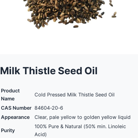
Milk Thistle Seed Oil
Product
Cold Pressed Milk Thistle Seed Oil
Name
CAS Number
84604-20-6
Appearance
Clear, pale yellow to golden yellow liquid
100% Pure & Natural (50% min. Linoleic
Purity
Acid)