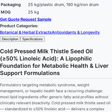
Packaging
25 kg/plastic drum, 190 kg/iron drum
MOQ
25 kg
Get Quote
Request Sample
Product Categories:
Botanical & Herbal Extracts
Antioxidants & Longevity
Description
Specifications
Cold Pressed Milk Thistle Seed Oil
(≥50% Linoleic Acid): A Lipophilic
Foundation for Metabolic Health & Liver
Support Formulations
Formulators targeting metabolic syndrome, weight
management, or hepatic health face a recurring challenge:
most lipid ingredients offer generic fatty acid profiles without
clinically relevant bioactivity. Cold pressed milk thistle seed oil
— standardized to ≥50% linoleic acid — delivers a complex