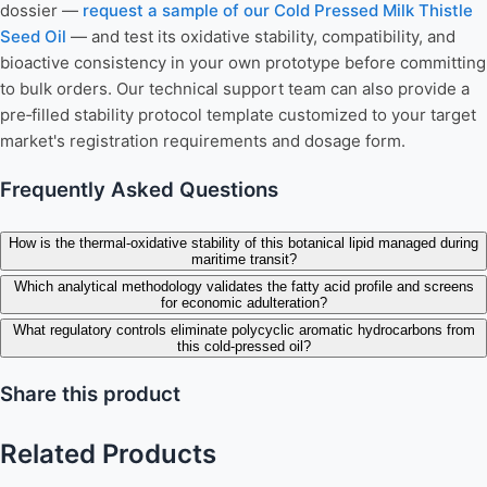
dossier —
request a sample of our Cold Pressed Milk Thistle
Seed Oil
— and test its oxidative stability, compatibility, and
bioactive consistency in your own prototype before committing
to bulk orders. Our technical support team can also provide a
pre‑filled stability protocol template customized to your target
market's registration requirements and dosage form.
Frequently Asked Questions
How is the thermal-oxidative stability of this botanical lipid managed during
maritime transit?
Which analytical methodology validates the fatty acid profile and screens
for economic adulteration?
What regulatory controls eliminate polycyclic aromatic hydrocarbons from
this cold-pressed oil?
Share this product
Related Products