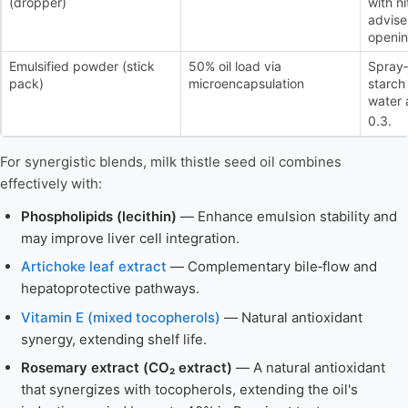
(dropper)
with ni
advise 
openin
Emulsified powder (stick
50% oil load via
Spray‑
pack)
microencapsulation
starch
water a
0.3.
For synergistic blends, milk thistle seed oil combines
effectively with:
Phospholipids (lecithin)
— Enhance emulsion stability and
may improve liver cell integration.
Artichoke leaf extract
— Complementary bile‑flow and
hepatoprotective pathways.
Vitamin E (mixed tocopherols)
— Natural antioxidant
synergy, extending shelf life.
Rosemary extract (CO₂ extract)
— A natural antioxidant
that synergizes with tocopherols, extending the oil's