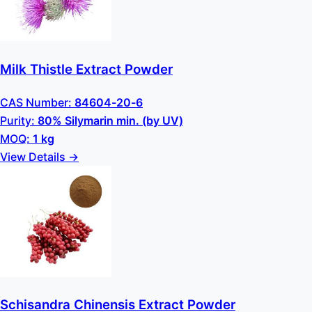
Milk Thistle Extract Powder
CAS Number:
84604-20-6
Purity:
80% Silymarin min. (by UV)
MOQ:
1 kg
View Details →
Schisandra Chinensis Extract Powder