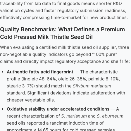
traceability from lab data to final goods means shorter R&D
validation cycles and faster regulatory submission readiness,
effectively compressing time‑to‑market for new product lines.
Quality Benchmarks: What Defines a Premium
Cold Pressed Milk Thistle Seed Oil
When evaluating a certified milk thistle seed oil supplier, three
non‑negotiable quality indicators go beyond “100% pure”
claims and directly impact regulatory acceptance and shelf life:
Authentic fatty acid fingerprint
— The characteristic
profile (linoleic 48–64%, oleic 26–35%, palmitic 6–10%,
stearic 3–7%) should match the
Silybum marianum
standard. Significant deviations indicate adulteration with
cheaper vegetable oils.
Oxidative stability under accelerated conditions
— A
recent characterization of
S. marianum
and
S. eburneum
seed oils reported a rancimat induction time of
approximately 14.65 hours for cold pressed samples,