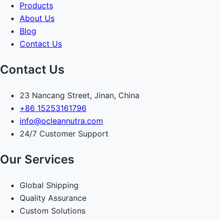
Products
About Us
Blog
Contact Us
Contact Us
23 Nancang Street, Jinan, China
+86 15253161796
info@ocleannutra.com
24/7 Customer Support
Our Services
Global Shipping
Quality Assurance
Custom Solutions