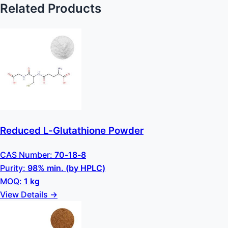
Related Products
Reduced L-Glutathione Powder
CAS Number:
70-18-8
Purity:
98% min. (by HPLC)
MOQ:
1 kg
View Details →