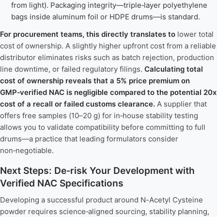
from light). Packaging integrity—triple‑layer polyethylene
bags inside aluminum foil or HDPE drums—is standard.
For procurement teams, this directly translates to
lower total
cost of ownership. A slightly higher upfront cost from a reliable
distributor eliminates risks such as batch rejection, production
line downtime, or failed regulatory filings.
Calculating total
cost of ownership reveals that a 5% price premium on
GMP‑verified NAC is negligible compared to the potential 20x
cost of a recall or failed customs clearance.
A supplier that
offers free samples (10–20 g) for in‑house stability testing
allows you to validate compatibility before committing to full
drums—a practice that leading formulators consider
non‑negotiable.
Next Steps: De‑risk Your Development with
Verified NAC Specifications
Developing a successful product around N-Acetyl Cysteine
powder requires science‑aligned sourcing, stability planning,