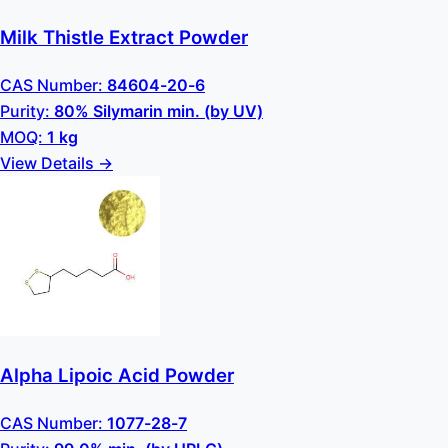
Milk Thistle Extract Powder
CAS Number:
84604-20-6
Purity:
80% Silymarin min. (by UV)
MOQ:
1 kg
View Details →
Alpha Lipoic Acid Powder
CAS Number:
1077-28-7