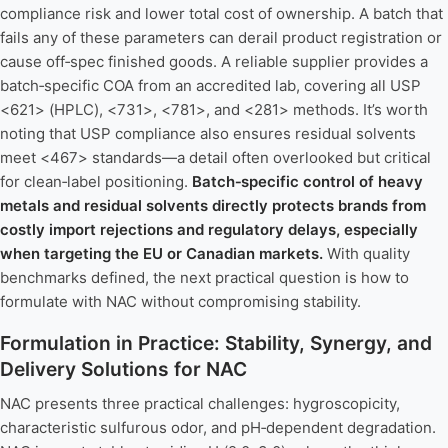
compliance risk and lower total cost of ownership. A batch that
fails any of these parameters can derail product registration or
cause off‑spec finished goods. A reliable supplier provides a
batch‑specific COA from an accredited lab, covering all USP
<621> (HPLC), <731>, <781>, and <281> methods. It’s worth
noting that USP compliance also ensures residual solvents
meet <467> standards—a detail often overlooked but critical
for clean‑label positioning.
Batch‑specific control of heavy
metals and residual solvents directly protects brands from
costly import rejections and regulatory delays, especially
when targeting the EU or Canadian markets.
With quality
benchmarks defined, the next practical question is how to
formulate with NAC without compromising stability.
Formulation in Practice: Stability, Synergy, and
Delivery Solutions for NAC
NAC presents three practical challenges: hygroscopicity,
characteristic sulfurous odor, and pH‑dependent degradation.