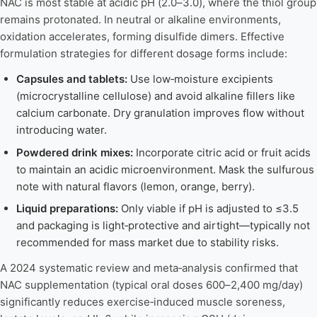
NAC is most stable at acidic pH (2.0–3.0), where the thiol group
remains protonated. In neutral or alkaline environments,
oxidation accelerates, forming disulfide dimers. Effective
formulation strategies for different dosage forms include:
Capsules and tablets:
Use low‑moisture excipients
(microcrystalline cellulose) and avoid alkaline fillers like
calcium carbonate. Dry granulation improves flow without
introducing water.
Powdered drink mixes:
Incorporate citric acid or fruit acids
to maintain an acidic microenvironment. Mask the sulfurous
note with natural flavors (lemon, orange, berry).
Liquid preparations:
Only viable if pH is adjusted to ≤3.5
and packaging is light‑protective and airtight—typically not
recommended for mass market due to stability risks.
A 2024 systematic review and meta‑analysis confirmed that
NAC supplementation (typical oral doses 600–2,400 mg/day)
significantly reduces exercise‑induced muscle soreness,