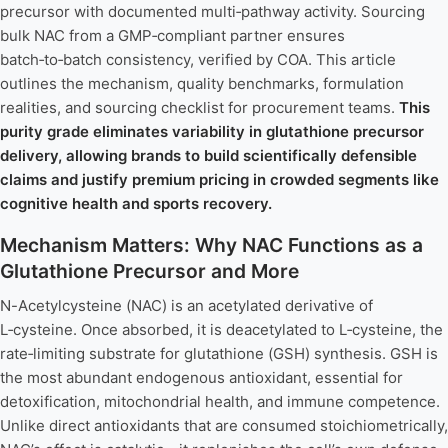
precursor with documented multi‑pathway activity. Sourcing
bulk NAC from a GMP‑compliant partner ensures
batch‑to‑batch consistency, verified by COA. This article
outlines the mechanism, quality benchmarks, formulation
realities, and sourcing checklist for procurement teams.
This
purity grade eliminates variability in glutathione precursor
delivery, allowing brands to build scientifically defensible
claims and justify premium pricing in crowded segments like
cognitive health and sports recovery.
Mechanism Matters: Why NAC Functions as a
Glutathione Precursor and More
N-Acetylcysteine (NAC) is an acetylated derivative of
L‑cysteine. Once absorbed, it is deacetylated to L‑cysteine, the
rate‑limiting substrate for glutathione (GSH) synthesis. GSH is
the most abundant endogenous antioxidant, essential for
detoxification, mitochondrial health, and immune competence.
Unlike direct antioxidants that are consumed stoichiometrically,