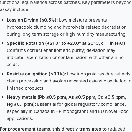
functional equivalence across batches. Key parameters beyond
assay include:
Loss on Drying (≤0.5%):
Low moisture prevents
hygroscopic clumping and hydrolysis‑related degradation
during long‑term storage or high‑humidity manufacturing.
Specific Rotation (+21.0° to +27.0° at 20°C, c=1 in H₂O):
Confirms correct enantiomeric purity; deviation may
indicate racemization or contamination with other amino
acids.
Residue on Ignition (≤0.1%):
Low inorganic residue reflects
clean processing and avoids unwanted catalytic oxidation in
finished products.
Heavy metals (Pb ≤0.5 ppm, As ≤0.5 ppm, Cd ≤0.5 ppm,
Hg ≤0.1 ppm):
Essential for global regulatory compliance,
especially in Canada (NHP monograph) and EU Novel Food
applications.
For procurement teams, this directly translates to
reduced