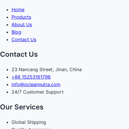
Home
Products
About Us
Blog
Contact Us
Contact Us
23 Nancang Street, Jinan, China
+86 15253161796
info@ocleannutra.com
24/7 Customer Support
Our Services
Global Shipping