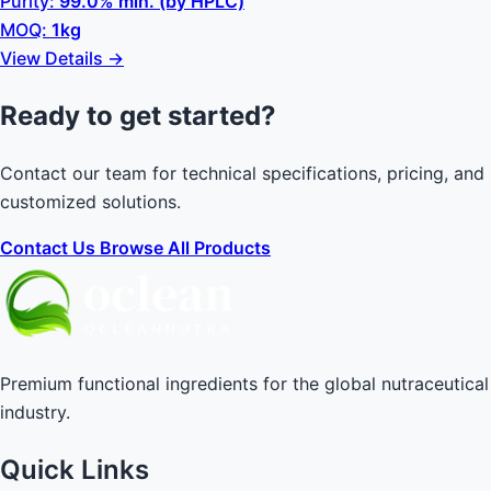
Purity:
99.0% min. (by HPLC)
MOQ:
1kg
View Details →
Ready to get started?
Contact our team for technical specifications, pricing, and
customized solutions.
Contact Us
Browse All Products
Premium functional ingredients for the global nutraceutical
industry.
Quick Links