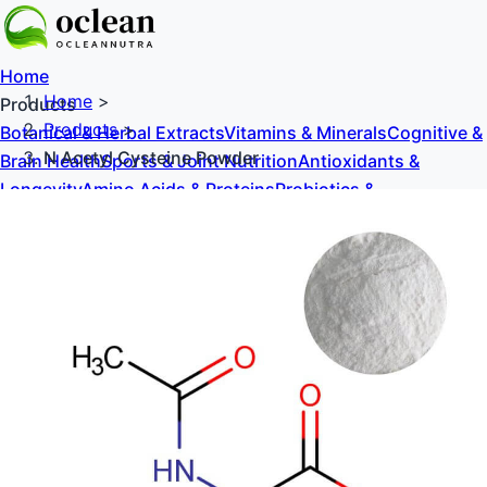
Home
Home
>
Products
Products
>
Botanical & Herbal Extracts
Vitamins & Minerals
Cognitive &
N Acetyl Cysteine Powder
Brain Health
Sports & Joint Nutrition
Antioxidants &
Longevity
Amino Acids & Proteins
Probiotics &
Prebiotics
Sweeteners & Excipients
About Us
Blog
Contact Us