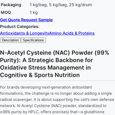
Packaging
1 kg/bag, 5 kg/bag, 25 kg/drum
MOQ
1 kg
Get Quote
Request Sample
Product Categories:
Antioxidants & Longevity
Amino Acids & Proteins
Description
Specifications
N-Acetyl Cysteine (NAC) Powder (99%
Purity): A Strategic Backbone for
Oxidative Stress Management in
Cognitive & Sports Nutrition
For brands developing next‑generation antioxidant
formulations, the challenge is no longer about adding a single
radical scavenger. It is about supporting the cell’s own defense
network. N-Acetyl Cysteine (NAC) powder, standardized to
≥99% purity by HPLC, offers precisely that—a glutathione