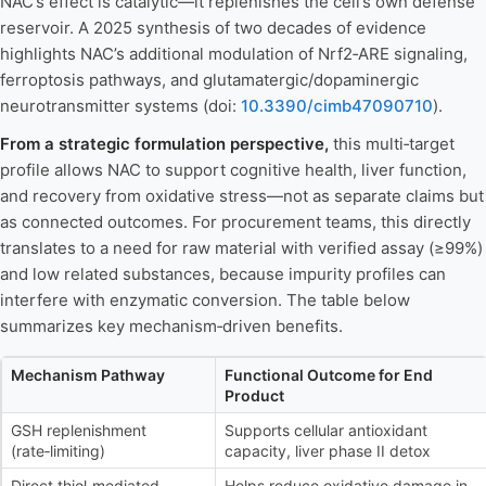
NAC’s effect is catalytic—it replenishes the cell’s own defense
reservoir. A 2025 synthesis of two decades of evidence
highlights NAC’s additional modulation of Nrf2‑ARE signaling,
ferroptosis pathways, and glutamatergic/dopaminergic
neurotransmitter systems (doi:
10.3390/cimb47090710
).
From a strategic formulation perspective,
this multi‑target
profile allows NAC to support cognitive health, liver function,
and recovery from oxidative stress—not as separate claims but
as connected outcomes. For procurement teams, this directly
translates to a need for raw material with verified assay (≥99%)
and low related substances, because impurity profiles can
interfere with enzymatic conversion. The table below
summarizes key mechanism‑driven benefits.
Mechanism Pathway
Functional Outcome for End
Product
GSH replenishment
Supports cellular antioxidant
(rate‑limiting)
capacity, liver phase II detox
Direct thiol‑mediated
Helps reduce oxidative damage in