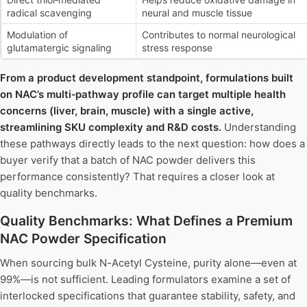
radical scavenging
neural and muscle tissue
Modulation of
Contributes to normal neurological
glutamatergic signaling
stress response
From a product development standpoint, formulations built
on NAC’s multi‑pathway profile can target multiple health
concerns (liver, brain, muscle) with a single active,
streamlining SKU complexity and R&D costs.
Understanding
these pathways directly leads to the next question: how does a
buyer verify that a batch of NAC powder delivers this
performance consistently? That requires a closer look at
quality benchmarks.
Quality Benchmarks: What Defines a Premium
NAC Powder Specification
When sourcing bulk N-Acetyl Cysteine, purity alone—even at
99%—is not sufficient. Leading formulators examine a set of
interlocked specifications that guarantee stability, safety, and