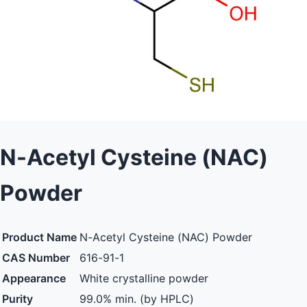
N-Acetyl Cysteine (NAC)
Powder
Product Name
N-Acetyl Cysteine (NAC) Powder
CAS Number
616-91-1
Appearance
White crystalline powder
Purity
99.0% min. (by HPLC)