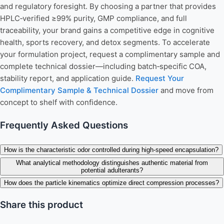
and regulatory foresight. By choosing a partner that provides
HPLC‑verified ≥99% purity, GMP compliance, and full
traceability, your brand gains a competitive edge in cognitive
health, sports recovery, and detox segments. To accelerate
your formulation project, request a complimentary sample and
complete technical dossier—including batch‑specific COA,
stability report, and application guide.
Request Your
Complimentary Sample & Technical Dossier
and move from
concept to shelf with confidence.
Frequently Asked Questions
How is the characteristic odor controlled during high-speed encapsulation?
What analytical methodology distinguishes authentic material from
potential adulterants?
How does the particle kinematics optimize direct compression processes?
Share this product