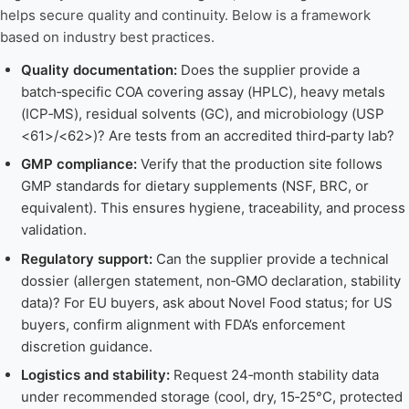
helps secure quality and continuity. Below is a framework
based on industry best practices.
Quality documentation:
Does the supplier provide a
batch‑specific COA covering assay (HPLC), heavy metals
(ICP‑MS), residual solvents (GC), and microbiology (USP
<61>/<62>)? Are tests from an accredited third‑party lab?
GMP compliance:
Verify that the production site follows
GMP standards for dietary supplements (NSF, BRC, or
equivalent). This ensures hygiene, traceability, and process
validation.
Regulatory support:
Can the supplier provide a technical
dossier (allergen statement, non‑GMO declaration, stability
data)? For EU buyers, ask about Novel Food status; for US
buyers, confirm alignment with FDA’s enforcement
discretion guidance.
Logistics and stability:
Request 24‑month stability data
under recommended storage (cool, dry, 15‑25°C, protected