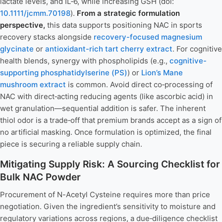
lactate levels, and IL‑6, while increasing GSH (doi:
10.1111/jcmm.70198
).
From a strategic formulation
perspective,
this data supports positioning NAC in sports
recovery stacks alongside
recovery-focused magnesium
glycinate
or
antioxidant-rich tart cherry extract
. For cognitive
health blends, synergy with phospholipids (e.g.,
cognitive-
supporting phosphatidylserine (PS)
) or
Lion’s Mane
mushroom extract
is common. Avoid direct co‑processing of
NAC with direct‑acting reducing agents (like ascorbic acid) in
wet granulation—sequential addition is safer. The inherent
thiol odor is a trade‑off that premium brands accept as a sign of
no artificial masking. Once formulation is optimized, the final
piece is securing a reliable supply chain.
Mitigating Supply Risk: A Sourcing Checklist for
Bulk NAC Powder
Procurement of N-Acetyl Cysteine requires more than price
negotiation. Given the ingredient’s sensitivity to moisture and
regulatory variations across regions, a due‑diligence checklist