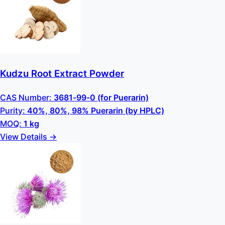
Kudzu Root Extract Powder
CAS Number:
3681-99-0 (for Puerarin)
Purity:
40%, 80%, 98% Puerarin (by HPLC)
MOQ:
1 kg
View Details →