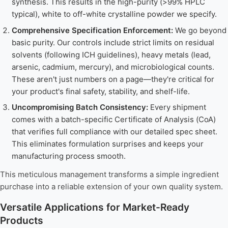
synthesis. This results in the high-purity (>99% HPLC
typical), white to off-white crystalline powder we specify.
Comprehensive Specification Enforcement:
We go beyond
basic purity. Our controls include strict limits on residual
solvents (following ICH guidelines), heavy metals (lead,
arsenic, cadmium, mercury), and microbiological counts.
These aren't just numbers on a page—they're critical for
your product's final safety, stability, and shelf-life.
Uncompromising Batch Consistency:
Every shipment
comes with a batch-specific Certificate of Analysis (CoA)
that verifies full compliance with our detailed spec sheet.
This eliminates formulation surprises and keeps your
manufacturing process smooth.
This meticulous management transforms a simple ingredient
purchase into a reliable extension of your own quality system.
Versatile Applications for Market-Ready
Products