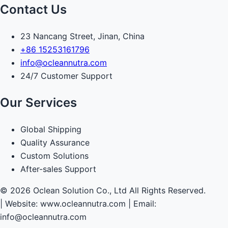
Contact Us
23 Nancang Street, Jinan, China
+86 15253161796
info@ocleannutra.com
24/7 Customer Support
Our Services
Global Shipping
Quality Assurance
Custom Solutions
After-sales Support
© 2026 Oclean Solution Co., Ltd All Rights Reserved.
|
Website: www.ocleannutra.com | Email:
info@ocleannutra.com