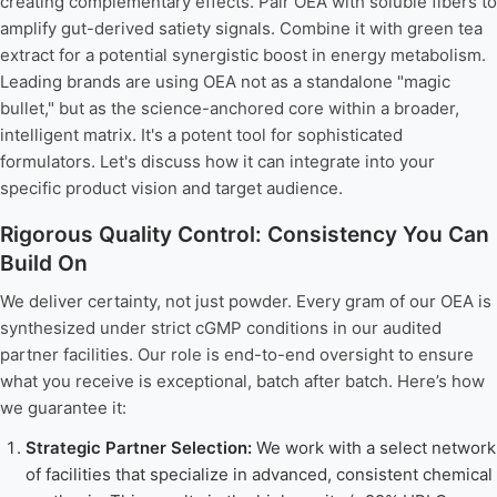
creating complementary effects. Pair OEA with soluble fibers to
amplify gut-derived satiety signals. Combine it with green tea
extract for a potential synergistic boost in energy metabolism.
Leading brands are using OEA not as a standalone "magic
bullet," but as the science-anchored core within a broader,
intelligent matrix. It's a potent tool for sophisticated
formulators. Let's discuss how it can integrate into your
specific product vision and target audience.
Rigorous Quality Control: Consistency You Can
Build On
We deliver certainty, not just powder. Every gram of our OEA is
synthesized under strict cGMP conditions in our audited
partner facilities. Our role is end-to-end oversight to ensure
what you receive is exceptional, batch after batch. Here’s how
we guarantee it:
Strategic Partner Selection:
We work with a select network
of facilities that specialize in advanced, consistent chemical