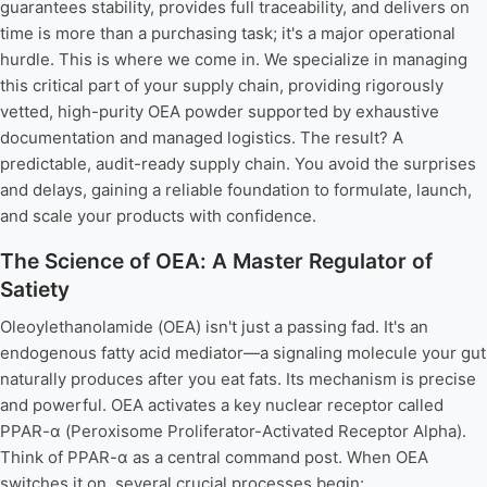
guarantees stability, provides full traceability, and delivers on
time is more than a purchasing task; it's a major operational
hurdle. This is where we come in. We specialize in managing
this critical part of your supply chain, providing rigorously
vetted, high-purity OEA powder supported by exhaustive
documentation and managed logistics. The result? A
predictable, audit-ready supply chain. You avoid the surprises
and delays, gaining a reliable foundation to formulate, launch,
and scale your products with confidence.
The Science of OEA: A Master Regulator of
Satiety
Oleoylethanolamide (OEA) isn't just a passing fad. It's an
endogenous fatty acid mediator—a signaling molecule your gut
naturally produces after you eat fats. Its mechanism is precise
and powerful. OEA activates a key nuclear receptor called
PPAR-α (Peroxisome Proliferator-Activated Receptor Alpha).
Think of PPAR-α as a central command post. When OEA
switches it on, several crucial processes begin: