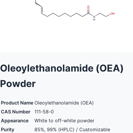
Oleoylethanolamide (OEA)
Powder
Product Name
Oleoylethanolamide (OEA)
CAS Number
111-58-0
Appearance
White to off-white powder
Purity
85%, 99% (HPLC) / Customizable