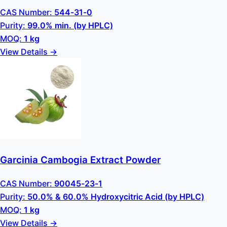
CAS Number:
544-31-0
Purity:
99.0% min. (by HPLC)
MOQ:
1 kg
View Details →
Garcinia Cambogia Extract Powder
CAS Number:
90045-23-1
Purity:
50.0% & 60.0% Hydroxycitric Acid (by HPLC)
MOQ:
1 kg
View Details →