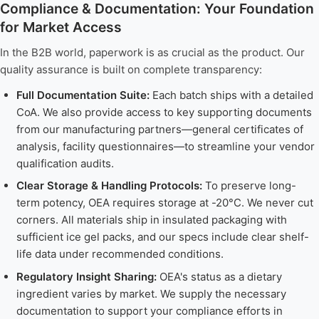
Compliance & Documentation: Your Foundation
for Market Access
In the B2B world, paperwork is as crucial as the product. Our
quality assurance is built on complete transparency:
Full Documentation Suite:
Each batch ships with a detailed
CoA. We also provide access to key supporting documents
from our manufacturing partners—general certificates of
analysis, facility questionnaires—to streamline your vendor
qualification audits.
Clear Storage & Handling Protocols:
To preserve long-
term potency, OEA requires storage at -20°C. We never cut
corners. All materials ship in insulated packaging with
sufficient ice gel packs, and our specs include clear shelf-
life data under recommended conditions.
Regulatory Insight Sharing:
OEA's status as a dietary
ingredient varies by market. We supply the necessary
documentation to support your compliance efforts in