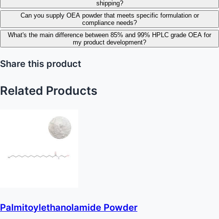
shipping?
Can you supply OEA powder that meets specific formulation or
compliance needs?
What's the main difference between 85% and 99% HPLC grade OEA for
my product development?
Share this product
Related Products
Palmitoylethanolamide Powder