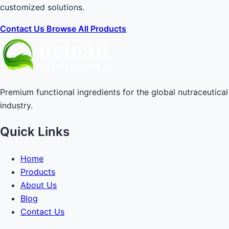
customized solutions.
Contact Us
Browse All Products
Premium functional ingredients for the global nutraceutical
industry.
Quick Links
Home
Products
About Us
Blog
Contact Us