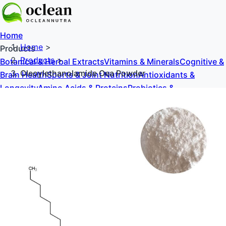
Home
Home
>
Products
Products
>
Botanical & Herbal Extracts
Vitamins & Minerals
Cognitive &
Oleoylethanolamide Oea Powder
Brain Health
Sports & Joint Nutrition
Antioxidants &
Longevity
Amino Acids & Proteins
Probiotics &
Prebiotics
Sweeteners & Excipients
About Us
Blog
Contact Us