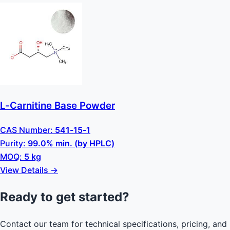
L-Carnitine Base Powder
CAS Number:
541-15-1
Purity:
99.0% min. (by HPLC)
MOQ:
5 kg
View Details →
Ready to get started?
Contact our team for technical specifications, pricing, and