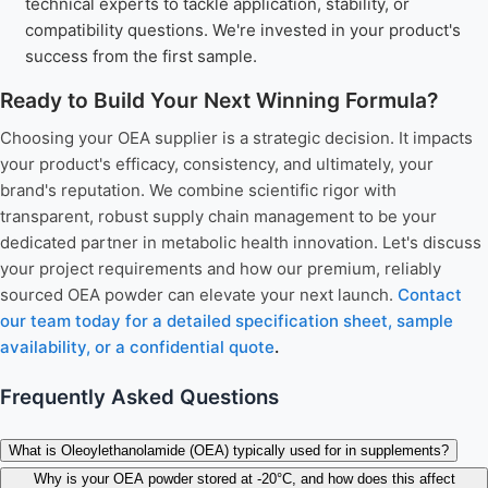
technical experts to tackle application, stability, or
compatibility questions. We're invested in your product's
success from the first sample.
Ready to Build Your Next Winning Formula?
Choosing your OEA supplier is a strategic decision. It impacts
your product's efficacy, consistency, and ultimately, your
brand's reputation. We combine scientific rigor with
transparent, robust supply chain management to be your
dedicated partner in metabolic health innovation. Let's discuss
your project requirements and how our premium, reliably
sourced OEA powder can elevate your next launch.
Contact
our team today for a detailed specification sheet, sample
availability, or a confidential quote
.
Frequently Asked Questions
What is Oleoylethanolamide (OEA) typically used for in supplements?
Why is your OEA powder stored at -20°C, and how does this affect