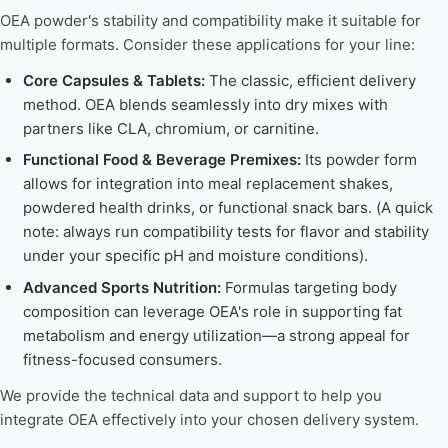
OEA powder's stability and compatibility make it suitable for
multiple formats. Consider these applications for your line:
Core Capsules & Tablets:
The classic, efficient delivery
method. OEA blends seamlessly into dry mixes with
partners like CLA, chromium, or carnitine.
Functional Food & Beverage Premixes:
Its powder form
allows for integration into meal replacement shakes,
powdered health drinks, or functional snack bars. (A quick
note: always run compatibility tests for flavor and stability
under your specific pH and moisture conditions).
Advanced Sports Nutrition:
Formulas targeting body
composition can leverage OEA's role in supporting fat
metabolism and energy utilization—a strong appeal for
fitness-focused consumers.
We provide the technical data and support to help you
integrate OEA effectively into your chosen delivery system.