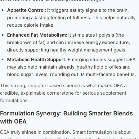
Appetite Control:
It triggers satiety signals to the brain,
promoting a lasting feeling of fullness. This helps naturally
reduce calorie intake.
Enhanced Fat Metabolism:
It stimulates lipolysis (the
breakdown of fat) and can increase energy expenditure,
directly supporting healthy weight management goals.
Metabolic Health Support:
Emerging studies suggest OEA
may also help maintain already-healthy lipid profiles and
blood sugar levels, rounding out its multi-faceted benefits.
This strong, receptor-based science is what makes OEA a
credible, explainable cornerstone for serious supplement
formulations.
Formulation Synergy: Building Smarter Blends
with OEA
OEA truly shines in combination. Smart formulation is about