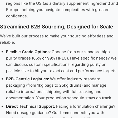
regions like the US (as a dietary supplement ingredient) and
Europe, helping you navigate complexities with greater
confidence.
Streamlined B2B Sourcing, Designed for Scale
We've built our process to make your sourcing effortless and
reliable:
Flexible Grade Options:
Choose from our standard high-
purity grades (85% or 99% HPLC). Have specific needs? We
can discuss custom specifications regarding purity or
particle size to hit your exact cost and performance targets.
B2B-Centric Logistics:
We offer industry-standard
packaging (from 1kg bags to 25kg drums) and manage
reliable international shipping with full tracking and
documentation. Your production schedule stays on track.
Direct Technical Support:
Facing a formulation challenge?
Need dosage guidance? Our team connects you with