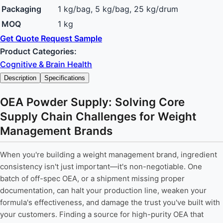
Packaging
1 kg/bag, 5 kg/bag, 25 kg/drum
MOQ
1 kg
Get Quote
Request Sample
Product Categories:
Cognitive & Brain Health
Description
Specifications
OEA Powder Supply: Solving Core
Supply Chain Challenges for Weight
Management Brands
When you're building a weight management brand, ingredient
consistency isn't just important—it's non-negotiable. One
batch of off-spec OEA, or a shipment missing proper
documentation, can halt your production line, weaken your
formula's effectiveness, and damage the trust you've built with
your customers. Finding a source for high-purity OEA that