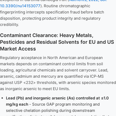
10.3390/nu14153077
). Routine chromatographic
fingerprinting intercepts specification fraud before batch
disposition, protecting product integrity and regulatory
credibility.
Contaminant Clearance: Heavy Metals,
Pesticides and Residual Solvents for EU and US
Market Access
Regulatory acceptance in North American and European
markets depends on contaminant control limits from soil
loading, agricultural chemicals and solvent carryover. Lead,
arsenic, cadmium and mercury are quantified via ICP-MS
against USP <232> thresholds, with arsenic species monitored
as inorganic arsenic to meet EU limits.
Lead (Pb) and inorganic arsenic (As) controlled at ≤1.0
mg/kg each
- Source GAP program monitoring and
selective chelation polishing during downstream