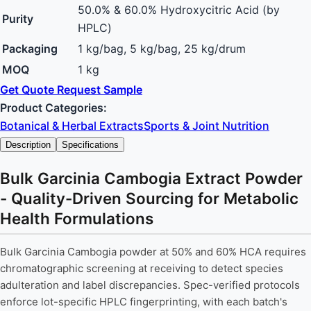
50.0% & 60.0% Hydroxycitric Acid (by
Purity
HPLC)
Packaging
1 kg/bag, 5 kg/bag, 25 kg/drum
MOQ
1 kg
Get Quote
Request Sample
Product Categories:
Botanical & Herbal Extracts
Sports & Joint Nutrition
Description
Specifications
Bulk Garcinia Cambogia Extract Powder
- Quality-Driven Sourcing for Metabolic
Health Formulations
Bulk Garcinia Cambogia powder at 50% and 60% HCA requires
chromatographic screening at receiving to detect species
adulteration and label discrepancies. Spec-verified protocols
enforce lot-specific HPLC fingerprinting, with each batch's