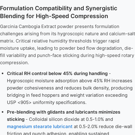
Formulation Compatibility and Synergistic
Blending for High-Speed Compression
Garcinia Cambogia Extract powder presents formulation
challenges arising from its hygroscopic nature and calcium-salt
matrix. Critical relative humidity thresholds trigger rapid
moisture uptake, leading to powder bed flow degradation, die-
fill variability and punch-face sticking during high-speed rotary
compression.
Critical RH control below 45% during handling
-
Hygroscopic moisture adsorption above 45% RH increases
powder cohesiveness and reduces bulk density, producing
bridging in feed hoppers and weight variation exceeding
USP <905> uniformity specifications.
Pre-blending with glidants and lubricants minimizes
sticking
- Colloidal silicon dioxide at 0.5-1.0% and
magnesium stearate lubricant
at 0.5-2.0% reduce die-wall
friction and punch adhesion, enabling sustained