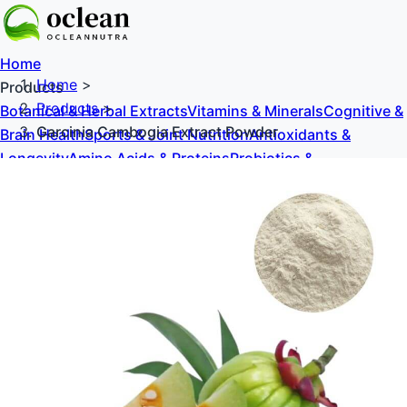
Home
Home
>
Products
Products
>
Botanical & Herbal Extracts
Vitamins & Minerals
Cognitive &
Garcinia Cambogia Extract Powder
Brain Health
Sports & Joint Nutrition
Antioxidants &
Longevity
Amino Acids & Proteins
Probiotics &
Prebiotics
Sweeteners & Excipients
About Us
Blog
Contact Us