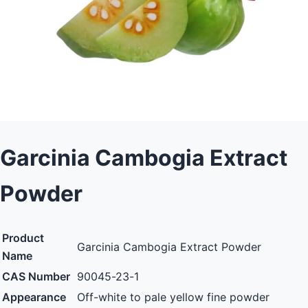
Garcinia Cambogia Extract
Powder
Product
Garcinia Cambogia Extract Powder
Name
CAS Number
90045-23-1
Appearance
Off-white to pale yellow fine powder