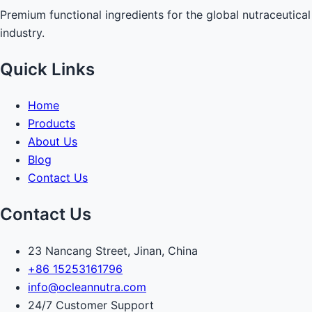
Premium functional ingredients for the global nutraceutical
industry.
Quick Links
Home
Products
About Us
Blog
Contact Us
Contact Us
23 Nancang Street, Jinan, China
+86 15253161796
info@ocleannutra.com
24/7 Customer Support