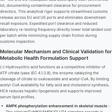
lot, documenting contaminant clearance for procurement
directors. This analytical rigor supports streamlined customs
release across EU and US ports and eliminates downstream
recall exposure. Expedited port clearance and reduced
laboratory re-testing frequency directly lower total landed cost
per batch while minimizing supply chain friction during
customs inspection.
Molecular Mechanism and Clinical Validation for
Metabolic Health Formulation Support
(-)-Hydroxycitric acid functions as a competitive inhibitor of
ATP citrate lyase (EC 4.1.3.8), the enzyme catalyzing the
cleavage of citrate to oxaloacetate and acetyl-CoA. By limiting
acetyl-CoA availability for fatty acid and cholesterol synthesis,
HCA reduces hepatic lipogenesis and supports improved
serum lipid profiles.
AMPK phosphorylation enhancement in skeletal muscle
-
The calcium/CaMKII/AMPK/GLUT4 signaling cascade is