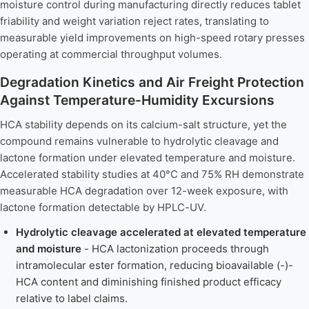
moisture control during manufacturing directly reduces tablet
friability and weight variation reject rates, translating to
measurable yield improvements on high-speed rotary presses
operating at commercial throughput volumes.
Degradation Kinetics and Air Freight Protection
Against Temperature-Humidity Excursions
HCA stability depends on its calcium-salt structure, yet the
compound remains vulnerable to hydrolytic cleavage and
lactone formation under elevated temperature and moisture.
Accelerated stability studies at 40°C and 75% RH demonstrate
measurable HCA degradation over 12-week exposure, with
lactone formation detectable by HPLC-UV.
Hydrolytic cleavage accelerated at elevated temperature
and moisture
- HCA lactonization proceeds through
intramolecular ester formation, reducing bioavailable (-)-
HCA content and diminishing finished product efficacy
relative to label claims.