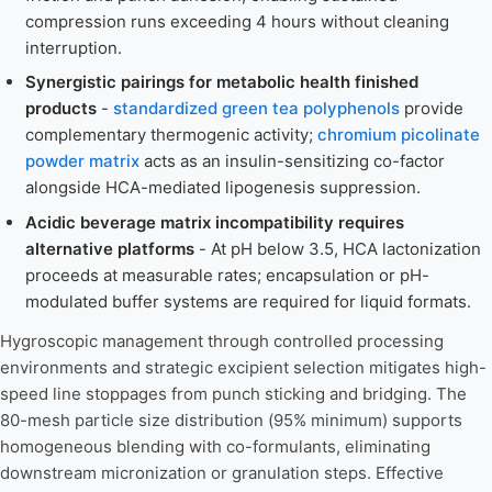
compression runs exceeding 4 hours without cleaning
interruption.
Synergistic pairings for metabolic health finished
products
-
standardized green tea polyphenols
provide
complementary thermogenic activity;
chromium picolinate
powder matrix
acts as an insulin-sensitizing co-factor
alongside HCA-mediated lipogenesis suppression.
Acidic beverage matrix incompatibility requires
alternative platforms
- At pH below 3.5, HCA lactonization
proceeds at measurable rates; encapsulation or pH-
modulated buffer systems are required for liquid formats.
Hygroscopic management through controlled processing
environments and strategic excipient selection mitigates high-
speed line stoppages from punch sticking and bridging. The
80-mesh particle size distribution (95% minimum) supports
homogeneous blending with co-formulants, eliminating
downstream micronization or granulation steps. Effective