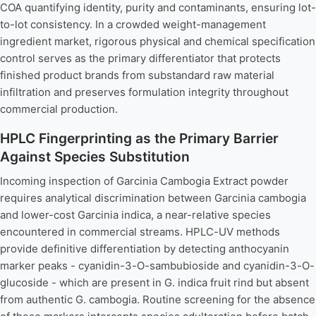
COA quantifying identity, purity and contaminants, ensuring lot-
to-lot consistency. In a crowded weight-management
ingredient market, rigorous physical and chemical specification
control serves as the primary differentiator that protects
finished product brands from substandard raw material
infiltration and preserves formulation integrity throughout
commercial production.
HPLC Fingerprinting as the Primary Barrier
Against Species Substitution
Incoming inspection of Garcinia Cambogia Extract powder
requires analytical discrimination between Garcinia cambogia
and lower-cost Garcinia indica, a near-relative species
encountered in commercial streams. HPLC-UV methods
provide definitive differentiation by detecting anthocyanin
marker peaks - cyanidin-3-O-sambubioside and cyanidin-3-O-
glucoside - which are present in G. indica fruit rind but absent
from authentic G. cambogia. Routine screening for the absence