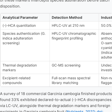
of these markers intercepts species adulteration before batch
disposition.
Analytical Parameter
Detection Method
Indus
(-)-HCA quantitation
HPLC-UV at 210 nm
50.0% 
Species authentication (G.
HPLC-UV chromatographic
Absenc
indica adulteration
fingerprint profiling
anthoc
screening)
O-sam
cyanid
(indica
adulte
Thermal degradation
GC-MS screening
Undec
markers
invest
Excipient-related
Full-scan mass spectral
Non-n
compounds
library matching
flagge
A survey of 18 commercial Garcinia cambogia finished products
found 33% exhibited declared-to-actual (-)-HCA discrepancies
via LC-UV, alongside thermal degradation markers and foreign
excipients in Garcinia cambogia fruit (
Nutrients, 2022; doi: