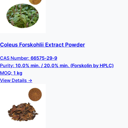
Coleus Forskohlii Extract Powder
CAS Number:
66575-29-9
Purity:
10.0% min. / 20.0% min. (Forskolin by HPLC)
MOQ:
1 kg
View Details →