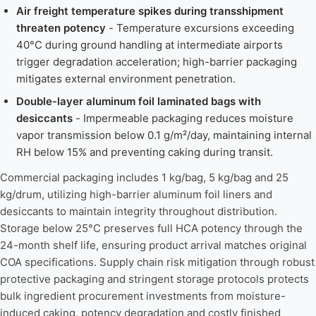
Air freight temperature spikes during transshipment
threaten potency
- Temperature excursions exceeding
40°C during ground handling at intermediate airports
trigger degradation acceleration; high-barrier packaging
mitigates external environment penetration.
Double-layer aluminum foil laminated bags with
desiccants
- Impermeable packaging reduces moisture
vapor transmission below 0.1 g/m²/day, maintaining internal
RH below 15% and preventing caking during transit.
Commercial packaging includes 1 kg/bag, 5 kg/bag and 25
kg/drum, utilizing high-barrier aluminum foil liners and
desiccants to maintain integrity throughout distribution.
Storage below 25°C preserves full HCA potency through the
24-month shelf life, ensuring product arrival matches original
COA specifications. Supply chain risk mitigation through robust
protective packaging and stringent storage protocols protects
bulk ingredient procurement investments from moisture-
induced caking, potency degradation and costly finished