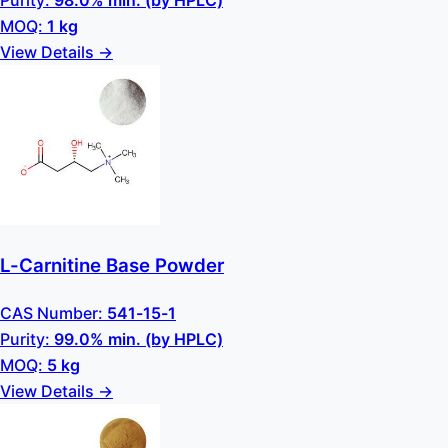
Purity:
98.0% min. (by HPLC)
MOQ:
1 kg
View Details →
L-Carnitine Base Powder
CAS Number:
541-15-1
Purity:
99.0% min. (by HPLC)
MOQ:
5 kg
View Details →