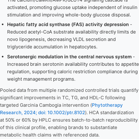
activated, promoting glucose uptake independent of insulin
stimulation and improving whole-body glucose disposal.
Hepatic fatty acid synthase (FAS) activity depression
-
Reduced acetyl-CoA substrate availability directly limits de
novo lipogenesis, decreasing VLDL secretion and
triglyceride accumulation in hepatocytes.
Serotonergic modulation in the central nervous system
-
Increased brain serotonin availability contributes to appetite
regulation, supporting caloric restriction compliance during
weight management programs.
Pooled data from multiple randomized controlled trials quantify
significant improvements in TC, TG, and HDL-C following
targeted Garcinia Cambogia intervention (
Phytotherapy
Research, 2024; doi: 10.1002/ptr.8102
). HCA standardization
at 50% or 60% by HPLC ensures batch-to-batch reproducibility
of this clinical profile, enabling brands to substantiate
metabolic health claims with referenced data.