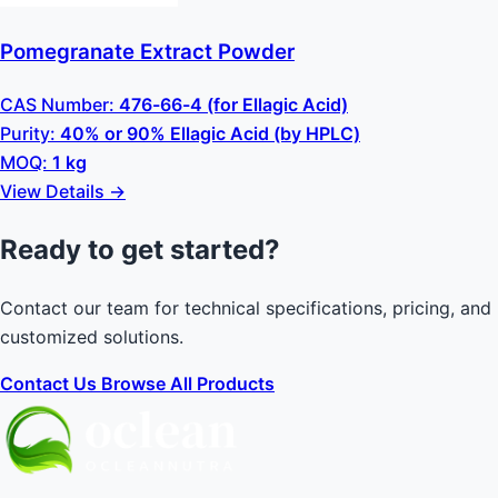
Pomegranate Extract Powder
CAS Number:
476-66-4 (for Ellagic Acid)
Purity:
40% or 90% Ellagic Acid (by HPLC)
MOQ:
1 kg
View Details →
Ready to get started?
Contact our team for technical specifications, pricing, and
customized solutions.
Contact Us
Browse All Products