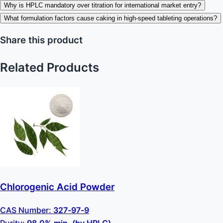
Why is HPLC mandatory over titration for international market entry?
What formulation factors cause caking in high-speed tableting operations?
Share this product
Related Products
Chlorogenic Acid Powder
CAS Number:
327-97-9