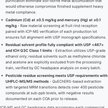
purification eliminate soil-borne metal accumulation that
would otherwise compromise finished supplement heavy
metal compliance.
Cadmium (Cd) at ≤0.5 mg/kg and mercury (Hg) at ≤0.1
mg/kg
- Raw material screening at fruit rind reception
paired with ICP-MS verification of each production lot
ensures full alignment with USP monograph specifications.
Residual solvent profile fully compliant with USP <467>
and ICH Q3C Class 1 limits
- Extraction utilizes USP-grade
ethanol only; residual solvents such as methylene chloride
and acetone are explicitly excluded from the processing
train, verified by GC headspace analysis on every batch.
Pesticide residue screening meets USP requirements with
UHPLC-MS/MS methods
- QuEChERS-based extraction
with targeted MRM transitions detects over 400 pesticide
compounds at sub-ppb levels, with negative results
documented on each COA prior to release.
ICP-MS and GC headspace data accompany each commercial