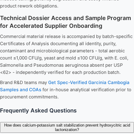
product rework obligations.
Technical Dossier Access and Sample Program
for Accelerated Supplier Onboarding
Commercial material release is accompanied by batch-specific
Certificates of Analysis documenting all identity, purity,
contaminant and microbiological parameters - total aerobic
count ≤1,000 CFU/g, yeast and mold ≤100 CFU/g, with E. coli,
Salmonella and Pseudomonas aeruginosa absent per USP
<62> - independently verified for each production batch.
Brand R&D teams may
Get Spec-Verified Garcinia Cambogia
Samples and COAs
for in-house analytical verification prior to
procurement commitments.
Frequently Asked Questions
How does calcium-potassium salt stabilization prevent hydroxycitric acid
lactonization?