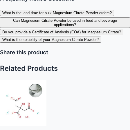
What is the lead time for bulk Magnesium Citrate Powder orders?
Can Magnesium Citrate Powder be used in food and beverage
applications?
Do you provide a Certificate of Analysis (COA) for Magnesium Citrate?
What is the solubility of your Magnesium Citrate Powder?
Share this product
Related Products