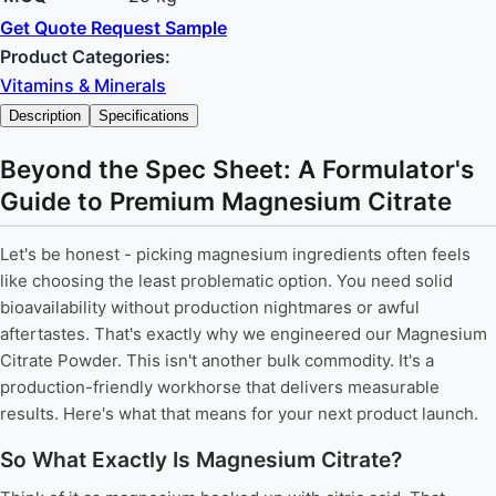
Get Quote
Request Sample
Product Categories:
Vitamins & Minerals
Description
Specifications
Beyond the Spec Sheet: A Formulator's
Guide to Premium Magnesium Citrate
Let's be honest - picking magnesium ingredients often feels
like choosing the least problematic option. You need solid
bioavailability without production nightmares or awful
aftertastes. That's exactly why we engineered our Magnesium
Citrate Powder. This isn't another bulk commodity. It's a
production-friendly workhorse that delivers measurable
results. Here's what that means for your next product launch.
So What Exactly Is Magnesium Citrate?