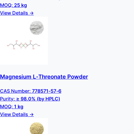
MOQ:
25 kg
View Details →
Magnesium L-Threonate Powder
CAS Number:
778571-57-6
Purity:
≥ 98.0% (by HPLC)
MOQ:
1 kg
View Details →