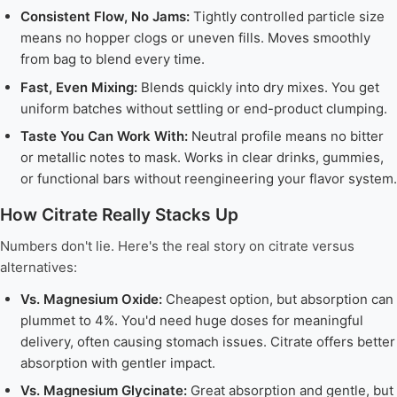
Consistent Flow, No Jams:
Tightly controlled particle size
means no hopper clogs or uneven fills. Moves smoothly
from bag to blend every time.
Fast, Even Mixing:
Blends quickly into dry mixes. You get
uniform batches without settling or end-product clumping.
Taste You Can Work With:
Neutral profile means no bitter
or metallic notes to mask. Works in clear drinks, gummies,
or functional bars without reengineering your flavor system.
How Citrate Really Stacks Up
Numbers don't lie. Here's the real story on citrate versus
alternatives:
Vs. Magnesium Oxide:
Cheapest option, but absorption can
plummet to 4%. You'd need huge doses for meaningful
delivery, often causing stomach issues. Citrate offers better
absorption with gentler impact.
Vs. Magnesium Glycinate:
Great absorption and gentle, but