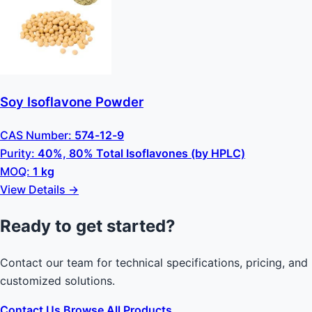
Soy Isoflavone Powder
CAS Number:
574-12-9
Purity:
40%, 80% Total Isoflavones (by HPLC)
MOQ:
1 kg
View Details →
Ready to get started?
Contact our team for technical specifications, pricing, and
customized solutions.
Contact Us
Browse All Products