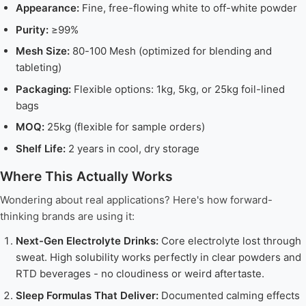
Appearance:
Fine, free-flowing white to off-white powder
Purity:
≥99%
Mesh Size:
80-100 Mesh (optimized for blending and
tableting)
Packaging:
Flexible options: 1kg, 5kg, or 25kg foil-lined
bags
MOQ:
25kg (flexible for sample orders)
Shelf Life:
2 years in cool, dry storage
Where This Actually Works
Wondering about real applications? Here's how forward-
thinking brands are using it:
Next-Gen Electrolyte Drinks:
Core electrolyte lost through
sweat. High solubility works perfectly in clear powders and
RTD beverages - no cloudiness or weird aftertaste.
Sleep Formulas That Deliver:
Documented calming effects