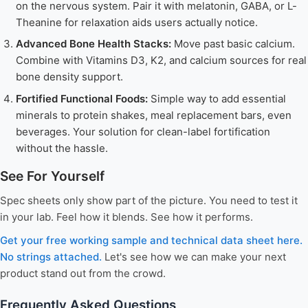
on the nervous system. Pair it with melatonin, GABA, or L-
Theanine for relaxation aids users actually notice.
Advanced Bone Health Stacks:
Move past basic calcium.
Combine with Vitamins D3, K2, and calcium sources for real
bone density support.
Fortified Functional Foods:
Simple way to add essential
minerals to protein shakes, meal replacement bars, even
beverages. Your solution for clean-label fortification
without the hassle.
See For Yourself
Spec sheets only show part of the picture. You need to test it
in your lab. Feel how it blends. See how it performs.
Get your free working sample and technical data sheet here.
No strings attached.
Let's see how we can make your next
product stand out from the crowd.
Frequently Asked Questions