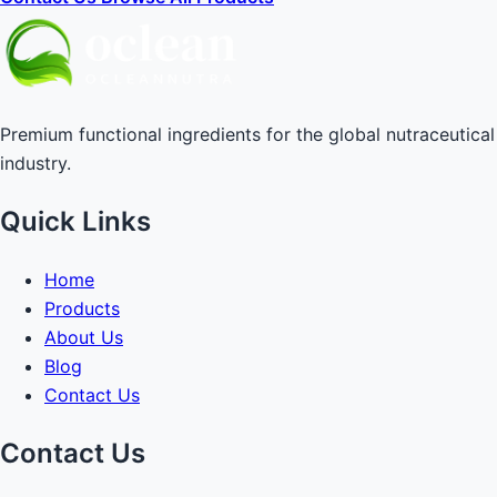
Premium functional ingredients for the global nutraceutical
industry.
Quick Links
Home
Products
About Us
Blog
Contact Us
Contact Us