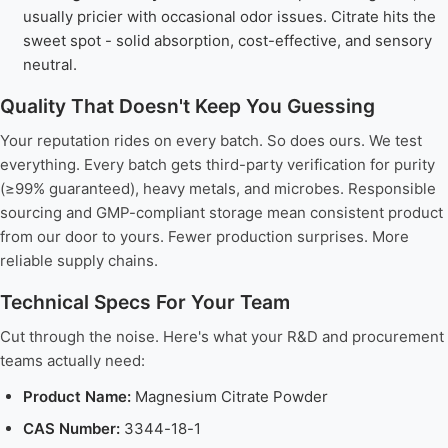
usually pricier with occasional odor issues. Citrate hits the
sweet spot - solid absorption, cost-effective, and sensory
neutral.
Quality That Doesn't Keep You Guessing
Your reputation rides on every batch. So does ours. We test
everything. Every batch gets third-party verification for purity
(≥99% guaranteed), heavy metals, and microbes. Responsible
sourcing and GMP-compliant storage mean consistent product
from our door to yours. Fewer production surprises. More
reliable supply chains.
Technical Specs For Your Team
Cut through the noise. Here's what your R&D and procurement
teams actually need:
Product Name:
Magnesium Citrate Powder
CAS Number:
3344-18-1