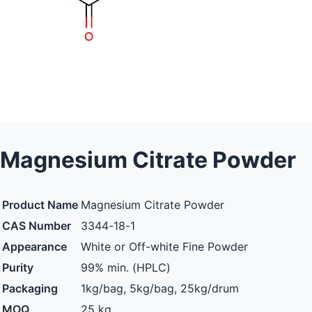
Magnesium Citrate Powder
Product Name
Magnesium Citrate Powder
CAS Number
3344-18-1
Appearance
White or Off-white Fine Powder
Purity
99% min. (HPLC)
Packaging
1kg/bag, 5kg/bag, 25kg/drum
MOQ
25 kg