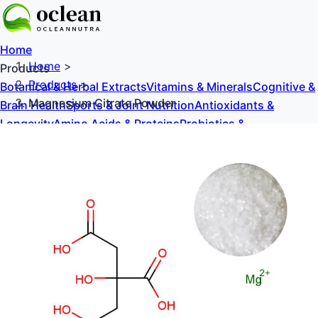
Home
Home
>
Products
Products
>
Botanical & Herbal Extracts
Vitamins & Minerals
Cognitive &
Magnesium Citrate Powder
Brain Health
Sports & Joint Nutrition
Antioxidants &
Longevity
Amino Acids & Proteins
Probiotics &
Prebiotics
Sweeteners & Excipients
About Us
Blog
Contact Us