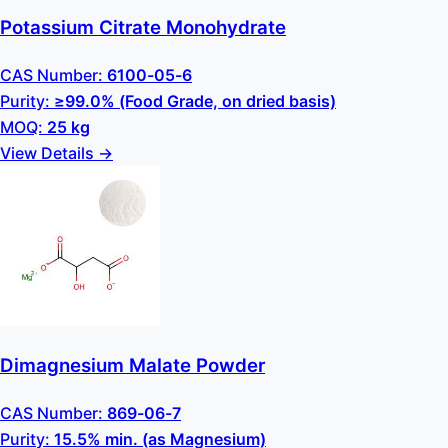
Potassium Citrate Monohydrate
CAS Number:
6100-05-6
Purity:
≥99.0% (Food Grade, on dried basis)
MOQ:
25 kg
View Details →
Dimagnesium Malate Powder
CAS Number:
869-06-7
Purity:
15.5% min. (as Magnesium)