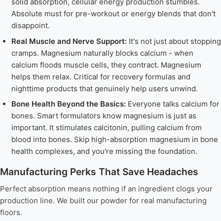
solid absorption, cellular energy production stumbles.
Absolute must for pre-workout or energy blends that don't
disappoint.
Real Muscle and Nerve Support:
It's not just about stopping
cramps. Magnesium naturally blocks calcium - when
calcium floods muscle cells, they contract. Magnesium
helps them relax. Critical for recovery formulas and
nighttime products that genuinely help users unwind.
Bone Health Beyond the Basics:
Everyone talks calcium for
bones. Smart formulators know magnesium is just as
important. It stimulates calcitonin, pulling calcium from
blood into bones. Skip high-absorption magnesium in bone
health complexes, and you're missing the foundation.
Manufacturing Perks That Save Headaches
Perfect absorption means nothing if an ingredient clogs your
production line. We built our powder for real manufacturing
floors.