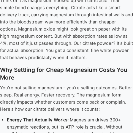
Think of it as magnesium hooked up with citric acid. That
simple bond changes everything. Citrate acts like a smart
delivery truck, carrying magnesium through intestinal walls and
into the bloodstream way more efficiently than cheaper
options. Magnesium oxide might look great on paper with its
high magnesium content. But with absorption rates as low as
4%, most of it just passes through. Our citrate powder? It's built
for actual absorption. You get a consistent, fine white powder
that behaves predictably when it matters.
Why Settling for Cheap Magnesium Costs You
More
You're not selling magnesium - you're selling outcomes. Better
sleep. Real energy. Faster recovery. The magnesium form
directly impacts whether customers come back or complain.
Here's how our citrate delivers where it counts:
Energy That Actually Works:
Magnesium drives 300+
enzymatic reactions, but its ATP role is crucial. Without